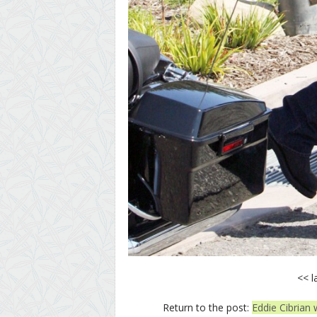
<< l
Return to the post:
Eddie Cibrian