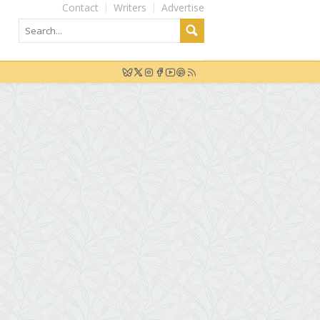
Contact
Writers
Advertise