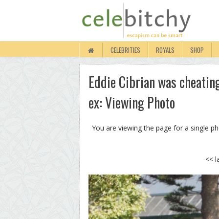
CELEBRITIES
ROYALS
SHOP
Eddie Cibrian was cheatin
ex: Viewing Photo
You are viewing the page for a single p
<< l