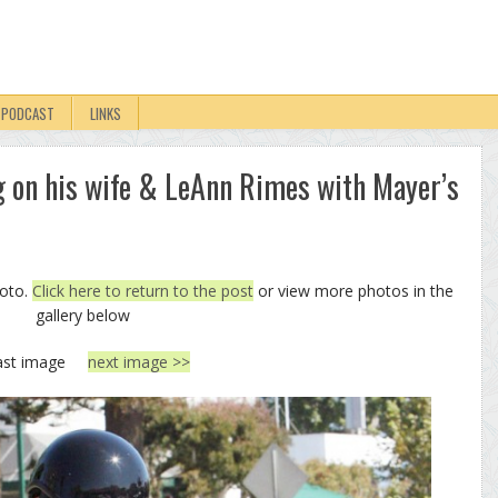
PODCAST
LINKS
g on his wife & LeAnn Rimes with Mayer’s
hoto.
Click here to return to the post
or view more photos in the
gallery below
ast image
next image >>