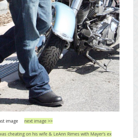
ast image
next image >>
 was cheating on his wife & LeAnn Rimes with Mayer’s ex