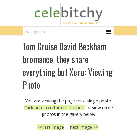
Tom Cruise David Beckham
bromance: they share
everything but Xenu: Viewing
Photo
You are viewing the page for a single photo.
Click here to return to the post
or view more
photos in the gallery below
<< last image
next image >>