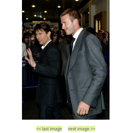
<< last image
next image >>