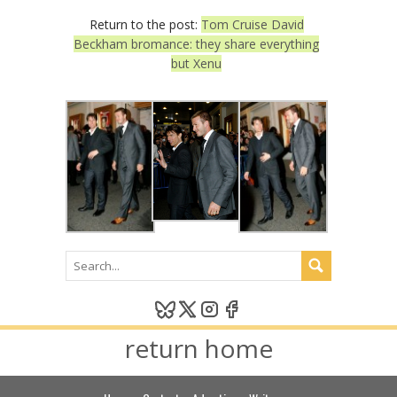
Return to the post:
Tom Cruise David
Beckham bromance: they share everything
but Xenu
return home