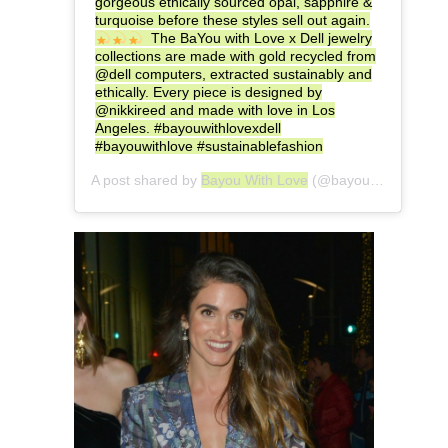
gorgeous ethically sourced opal, sapphire &
turquoise before these styles sell out again.
The BaYou with Love x Dell jewelry
collections are made with gold recycled from
@dell computers, extracted sustainably and
ethically. Every piece is designed by
@nikkireed and made with love in Los
Angeles. #bayouwithlovexdell
#bayouwithlove #sustainablefashion
A post shared by
Bayou With Love
(@bayouwithlove) on