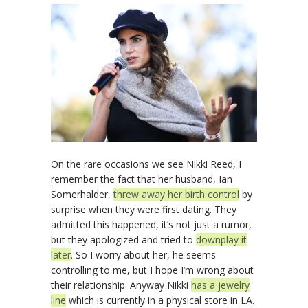
On the rare occasions we see Nikki Reed, I
remember the fact that her husband, Ian
Somerhalder,
threw away her birth control
by
surprise when they were first dating. They
admitted this happened, it’s not just a rumor,
but they apologized and tried to
downplay it
later
. So I worry about her, he seems
controlling to me, but I hope I’m wrong about
their relationship. Anyway Nikki
has a jewelry
line
which is currently in a physical store in LA.