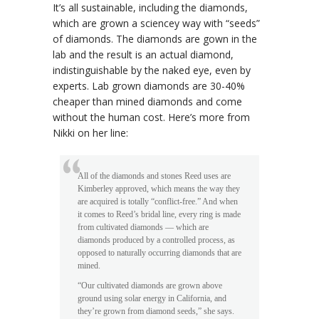
It’s all sustainable, including the diamonds,
which are grown a sciencey way with “seeds”
of diamonds. The diamonds are gown in the
lab and the result is an actual diamond,
indistinguishable by the naked eye, even by
experts. Lab grown diamonds are 30-40%
cheaper than mined diamonds and come
without the human cost. Here’s more from
Nikki on her line:
All of the diamonds and stones Reed uses are
Kimberley approved, which means the way they
are acquired is totally “conflict-free.” And when
it comes to Reed’s bridal line, every ring is made
from cultivated diamonds — which are
diamonds produced by a controlled process, as
opposed to naturally occurring diamonds that are
mined.
“Our cultivated diamonds are grown above
ground using solar energy in California, and
they’re grown from diamond seeds,” she says.