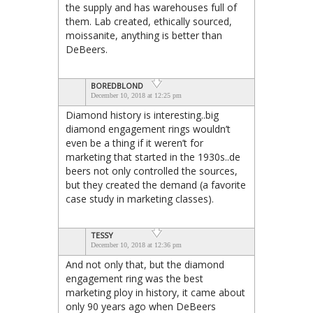
the supply and has warehouses full of
them. Lab created, ethically sourced,
moissanite, anything is better than
DeBeers.
BOREDBLOND
December 10, 2018 at 12:25 pm
Diamond history is interesting..big
diamond engagement rings wouldn’t
even be a thing if it weren’t for
marketing that started in the 1930s..de
beers not only controlled the sources,
but they created the demand (a favorite
case study in marketing classes).
TESSY
December 10, 2018 at 12:36 pm
And not only that, but the diamond
engagement ring was the best
marketing ploy in history, it came about
only 90 years ago when DeBeers