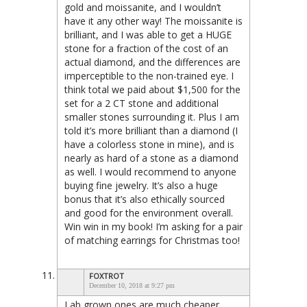
gold and moissanite, and I wouldn’t
have it any other way! The moissanite is
brilliant, and I was able to get a HUGE
stone for a fraction of the cost of an
actual diamond, and the differences are
imperceptible to the non-trained eye. I
think total we paid about $1,500 for the
set for a 2 CT stone and additional
smaller stones surrounding it. Plus I am
told it’s more brilliant than a diamond (I
have a colorless stone in mine), and is
nearly as hard of a stone as a diamond
as well. I would recommend to anyone
buying fine jewelry. It’s also a huge
bonus that it’s also ethically sourced
and good for the environment overall.
Win win in my book! I’m asking for a pair
of matching earrings for Christmas too!
FOXTROT
December 10, 2018 at 9:27 pm
Lab grown ones are much cheaper