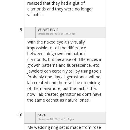
realized that they had a glut of
diamonds and they were no longer
valuable.
VELVET ELVIS
December 10, 2018 at 12:32 pm
With the naked eye it’s virtually
impossible to tell the difference
between lab grown and natural
diamonds, but because of differences in
growth patterns and fluorescence, etc
jewelers can certainly tell by using tools.
Probably one day all gemstones will be
lab created and there will be no mining
of them anymore, but the fact is that
now, lab created gemstones don’t have
the same cachet as natural ones.
SARA
December 10, 2018 at 1:11 pm
My wedding ring set is made from rose