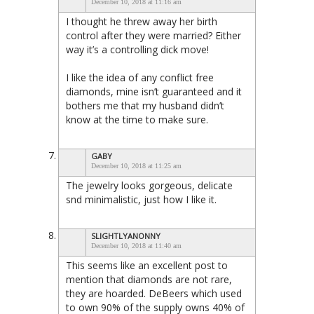
December 10, 2018 at 11:16 am
I thought he threw away her birth
control after they were married? Either
way it’s a controlling dick move!
I like the idea of any conflict free
diamonds, mine isn’t guaranteed and it
bothers me that my husband didn’t
know at the time to make sure.
GABY
December 10, 2018 at 11:25 am
The jewelry looks gorgeous, delicate
snd minimalistic, just how I like it.
SLIGHTLYANONNY
December 10, 2018 at 11:40 am
This seems like an excellent post to
mention that diamonds are not rare,
they are hoarded. DeBeers which used
to own 90% of the supply owns 40% of