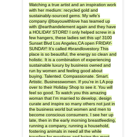
Watching a true artist and an inspiration work
with her medium: recycled gold and
sustainably-sourced gems. My wife’s
company @bayouwithlove has teamed up
with @earthandelement again and they have
a HOLIDAY STORE! I only helped screw in a
few hangers, these ladies set this up! 3100
Sunset Blvd Los Angeles,CA open FRIDAY-
SUNDAY! It’s called #brandlovestory This
place is so beautiful, the energy so clean and
holistic. It is a combination of experiencing
sustainable luxury by business owned and
run by women and feeling good about
buying. Talented. Compassionate. Smart.
Artistic. Businesswomen. If you’re in LA pop
over to their Holiday Shop to see it. You will
feel so good. To watch you this amazing
woman that I’m married to develop, design
curate and inspire so many others not just in
the business world but women and men to
become conscious consumers. I see her up
late, then in the early morning breastfeeding,
running a company, running a household,
fostering animals in need all the while
traveling for meetings and being the most