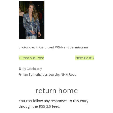
photos credit: Avalon.red, WENN and via Instagram
« Previous Post
Next Post »
By Celebitchy
Ian Somerhalder
,
Jewelry
,
Nikki Reed
return home
You can follow any responses to this entry
through the
RSS 2.0
feed.