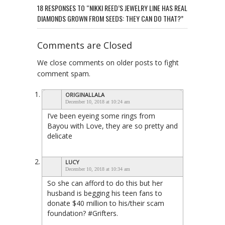
18 RESPONSES TO “NIKKI REED’S JEWELRY LINE HAS REAL
DIAMONDS GROWN FROM SEEDS: THEY CAN DO THAT?”
Comments are Closed
We close comments on older posts to fight
comment spam.
ORIGINALLALA
December 10, 2018 at 10:24 am
I’ve been eyeing some rings from
Bayou with Love, they are so pretty and
delicate
LUCY
December 10, 2018 at 10:34 am
So she can afford to do this but her
husband is begging his teen fans to
donate $40 million to his/their scam
foundation? #Grifters.