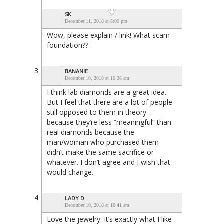
SK
December 11, 2018 at 8:00 pm
Wow, please explain / link! What scam
foundation??
BANANIE
December 10, 2018 at 10:38 am
I think lab diamonds are a great idea.
But I feel that there are a lot of people
still opposed to them in theory –
because they’re less “meaningful” than
real diamonds because the
man/woman who purchased them
didn’t make the same sacrifice or
whatever. I don’t agree and I wish that
would change.
LADY D
December 10, 2018 at 10:41 am
Love the jewelry. It’s exactly what I like