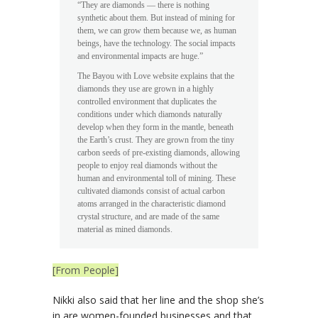
“They are diamonds — there is nothing
synthetic about them. But instead of mining for
them, we can grow them because we, as human
beings, have the technology. The social impacts
and environmental impacts are huge.”
The Bayou with Love website explains that the
diamonds they use are grown in a highly
controlled environment that duplicates the
conditions under which diamonds naturally
develop when they form in the mantle, beneath
the Earth’s crust. They are grown from the tiny
carbon seeds of pre-existing diamonds, allowing
people to enjoy real diamonds without the
human and environmental toll of mining. These
cultivated diamonds consist of actual carbon
atoms arranged in the characteristic diamond
crystal structure, and are made of the same
material as mined diamonds.
[From People]
Nikki also said that her line and the shop she’s
in are women-founded businesses and that