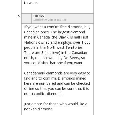
to wear.
EDEN75
December 10, 2018 at 11:01 am
If you want a conflict free diamond, buy
Canadian ones. The largest diamond
mine in Canada, the Diavik, is half First
Nations owned and employs over 1,000
people in the Northwest Territories.
There are 3 (I believe) in the Canadian
north, one is owned by De Beers, so
you could skip that one if you want.
Canadamark diamonds are very easy to
find and to confirm. Diamonds mined
here are numbered and can be checked
online so that you can be sure that it is
not a conflict diamond.
Just a note for those who would like a
non-lab diamond.