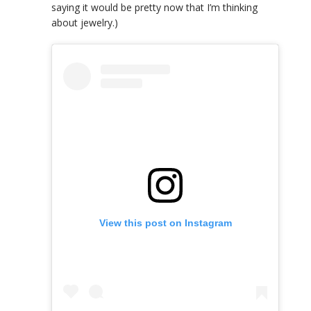
saying it would be pretty now that I’m thinking
about jewelry.)
View this post on Instagram