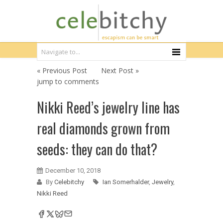
« Previous Post
Next Post »
jump to comments
Nikki Reed’s jewelry line has
real diamonds grown from
seeds: they can do that?
December 10, 2018
By
Celebitchy
Ian Somerhalder
,
Jewelry
,
Nikki Reed