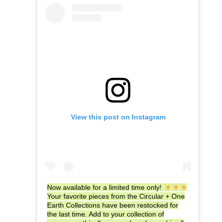
View this post on Instagram
Now available for a limited time only!
Your favorite pieces from the Circular + One
Earth Collections have been restocked for
the last time. Add to your collection of