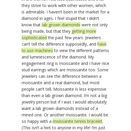
they strive to work with other women, which
is admirable. I haven’t been in the market for a
diamond in ages. I feel stupid that I didn’t
know that
lab grown diamonds
were not only
being made, but that they
getting more
sophisticated
the past few years. Jewelers
can’t tell the difference supposedly, and
have
to use machines
to view the different patterns
and luminescence of the diamond. My
engagement ring is moissanite and I have nice
stud earrings which are moissanite too. Some
jewelers can see the difference between a
moissanite and a real diamond, but most
people can’t tell. Moissanite is less expensive
than even a lab grown diamond. I’m not a big
jewelry person but if I was I would absolutely
want a lab grown diamonds instead of a
mined one. Or another moissanite. I would be
so happy with a
moissanite tennis bracelet
.
(This isn’t a hint to anyone in my life! I’m just