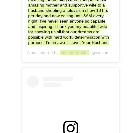
amazing mother and supportive wife to a
husband shooting a television show 18 hrs
per day and now editing until 3AM every
night. I’ve never seen anyone so capable
and inspiring. Thank you my beautiful wife
for showing us all that our dreams are
possible with hard work, determination with
purpose. I’m in awe… Love, Your Husband
A post shared by
iansomerhalder
(@iansomerhalder) on