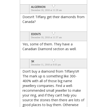
ALGERNON
December 10, 2018 at 11:20 am
Doesn’t Tiffany get their diamonds from
Canada?
EDEN75
December 10, 2018 at 11:37 am
Yes, some of them. They have a
Canadian Diamond section as well.
SK
December 11, 2018 at 8:03 pm
Don’t buy a diamond from Tiffany’s!!!
The mark up is something like 300-
400% with all of those big name
jewellery companies. Find a well-
recommended small jeweller to make
your ring, and if they can’t help you
source the stones then there are lots of
good places to buy them. Otherwise