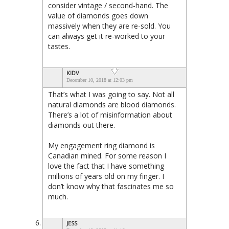
consider vintage / second-hand. The
value of diamonds goes down
massively when they are re-sold. You
can always get it re-worked to your
tastes.
KIDV
December 10, 2018 at 12:03 pm
That’s what I was going to say. Not all
natural diamonds are blood diamonds.
There’s a lot of misinformation about
diamonds out there.
My engagement ring diamond is
Canadian mined. For some reason I
love the fact that I have something
millions of years old on my finger. I
don’t know why that fascinates me so
much.
JESS