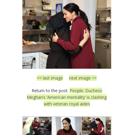
<< last image
next image >>
Return to the post:
People: Duchess
Meghan’s ‘American mentality’ is clashing
with veteran royal aides