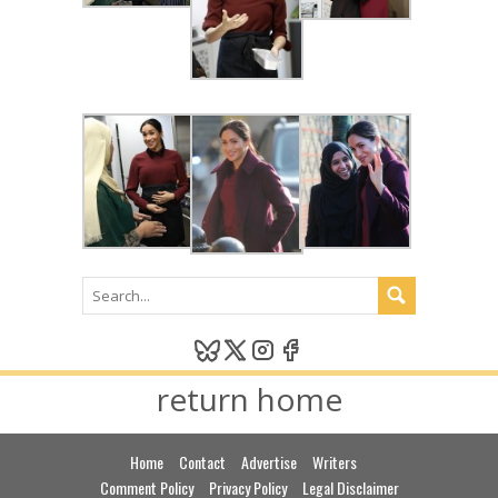
return home
Home
Contact
Advertise
Writers
Comment Policy
Privacy Policy
Legal Disclaimer