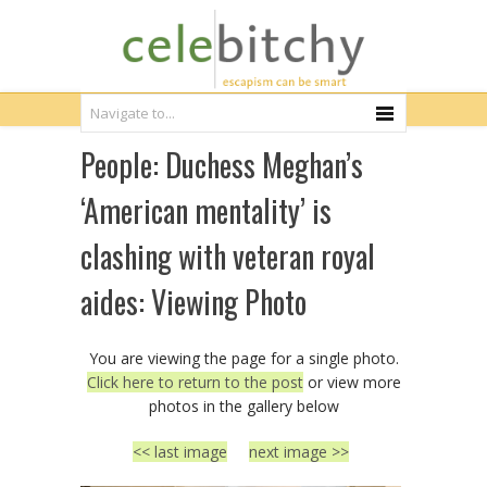
People: Duchess Meghan’s
‘American mentality’ is
clashing with veteran royal
aides: Viewing Photo
You are viewing the page for a single photo.
Click here to return to the post
or view more
photos in the gallery below
<< last image
next image >>