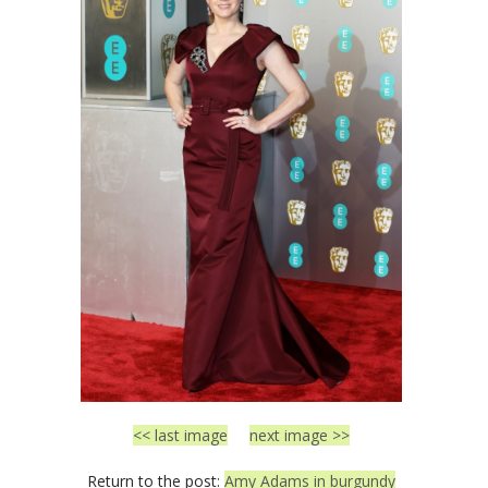
<< last image
next image >>
Return to the post:
Amy Adams in burgundy