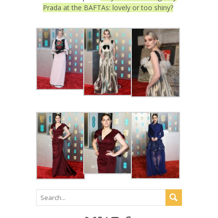
Prada at the BAFTAs: lovely or too shiny?