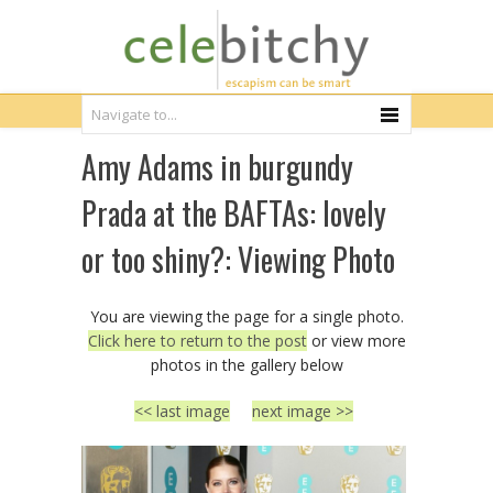
Amy Adams in burgundy
Prada at the BAFTAs: lovely
or too shiny?: Viewing Photo
You are viewing the page for a single photo.
Click here to return to the post
or view more
photos in the gallery below
<< last image
next image >>