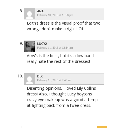
ANA
February 10, 2019 at 11:58 pm
Edith’s dress is the visual proof that two
wrongs don’t make a right LOL
LUCY2
February 11, 2019 at 12:14 am
Amy’s is the best, but it’s a low bar. I
really hate the rest of the dresses!
DLC
February 11, 2019 at 7:49 am
Disenting opinions, I loved Lily Collins
dress! Also, I thought Lucy boytons
crazy eye makeup was a good attempt
at fighting back from a twee dress.