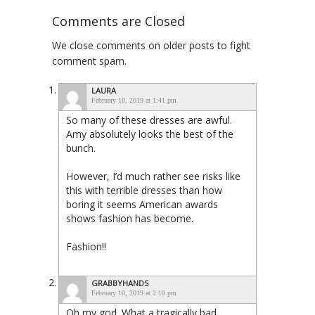
Comments are Closed
We close comments on older posts to fight
comment spam.
LAURA
February 10, 2019 at 1:41 pm
So many of these dresses are awful.
Amy absolutely looks the best of the
bunch.
However, I’d much rather see risks like
this with terrible dresses than how
boring it seems American awards
shows fashion has become.
Fashion!!
GRABBYHANDS
February 10, 2019 at 2:10 pm
Oh my god. What a tragically bad