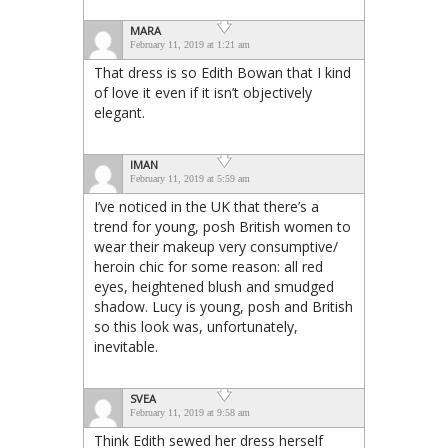
MARA
February 11, 2019 at 1:21 am
That dress is so Edith Bowan that I kind
of love it even if it isn’t objectively
elegant.
IMAN
February 11, 2019 at 5:59 am
I’ve noticed in the UK that there’s a
trend for young, posh British women to
wear their makeup very consumptive/
heroin chic for some reason: all red
eyes, heightened blush and smudged
shadow. Lucy is young, posh and British
so this look was, unfortunately,
inevitable.
SVEA
February 11, 2019 at 9:58 am
Think Edith sewed her dress herself