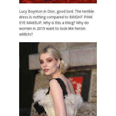
Lucy Boynton in Dior, good lord. The terrible
dress is nothing compared to BRIGHT PINK
EYE MAKEUP. Why is this a thing? Why do
women in 2019 want to look like heroin
addicts?