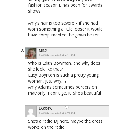
fashion season it has been for awards
shows.
Amy’s hair is too severe – if she had
worn something a little looser it would
have complimented the gown better.
MINX
February 10, 2019 at 2:44 pm
Who is Edith Bowman, and why does
she look like that?
Lucy Boynton is such a pretty young
woman, just why…?
Amy Adams sometimes borders on
matronly, I don’t get it. She’s beautiful.
LAKOTA
February 10, 2019 at 3:08 pm
She’s a radio DJ here. Maybe the dress
works on the radio