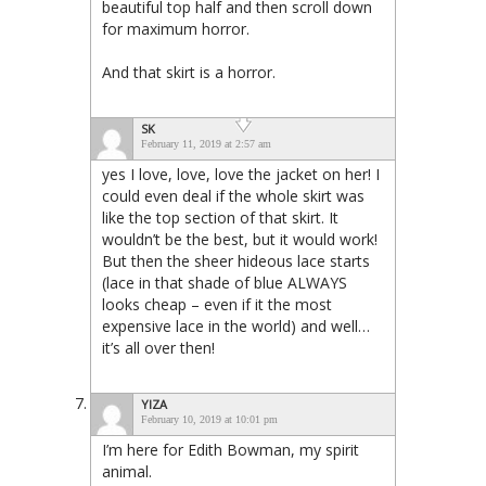
beautiful top half and then scroll down
for maximum horror.
And that skirt is a horror.
SK
February 11, 2019 at 2:57 am
yes I love, love, love the jacket on her! I
could even deal if the whole skirt was
like the top section of that skirt. It
wouldn’t be the best, but it would work!
But then the sheer hideous lace starts
(lace in that shade of blue ALWAYS
looks cheap – even if it the most
expensive lace in the world) and well…
it’s all over then!
YIZA
February 10, 2019 at 10:01 pm
I’m here for Edith Bowman, my spirit
animal.