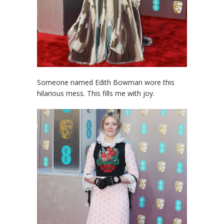
Someone named Edith Bowman wore this
hilarious mess. This fills me with joy.