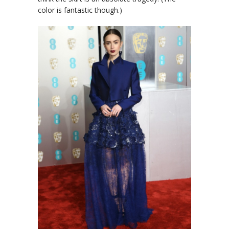
color is fantastic though.)