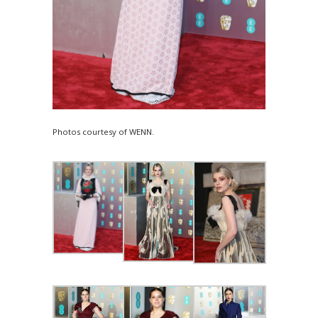
Photos courtesy of WENN.