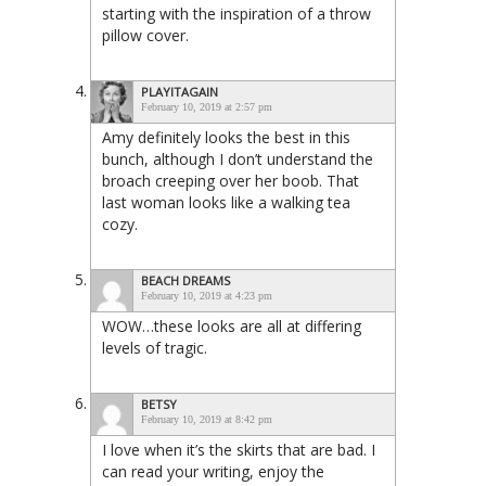
starting with the inspiration of a throw
pillow cover.
PLAYITAGAIN
February 10, 2019 at 2:57 pm
Amy definitely looks the best in this
bunch, although I don’t understand the
broach creeping over her boob. That
last woman looks like a walking tea
cozy.
BEACH DREAMS
February 10, 2019 at 4:23 pm
WOW…these looks are all at differing
levels of tragic.
BETSY
February 10, 2019 at 8:42 pm
I love when it’s the skirts that are bad. I
can read your writing, enjoy the