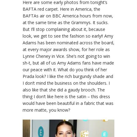
Here are some early photos from tonight’s
BAFTA red carpet. Here in America, the
BAFTAs air on BBC America hours from now,
at the same time as the Grammys. It sucks.
But I’ll stop complaining about it, because
look, we get to see the fashion so early!! Amy
Adams has been nominated across the board,
at every major awards show, for her role as
Lynne Cheney in Vice. She’s not going to win
sh-t, but all of us Amy Adams fans have made
our peace with it. What do you think of her
Prada look? I like the rich burgundy shade and
I don’t mind the business on the shoulders. I
also like that she did a gaudy brooch. The
thing I don’t like here is the satin – this dress
would have been beautiful in a fabric that was
more matte, you know?