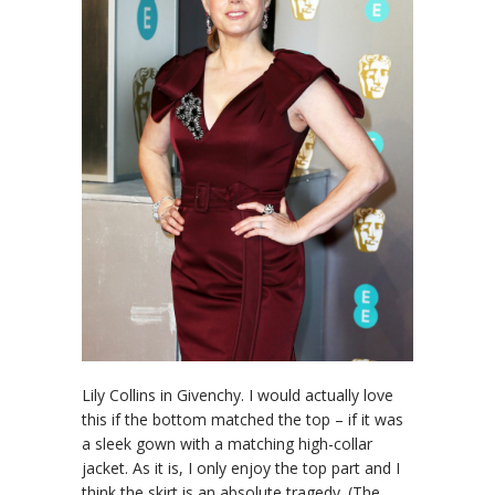
Lily Collins in Givenchy. I would actually love
this if the bottom matched the top – if it was
a sleek gown with a matching high-collar
jacket. As it is, I only enjoy the top part and I
think the skirt is an absolute tragedy. (The