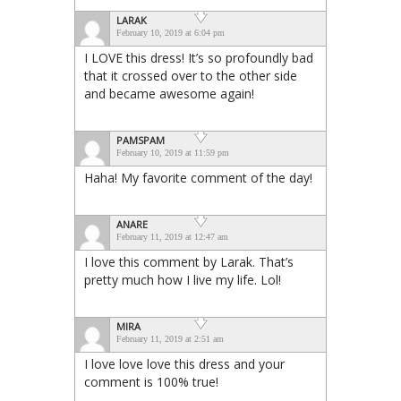
LARAK
February 10, 2019 at 6:04 pm
I LOVE this dress! It’s so profoundly bad
that it crossed over to the other side
and became awesome again!
PAMSPAM
February 10, 2019 at 11:59 pm
Haha! My favorite comment of the day!
ANARE
February 11, 2019 at 12:47 am
I love this comment by Larak. That’s
pretty much how I live my life. Lol!
MIRA
February 11, 2019 at 2:51 am
I love love love this dress and your
comment is 100% true!