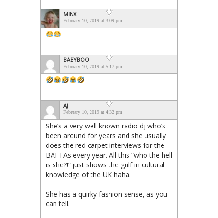
MINX
February 10, 2019 at 3:09 pm
BABYBOO
February 10, 2019 at 5:17 pm
AJ
February 10, 2019 at 4:32 pm
She’s a very well known radio dj who’s
been around for years and she usually
does the red carpet interviews for the
BAFTAs every year. All this “who the hell
is she?!” just shows the gulf in cultural
knowledge of the UK haha.
She has a quirky fashion sense, as you
can tell.