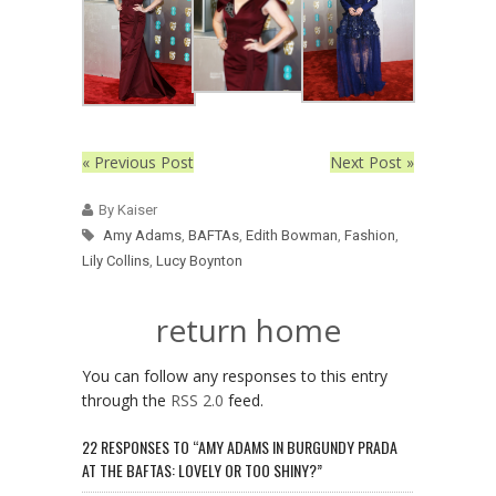
« Previous Post
Next Post »
By Kaiser
Amy Adams
,
BAFTAs
,
Edith Bowman
,
Fashion
,
Lily Collins
,
Lucy Boynton
return home
You can follow any responses to this entry
through the
RSS 2.0
feed.
22 RESPONSES TO “AMY ADAMS IN BURGUNDY PRADA
AT THE BAFTAS: LOVELY OR TOO SHINY?”