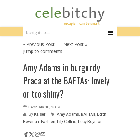
« Previous Post
Next Post »
jump to comments
Amy Adams in burgundy
Prada at the BAFTAs: lovely
or too shiny?
February 10, 2019
By
Kaiser
Amy Adams
,
BAFTAs
,
Edith
Bowman
,
Fashion
,
Lily Collins
,
Lucy Boynton