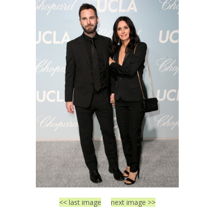
<< last image
next image >>