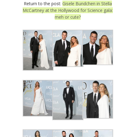
Return to the post:
Gisele Bundchen in Stella
McCartney at the Hollywood for Science gala:
meh or cute?