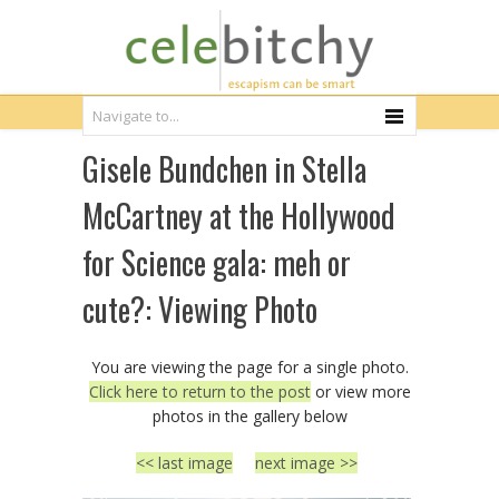
Gisele Bundchen in Stella
McCartney at the Hollywood
for Science gala: meh or
cute?: Viewing Photo
You are viewing the page for a single photo.
Click here to return to the post
or view more
photos in the gallery below
<< last image
next image >>