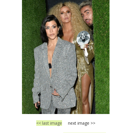
<< last image
next image >>