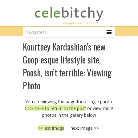
Kourtney Kardashian’s new
Goop-esque lifestyle site,
Poosh, isn’t terrible: Viewing
Photo
You are viewing the page for a single photo.
Click here to return to the post
or view more
photos in the gallery below
<< last image
next image >>