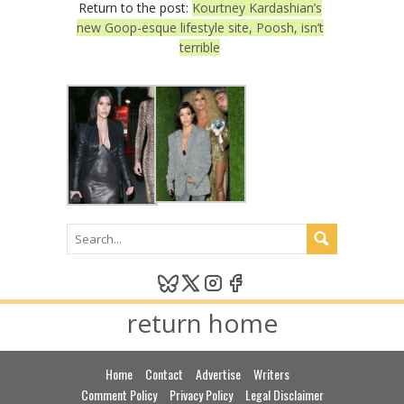
Return to the post:
Kourtney Kardashian’s
new Goop-esque lifestyle site, Poosh, isn’t
terrible
return home
Home
Contact
Advertise
Writers
Comment Policy
Privacy Policy
Legal Disclaimer