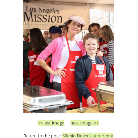
<< last image
next image >>
Return to the post:
Minnie Driver’s son Henry