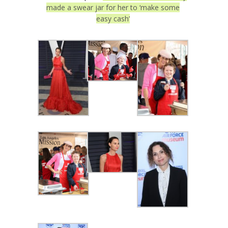
made a swear jar for her to ‘make some
easy cash’