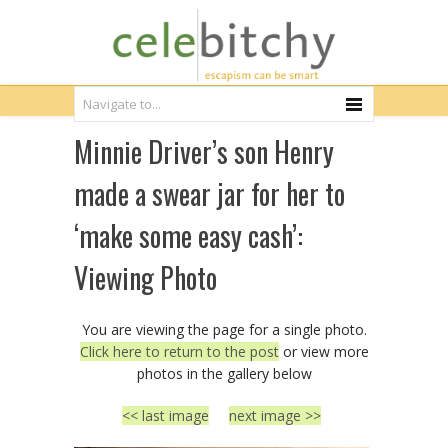
Minnie Driver’s son Henry
made a swear jar for her to
‘make some easy cash’:
Viewing Photo
You are viewing the page for a single photo.
Click here to return to the post
or view more
photos in the gallery below
<< last image
next image >>