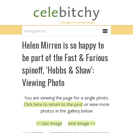
Helen Mirren is so happy to
be part of the Fast & Furious
spinoff, ‘Hobbs & Shaw’:
Viewing Photo
You are viewing the page for a single photo.
Click here to return to the post
or view more
photos in the gallery below
<< last image
next image >>