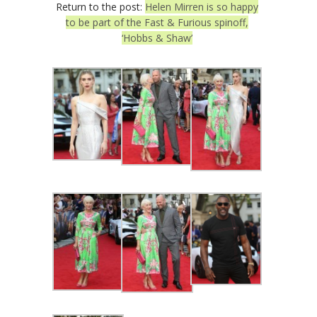
Return to the post:
Helen Mirren is so happy
to be part of the Fast & Furious spinoff,
‘Hobbs & Shaw’