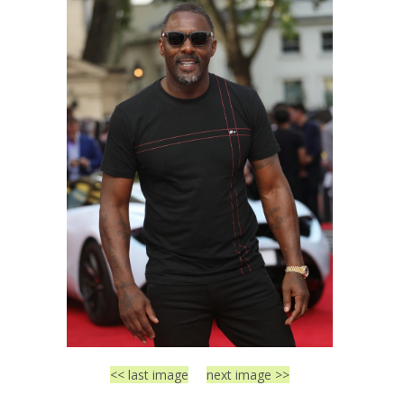
<< last image
next image >>