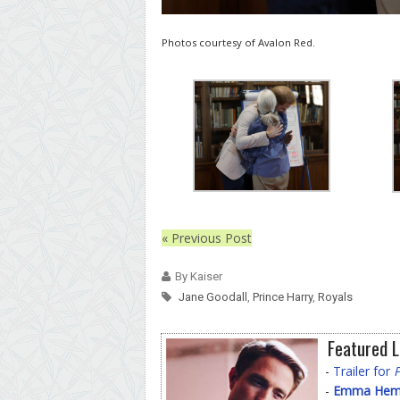
Photos courtesy of Avalon Red.
« Previous Post
By Kaiser
Jane Goodall
,
Prince Harry
,
Royals
Featured L
-
Trailer for
-
Emma Hemin