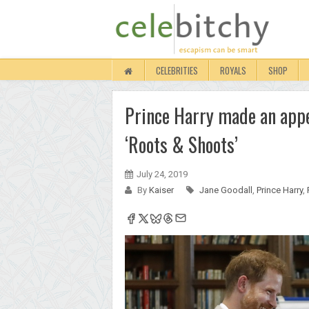
CELEBRITIES
ROYALS
SHOP
Prince Harry made an appe
‘Roots & Shoots’
July 24, 2019
By
Kaiser
Jane Goodall
,
Prince Harry
,