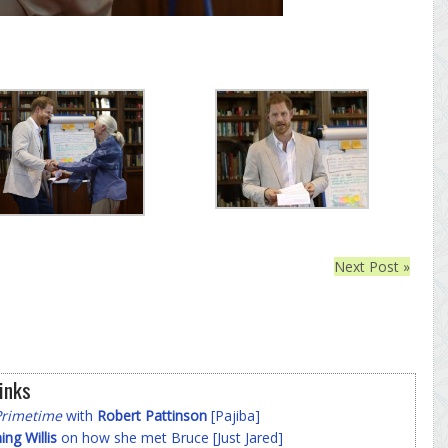
Next Post »
inks
Primetime
with
Robert Pattinson
[Pajiba]
g Willis
on how she met Bruce [Just Jared]