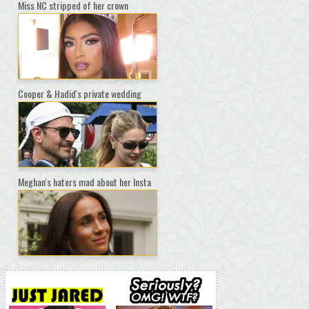
Miss NC stripped of her crown
Cooper & Hadid's private wedding
Meghan's haters mad about her Insta