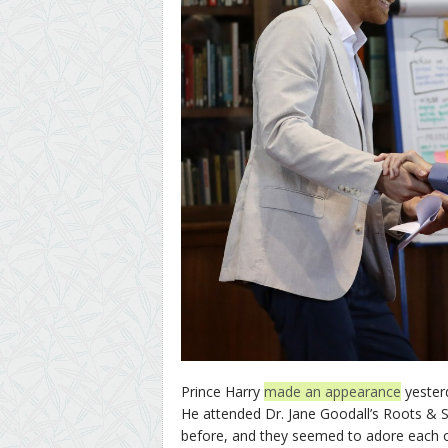
Prince Harry
made an appearance
yesterd
He attended Dr. Jane Goodall’s Roots & 
before, and they seemed to adore each 