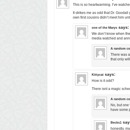
This is so heartwarming. I’ve watched
It strikes me as odd that Dr. Goodal
own first cousins didn’t meet him unti
says:
one of the Marys
We don’t know when the c
media watched and anno
A random c
There was a 
that only wi
says:
Kittycat
How is it odd?
There isnt a magic sche
A random c
No, but one 
have some pr
say
Becks1
honestly, my