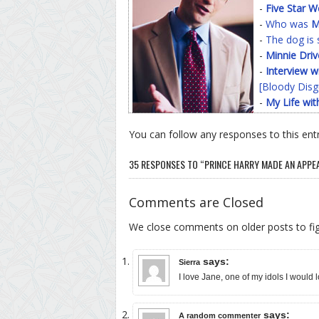
-
Five Star 
-
Who was
M
-
The dog is 
-
Minnie Driv
-
Interview w
[Bloody Disg
-
My Life wit
You can follow any responses to this ent
35 RESPONSES TO “PRINCE HARRY MADE AN APPE
Comments are Closed
We close comments on older posts to f
says:
Sierra
I love Jane, one of my idols I would 
says:
A random commenter