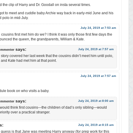
 the clip of Harry and Dr. Goodall on insta several times.
l got to meet and cuddle baby Archie way back in early-mid June and his
l polo in mid-July.
July 24, 2019 at 7:53 am
ousins first met him do we? I think it was only those first few days the
unced the queen, the grandparents, William & Kate.
says:
July 24, 2019 at 7:57 am
ommenter
story covered her last week that the cousins didn’t meet him until polo,
ll and Kate had met him at that point.
July 24, 2019 at 7:57 am
dule book on who visits a baby.
says:
July 24, 2019 at 8:00 am
ommenter
would think first cousins—the children of dad’s only sibling—would
iority over a practical stranger.
s:
July 24, 2019 at 8:15 am
 guess is that Jane was meeting Harry anyway (for prep work for this