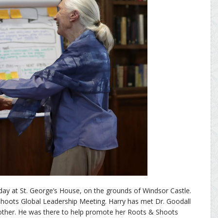
ay at St. George’s House, on the grounds of Windsor Castle.
Shoots Global Leadership Meeting. Harry has met Dr. Goodall
other. He was there to help promote her Roots & Shoots