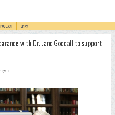
PODCAST
LINKS
arance with Dr. Jane Goodall to support
Royals