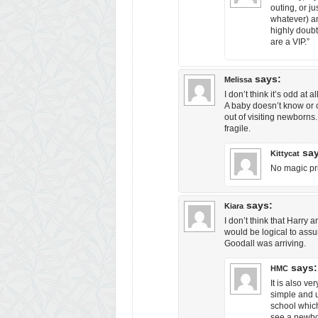
outing, or j
whatever) a
highly doubt
are a VIP.”
says:
Melissa
I don’t think it’s odd at a
A baby doesn’t know or 
out of visiting newborns.
fragile.
sa
Kittycat
No magic prio
says:
Kiara
I don’t think that Harry a
would be logical to assu
Goodall was arriving.
says:
HMC
It is also v
simple and u
school which
see a newbor