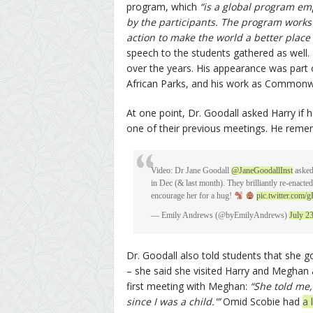
program, which
“is a global program e
by the participants. The program works t
action to make the world a better place
speech to the students gathered as well.
over the years. His appearance was part o
African Parks, and his work as Common
At one point, Dr. Goodall asked Harry if
one of their previous meetings. He rememb
Video: Dr Jane Goodall
@JaneGoodallInst
aske
in Dec (& last month). They brilliantly re-enacte
encourage her for a hug!
pic.twitter.co
— Emily Andrews (@byEmilyAndrews)
July 2
Dr. Goodall also told students that she 
– she said she visited Harry and Meghan
first meeting with Meghan:
“She told me,
since I was a child.'”
Omid Scobie had
a 