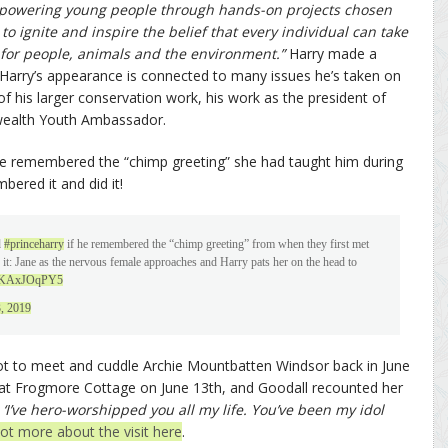
mpowering young people through hands-on projects chosen
o ignite and inspire the belief that every individual can take
 for people, animals and the environment.”
Harry made a
 Harry’s appearance is connected to many issues he’s taken on
f his larger conservation work, his work as the president of
wealth Youth Ambassador.
 he remembered the “chimp greeting” she had taught him during
ered it and did it!
d
#princeharry
if he remembered the “chimp greeting” from when they first met
d it: Jane as the nervous female approaches and Harry pats her on the head to
m/gKAxJOqPY5
3, 2019
got to meet and cuddle Archie Mountbatten Windsor back in June
 at Frogmore Cottage on June 13th, and Goodall recounted her
 ‘I’ve hero-worshipped you all my life. You’ve been my idol
lot more about the visit here
.