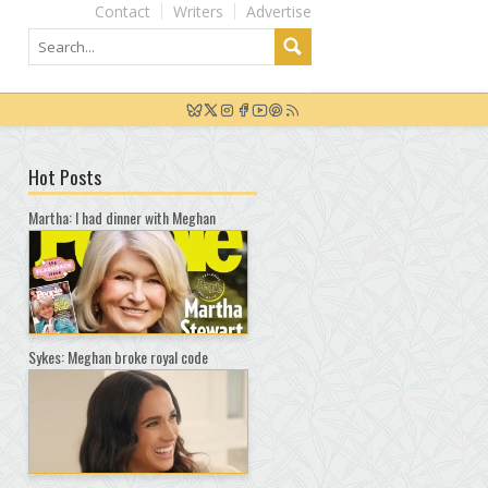
Contact
Writers
Advertise
Hot Posts
Martha: I had dinner with Meghan
Sykes: Meghan broke royal code