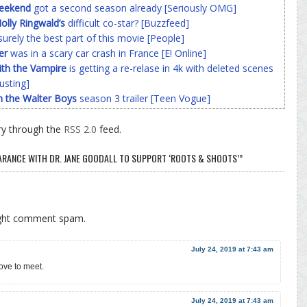
Weekend
got a second season already [Seriously OMG]
olly Ringwald’s
difficult co-star? [Buzzfeed]
surely the best part of this movie [People]
er
was in a scary car crash in France [E! Online]
ith the Vampire
is getting a re-relase in 4k with deleted scenes
usting]
h the Walter Boys
season 3 trailer [Teen Vogue]
ry through the
RSS 2.0
feed.
ARANCE WITH DR. JANE GOODALL TO SUPPORT ‘ROOTS & SHOOTS’”
ight comment spam.
July 24, 2019 at 7:43 am
love to meet.
July 24, 2019 at 7:43 am