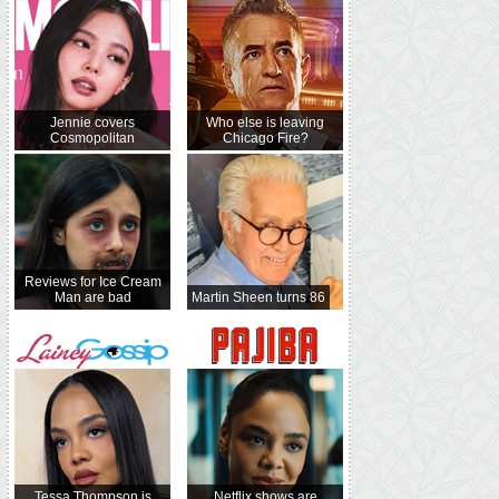
Jennie covers
Who else is leaving
Cosmopolitan
Chicago Fire?
Reviews for Ice Cream
Man are bad
Martin Sheen turns 86
Tessa Thompson is
Netflix shows are