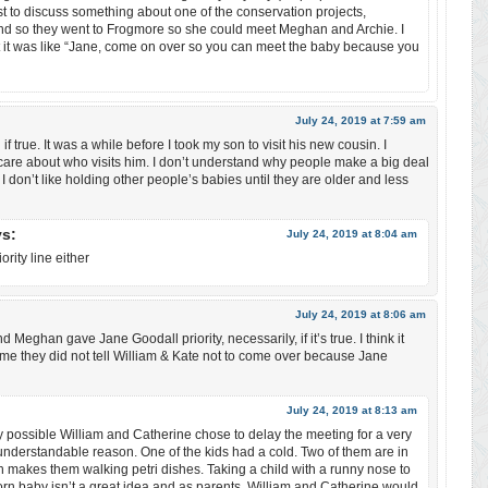
ust to discuss something about one of the conservation projects,
nd so they went to Frogmore so she could meet Meghan and Archie. I
 it was like “Jane, come on over so you can meet the baby because you
July 24, 2019 at 7:59 am
ll if true. It was a while before I took my son to visit his new cousin. I
care about who visits him. I don’t understand why people make a big deal
 I don’t like holding other people’s babies until they are older and less
ys:
July 24, 2019 at 8:04 am
rity line either
July 24, 2019 at 8:06 am
nd Meghan gave Jane Goodall priority, necessarily, if it’s true. I think it
me they did not tell William & Kate not to come over because Jane
July 24, 2019 at 8:13 am
ery possible William and Catherine chose to delay the meeting for a very
nderstandable reason. One of the kids had a cold. Two of them are in
 makes them walking petri dishes. Taking a child with a runny nose to
n baby isn’t a great idea and as parents, William and Catherine would