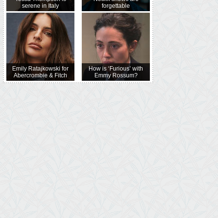
serene in Italy
forgettable
Emily Ratajkowski for
How is ‘Furious’ with
Abercrombie & Fitch
Emmy Rossum?