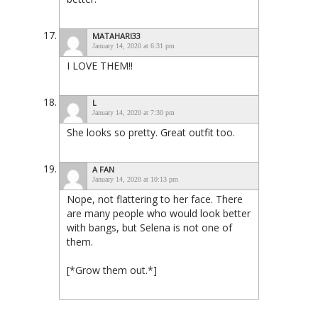
MATAHARI33
January 14, 2020 at 6:31 pm
I LOVE THEM!!
L
January 14, 2020 at 7:30 pm
She looks so pretty. Great outfit too.
A FAN
January 14, 2020 at 10:13 pm
Nope, not flattering to her face. There
are many people who would look better
with bangs, but Selena is not one of
them.
[*Grow them out.*]