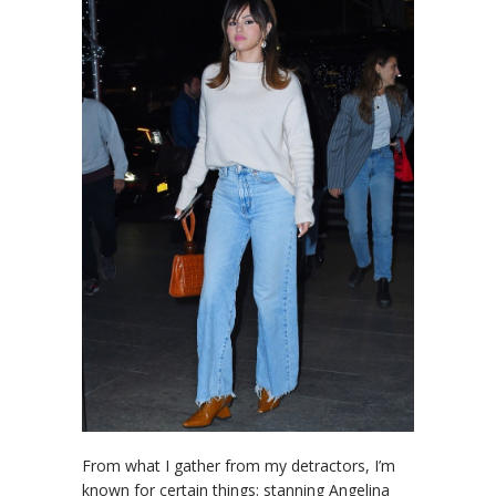
From what I gather from my detractors, I’m
known for certain things: stanning Angelina