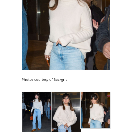
Photos courtesy of Backgrid.