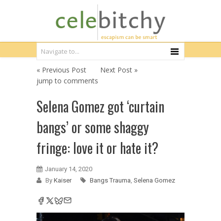
« Previous Post
Next Post »
jump to comments
Selena Gomez got ‘curtain
bangs’ or some shaggy
fringe: love it or hate it?
January 14, 2020
By
Kaiser
Bangs Trauma
,
Selena Gomez