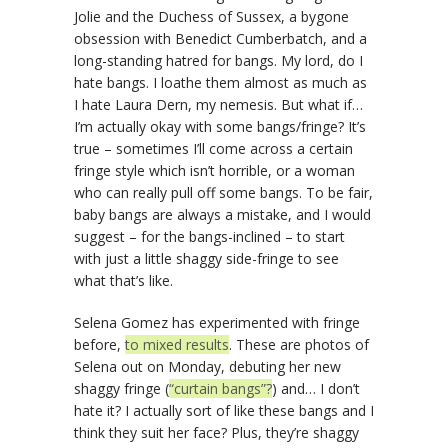
Jolie and the Duchess of Sussex, a bygone
obsession with Benedict Cumberbatch, and a
long-standing hatred for bangs. My lord, do I
hate bangs. I loathe them almost as much as
I hate Laura Dern, my nemesis. But what if…
I’m actually okay with some bangs/fringe? It’s
true – sometimes I’ll come across a certain
fringe style which isn’t horrible, or a woman
who can really pull off some bangs. To be fair,
baby bangs are always a mistake, and I would
suggest – for the bangs-inclined – to start
with just a little shaggy side-fringe to see
what that’s like.
Selena Gomez has experimented with fringe
before,
to mixed results
. These are photos of
Selena out on Monday, debuting her new
shaggy fringe (
“curtain bangs”?
) and… I don’t
hate it? I actually sort of like these bangs and I
think they suit her face? Plus, they’re shaggy