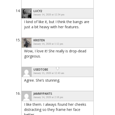
LUCY2
January 14, 2020 at 12:34 pm
I kind of like it, but I think the bangs are
just a bit heavy with her features.
KRISTEN
January 14, 2020 at 1:12 pm
Wow, I love it! She really is drop-dead
gorgeous.
USEDTOBE
January 15, 2020 at 12:43 am
Agree. She’s stunning.
JAMMYPANTS
January 14, 2020 at 2:18 pm
I like them. I always found her cheeks
distracting so they frame her face
better.