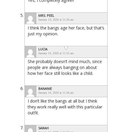
Yes, I completely agree!!
MRS. PEEL
January 14, 2020 at 11:26 am
I think the bangs age her face, but that’s
just my opinion.
LUCIA
January 14, 2020 at 11:35 am
She probably doesn’t mind much, since
people are always banging on about
how her face still looks like a child.
BANANIE
January 14, 2020 at 11:28 am
I don’t like the bangs at all but I think
they work really well with this particular
outfit.
SARAH