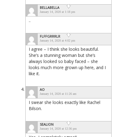
BELLABELLA
January 14, 2020 at 1:18 pm
..
FLFFGRRRLR
January 14, 2020 at 4:02 pm
I agree – I think she looks beautiful.
She’s a stunning woman but she’s
always looked so baby faced – she
looks much more grown up here, and I
like it.
AO
January 14, 2020 at 11:26 am
I swear she looks exactly like Rachel
Bilson.
SEALION
January 14, 2020 at 12:36 pm