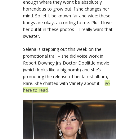
enough where they won’t be absolutely
horrendous to grow out if she changes her
mind. So let it be known far and wide: these
bangs are okay, according to me. Plus I love
her outfit in these photos – I really want that
sweater.
Selena is stepping out this week on the
promotional trail – she did voice work in
Robert Downey Jr’s Doctor Doolittle movie
(which looks like a big bomb) and she’s
promoting the release of her latest album,
Rare. She chatted with Variety about it –
go
here to read
.