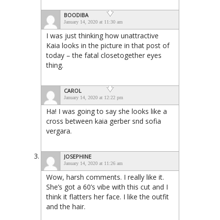
BOODIBA
January 14, 2020 at 11:30 am
I was just thinking how unattractive
Kaia looks in the picture in that post of
today – the fatal closetogether eyes
thing.
CAROL
January 14, 2020 at 12:22 pm
Ha! I was going to say she looks like a
cross between kaia gerber snd sofia
vergara.
JOSEPHINE
January 14, 2020 at 11:26 am
Wow, harsh comments. I really like it.
She’s got a 60’s vibe with this cut and I
think it flatters her face. I like the outfit
and the hair.