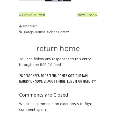
« Previous Post
Next Post »
By Kaiser
Bangs Trauma
,
Selena Gomez
return home
You can follow any responses to this entry
through the
RSS 2.0
feed.
28 RESPONSES TO “SELENA GOMEZ GOT ‘CURTAIN
BANGS’ OR SOME SHAGGY FRINGE: LOVE IT OR HATE IT?”
Comments are Closed
We close comments on older posts to fight
comment spam.