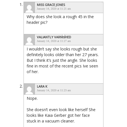
MISS GRACE JONES
January 14, 2020 at 11:21 am
Why does she look a rough 45 in the
header pic?
VALIANTLY VARNISHED
January 14, 2020 at 11:27 am
I wouldn’t say she looks rough but she
definitely looks older than her 27 years.
But I think it’s just the angle. She looks
fine in most of the recent pics Ive seen
of her.
LARA K
January 14, 2020 at 11:23 am
Nope.
She doesn’t even look like herself She
looks like Kaia Gerber got her face
stuck in a vacuum cleaner.