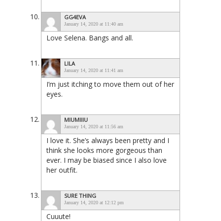
GG4EVA
January 14, 2020 at 11:40 am
Love Selena. Bangs and all.
LILA
January 14, 2020 at 11:41 am
I’m just itching to move them out of her
eyes.
MIUMIIIU
January 14, 2020 at 11:56 am
I love it. She’s always been pretty and I
think she looks more gorgeous than
ever. I may be biased since I also love
her outfit.
SURE THING
January 14, 2020 at 12:12 pm
Cuuute!