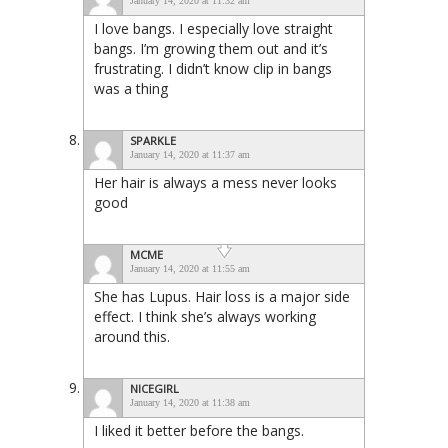
January 14, 2020 at 11:32 am
I love bangs. I especially love straight
bangs. I’m growing them out and it’s
frustrating. I didn’t know clip in bangs
was a thing
SPARKLE
January 14, 2020 at 11:37 am
Her hair is always a mess never looks
good
MCME
January 14, 2020 at 11:55 am
She has Lupus. Hair loss is a major side
effect. I think she’s always working
around this.
NICEGIRL
January 14, 2020 at 11:38 am
I liked it better before the bangs.