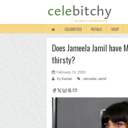
CELEBRITIES
ROYALS
SHOP
Does Jameela Jamil have M
thirsty?
February 13, 2020
By
Kaiser
Jameela Jamil