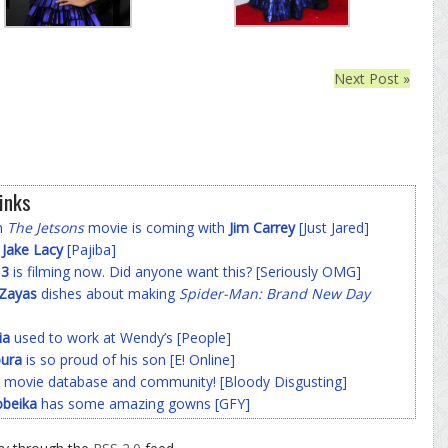
Next Post »
inks
on
The Jetsons
movie is coming with
Jim Carrey
[Just Jared]
f
Jake Lacy
[Pajiba]
 3
is filming now. Did anyone want this? [Seriously OMG]
-Zayas
dishes about making
Spider-Man: Brand New Day
ia
used to work at Wendy’s [People]
ura
is so proud of his son [E! Online]
 movie database and community! [Bloody Disgusting]
beika
has some amazing gowns [GFY]