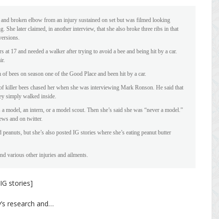
 and broken elbow from an injury sustained on set but was filmed looking
. She later claimed, in another interview, that she also broke three ribs in that
 versions.
 at 17 and needed a walker after trying to avoid a bee and being hit by a car.
ir.
of bees on season one of the Good Place and been hit by a car.
of killer bees chased her when she was interviewing Mark Ronson. He said that
hey simply walked inside.
s a model, an intern, or a model scout. Then she’s said she was “never a model.”
iews and on twitter.
d peanuts, but she’s also posted IG stories where she’s eating peanut butter
nd various other injuries and ailments.
IG stories]
y’s research and…