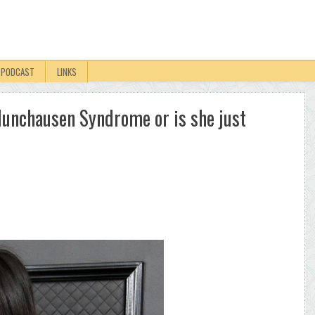
PODCAST
LINKS
unchausen Syndrome or is she just