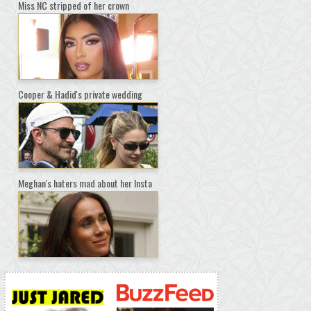
Miss NC stripped of her crown
Cooper & Hadid's private wedding
Meghan's haters mad about her Insta