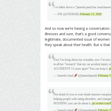
i’ve fallen down a “jameela jamil has muncha
— JOE (@JXEKER)
February 11, 2020
And so now we’re having a conversation 
illnesses and sure, that’s a good convers
legitimate, documented issue of women n
they speak about their health. But is tha
First I’m lying about my sexuality, now I’m now
in all her “research” that my car accident inju
ACCIDENTS 13 years apart? You can keep it.
p
— Jameela Jamil
(@jameelajamil)
February 1
Not afraid of you or your dumb internet conspir
helping people with eating disorders, and changing
NOTHING you can do about it.
pic.twitter.com/
— Jameela Jamil
(@jameelajamil)
February 1