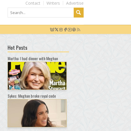
Contact
Writers
Advertise
Hot Posts
Martha: I had dinner with Meghan
Sykes: Meghan broke royal code