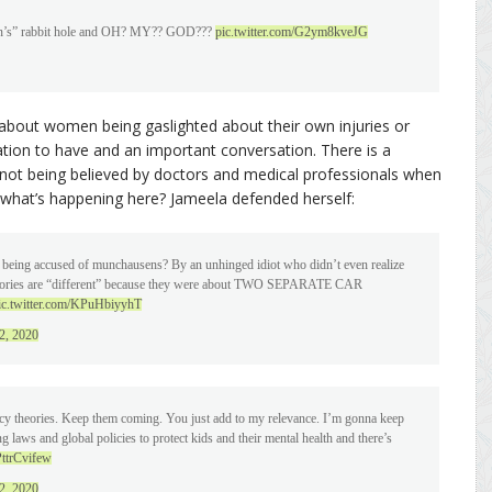
usen’s” rabbit hole and OH? MY?? GOD???
pic.twitter.com/G2ym8kveJG
about women being gaslighted about their own injuries or
ation to have and an important conversation. There is a
ot being believed by doctors and medical professionals when
t what’s happening here? Jameela defended herself:
 being accused of munchausens? By an unhinged idiot who didn’t even realize
ry stories are “different” because they were about TWO SEPARATE CAR
ic.twitter.com/KPuHbiyyhT
2, 2020
acy theories. Keep them coming. You just add to my relevance. I’m gonna keep
 laws and global policies to protect kids and their mental health and there’s
PttrCvifew
2, 2020