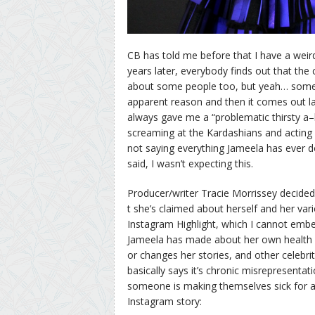
CB has told me before that I have a weird
years later, everybody finds out that the 
about some people too, but yeah… sometime
apparent reason and then it comes out late
always gave me a “problematic thirsty a–
screaming at the Kardashians and acting li
not saying everything Jameela has ever do
said, I wasn’t expecting this.
Producer/writer Tracie Morrissey decided
t she’s claimed about herself and her vari
Instagram Highlight, which I cannot em
Jameela has made about her own health is
or changes her stories, and other celebri
basically says it’s chronic misrepresentati
someone is making themselves sick for at
Instagram story: