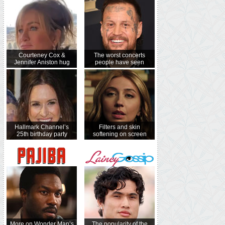
Courteney Cox &
The worst concerts
Jennifer Aniston hug
people have seen
Hallmark Channel’s
Filters and skin
25th birthday party
softening on screen
More on Wonder Man’s
The popularity of the