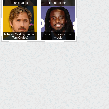
cancelation
forehead curl
Is Ryan Gosling the next
Music to listen to this
Tom Cruise?
week