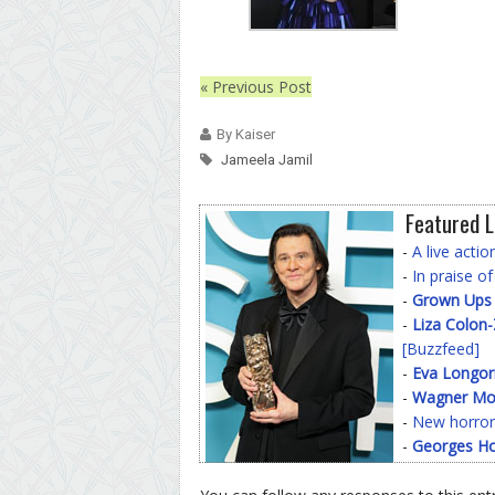
« Previous Post
By Kaiser
Jameela Jamil
Featured L
-
A live acti
-
In praise o
-
Grown Ups
-
Liza Colon
[Buzzfeed]
-
Eva Longor
-
Wagner Mo
-
New horror
-
Georges Ho