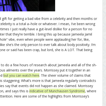
 gift for getting a bad vibe from a celebrity and then months or
celebrity is a total a–hole or whatever. I mean, I’ve been wrong
s I just really have a gut-level dislike for a person for no
r that they’re terrible. I bring this up because Jameela Jamil
hole” vibe, even when people were applauding her for, like,
ke she’s the only person to ever talk about body positivity. I’m
ne or said has been crap, but lord, she is A LOT. That being
 to do a few hours of research about Jameela and all of the sh-
ous ailments over the years. Morrissey put it together in an
bed
but you can watch here
. The sheer volume of claims that
 staggering. What’s more is that Jameela regularly contradicts
ties say that events did not happen as she claimed. Morrissey
on, and says this is
indicative of Munchausen Syndrome
, where
tention. Here are some of the highlights from Morrissey’s