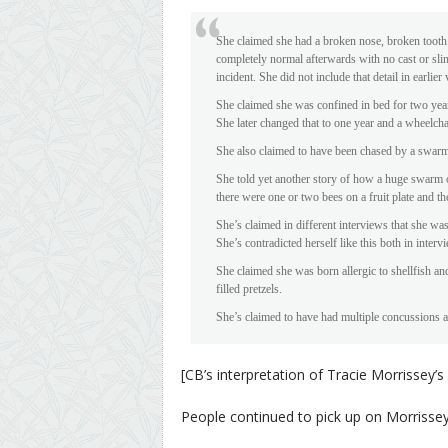
She claimed she had a broken nose, broken tooth
completely normal afterwards with no cast or sling
incident. She did not include that detail in earlier
She claimed she was confined in bed for two years
She later changed that to one year and a wheelcha
She also claimed to have been chased by a swarm 
She told yet another story of how a huge swarm 
there were one or two bees on a fruit plate and t
She’s claimed in different interviews that she wa
She’s contradicted herself like this both in interv
She claimed she was born allergic to shellfish an
filled pretzels.
She’s claimed to have had multiple concussions a
[CB’s interpretation of Tracie Morrissey’s 
People continued to pick up on Morrisse