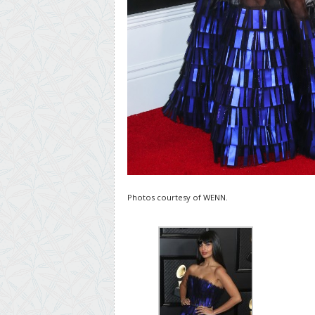
Photos courtesy of WENN.