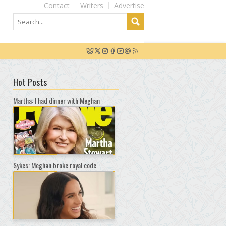
Contact
Writers
Advertise
Hot Posts
Martha: I had dinner with Meghan
Sykes: Meghan broke royal code