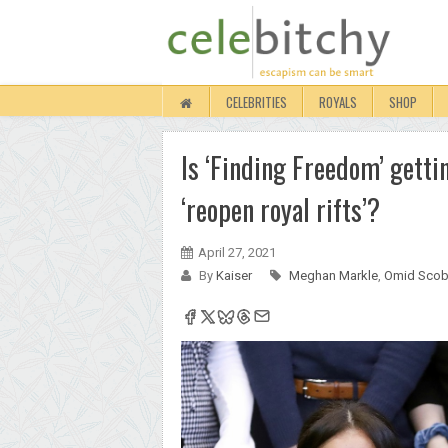
CELEBRITIES
ROYALS
SHOP
Is ‘Finding Freedom’ getti
‘reopen royal rifts’?
April 27, 2021
By
Kaiser
Meghan Markle
,
Omid Scob