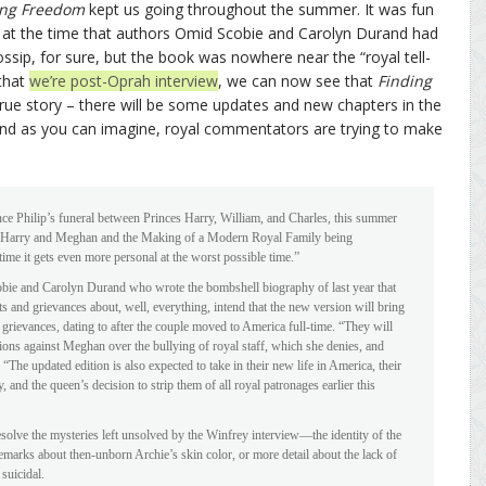
ing Freedom
kept us going throughout the summer. It was fun
new at the time that authors Omid Scobie and Carolyn Durand had
ossip, for sure, but the book was nowhere near the “royal tell-
 that
we’re post-Oprah interview
, we can now see that
Finding
, true story – there will be some updates and new chapters in the
And as you can imagine, royal commentators are trying to make
nce Philip’s funeral between Princes Harry, William, and Charles, this summer
m: Harry and Meghan and the Making of a Modern Royal Family being
 time it gets even more personal at the worst possible time.”
bie and Carolyn Durand who wrote the bombshell biography of last year that
and grievances about, well, everything, intend that the new version will bring
 grievances, dating to after the couple moved to America full-time. “They will
ions against Meghan over the bullying of royal staff, which she denies, and
“The updated edition is also expected to take in their new life in America, their
 and the queen’s decision to strip them of all royal patronages earlier this
solve the mysteries left unsolved by the Winfrey interview—the identity of the
marks about then-unborn Archie’s skin color, or more detail about the lack of
suicidal.