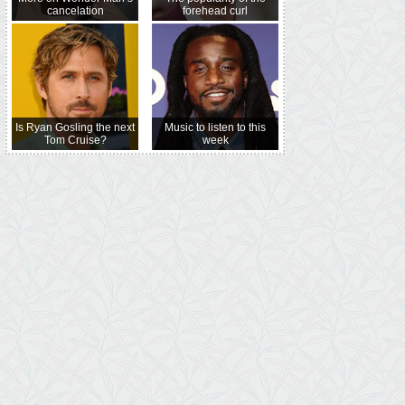
cancelation
forehead curl
Is Ryan Gosling the next
Music to listen to this
Tom Cruise?
week