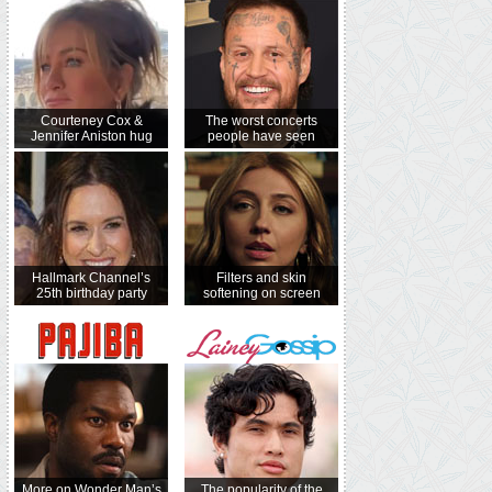
Courteney Cox &
The worst concerts
Jennifer Aniston hug
people have seen
Hallmark Channel’s
Filters and skin
25th birthday party
softening on screen
More on Wonder Man’s
The popularity of the