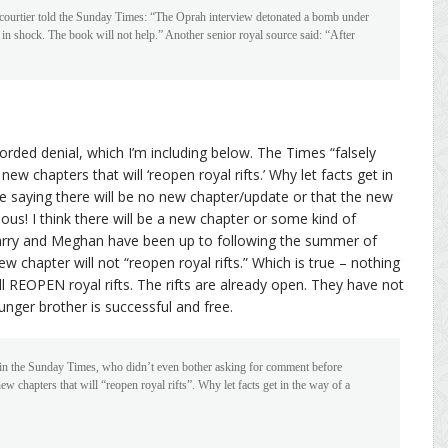
 courtier told the Sunday Times: “The Oprah interview detonated a bomb under
g in shock. The book will not help.” Another senior royal source said: “After
rded denial, which I’m including below. The Times “falsely
new chapters that will ‘reopen royal rifts.’ Why let facts get in
he saying there will be no new chapter/update or that the new
ious! I think there will be a new chapter or some kind of
arry and Meghan have been up to following the summer of
ew chapter will not “reopen royal rifts.” Which is true – nothing
ll REOPEN royal rifts. The rifts are already open. They have not
younger brother is successful and free.
 in the Sunday Times, who didn’t even bother asking for comment before
ew chapters that will “reopen royal rifts”. Why let facts get in the way of a