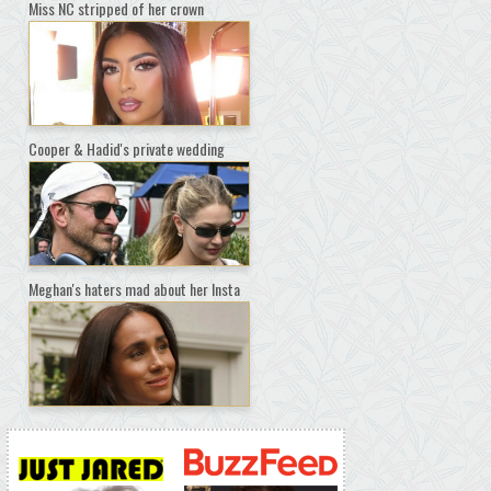
Miss NC stripped of her crown
Cooper & Hadid's private wedding
Meghan's haters mad about her Insta