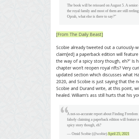
The book will be reissued on August 5. A senior
the royal family and most of them are still reelin
Oprah, what else is there to say?”
[From The Daily Beast]
Scobie already tweeted out a curiously-wo
claim[ed] a paperback edition will feature 
the way of a spicy story though, eh?” Is 
chapter won’t reopen royal rifts? Very cur
updated section which discusses what H
2020, and Scobie is just saying that the n
Scobie and Durand write, at this point, wi
healed. William’s ass still hurts that his 
A not-so-accurate report about Finding Freedom
falsely claiming a paperback edition will feature n
spicy story though, eh?
— Omid Scobie (@scobie)
April 25, 2021