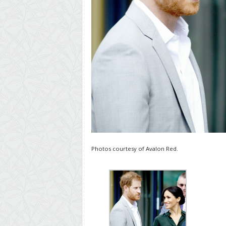
Photos courtesy of Avalon Red.