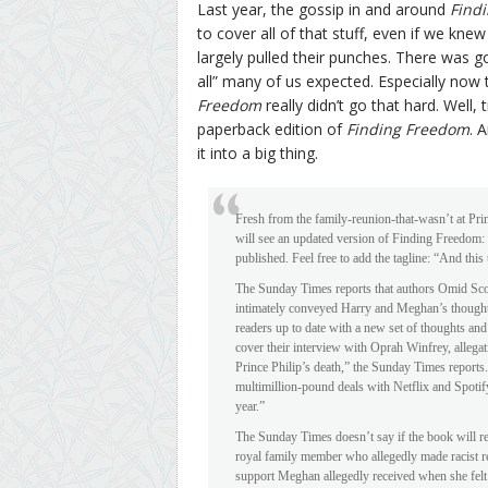
Last year, the gossip in and around
Find
to cover all of that stuff, even if we k
largely pulled their punches. There was g
all” many of us expected. Especially now
Freedom
really didn’t go that hard. Well
paperback edition of
Finding Freedom
. 
it into a big thing.
Fresh from the family-reunion-that-wasn’t at Pri
will see an updated version of Finding Freedo
published. Feel free to add the tagline: “And this
The Sunday Times reports that authors Omid Sco
intimately conveyed Harry and Meghan’s thoughts 
readers up to date with a new set of thoughts and
cover their interview with Oprah Winfrey, allegat
Prince Philip’s death,” the Sunday Times reports. 
multimillion-pound deals with Netflix and Spotify,
year.”
The Sunday Times doesn’t say if the book will re
royal family member who allegedly made racist re
support Meghan allegedly received when she felt 