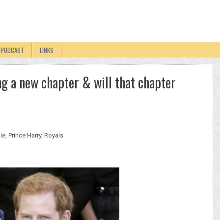
PODCAST
LINKS
ng a new chapter & will that chapter
ie
,
Prince Harry
,
Royals