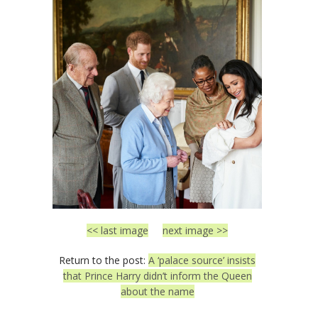
<< last image
next image >>
Return to the post:
A ‘palace source’ insists
that Prince Harry didn’t inform the Queen
about the name