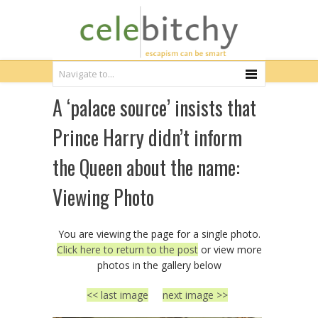
A ‘palace source’ insists that
Prince Harry didn’t inform
the Queen about the name:
Viewing Photo
You are viewing the page for a single photo.
Click here to return to the post
or view more
photos in the gallery below
<< last image
next image >>