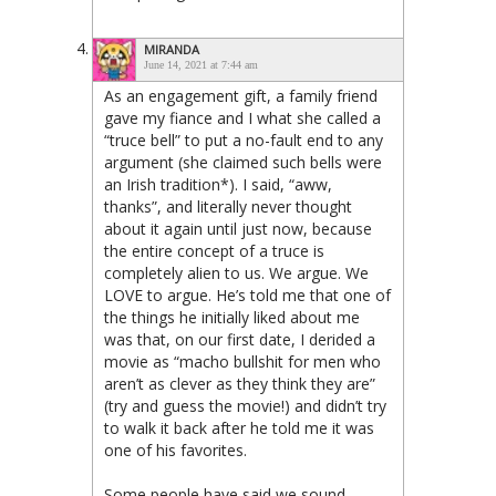
MIRANDA
June 14, 2021 at 7:44 am
As an engagement gift, a family friend
gave my fiance and I what she called a
“truce bell” to put a no-fault end to any
argument (she claimed such bells were
an Irish tradition*). I said, “aww,
thanks”, and literally never thought
about it again until just now, because
the entire concept of a truce is
completely alien to us. We argue. We
LOVE to argue. He’s told me that one of
the things he initially liked about me
was that, on our first date, I derided a
movie as “macho bullshit for men who
aren’t as clever as they think they are”
(try and guess the movie!) and didn’t try
to walk it back after he told me it was
one of his favorites.
Some people have said we sound