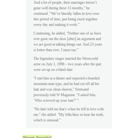
And a lot of people, their marriages haven’t
gone well during these 15 months,” he
continued. “We’ve literally fallen in love over
this period of time, just being stuck together
every day and making it work.”
Continuing, he added, “Neither one of us have
ever gone out the door [after] an argument and
we are good at talking things out. And 23 years
is better than ever, I must say.”
The legendary singer married the Westworld
actor on July 1, 1998 – two years after the pair
were set up on a blind date.
“I met him at a dinner and expected a bearded
mountain-man type, and he had cut off all his
hair and was clean-shaven,” Streisand
previously told W Magazine. “I asked him,
‘Who screwed up your hair?’ ”
“He later told me that’s when he fell in love with
me,” she added. “My fella likes to hear the truth,
which is unusual.”
[From People]