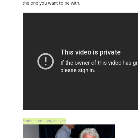
the one you want to be with.
Embed from Getty Images