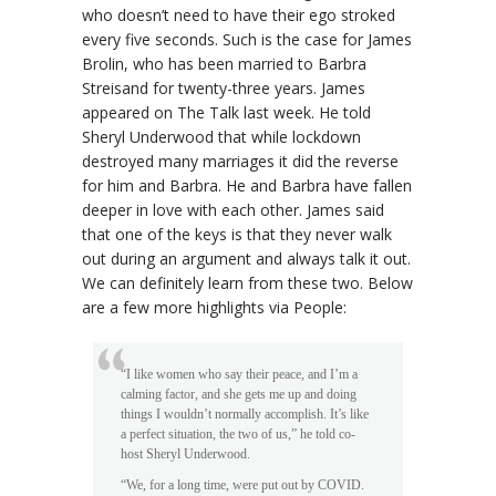
who doesn’t need to have their ego stroked
every five seconds. Such is the case for James
Brolin, who has been married to Barbra
Streisand for twenty-three years. James
appeared on The Talk last week. He told
Sheryl Underwood that while lockdown
destroyed many marriages it did the reverse
for him and Barbra. He and Barbra have fallen
deeper in love with each other. James said
that one of the keys is that they never walk
out during an argument and always talk it out.
We can definitely learn from these two. Below
are a few more highlights via People:
“I like women who say their peace, and I’m a
calming factor, and she gets me up and doing
things I wouldn’t normally accomplish. It’s like
a perfect situation, the two of us,” he told co-
host Sheryl Underwood.
“We, for a long time, were put out by COVID.