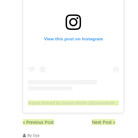
View this post on Instagram
A post shared by James Brolin (@jamesbrolin_)
« Previous Post
Next Post »
By Oya