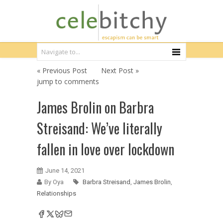
« Previous Post
Next Post »
jump to comments
James Brolin on Barbra
Streisand: We’ve literally
fallen in love over lockdown
June 14, 2021
By Oya
Barbra Streisand
,
James Brolin
,
Relationships