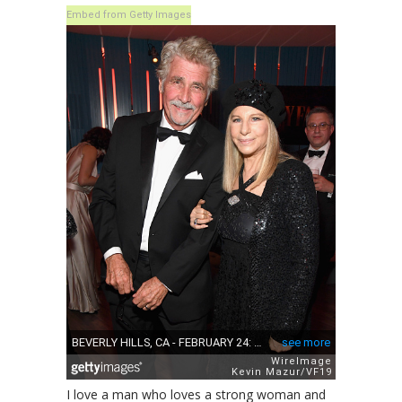
Embed from Getty Images
I love a man who loves a strong woman and