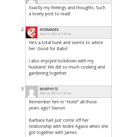
Exactly my feelings and thoughts. Such
a lovely post to read!
NORMADES
June 14, 2021 at 7:30 am
He’s a total hunk and seems to adore
her. Good for Babs!
I also enjoyed lockdown with my
husband. We did so much cooking and
gardening together.
MURPHY72
June 14, 2021 at 7:42 am
Remember him in “Hotel” all those
years ago? Swoon.
Barbara had just come off her
relationship with Andre Agassi when she
got together with James.