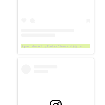
A post shared by Barbra Streisand (@barbrastreisand)