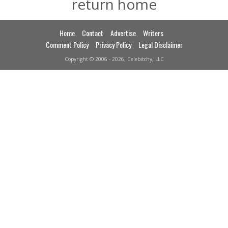
return home
Home
Contact
Advertise
Writers
Comment Policy
Privacy Policy
Legal Disclaimer
Copyright © 2006 - 2026, Celebitchy, LLC