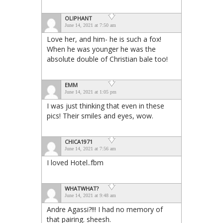
OLIPHANT
June 14, 2021 at 7:50 am
Love her, and him- he is such a fox!
When he was younger he was the
absolute double of Christian bale too!
EMM
June 14, 2021 at 1:05 pm
I was just thinking that even in these
pics! Their smiles and eyes, wow.
CHICA1971
June 14, 2021 at 7:56 am
I loved Hotel..fbm
WHATWHAT?
June 14, 2021 at 9:48 am
Andre Agassi?!!! I had no memory of
that pairing. sheesh.