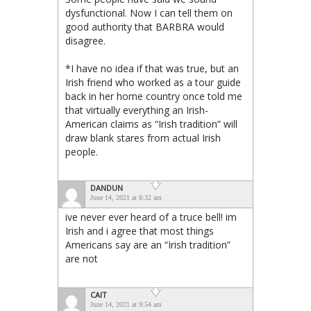
dysfunctional. Now I can tell them on
good authority that BARBRA would
disagree.
*I have no idea if that was true, but an
Irish friend who worked as a tour guide
back in her home country once told me
that virtually everything an Irish-
American claims as “Irish tradition” will
draw blank stares from actual Irish
people.
DANDUN
June 14, 2021 at 8:32 am
ive never ever heard of a truce bell! im
Irish and i agree that most things
Americans say are an “Irish tradition”
are not
CAIT
June 14, 2021 at 9:54 am