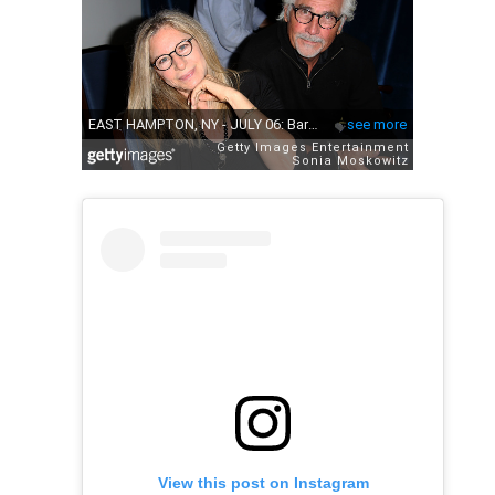
View this post on Instagram