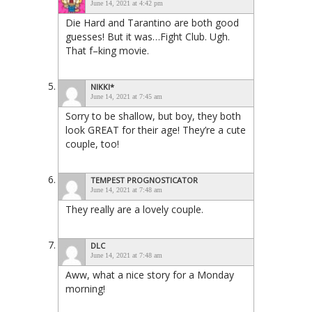
June 14, 2021 at 4:42 pm
Die Hard and Tarantino are both good
guesses! But it was…Fight Club. Ugh.
That f–king movie.
NIKKI*
June 14, 2021 at 7:45 am
Sorry to be shallow, but boy, they both
look GREAT for their age! They’re a cute
couple, too!
TEMPEST PROGNOSTICATOR
June 14, 2021 at 7:48 am
They really are a lovely couple.
DLC
June 14, 2021 at 7:48 am
Aww, what a nice story for a Monday
morning!