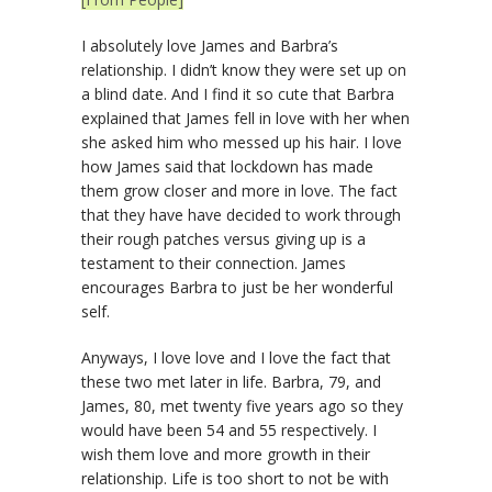
I absolutely love James and Barbra’s
relationship. I didn’t know they were set up on
a blind date. And I find it so cute that Barbra
explained that James fell in love with her when
she asked him who messed up his hair. I love
how James said that lockdown has made
them grow closer and more in love. The fact
that they have have decided to work through
their rough patches versus giving up is a
testament to their connection. James
encourages Barbra to just be her wonderful
self.
Anyways, I love love and I love the fact that
these two met later in life. Barbra, 79, and
James, 80, met twenty five years ago so they
would have been 54 and 55 respectively. I
wish them love and more growth in their
relationship. Life is too short to not be with