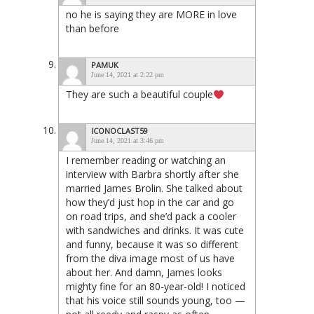
no he is saying they are MORE in love
than before
PAMUK
June 14, 2021 at 2:22 pm
They are such a beautiful couple
ICONOCLAST59
June 14, 2021 at 3:46 pm
I remember reading or watching an
interview with Barbra shortly after she
married James Brolin. She talked about
how they’d just hop in the car and go
on road trips, and she’d pack a cooler
with sandwiches and drinks. It was cute
and funny, because it was so different
from the diva image most of us have
about her. And damn, James looks
mighty fine for an 80-year-old! I noticed
that his voice still sounds young, too —