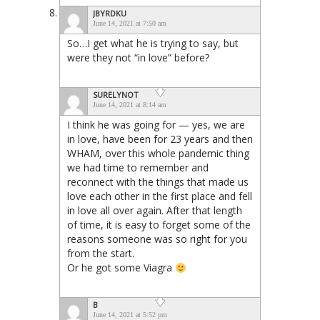
JBYRDKU
June 14, 2021 at 7:50 am
So…I get what he is trying to say, but
were they not “in love” before?
SURELYNOT
June 14, 2021 at 8:14 am
I think he was going for — yes, we are
in love, have been for 23 years and then
WHAM, over this whole pandemic thing
we had time to remember and
reconnect with the things that made us
love each other in the first place and fell
in love all over again. After that length
of time, it is easy to forget some of the
reasons someone was so right for you
from the start.
Or he got some Viagra
B
June 14, 2021 at 5:52 pm