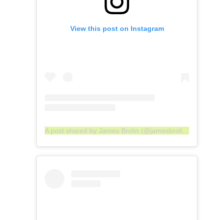
View this post on Instagram
A post shared by James Brolin (@jamesbrolin_)