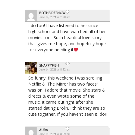
BOTHSIDESNOW
June 14, 2021 at 7:20 am
I do too! I have listened to her since
high school and have watched all of her
movies too!! Such beautiful love story
that gives me hope, and hopefully hope
for everyone needing it
SNAPPYFISH
June 14, 2021 at 8:52 am
So funny, this weekend I was scrolling
Netflix & ‘The Mirror has two faces”
was on. I adore that movie. She stars &
directs & even wrote some of the
music. It came out right after she
started dating Brolin. I think they are so
cute together. If you haven’t seen it, do!!
AURA
June 14, 2021 at 8:59 pm