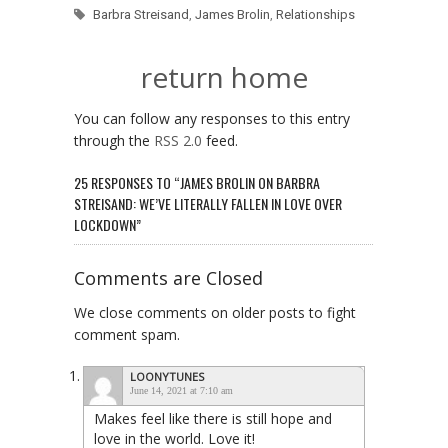
Barbra Streisand
,
James Brolin
,
Relationships
return home
You can follow any responses to this entry
through the
RSS 2.0
feed.
25 RESPONSES TO “JAMES BROLIN ON BARBRA
STREISAND: WE’VE LITERALLY FALLEN IN LOVE OVER
LOCKDOWN”
Comments are Closed
We close comments on older posts to fight
comment spam.
LOONYTUNES
June 14, 2021 at 7:10 am
Makes feel like there is still hope and
love in the world. Love it!