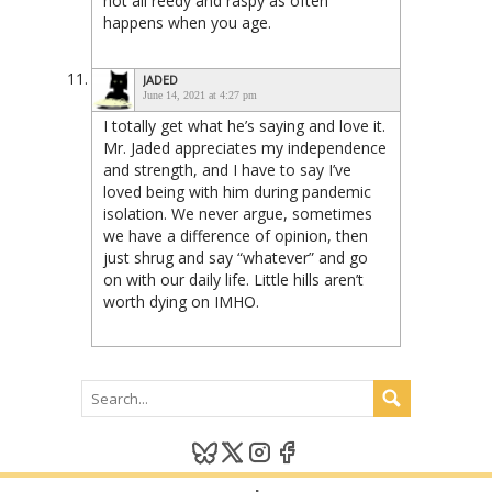
not all reedy and raspy as often
happens when you age.
JADED
June 14, 2021 at 4:27 pm
I totally get what he’s saying and love it.
Mr. Jaded appreciates my independence
and strength, and I have to say I’ve
loved being with him during pandemic
isolation. We never argue, sometimes
we have a difference of opinion, then
just shrug and say “whatever” and go
on with our daily life. Little hills aren’t
worth dying on IMHO.