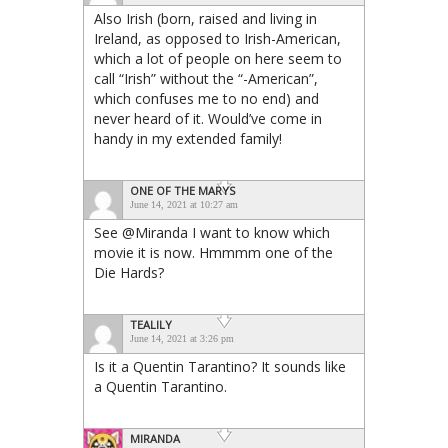
Also Irish (born, raised and living in
Ireland, as opposed to Irish-American,
which a lot of people on here seem to
call “Irish” without the “-American”,
which confuses me to no end) and
never heard of it. Would’ve come in
handy in my extended family!
ONE OF THE MARYS
June 14, 2021 at 10:27 am
See @Miranda I want to know which
movie it is now. Hmmmm one of the
Die Hards?
TEALILY
June 14, 2021 at 3:26 pm
Is it a Quentin Tarantino? It sounds like
a Quentin Tarantino.
MIRANDA