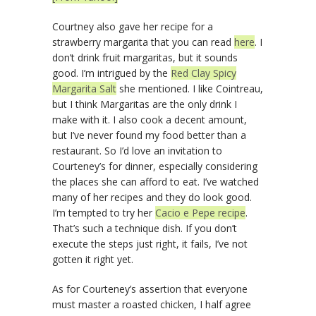
Courtney also gave her recipe for a
strawberry margarita that you can read
here
. I
don’t drink fruit margaritas, but it sounds
good. I’m intrigued by the
Red Clay Spicy
Margarita Salt
she mentioned. I like Cointreau,
but I think Margaritas are the only drink I
make with it. I also cook a decent amount,
but I’ve never found my food better than a
restaurant. So I’d love an invitation to
Courteney’s for dinner, especially considering
the places she can afford to eat. I’ve watched
many of her recipes and they do look good.
I’m tempted to try her
Cacio e Pepe recipe
.
That’s such a technique dish. If you don’t
execute the steps just right, it fails, I’ve not
gotten it right yet.
As for Courteney’s assertion that everyone
must master a roasted chicken, I half agree