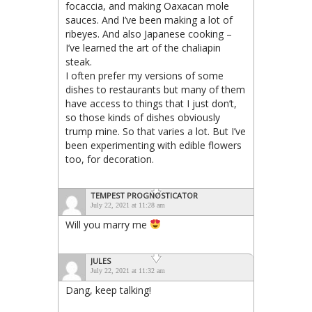
focaccia, and making Oaxacan mole
sauces. And I’ve been making a lot of
ribeyes. And also Japanese cooking –
I’ve learned the art of the chaliapin
steak.
I often prefer my versions of some
dishes to restaurants but many of them
have access to things that I just don’t,
so those kinds of dishes obviously
trump mine. So that varies a lot. But I’ve
been experimenting with edible flowers
too, for decoration.
TEMPEST PROGNOSTICATOR
July 22, 2021 at 11:28 am
Will you marry me
JULES
July 22, 2021 at 11:32 am
Dang, keep talking!