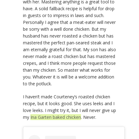
with her. Mastering anything is a great tool to
have. A solid fallback recipe is helpful for drop
in guests or to impress in laws and such.
Personally I agree that a meat-eater will never
be sorry with a well done chicken. But my
husband has never roasted a chicken but has
mastered the perfect pan-seared steak and I
am eternally grateful for that. My son has also
never made a roast chicken but has mastered
crepes, and I think more people request those
than my chicken. So master what works for
you. Whatever it is will be a welcome addition
to the potluck.
I haven’t made Courteney’s roasted chicken
recipe, but it looks good. She uses leeks and I
love leeks. I might try it, but I will never give up
my
Ina Garten baked chicken
. Never.