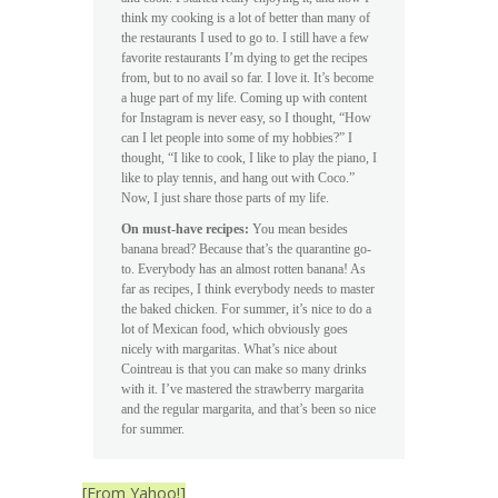
think my cooking is a lot of better than many of
the restaurants I used to go to. I still have a few
favorite restaurants I’m dying to get the recipes
from, but to no avail so far. I love it. It’s become
a huge part of my life. Coming up with content
for Instagram is never easy, so I thought, “How
can I let people into some of my hobbies?” I
thought, “I like to cook, I like to play the piano, I
like to play tennis, and hang out with Coco.”
Now, I just share those parts of my life.
On must-have recipes:
You mean besides
banana bread? Because that’s the quarantine go-
to. Everybody has an almost rotten banana! As
far as recipes, I think everybody needs to master
the baked chicken. For summer, it’s nice to do a
lot of Mexican food, which obviously goes
nicely with margaritas. What’s nice about
Cointreau is that you can make so many drinks
with it. I’ve mastered the strawberry margarita
and the regular margarita, and that’s been so nice
for summer.
[From Yahoo!]