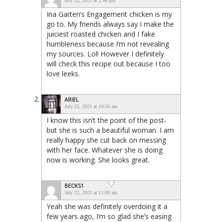
July 22, 2021 at 2:46 pm
Ina Garten’s Engagement chicken is my
go to. My friends always say I make the
juiciest roasted chicken and I fake
humbleness because I’m not revealing
my sources. Lol! However I definitely
will check this recipe out because I too
love leeks.
ARIEL
July 22, 2021 at 10:50 am
I know this isn’t the point of the post-
but she is such a beautiful woman. I am
really happy she cut back on messing
with her face. Whatever she is doing
now is working. She looks great.
BECKS1
July 22, 2021 at 11:00 am
Yeah she was definitely overdoing it a
few years ago, I’m so glad she’s easing