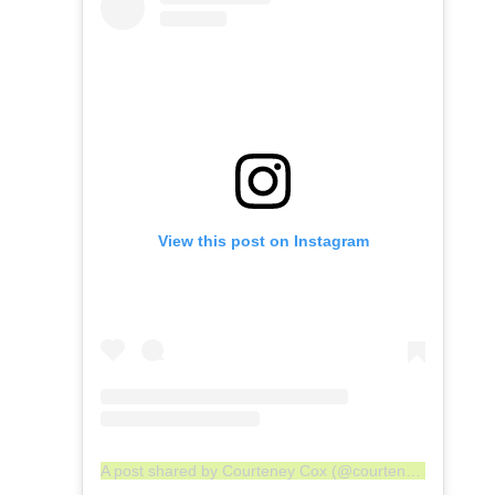
View this post on Instagram
A post shared by Courteney Cox (@courteneycoxofficial)