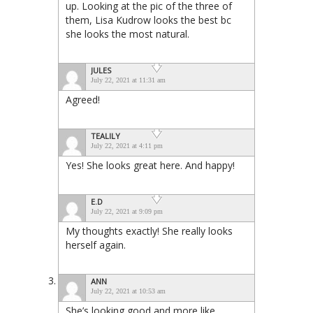
up. Looking at the pic of the three of
them, Lisa Kudrow looks the best bc
she looks the most natural.
JULES
July 22, 2021 at 11:31 am
Agreed!
TEALILY
July 22, 2021 at 4:11 pm
Yes! She looks great here. And happy!
E.D
July 22, 2021 at 9:09 pm
My thoughts exactly! She really looks
herself again.
ANN
July 22, 2021 at 10:53 am
She’s looking good and more like