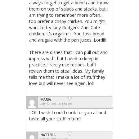
always forget to get a bunch and throw
them on top of salads and steaks, but I
am trying to remember more often. I
too prefer a crispy chicken. You might
want to try Judy Rodger’s Zuni Cafe
chicken. It’s orgasmic! You toss bread
and arugula with the pan juices. Lord!!!
There are dishes that I can pull out and
impress with, but I need to keep in
practice. I rarely use recipes, but I
review them to steal ideas. My family
tells me that I make a lot of stuff they
love but will never see again, lol!
MARIA
July 22, 2021 at 1:08 pm
LOL I wish I could cook for you all and
taste all your stuff in turn!!
NATTERS