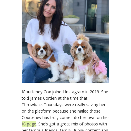
ICourteney Cox joined Instagram in 2019. She
told James Corden at the time that
Throwback Thursdays were really saving her
on the platform because she nailed those.
Courteney has truly come into her own on her
IG page
. She’s got a great mix of photos with
her famous friends, family, funny content and