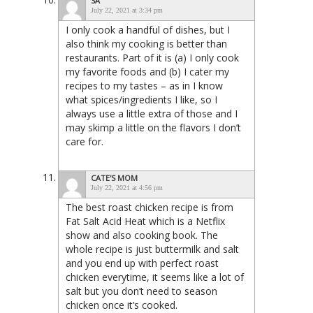
SA
July 22, 2021 at 3:34 pm
I only cook a handful of dishes, but I
also think my cooking is better than
restaurants. Part of it is (a) I only cook
my favorite foods and (b) I cater my
recipes to my tastes – as in I know
what spices/ingredients I like, so I
always use a little extra of those and I
may skimp a little on the flavors I don’t
care for.
CATE'S MOM
July 22, 2021 at 4:56 pm
The best roast chicken recipe is from
Fat Salt Acid Heat which is a Netflix
show and also cooking book. The
whole recipe is just buttermilk and salt
and you end up with perfect roast
chicken everytime, it seems like a lot of
salt but you don’t need to season
chicken once it’s cooked.