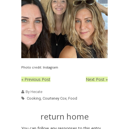
Photo credit: Instagram
« Previous Post
Next Post »
By Hecate
Cooking
,
Courteney Cox
,
Food
return home
You can follow any responses to this entry