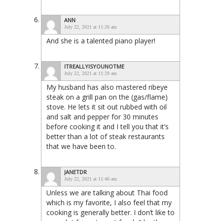
ANN
July 22, 2021 at 11:26 am
And she is a talented piano player!
ITREALLYISYOUNOTME
July 22, 2021 at 11:29 am
My husband has also mastered ribeye
steak on a grill pan on the (gas/flame)
stove. He lets it sit out rubbed with oil
and salt and pepper for 30 minutes
before cooking it and I tell you that it’s
better than a lot of steak restaurants
that we have been to.
JANETDR
July 22, 2021 at 11:46 am
Unless we are talking about Thai food
which is my favorite, I also feel that my
cooking is generally better. I don’t like to