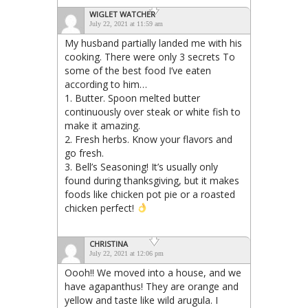
WIGLET WATCHER
July 22, 2021 at 11:59 am
My husband partially landed me with his
cooking. There were only 3 secrets To
some of the best food I’ve eaten
according to him…
1. Butter. Spoon melted butter
continuously over steak or white fish to
make it amazing.
2. Fresh herbs. Know your flavors and
go fresh.
3. Bell’s Seasoning! It’s usually only
found during thanksgiving, but it makes
foods like chicken pot pie or a roasted
chicken perfect!
CHRISTINA
July 22, 2021 at 12:06 pm
Oooh!! We moved into a house, and we
have agapanthus! They are orange and
yellow and taste like wild arugula. I