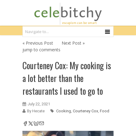
« Previous Post
Next Post »
jump to comments
Courteney Cox: My cooking is
a lot better than the
restaurants I used to go to
July 22, 2021
By Hecate
Cooking
,
Courteney Cox
,
Food