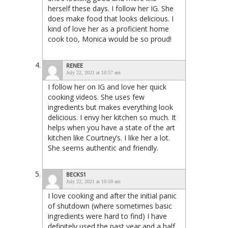
herself these days. I follow her IG. She
does make food that looks delicious. I
kind of love her as a proficient home
cook too, Monica would be so proud!
RENEE
July 22, 2021 at 10:57 am
I follow her on IG and love her quick
cooking videos. She uses few
ingredients but makes everything look
delicious. I envy her kitchen so much. It
helps when you have a state of the art
kitchen like Courtney’s. I like her a lot.
She seems authentic and friendly.
BECKS1
July 22, 2021 at 10:59 am
I love cooking and after the initial panic
of shutdown (where sometimes basic
ingredients were hard to find) I have
definitely used the past year and a half