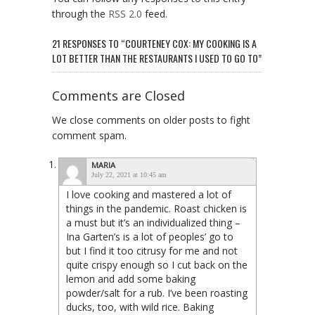
through the
RSS 2.0
feed.
21 RESPONSES TO “COURTENEY COX: MY COOKING IS A
LOT BETTER THAN THE RESTAURANTS I USED TO GO TO”
Comments are Closed
We close comments on older posts to fight
comment spam.
MARIA
July 22, 2021 at 10:45 am
I love cooking and mastered a lot of
things in the pandemic. Roast chicken is
a must but it’s an individualized thing –
Ina Garten’s is a lot of peoples’ go to
but I find it too citrusy for me and not
quite crispy enough so I cut back on the
lemon and add some baking
powder/salt for a rub. I’ve been roasting
ducks, too, with wild rice. Baking