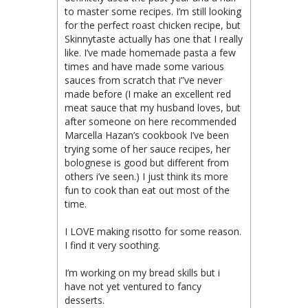
to master some recipes. I’m still looking
for the perfect roast chicken recipe, but
Skinnytaste actually has one that I really
like. I’ve made homemade pasta a few
times and have made some various
sauces from scratch that i”ve never
made before (I make an excellent red
meat sauce that my husband loves, but
after someone on here recommended
Marcella Hazan’s cookbook I’ve been
trying some of her sauce recipes, her
bolognese is good but different from
others i’ve seen.) I just think its more
fun to cook than eat out most of the
time.
I LOVE making risotto for some reason.
I find it very soothing.
I’m working on my bread skills but i
have not yet ventured to fancy
desserts.