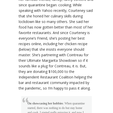
since quarantine began: cooking. While
speaking with Yahoo recently, Courteney said
that she honed her culinary skills during
lockdown like so many others. She said her
food has now gotten better than most of her
favorite restaurants. And since Courteney is
everyone’s Friend, she’s posting her best
recipes online, including her chicken recipe
(below) that she insists everyone should
master. She’s partnering with Cointreau for
their Ultimate Margarita Showdown so if it
sounds like a plug for Cointreau, it is. But,
they are donating $100,000 to the
Independent Restaurant Coalition helping the
bar and restaurant community impacted by
the pandemic, so I’m happy to pass it along.
On showcasing her hobbies
: When quarantine
started, there was nothing to do but stay home
and cook. I started really enjoying it, and now I