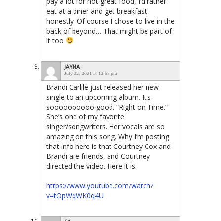
pay a lot for not great food, I’d rather
eat at a diner and get breakfast
honestly. Of course I chose to live in the
back of beyond… That might be part of
it too
JAYNA
July 22, 2021 at 12:55 pm
Brandi Carlile just released her new
single to an upcoming album. It’s
soooooooooo good. “Right on Time.”
She’s one of my favorite
singer/songwriters. Her vocals are so
amazing on this song. Why I’m posting
that info here is that Courtney Cox and
Brandi are friends, and Courtney
directed the video. Here it is.
https://www.youtube.com/watch?
v=tOpWqWK0q4U