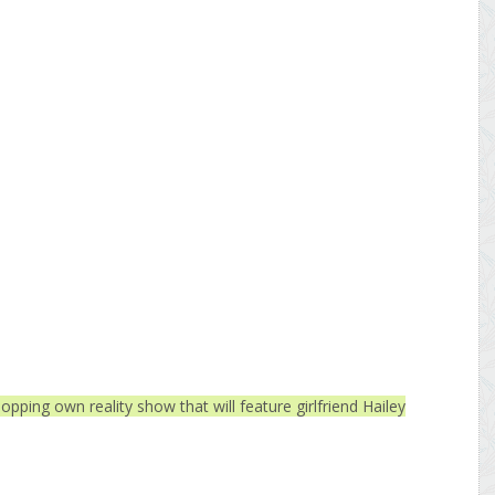
opping own reality show that will feature girlfriend Hailey