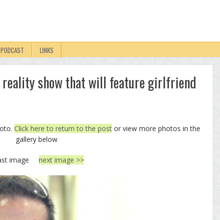
PODCAST
LINKS
reality show that will feature girlfriend
hoto.
Click here to return to the post
or view more photos in the
gallery below
ast image
next image >>