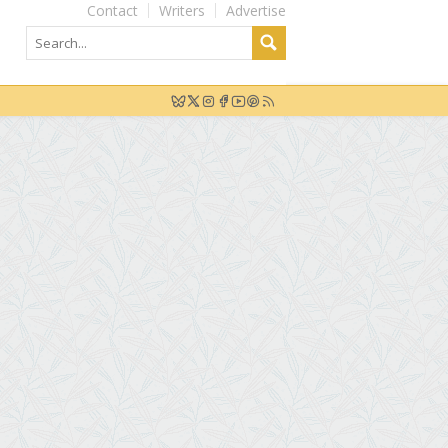
Contact
Writers
Advertise