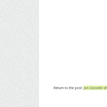
Return to the post:
Jon Gosselin sh