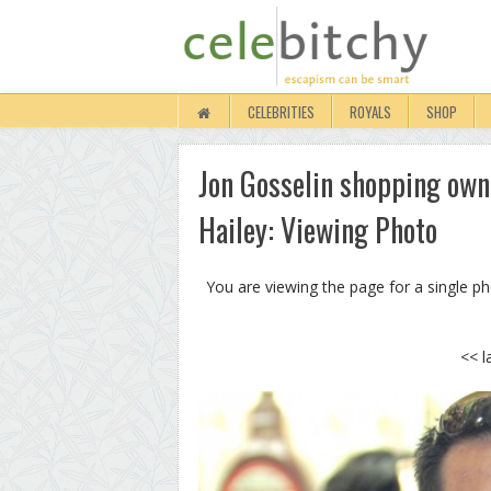
CELEBRITIES
ROYALS
SHOP
Jon Gosselin shopping own 
Hailey: Viewing Photo
You are viewing the page for a single p
<< l