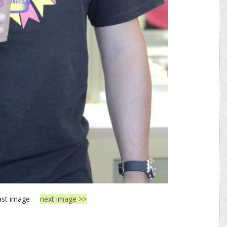
ast image
next image >>