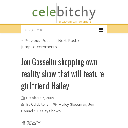
« Previous Post
Next Post »
jump to comments
Jon Gosselin shopping own
reality show that will feature
girlfriend Hailey
October 05, 2009
By
Celebitchy
Hailey Glassman
,
Jon
Gosselin
,
Reality Shows