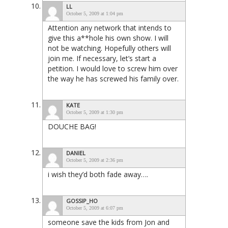
LL
October 5, 2009 at 1:04 pm
Attention any network that intends to
give this a**hole his own show. I will
not be watching. Hopefully others will
join me. If necessary, let’s start a
petition. I would love to screw him over
the way he has screwed his family over.
KATE
October 5, 2009 at 1:30 pm
DOUCHE BAG!
DANIEL
October 5, 2009 at 2:36 pm
i wish they’d both fade away….
GOSSIP_HO
October 5, 2009 at 6:07 pm
someone save the kids from Jon and