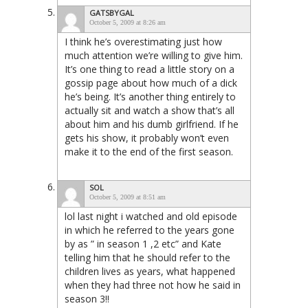
GATSBYGAL
October 5, 2009 at 8:26 am
I think he’s overestimating just how
much attention we’re willing to give him.
It’s one thing to read a little story on a
gossip page about how much of a dick
he’s being. It’s another thing entirely to
actually sit and watch a show that’s all
about him and his dumb girlfriend. If he
gets his show, it probably won’t even
make it to the end of the first season.
SOL
October 5, 2009 at 8:51 am
lol last night i watched and old episode
in which he referred to the years gone
by as ” in season 1 ,2 etc” and Kate
telling him that he should refer to the
children lives as years, what happened
when they had three not how he said in
season 3!!