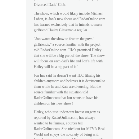
Divorced Dads’ Club.
The show, which would likely include Michael
Lohan, is Jon’s new focus and RadarOnline.com
has learned exclusively that he intends to make
girlfriend Hailey Glassman a regular.
“Jon wants the show to feature the guys’
girlfriends,” a source familiar with the project
told RadarOnline.com. “He’s promised Hailey
that she will be a big part of the show. The show
will focus on each dad’s life and Jon’s life with
Hailey will be a big part of it.”
Jon has said he doesn’t want TLC filming his
children anymore and believes it is detrimental to
them while he and Kate are divorcing. But the
source familiar with the situation told
RadarOnline.com that Jon wants to have his
children on his new show!
Hailey, who just underwent breast surgery as
reported by RadarOnline.com, has always
wanted to be famous, sources tell
RadarOnline.com. She tried out for MTV’s Real
World and enjoys the notoriety of being with