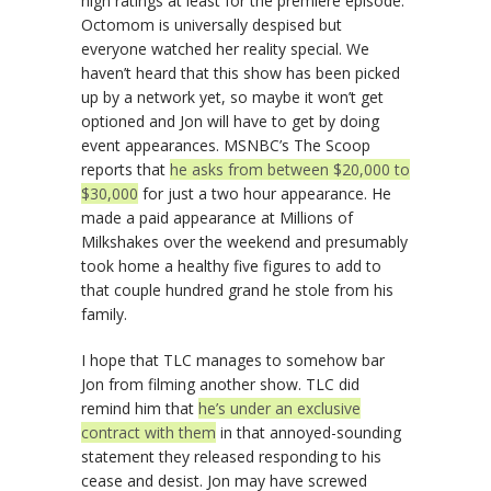
high ratings at least for the premiere episode.
Octomom is universally despised but
everyone watched her reality special. We
haven’t heard that this show has been picked
up by a network yet, so maybe it won’t get
optioned and Jon will have to get by doing
event appearances. MSNBC’s The Scoop
reports that
he asks from between $20,000 to
$30,000
for just a two hour appearance. He
made a paid appearance at Millions of
Milkshakes over the weekend and presumably
took home a healthy five figures to add to
that couple hundred grand he stole from his
family.
I hope that TLC manages to somehow bar
Jon from filming another show. TLC did
remind him that
he’s under an exclusive
contract with them
in that annoyed-sounding
statement they released responding to his
cease and desist. Jon may have screwed