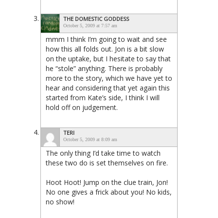
THE DOMESTIC GODDESS
October 5, 2009 at 7:57 am
mmm I think I’m going to wait and see
how this all folds out. Jon is a bit slow
on the uptake, but I hesitate to say that
he “stole” anything. There is probably
more to the story, which we have yet to
hear and considering that yet again this
started from Kate’s side, I think I will
hold off on judgement.
TERI
October 5, 2009 at 8:09 am
The only thing I’d take time to watch
these two do is set themselves on fire.
Hoot Hoot! Jump on the clue train, Jon!
No one gives a frick about you! No kids,
no show!