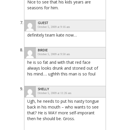
Nice to see that his kids years are
seasons for him.
GUEST
October 5, 2009 at 9:16 am
definitely team kate now…
BIRDIE
October 5, 2009 at 9:50 am
he is so fat and with that red face
always looks drunk and stoned out of
his mind…. ughhh this man is so foul
SHELLY
October 5, 2009 at 11:26 am
Ugh, he needs to put his nasty tongue
back in his mouth – who wants to see
that? He is WAY more self-imporant
then he should be. Gross.