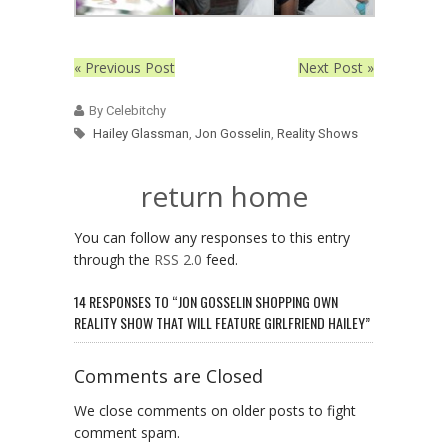
« Previous Post
Next Post »
By Celebitchy
Hailey Glassman
,
Jon Gosselin
,
Reality Shows
return home
You can follow any responses to this entry
through the
RSS 2.0
feed.
14 RESPONSES TO “JON GOSSELIN SHOPPING OWN
REALITY SHOW THAT WILL FEATURE GIRLFRIEND HAILEY”
Comments are Closed
We close comments on older posts to fight
comment spam.