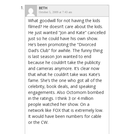
BETH
October 5, 2009 at 7:43 am
What goodwill for not having the kids
filmed? He doesn’t care about the kids.
He just wanted “Jon and Kate” cancelled
just so he could have his own show.
He’s been promoting the “Divorced
Dad’s Club” for awhile. The funny thing
is last season Jon wanted to end
because he couldn’t take the publicity
and cameras anymore. It’s clear now
that what he couldn’t take was Kate’s
fame. She’s the one who got all of the
celebrity, book deals, and speaking
engagements. Also Octomom bombed
in the ratings. I think 3 or 4 million
people watched her show. On a
network like FOX that is extremely low.
It would have been numbers for cable
or the CW.