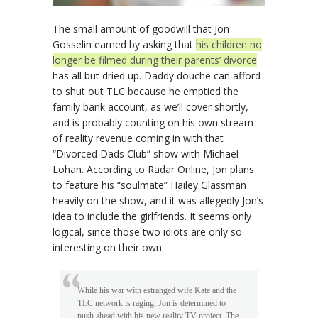
The small amount of goodwill that Jon
Gosselin earned by asking that
his children no
longer be filmed during their parents’ divorce
has all but dried up. Daddy douche can afford
to shut out TLC because he emptied the
family bank account, as we’ll cover shortly,
and is probably counting on his own stream
of reality revenue coming in with that
“Divorced Dads Club” show with Michael
Lohan. According to Radar Online, Jon plans
to feature his “soulmate” Hailey Glassman
heavily on the show, and it was allegedly Jon’s
idea to include the girlfriends. It seems only
logical, since those two idiots are only so
interesting on their own:
While his war with estranged wife Kate and the
TLC network is raging, Jon is determined to
push ahead with his new reality TV project, The