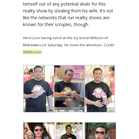
himself out of any potential deals for this
reality show by stealing from his wife. It’s not
like the networks that run reality shows are
known for their scruples, though.
Here’s Jon having lunch at the Ivy and at Millions of
Milkshakes on Saturday. He loves the attention. Credit:
WENN.com