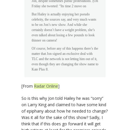
Jon, despite sometimes public protestations. (On
Friday she tweeted: “Its time 2 move on
But Hailey is actually enjoying her pseudo
celebrity, the sources say, and very much wants
to be on Jon’s new show. And while she
certainly doesn’t have a weight problem, she’s
even talked about losing a few pounds to look
thinner on camera!
Of course, before any of this happens there’s the
matter that Jon signed an exclusive deal with
TLC and the network is not letting him out of it,
even though they are changing the show name to
Kate Plus 8.
[From
Radar Online
]
So is this why Jon told Hailey he was “sorry”
on Larry King and claimed to have some kind
of epiphany about how he needed to change?
Was it all for the sake of this show? Sadly, I
think that if this does go forward it will get