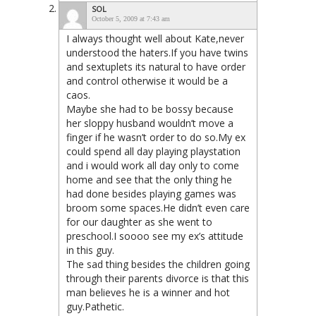
SOL
October 5, 2009 at 7:43 am
I always thought well about Kate,never
understood the haters.If you have twins
and sextuplets its natural to have order
and control otherwise it would be a
caos.
Maybe she had to be bossy because
her sloppy husband wouldn’t move a
finger if he wasn’t order to do so.My ex
could spend all day playing playstation
and i would work all day only to come
home and see that the only thing he
had done besides playing games was
broom some spaces.He didn’t even care
for our daughter as she went to
preschool.I soooo see my ex’s attitude
in this guy.
The sad thing besides the children going
through their parents divorce is that this
man believes he is a winner and hot
guy.Pathetic.