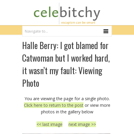
Halle Berry: I got blamed for
Catwoman but I worked hard,
it wasn’t my fault: Viewing
Photo
You are viewing the page for a single photo.
Click here to return to the post
or view more
photos in the gallery below
<< last image
next image >>