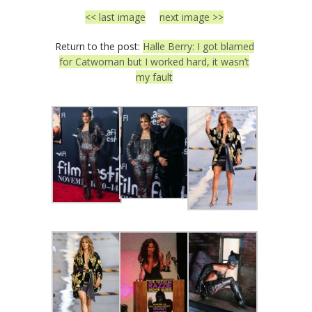
<< last image
next image >>
Return to the post:
Halle Berry: I got blamed
for Catwoman but I worked hard, it wasn’t
my fault