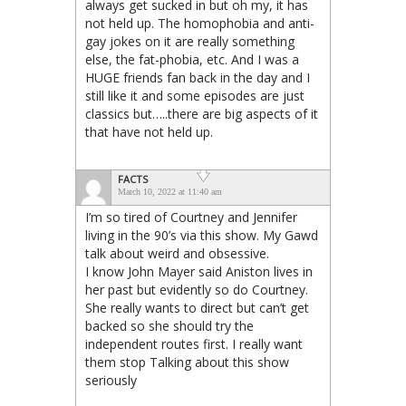
always get sucked in but oh my, it has
not held up. The homophobia and anti-
gay jokes on it are really something
else, the fat-phobia, etc. And I was a
HUGE friends fan back in the day and I
still like it and some episodes are just
classics but…..there are big aspects of it
that have not held up.
FACTS
March 10, 2022 at 11:40 am
I’m so tired of Courtney and Jennifer
living in the 90’s via this show. My Gawd
talk about weird and obsessive.
I know John Mayer said Aniston lives in
her past but evidently so do Courtney.
She really wants to direct but can’t get
backed so she should try the
independent routes first. I really want
them stop Talking about this show
seriously