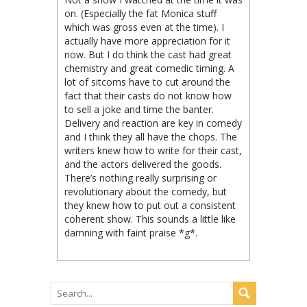
on. (Especially the fat Monica stuff
which was gross even at the time). I
actually have more appreciation for it
now. But I do think the cast had great
chemistry and great comedic timing. A
lot of sitcoms have to cut around the
fact that their casts do not know how
to sell a joke and time the banter.
Delivery and reaction are key in comedy
and I think they all have the chops. The
writers knew how to write for their cast,
and the actors delivered the goods.
There’s nothing really surprising or
revolutionary about the comedy, but
they knew how to put out a consistent
coherent show. This sounds a little like
damning with faint praise *g*.