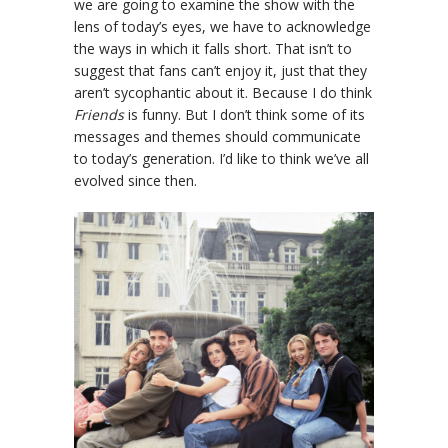
we are going to examine the show with the
lens of today’s eyes, we have to acknowledge
the ways in which it falls short. That isn’t to
suggest that fans can’t enjoy it, just that they
aren’t sycophantic about it. Because I do think
Friends
is funny. But I don’t think some of its
messages and themes should communicate
to today’s generation. I’d like to think we’ve all
evolved since then.