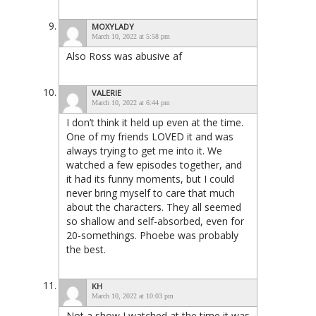
MOXYLADY
March 10, 2022 at 5:58 pm
Also Ross was abusive af
VALERIE
March 10, 2022 at 6:44 pm
I don’t think it held up even at the time.
One of my friends LOVED it and was
always trying to get me into it. We
watched a few episodes together, and
it had its funny moments, but I could
never bring myself to care that much
about the characters. They all seemed
so shallow and self-absorbed, even for
20-somethings. Phoebe was probably
the best.
KH
March 10, 2022 at 10:03 pm
Not a show I watched at the time it was