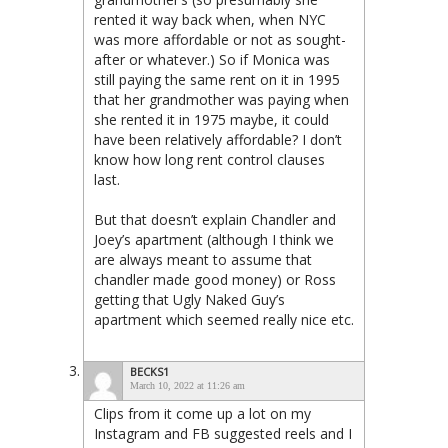
rented it way back when, when NYC
was more affordable or not as sought-
after or whatever.) So if Monica was
still paying the same rent on it in 1995
that her grandmother was paying when
she rented it in 1975 maybe, it could
have been relatively affordable? I don’t
know how long rent control clauses
last.
But that doesn’t explain Chandler and
Joey’s apartment (although I think we
are always meant to assume that
chandler made good money) or Ross
getting that Ugly Naked Guy’s
apartment which seemed really nice etc.
BECKS1
March 10, 2022 at 11:26 am
Clips from it come up a lot on my
Instagram and FB suggested reels and I