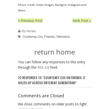
Photo credit: Instar Images, Backgrid, Instagram and
Wenn
« Previous Post
Next Post »
By Hecate
Courteney Cox
,
Friends
,
Television
return home
You can follow any responses to this entry
through the
RSS 2.0
feed.
22 RESPONSES TO “COURTENEY COX ON FRIENDS: IT
HOLDS UP ACROSS DIFFERENT GENERATIONS”
Comments are Closed
We close comments on older posts to fight