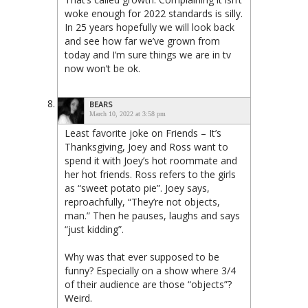
woke enough for 2022 standards is silly.
In 25 years hopefully we will look back
and see how far we’ve grown from
today and I’m sure things we are in tv
now won’t be ok.
BEARS
March 10, 2022 at 3:58 pm
Least favorite joke on Friends – It’s
Thanksgiving, Joey and Ross want to
spend it with Joey’s hot roommate and
her hot friends. Ross refers to the girls
as “sweet potato pie”. Joey says,
reproachfully, “They’re not objects,
man.” Then he pauses, laughs and says
“just kidding”.
Why was that ever supposed to be
funny? Especially on a show where 3/4
of their audience are those “objects”?
Weird.