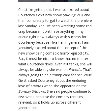
Christ I’m getting old. I was so excited about
Courteney Cox’s new show
Shining Vale
and
then completely forgot to watch the premiere
last Sunday. And I’ve been watching some real
crap because I don’t have anything in my
queue right now. I always wish success for
Courteney because I like her in general. I am
genuinely excited about the concept of this
new show being comedic horror episodic tv.
But, it must be nice to know that no matter
what Courteney does, even if it tanks, she will
always be able say she was on
Friends
. That’s
always going to be a trump card for her. Willie
Geist asked Courteney about the enduring
love of
Friends
when she appeared on the
Sunday Sitdown
. She said people continue to
discover it because the comedy remains
relevant, so it holds up across different
generations.