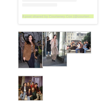
A post shared by Courteney Cox (@courteneycoxofficial)