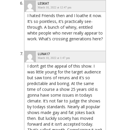
LESKAT
March 10, 2022 at 12:47 pm
I hated Friends then and I loathe it now.
It’s so pointless, it’s practically see-
through. A bunch of whiny, entitled
white people who never really appear to
work. What’s crossing generations here?
LUNA17
March 10, 2022 at 1:47 pm
I don’t get the appeal of this show. I
was little young for the target audience
but saw tons of reruns and it’s so
predictable and boring. At the same
time of course a show 25 years old is
gonna have some issues in todays
climate. It’s not fair to judge the shows
by todays standards. Nearly all popular
shows made gay and fat jokes back
then. But luckily society has moved
forward and it isn’t accepted today.
That’s called growth. Complaining it isn’t