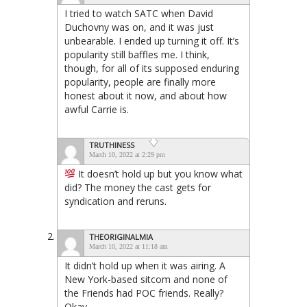
I tried to watch SATC when David
Duchovny was on, and it was just
unbearable. I ended up turning it off. It’s
popularity still baffles me. I think,
though, for all of its supposed enduring
popularity, people are finally more
honest about it now, and about how
awful Carrie is.
TRUTHINESS
March 10, 2022 at 2:29 pm
It doesn’t hold up but you know what
did? The money the cast gets for
syndication and reruns.
THEORIGINALMIA
March 10, 2022 at 11:18 am
It didn’t hold up when it was airing. A
New York-based sitcom and none of
the Friends had POC friends. Really?
Okay.