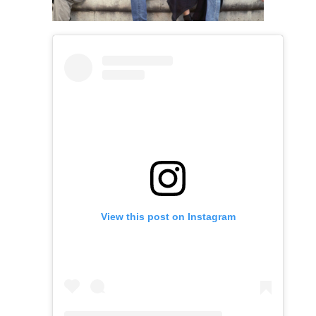
View this post on Instagram