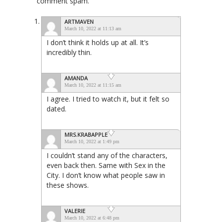
comment spam.
ARTMAVEN
March 10, 2022 at 11:13 am
I don’t think it holds up at all. It’s
incredibly thin.
AMANDA
March 10, 2022 at 11:15 am
I agree. I tried to watch it, but it felt so
dated.
MRS.KRABAPPLE
March 10, 2022 at 1:49 pm
I couldn’t stand any of the characters,
even back then. Same with Sex in the
City. I don’t know what people saw in
these shows.
VALERIE
March 10, 2022 at 6:48 pm