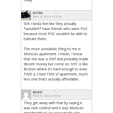
KITTEN
March 10, 2022 at 11:39 am
IDK I kinda feel like they actually
*wouldn’t* have friends who were POC
because most POC wouldn’t be able to
tolerate them.
The more unrealistic thing to me is
Monica’s apartment. I mean, I know
that she was a chef and probably made
decent money but come on. NYC is like
Boston where it’s hard enough to even
FIND a 2 bed 1500 sf apartment, much
less one that’s actually affordable.
BECKS1
March 10, 2022 at 1:00 pm
They get away with that by saying it
was rent-control and it was Monica’s
grandmother’s (so presumably she