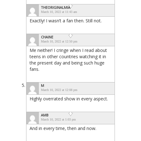
THEORIGINALMIA
March 10, 2022 at 11:43 am
Exactly! I wasn’t a fan then. Still not.
CHAINE
March 10, 2022 at 12:50 pm
Me neither! I cringe when I read about
teens in other countries watching it in
the present day and being such huge
fans.
M
March 10, 2022 at 12:08 pm
Highly overrated show in every aspect.
AMB
March 10, 2022 at 1:03 pm
And in every time, then and now.