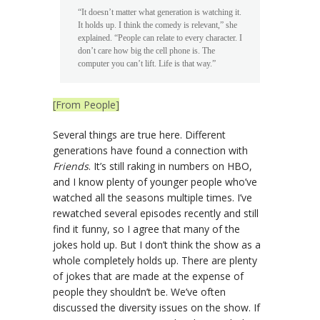
“It doesn’t matter what generation is watching it.
It holds up. I think the comedy is relevant,” she
explained. “People can relate to every character. I
don’t care how big the cell phone is. The
computer you can’t lift. Life is that way.”
[From People]
Several things are true here. Different
generations have found a connection with
Friends
. It’s still raking in numbers on HBO,
and I know plenty of younger people who’ve
watched all the seasons multiple times. I’ve
rewatched several episodes recently and still
find it funny, so I agree that many of the
jokes hold up. But I don’t think the show as a
whole completely holds up. There are plenty
of jokes that are made at the expense of
people they shouldn’t be. We’ve often
discussed the diversity issues on the show. If