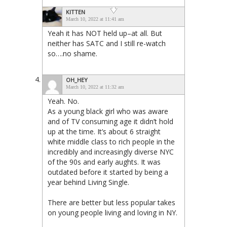
KITTEN
March 10, 2022 at 11:41 am
Yeah it has NOT held up–at all. But
neither has SATC and I still re-watch
so….no shame.
OH_HEY
March 10, 2022 at 11:32 am
Yeah. No.
As a young black girl who was aware
and of TV consuming age it didn’t hold
up at the time. It’s about 6 straight
white middle class to rich people in the
incredibly and increasingly diverse NYC
of the 90s and early aughts. It was
outdated before it started by being a
year behind Living Single.
There are better but less popular takes
on young people living and loving in NY.