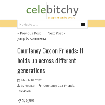
« Previous Post
Next Post »
jump to comments
Courteney Cox on Friends: It
holds up across different
generations
March 10, 2022
By Hecate
Courteney Cox
,
Friends
,
Television