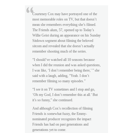
Courteney Cox may have portrayed one of the
most memorable roles on TV, but that doesn’t
mean she remembers everything she’s filmed.
The Friends alum, 57, opened up to Today’s
Willie Geist during an appearance on his Sunday
Sitdown segment about filming the beloved
sitcom and revealed that she doesn’t actually
remember shooting much of the series.
“I should’ve watched all 10 seasons because
when I did the reunion and was asked questions,
I was like, ‘I don’t remember being there,’ ” she
said with a laugh, adding, “Yeah. I don’t
remember filming so many episodes.”
“I see it on TV sometimes and I stop and go,
‘Oh my God, I don’t remember this at all.’ But
it’s so funny,” she continued.
And although Cox’s recollection of filming
Friends is somewhat fuzzy, the Emmy-
nominated producer recognizes the impact
Friends has had on past generations and
generations yet to come.