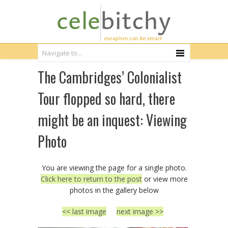
The Cambridges’ Colonialist
Tour flopped so hard, there
might be an inquest: Viewing
Photo
You are viewing the page for a single photo.
Click here to return to the post
or view more
photos in the gallery below
<< last image
next image >>