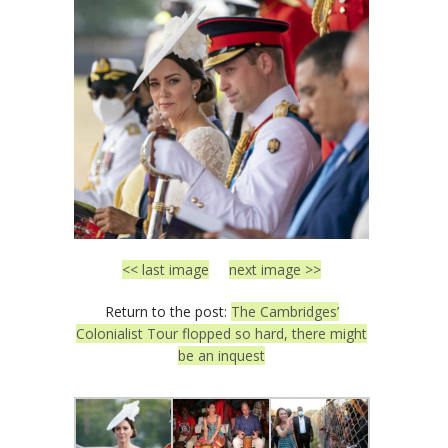
<< last image
next image >>
Return to the post:
The Cambridges’
Colonialist Tour flopped so hard, there might
be an inquest