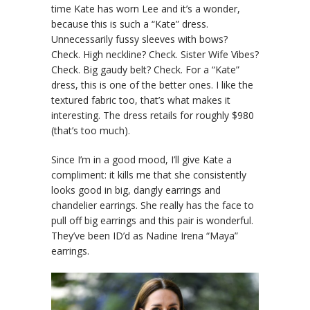
time Kate has worn Lee and it’s a wonder,
because this is such a “Kate” dress.
Unnecessarily fussy sleeves with bows?
Check. High neckline? Check. Sister Wife Vibes?
Check. Big gaudy belt? Check. For a “Kate”
dress, this is one of the better ones. I like the
textured fabric too, that’s what makes it
interesting. The dress retails for roughly $980
(that’s too much).
Since I’m in a good mood, I’ll give Kate a
compliment: it kills me that she consistently
looks good in big, dangly earrings and
chandelier earrings. She really has the face to
pull off big earrings and this pair is wonderful.
They’ve been ID’d as Nadine Irena “Maya”
earrings.