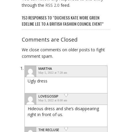
through the
RSS 2.0
feed.
153 RESPONSES TO “DUCHESS KATE WORE GREEN
EDELINE LEE TO A BRITISH FASHION COUNCIL EVENT”
Comments are Closed
We close comments on older posts to fight
comment spam.
MARTHA
May 5, 2022 at 7:28 am
Ugly dress
LOVEGOSSIP
May 5, 2022 at 8:00 am
Hideous dress and she’s disappearing
right in front of us.
THE RECLUSE