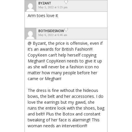
BYZANT
May 5, 2022 at 5:25 pm
Arm toes love it
BOTHSIDESNOW
May 6, 2022 at 6:46 am
@ Byzant, the price is offensive, even if
it’s an awards for British Fashion!!!
CopyKeen can’t help herself copying
Meghan!! CopyKeen needs to give it up
as she will never be a fashion icon no
matter how many people before her
came or Meghan!
The dress is fine without the hideous
bows, the belt and her accessories. I do
love the earrings but my gawd, she
ruins the entire look with the shoes, bag
and belt!! Plus the Botox and constant
tweaking of her face is alarming!! This
woman needs an intervention!!!