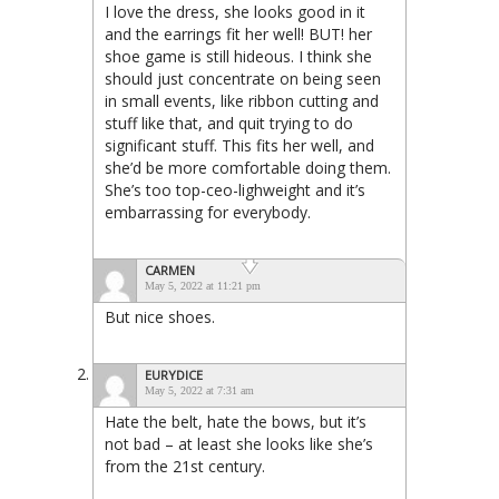
I love the dress, she looks good in it
and the earrings fit her well! BUT! her
shoe game is still hideous. I think she
should just concentrate on being seen
in small events, like ribbon cutting and
stuff like that, and quit trying to do
significant stuff. This fits her well, and
she’d be more comfortable doing them.
She’s too top-ceo-lighweight and it’s
embarrassing for everybody.
CARMEN
May 5, 2022 at 11:21 pm
But nice shoes.
EURYDICE
May 5, 2022 at 7:31 am
Hate the belt, hate the bows, but it’s
not bad – at least she looks like she’s
from the 21st century.