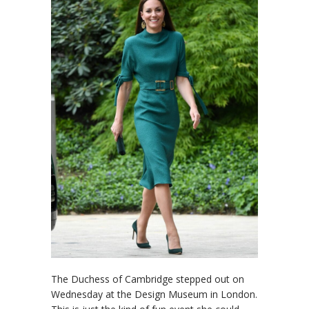
The Duchess of Cambridge stepped out on
Wednesday at the Design Museum in London.