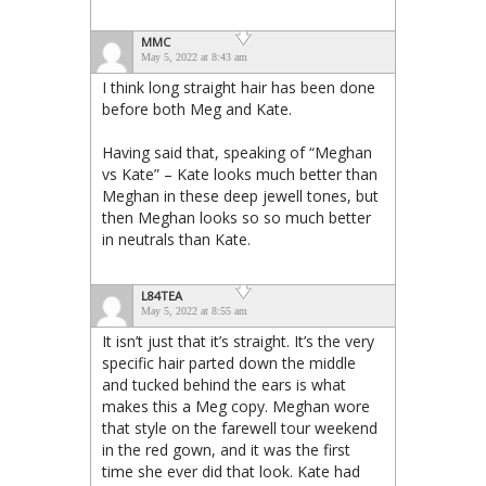
MMC
May 5, 2022 at 8:43 am
I think long straight hair has been done
before both Meg and Kate.
Having said that, speaking of “Meghan
vs Kate” – Kate looks much better than
Meghan in these deep jewell tones, but
then Meghan looks so so much better
in neutrals than Kate.
L84TEA
May 5, 2022 at 8:55 am
It isn’t just that it’s straight. It’s the very
specific hair parted down the middle
and tucked behind the ears is what
makes this a Meg copy. Meghan wore
that style on the farewell tour weekend
in the red gown, and it was the first
time she ever did that look. Kate had