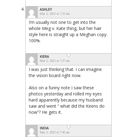
ASHLEY
May 5, 2022 at 7:31 am
I’m usually not one to get into the
whole Meg v. Kate thing, but her hair
style here is straight up a Meghan copy.
100%.
KIERA
May 5, 2022 at 7:37 am
I was just thinking that. I can imagine
the vision board right now.
Also on a funny note I saw these
photos yesterday and rolled my eyes
hard apparently because my husband
saw and went “ what did the Keens do
now”? He gets it.
INDIA
May 5, 2022 at 7:40 am