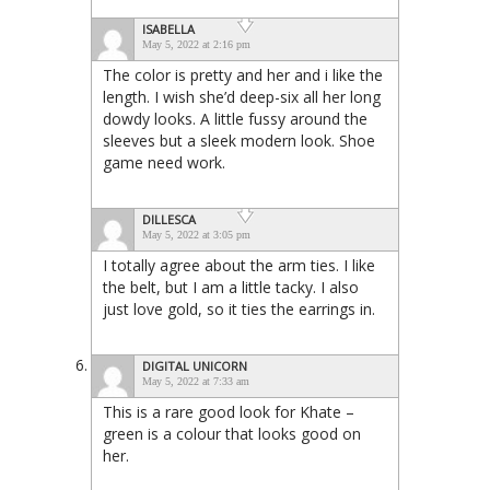
ISABELLA
May 5, 2022 at 2:16 pm
The color is pretty and her and i like the
length. I wish she’d deep-six all her long
dowdy looks. A little fussy around the
sleeves but a sleek modern look. Shoe
game need work.
DILLESCA
May 5, 2022 at 3:05 pm
I totally agree about the arm ties. I like
the belt, but I am a little tacky. I also
just love gold, so it ties the earrings in.
DIGITAL UNICORN
May 5, 2022 at 7:33 am
This is a rare good look for Khate –
green is a colour that looks good on
her.