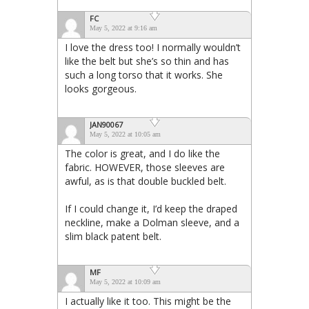
FC
May 5, 2022 at 9:16 am
I love the dress too! I normally wouldn’t
like the belt but she’s so thin and has
such a long torso that it works. She
looks gorgeous.
JAN90067
May 5, 2022 at 10:05 am
The color is great, and I do like the
fabric. HOWEVER, those sleeves are
awful, as is that double buckled belt.
If I could change it, I’d keep the draped
neckline, make a Dolman sleeve, and a
slim black patent belt.
MF
May 5, 2022 at 10:09 am
I actually like it too. This might be the