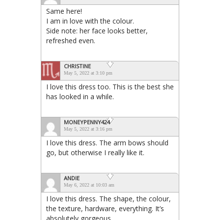
Same here!
I am in love with the colour.
Side note: her face looks better,
refreshed even.
CHRISTINE
May 5, 2022 at 3:10 pm
I love this dress too. This is the best she
has looked in a while.
MONEYPENNY424
May 5, 2022 at 3:16 pm
I love this dress. The arm bows should
go, but otherwise I really like it.
ANDIE
May 6, 2022 at 10:03 am
I love this dress. The shape, the colour,
the texture, hardware, everything. It’s
absolutely gorgeous.