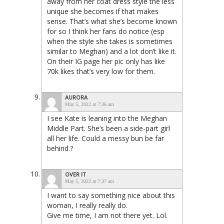
away from her coat dress style the less
unique she becomes if that makes
sense. That’s what she’s become known
for so I think her fans do notice (esp
when the style she takes is sometimes
similar to Meghan) and a lot don’t like it.
On their IG page her pic only has like
70k likes that’s very low for them.
AURORA
May 5, 2022 at 7:36 am
I see Kate is leaning into the Meghan
Middle Part. She’s been a side-part girl
all her life. Could a messy bun be far
behind.?
OVER IT
May 5, 2022 at 7:37 am
I want to say something nice about this
woman, I really really do.
Give me time, I am not there yet. Lol.