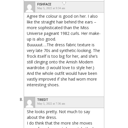
FISHFACE
May 5, 2022 at 9:34 am
Agree the colour is good on her. I also
like the straight hair behind the ears –
more sophisticated than the Miss
Universe pageant 1982 curls. Her make-
up is also good.
Buuuuut….The dress fabric texture is
very late 70s and synthetic-looking. The
frock itself is too big for her, and she’s
still clinging onto the Amish Modern
wardrobe. (I would love to style her.)
And the whole outfit would have been
vastly improved if she had worn more
interesting shoes.
TIREDT
May 5, 2022 at 7:36 am
She looks pretty. Not much to say
about the dress.
I do think that the more she moves