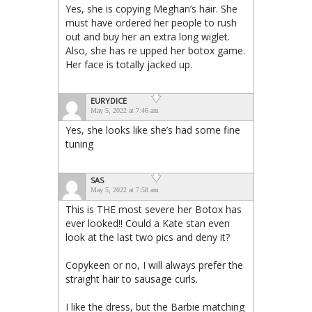
Yes, she is copying Meghan’s hair. She
must have ordered her people to rush
out and buy her an extra long wiglet.
Also, she has re upped her botox game.
Her face is totally jacked up.
EURYDICE
May 5, 2022 at 7:46 am
Yes, she looks like she’s had some fine
tuning
SAS
May 5, 2022 at 7:58 am
This is THE most severe her Botox has
ever looked!! Could a Kate stan even
look at the last two pics and deny it?
Copykeen or no, I will always prefer the
straight hair to sausage curls.
I like the dress, but the Barbie matching