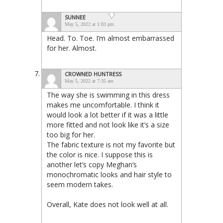
SUNNEE
May 5, 2022 at 1:03 pm
Head. To. Toe. I’m almost embarrassed
for her. Almost.
CROWNED HUNTRESS
May 5, 2022 at 7:35 am
The way she is swimming in this dress
makes me uncomfortable. I think it
would look a lot better if it was a little
more fitted and not look like it’s a size
too big for her.
The fabric texture is not my favorite but
the color is nice. I suppose this is
another let’s copy Meghan’s
monochromatic looks and hair style to
seem modern takes.
Overall, Kate does not look well at all.