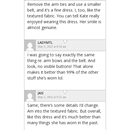
Remove the arm ties and use a smaller
belt, and it’s a fine dress. I, too, like the
textured fabric. You can tell Kate really
enjoyed wearing this dress. Her smile is
almost genuine.
LADYMTL
May 5, 2022 at 8:34 am
I was going to say exactly the same
thing re: arm bows and the belt. And
look, no visible buttons! That alone
makes it better than 99% of the other
stuff she’s worn lol.
JAIS
May 5, 2022 at 9:31 am
Same, there’s some details I’d change.
Am into the textured fabric. But overall,
like this dress and it’s much better than
many things she has worn in the past.