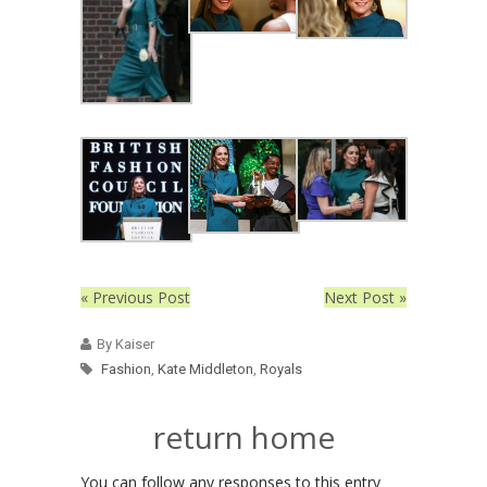
« Previous Post
Next Post »
By Kaiser
Fashion
,
Kate Middleton
,
Royals
return home
You can follow any responses to this entry