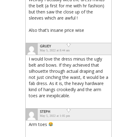
the belt (a first for me with hr fashion)
but then saw the close up of the
sleeves which are awful !
Also that’s insane price wise
GRUEY
May 5, 2022 at 8:44 am
I would love the dress minus the ugly
belt and bows. If they achieved that
silhouette through actual draping and
not just cinching the waist, it would be a
fab dress. As it is, the heavy hardware
kind of hangs crookedly and the arm
toes are inexplicable.
STEPH
May 5, 2022 at 1:05 pm
Arm toes