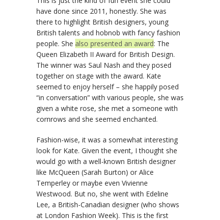
This is just the kind of fun event she could
have done since 2011, honestly. She was
there to highlight British designers, young
British talents and hobnob with fancy fashion
people. She
also presented an award
: The
Queen Elizabeth II Award for British Design.
The winner was Saul Nash and they posed
together on stage with the award. Kate
seemed to enjoy herself – she happily posed
“in conversation” with various people, she was
given a white rose, she met a someone with
cornrows and she seemed enchanted.
Fashion-wise, it was a somewhat interesting
look for Kate. Given the event, I thought she
would go with a well-known British designer
like McQueen (Sarah Burton) or Alice
Temperley or maybe even Vivienne
Westwood. But no, she went with Edeline
Lee, a British-Canadian designer (who shows
at London Fashion Week). This is the first