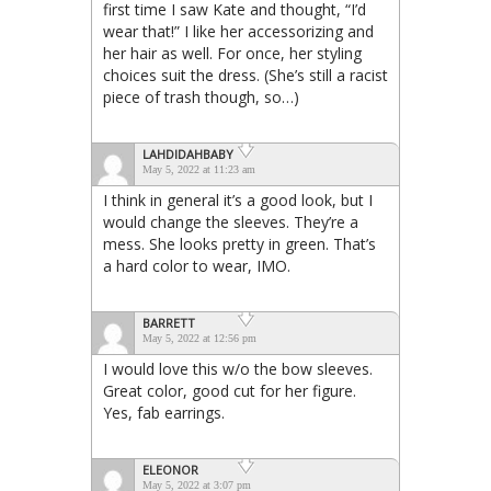
first time I saw Kate and thought, “I’d
wear that!” I like her accessorizing and
her hair as well. For once, her styling
choices suit the dress. (She’s still a racist
piece of trash though, so…)
LAHDIDAHBABY
May 5, 2022 at 11:23 am
I think in general it’s a good look, but I
would change the sleeves. They’re a
mess. She looks pretty in green. That’s
a hard color to wear, IMO.
BARRETT
May 5, 2022 at 12:56 pm
I would love this w/o the bow sleeves.
Great color, good cut for her figure.
Yes, fab earrings.
ELEONOR
May 5, 2022 at 3:07 pm