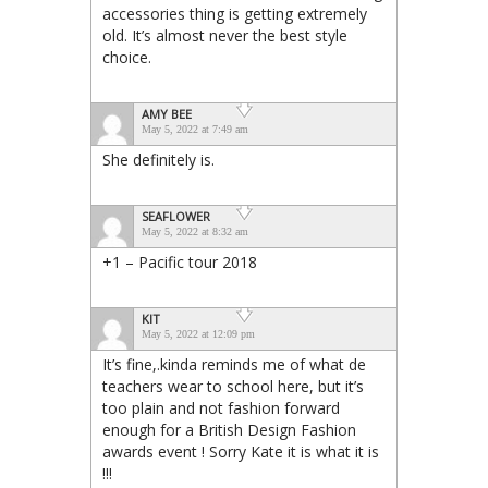
accessories thing is getting extremely
old. It’s almost never the best style
choice.
AMY BEE
May 5, 2022 at 7:49 am
She definitely is.
SEAFLOWER
May 5, 2022 at 8:32 am
+1 – Pacific tour 2018
KIT
May 5, 2022 at 12:09 pm
It’s fine,.kinda reminds me of what de
teachers wear to school here, but it’s
too plain and not fashion forward
enough for a British Design Fashion
awards event ! Sorry Kate it is what it is
!!!