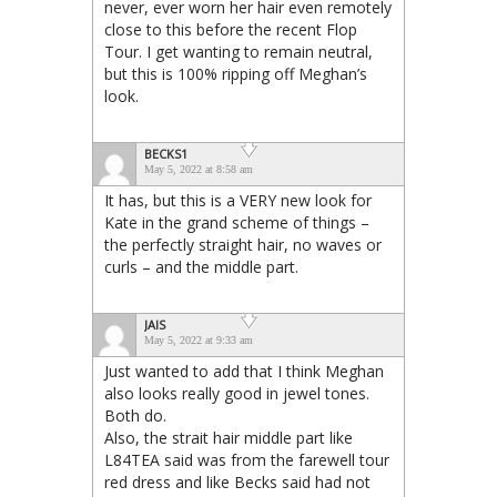
never, ever worn her hair even remotely
close to this before the recent Flop
Tour. I get wanting to remain neutral,
but this is 100% ripping off Meghan’s
look.
BECKS1
May 5, 2022 at 8:58 am
It has, but this is a VERY new look for
Kate in the grand scheme of things –
the perfectly straight hair, no waves or
curls – and the middle part.
JAIS
May 5, 2022 at 9:33 am
Just wanted to add that I think Meghan
also looks really good in jewel tones.
Both do.
Also, the strait hair middle part like
L84TEA said was from the farewell tour
red dress and like Becks said had not