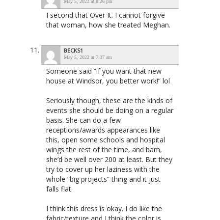
May 5, 2022 at 8:26 pm
I second that Over It. I cannot forgive
that woman, how she treated Meghan.
BECKS1
May 5, 2022 at 7:37 am
Someone said “if you want that new
house at Windsor, you better work!” lol
Seriously though, these are the kinds of
events she should be doing on a regular
basis. She can do a few
receptions/awards appearances like
this, open some schools and hospital
wings the rest of the time, and bam,
she’d be well over 200 at least. But they
try to cover up her laziness with the
whole “big projects” thing and it just
falls flat.
I think this dress is okay. I do like the
fabric/texture and I think the color is