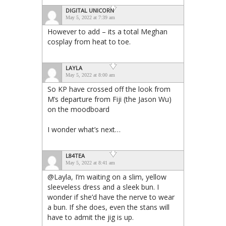
DIGITAL UNICORN
May 5, 2022 at 7:39 am
However to add – its a total Meghan
cosplay from heat to toe.
LAYLA
May 5, 2022 at 8:00 am
So KP have crossed off the look from
M’s departure from Fiji (the Jason Wu)
on the moodboard
I wonder what’s next…
L84TEA
May 5, 2022 at 8:41 am
@Layla, I’m waiting on a slim, yellow
sleeveless dress and a sleek bun. I
wonder if she’d have the nerve to wear
a bun. If she does, even the stans will
have to admit the jig is up.