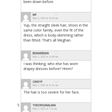
been down before.
MF
May 5, 2022 at 10:10 am
Yup, the straight sleek hair, shoes in the
same color family, even the fit of the
dress, which is body-skimming rather
than fitted. That’s all Meghan.
BEANIEBEAN
May 5, 2022 at 11:08 am
I was thinking, who else has worn
drapey dresses before? Hmm?
CINDYP
May 5, 2022 at 11:21 am
The hair is too severe for her face.
THEORIGINALMIA
May 5, 2022 at 7:31 am