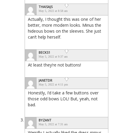
THAISAJS
May 5, 2022 at 8:58 am
Actually, I thought this was one of her
better, more modern looks. Minus the
hideous bows on the sleeves. She just
can’t help herself.
BECKS1
May 5, 2022 at 9:37 am
At least they’re not buttons!
JANETDR
May 5, 2022 at 4:11 pm
Honestly, I’d take a few buttons over
those odd bows LOL! But, yeah, not
bad.
BYZANT
May 5, 2022 at 7:31 am
Weirdly I actually liked the dress minus