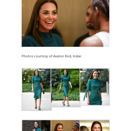
Photos courtesy of Avalon Red, Instar.