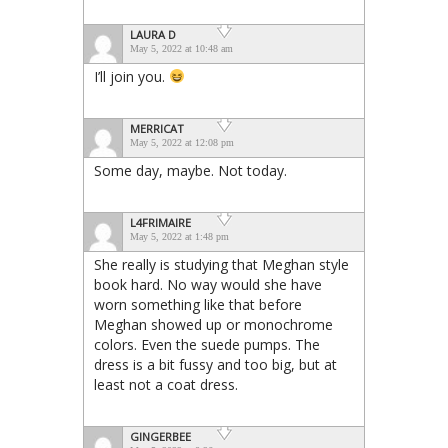
LAURA D
May 5, 2022 at 10:48 am
I’ll join you.
MERRICAT
May 5, 2022 at 12:08 pm
Some day, maybe. Not today.
L4FRIMAIRE
May 5, 2022 at 1:48 pm
She really is studying that Meghan style
book hard. No way would she have
worn something like that before
Meghan showed up or monochrome
colors. Even the suede pumps. The
dress is a bit fussy and too big, but at
least not a coat dress.
GINGERBEE