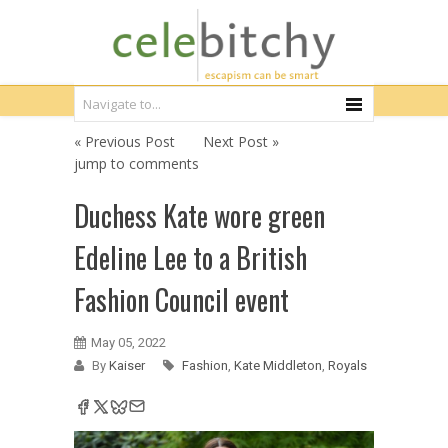
« Previous Post
Next Post »
jump to comments
Duchess Kate wore green
Edeline Lee to a British
Fashion Council event
May 05, 2022
By
Kaiser
Fashion
,
Kate Middleton
,
Royals