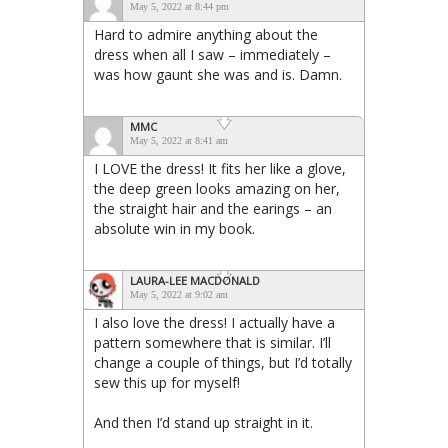
May 5, 2022 at 8:44 pm
Hard to admire anything about the
dress when all I saw – immediately –
was how gaunt she was and is. Damn.
MMC
May 5, 2022 at 8:41 am
I LOVE the dress! It fits her like a glove,
the deep green looks amazing on her,
the straight hair and the earings – an
absolute win in my book.
LAURA-LEE MACDONALD
May 5, 2022 at 9:02 am
I also love the dress! I actually have a
pattern somewhere that is similar. I’ll
change a couple of things, but I’d totally
sew this up for myself!
And then I’d stand up straight in it.