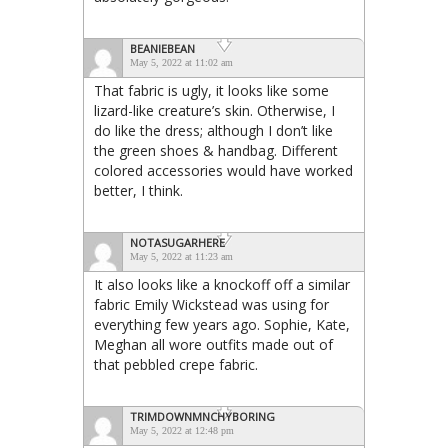
BEANIEBEAN
May 5, 2022 at 11:02 am
That fabric is ugly, it looks like some
lizard-like creature’s skin. Otherwise, I
do like the dress; although I don’t like
the green shoes & handbag. Different
colored accessories would have worked
better, I think.
NOTASUGARHERE
May 5, 2022 at 11:23 am
It also looks like a knockoff off a similar
fabric Emily Wickstead was using for
everything few years ago. Sophie, Kate,
Meghan all wore outfits made out of
that pebbled crepe fabric.
TRIMDOWNMNCHYBORING
May 5, 2022 at 12:48 pm