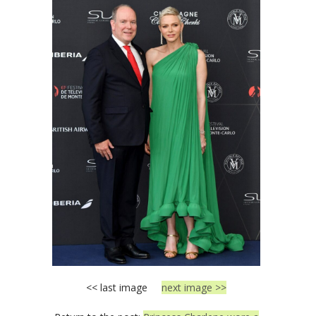
<< last image
next image >>