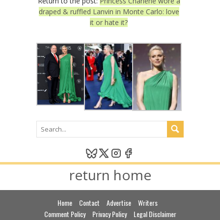
Return to the post:
Princess Charlene wore a
draped & ruffled Lanvin in Monte Carlo: love
it or hate it?
return home
Home
Contact
Advertise
Writers
Comment Policy
Privacy Policy
Legal Disclaimer