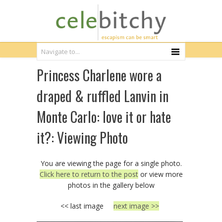
Princess Charlene wore a
draped & ruffled Lanvin in
Monte Carlo: love it or hate
it?: Viewing Photo
You are viewing the page for a single photo.
Click here to return to the post
or view more
photos in the gallery below
<< last image
next image >>