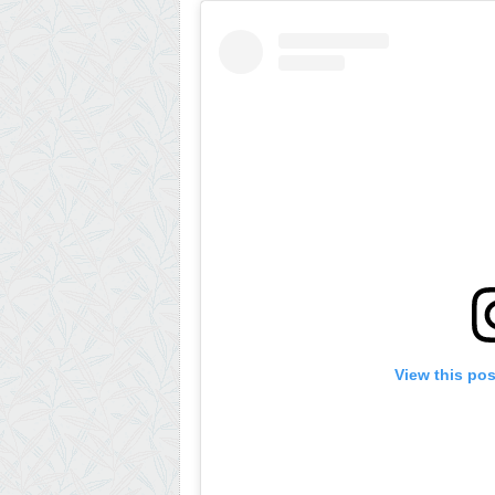
View this po