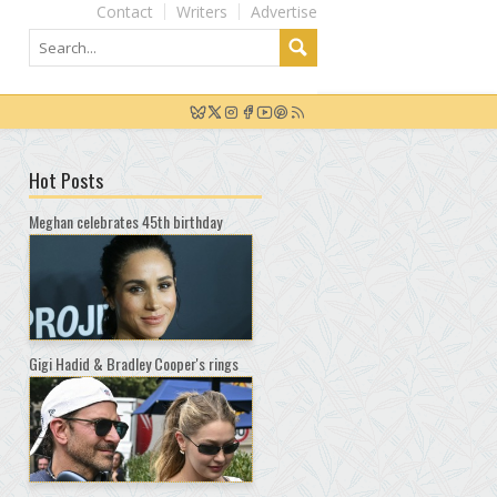
Contact
Writers
Advertise
Hot Posts
Meghan celebrates 45th birthday
Gigi Hadid & Bradley Cooper's rings