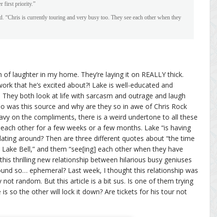
first priority.”
d. “Chris is currently touring and very busy too. They see each other when they
orm of laughter in my home. They’re laying it on REALLY thick.
work that he’s excited about?! Lake is well-educated and
?! They both look at life with sarcasm and outrage and laugh
ho was this source and why are they so in awe of Chris Rock
avy on the compliments, there is a weird undertone to all these
ng each other for a few weeks or a few months. Lake “is having
dating around? Then are three different quotes about “the time
th Lake Bell,” and them “see[ing] each other when they have
this thrilling new relationship between hilarious busy geniuses
und so… ephemeral? Last week, I thought this relationship was
y not random. But this article is a bit sus. Is one of them trying
s so the other will lock it down? Are tickets for his tour not