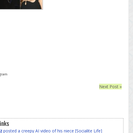
agram
Next Post »
inks
z
posted a creepy AI video of his niece [Socialite Life]