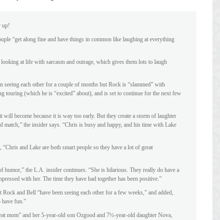
r up!
uple “get along fine and have things in common like laughing at everything
looking at life with sarcasm and outrage, which gives them lots to laugh
en seeing each other for a couple of months but Rock is “slammed” with
 touring (which he is “excited” about), and is set to continue for the next few
t will become because it is way too early. But they create a storm of laughter
od match,” the insider says. “Chris is busy and happy, and his time with Lake
 “Chris and Lake are both smart people so they have a lot of great
f humor,” the L.A. insider continues. “She is hilarious. They really do have a
impressed with her. The time they have had together has been positive.”
Rock and Bell “have been seeing each other for a few weeks,” and added,
 have fun.”
 great mom” and her 5-year-old son Ozgood and 7½-year-old daughter Nova,