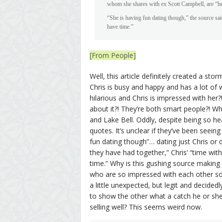
whom she shares with ex Scott Campbell, are “her 
“She is having fun dating though,” the source sai
have time.”
[From People]
Well, this article definitely created a st
Chris is busy and happy and has a lot of 
hilarious and Chris is impressed with her
about it?! They’re both smart people?! W
and Lake Bell. Oddly, despite being so he
quotes. It’s unclear if they’ve been seei
fun dating though”… dating just Chris or 
they have had together,” Chris’ “time wi
time.” Why is this gushing source making 
who are so impressed with each other so
a little unexpected, but legit and decidedl
to show the other what a catch he or she i
selling well? This seems weird now.