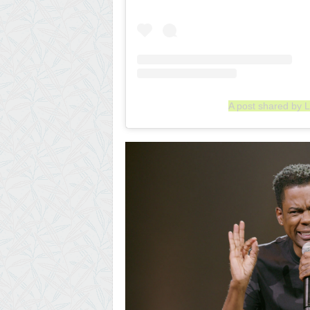
A post shared by L