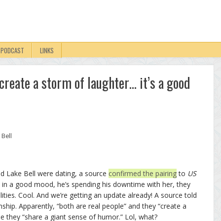
PODCAST
LINKS
‘create a storm of laughter… it’s a good
 Bell
d Lake Bell were dating, a source
confirmed the pairing
to
US
 is in a good mood, he’s spending his downtime with her, they
ities. Cool. And we’re getting an update already! A source told
hip. Apparently, “both are real people” and they “create a
 they “share a giant sense of humor.” Lol, what?