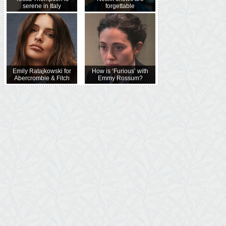
serene in Italy
forgettable
Emily Ratajkowski for
How is ‘Furious’ with
Abercrombie & Fitch
Emmy Rossum?