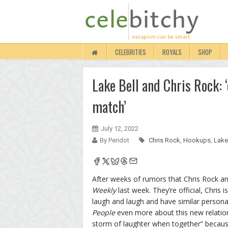
CELEBRITIES
ROYALS
SHOP
Lake Bell and Chris Rock: 
match’
July 12, 2022
By Peridot
Chris Rock
,
Hookups
,
Lake
After weeks of rumors that Chris Rock an
Weekly
last week. They’re official, Chris
laugh and laugh and have similar personal
People
even more about this new relations
storm of laughter when together” because