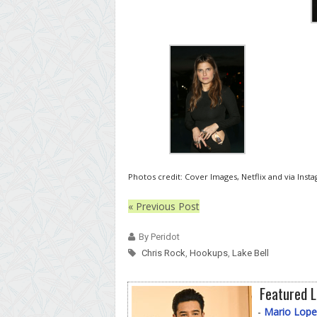
Photos credit: Cover Images, Netflix and via Inst
« Previous Post
By Peridot
Chris Rock
,
Hookups
,
Lake Bell
Featured L
-
Mario Lope