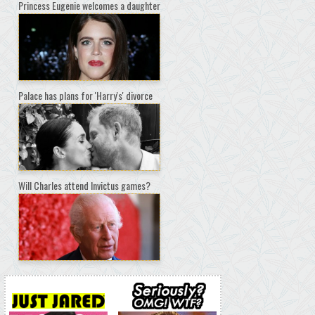
Princess Eugenie welcomes a daughter
Palace has plans for 'Harry's' divorce
Will Charles attend Invictus games?