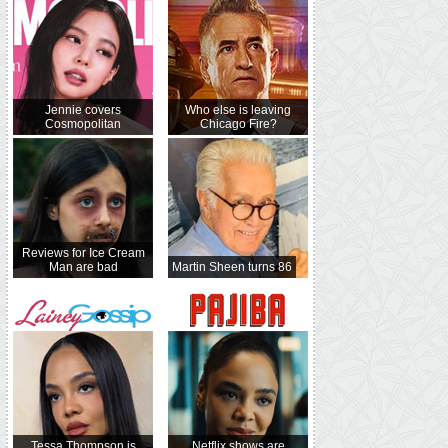
Jennie covers
Who else is leaving
Cosmopolitan
Chicago Fire?
Reviews for Ice Cream
Man are bad
Martin Sheen turns 86
Tessa Thompson is
Netflix shows are