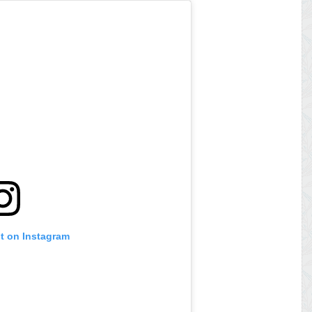
st on Instagram