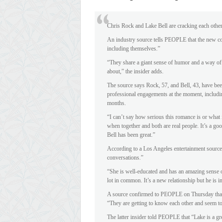
Chris Rock and Lake Bell are cracking each othe
An industry source tells PEOPLE that the new co
including themselves.”
“They share a giant sense of humor and a way of 
about,” the insider adds.
The source says Rock, 57, and Bell, 43, have be
professional engagements at the moment, including
months.
“I can’t say how serious this romance is or what i
when together and both are real people. It’s a go
Bell has been great.”
According to a Los Angeles entertainment source,
conversations.”
“She is well-educated and has an amazing sense o
lot in common. It’s a new relationship but he is 
A source confirmed to PEOPLE on Thursday that 
“They are getting to know each other and seem to
The latter insider told PEOPLE that “Lake is a