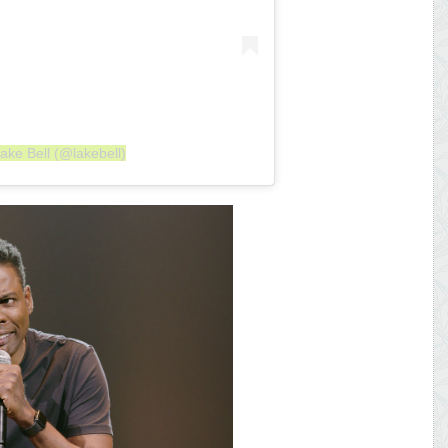
ake Bell (@lakebell)