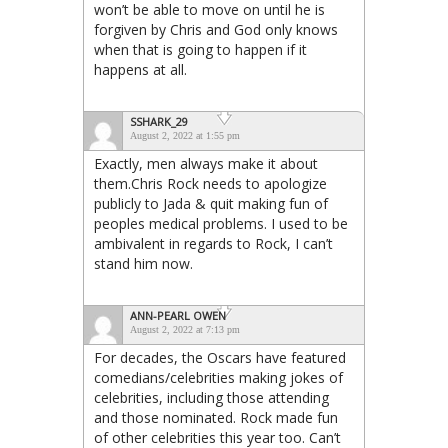
won’t be able to move on until he is
forgiven by Chris and God only knows
when that is going to happen if it
happens at all.
SSHARK_29
August 2, 2022 at 1:55 pm
Exactly, men always make it about
them.Chris Rock needs to apologize
publicly to Jada & quit making fun of
peoples medical problems. I used to be
ambivalent in regards to Rock, I can’t
stand him now.
ANN-PEARL OWEN
August 2, 2022 at 7:13 pm
For decades, the Oscars have featured
comedians/celebrities making jokes of
celebrities, including those attending
and those nominated. Rock made fun
of other celebrities this year too. Can’t