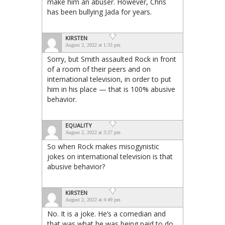
make him an abuser. However, Chris
has been bullying Jada for years.
KIRSTEN
August 2, 2022 at 1:33 pm
Sorry, but Smith assaulted Rock in front
of a room of their peers and on
international television, in order to put
him in his place — that is 100% abusive
behavior.
EQUALITY
August 2, 2022 at 3:27 pm
So when Rock makes misogynistic
jokes on international television is that
abusive behavior?
KIRSTEN
August 2, 2022 at 4:49 pm
No. It is a joke. He’s a comedian and
that was what he was being paid to do.