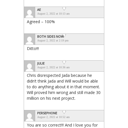
AE
August 2, 2022 at 10:13 am
Agreed – 100%
BOTH SIDES NOW
August 2, 2022 at 2:19 pm
Ditto!!!
JULIE
August 2, 2022 at 10:36 am
Chris disrespected Jada because he
didn’t think Jada and Will would be able
to do anything about it in that moment.
Will proved him wrong and still made 30
million on his next project.
PERSEPHONE
August 2, 2022 at 10:52 am
You are so correct!!! And I love you for