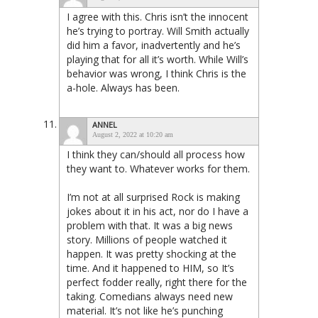
I agree with this. Chris isn’t the innocent
he’s trying to portray. Will Smith actually
did him a favor, inadvertently and he’s
playing that for all it’s worth. While Will’s
behavior was wrong, I think Chris is the
a-hole. Always has been.
ANNEL
August 2, 2022 at 10:20 am
I think they can/should all process how
they want to. Whatever works for them.
I’m not at all surprised Rock is making
jokes about it in his act, nor do I have a
problem with that. It was a big news
story. Millions of people watched it
happen. It was pretty shocking at the
time. And it happened to HIM, so It’s
perfect fodder really, right there for the
taking. Comedians always need new
material. It’s not like he’s punching