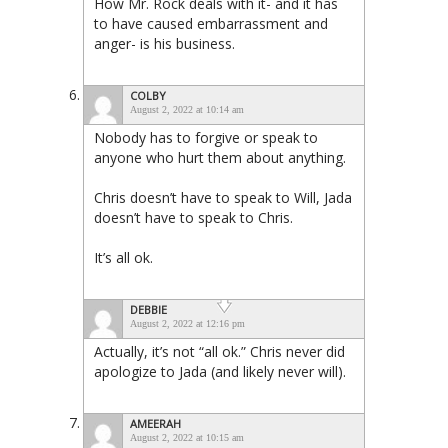
How Mr. Rock deals with it- and it has
to have caused embarrassment and
anger- is his business.
COLBY
August 2, 2022 at 10:14 am
Nobody has to forgive or speak to
anyone who hurt them about anything.
Chris doesn’t have to speak to Will, Jada
doesn’t have to speak to Chris.
It’s all ok.
DEBBIE
August 2, 2022 at 12:16 pm
Actually, it’s not “all ok.” Chris never did
apologize to Jada (and likely never will).
AMEERAH
August 2, 2022 at 10:15 am