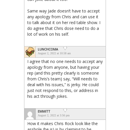
Same way Jade doesn’t have to accept
any apology from Chris and can use it
to talk about it on her red table show. I
do agree that Chris dose need to do a
lot of work on his self.
LUNCHCOMA
August 2, 2022 at 10:58 am
I agree that no one needs to accept any
apology from anyone, but having your
rep (and this pretty clearly is someone
from Chris’s team) say, “Will needs to
deal with his issues,” is jerky. He could
just not respond to this, or address in
his act through jokes.
EMMITT
August 2, 2022 at 3:56 pm
How it makes Chris Rock look like the
asshole (he is) is by claiming to be