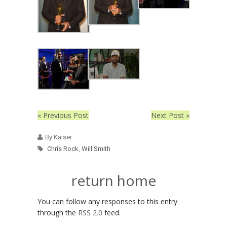
« Previous Post
Next Post »
By Kaiser
Chris Rock
,
Will Smith
return home
You can follow any responses to this entry
through the
RSS 2.0
feed.