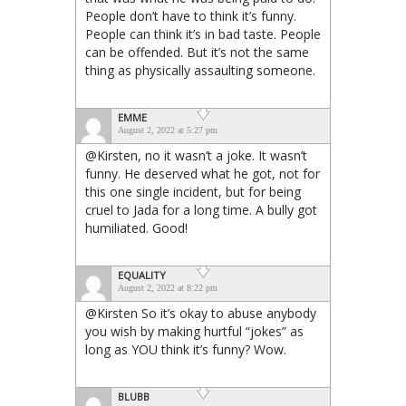
People don’t have to think it’s funny.
People can think it’s in bad taste. People
can be offended. But it’s not the same
thing as physically assaulting someone.
EMME
August 2, 2022 at 5:27 pm
@Kirsten, no it wasn’t a joke. It wasn’t
funny. He deserved what he got, not for
this one single incident, but for being
cruel to Jada for a long time. A bully got
humiliated. Good!
EQUALITY
August 2, 2022 at 8:22 pm
@Kirsten So it’s okay to abuse anybody
you wish by making hurtful “jokes” as
long as YOU think it’s funny? Wow.
BLUBB