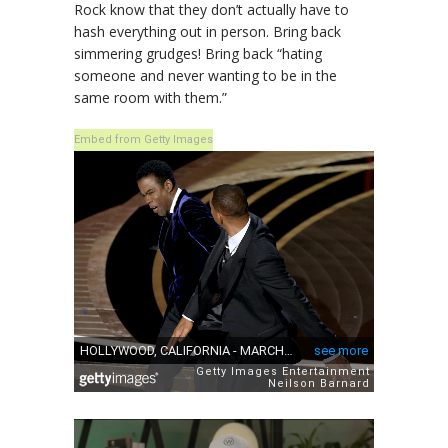
Rock know that they don’t actually have to
hash everything out in person. Bring back
simmering grudges! Bring back “hating
someone and never wanting to be in the
same room with them.”
Embed from Getty Images