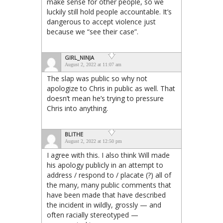
make sense for other people, so we
luckily still hold people accountable. It’s
dangerous to accept violence just
because we “see their case”.
GIRL_NINJA
August 2, 2022 at 11:07 am
The slap was public so why not
apologize to Chris in public as well. That
doesn’t mean he’s trying to pressure
Chris into anything.
BLITHE
August 2, 2022 at 12:50 pm
I agree with this. I also think Will made
his apology publicly in an attempt to
address / respond to / placate (?) all of
the many, many public comments that
have been made that have described
the incident in wildly, grossly — and
often racially stereotyped —