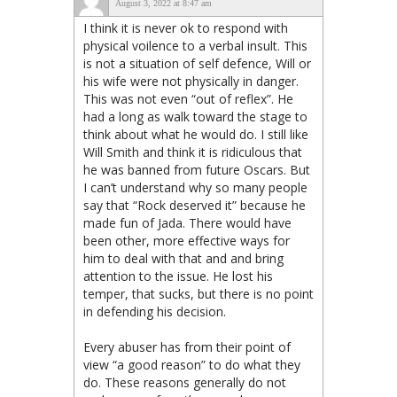
August 3, 2022 at 8:47 am
I think it is never ok to respond with
physical voilence to a verbal insult. This
is not a situation of self defence, Will or
his wife were not physically in danger.
This was not even “out of reflex”. He
had a long as walk toward the stage to
think about what he would do. I still like
Will Smith and think it is ridiculous that
he was banned from future Oscars. But
I can’t understand why so many people
say that “Rock deserved it” because he
made fun of Jada. There would have
been other, more effective ways for
him to deal with that and and bring
attention to the issue. He lost his
temper, that sucks, but there is no point
in defending his decision.
Every abuser has from their point of
view “a good reason” to do what they
do. These reasons generally do not