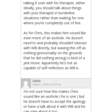
talking it over with his therapist, either.
Ideally, you should talk about things
with your therapist in borderline
situations rather than waiting for one
where you’re completely out of line.
As for Chris, this makes him sound like
even more of an asshole. He doesn’t
need to and probably shouldn’t interact
with Will directly, but waving this off as
nothing (presumably on the grounds
that he did nothing wrong) is kind of a
jerk move. Apparently he’s not as
capable of self-reflection as Will is.
COCO
August 2, 2022 at 10:33 am
I’m not sure how this makes Chris
sound like an asshole ( he is one ) but
he doesn’t have to accept the apology
or have a talk about it with Will and he
can joke about it too.