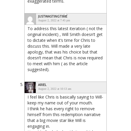
exaggerated terms.
JUSTWASTINGTIME
August 2, 2022 at 7:45 pm
To address this latest iteration ( not the
original incident) , Will Smith doesn’t get
to dictate when it’s time for Chris to
discuss this. Will made a very late
apology, that was his choice but that
doesn’t mean that Chris is now required
to meet with him ( as the article
suggested).
ARIEL
August 2, 2022 at 10:13 am
I feel like Chris is basically saying to Will-
keep my name out of your mouth.
I think he has every right to remove
himself from this redemption narrative
that a big movie star like Will is
engaging in.