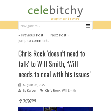
« Previous Post
Next Post »
jump to comments
Chris Rock ‘doesn’t need to
talk’ to Will Smith, ‘Will
needs to deal with his issues’
August 02, 2022
By
Kaiser
Chris Rock
,
Will Smith