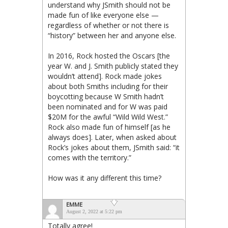
understand why JSmith should not be
made fun of like everyone else —
regardless of whether or not there is
“history” between her and anyone else.
In 2016, Rock hosted the Oscars [the
year W. and J. Smith publicly stated they
wouldn’t attend]. Rock made jokes
about both Smiths including for their
boycotting because W Smith hadn’t
been nominated and for W was paid
$20M for the awful “Wild Wild West.”
Rock also made fun of himself [as he
always does]. Later, when asked about
Rock’s jokes about them, JSmith said: “it
comes with the territory.”
How was it any different this time?
EMME
August 2, 2022 at 5:22 pm
Totally agree!