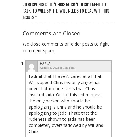
70 RESPONSES TO “CHRIS ROCK ‘DOESN’T NEED TO
TALK’ TO WILL SMITH, ‘WILL NEEDS TO DEAL WITH HIS
ISSUES’”
Comments are Closed
We close comments on older posts to fight
comment spam.
HARLA
August 2, 2022 at 10:04 am
I admit that I haven’t cared at all that
Will slapped Chris my only anger has
been that no one cares that Chris
insulted Jada. Out of this entire mess,
the only person who should be
apologizing is Chris and he should be
apologizing to Jada. I hate that the
rudeness shown to Jada has been
completely overshadowed by Will and
Chris.