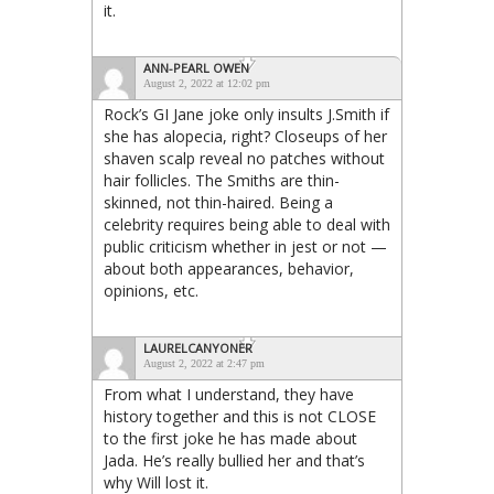
it.
ANN-PEARL OWEN
August 2, 2022 at 12:02 pm
Rock’s GI Jane joke only insults J.Smith if
she has alopecia, right? Closeups of her
shaven scalp reveal no patches without
hair follicles. The Smiths are thin-
skinned, not thin-haired. Being a
celebrity requires being able to deal with
public criticism whether in jest or not —
about both appearances, behavior,
opinions, etc.
LAURELCANYONER
August 2, 2022 at 2:47 pm
From what I understand, they have
history together and this is not CLOSE
to the first joke he has made about
Jada. He’s really bullied her and that’s
why Will lost it.