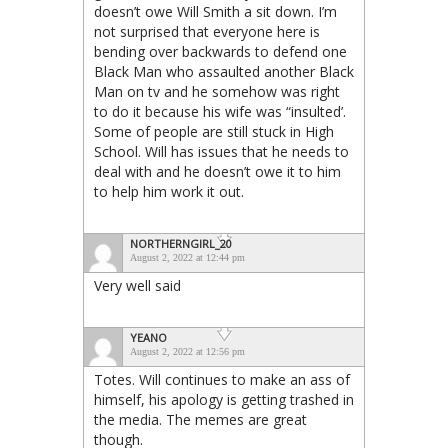
doesn’t owe Will Smith a sit down. I’m
not surprised that everyone here is
bending over backwards to defend one
Black Man who assaulted another Black
Man on tv and he somehow was right
to do it because his wife was “insulted’.
Some of people are still stuck in High
School. Will has issues that he needs to
deal with and he doesn’t owe it to him
to help him work it out.
NORTHERNGIRL_20
August 2, 2022 at 12:44 pm
Very well said
YEANO
August 2, 2022 at 12:56 pm
Totes. Will continues to make an ass of
himself, his apology is getting trashed in
the media. The memes are great
though.