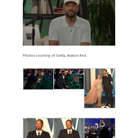
Photos courtesy of Getty, Avalon Red.