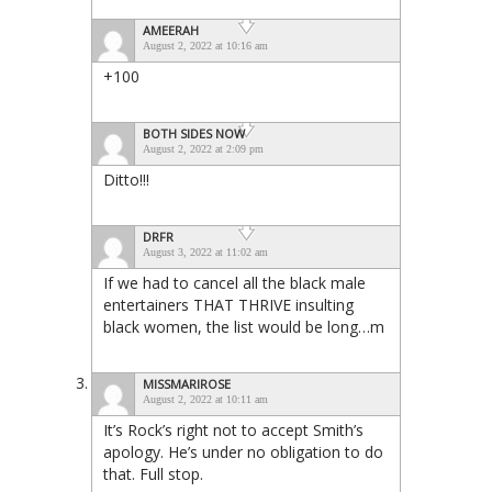
AMEERAH
August 2, 2022 at 10:16 am
+100
BOTH SIDES NOW
August 2, 2022 at 2:09 pm
Ditto!!!
DRFR
August 3, 2022 at 11:02 am
If we had to cancel all the black male
entertainers THAT THRIVE insulting
black women, the list would be long…m
MISSMARIROSE
August 2, 2022 at 10:11 am
It’s Rock’s right not to accept Smith’s
apology. He’s under no obligation to do
that. Full stop.