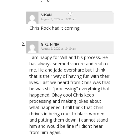
SUSAN
August 3, 2022 at 10:31 am
Chris Rock had it coming.
GIRL_NINJA
August 2, 2022 at 10:10 am
I am happy for Will and his process. He
has always seemed sincere and real to
me. He and Jada overshare but I think
that is their way of having fun with their
lives. Last we heard from Chris was that
he was still “processing” everything that
happened. Okay cool Chris keep
processing and making jokes about
what happened. I still think that Chris
thrives in being cruel to black women
and putting them down. I cannot stand
him and would be fine if I didn’t hear
from him again.