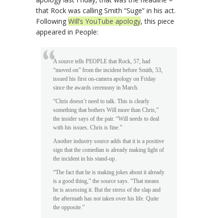
that Rock was calling Smith “Suge” in his act.
Following
Will’s YouTube apology
, this piece
appeared in People:
A source tells PEOPLE that Rock, 57, had
“moved on” from the incident before Smith, 53,
issued his first on-camera apology on Friday
since the awards ceremony in March.
“Chris doesn’t need to talk. This is clearly
something that bothers Will more than Chris,”
the insider says of the pair. “Will needs to deal
with his issues. Chris is fine.”
Another industry source adds that it is a positive
sign that the comedian is already making light of
the incident in his stand-up.
“The fact that he is making jokes about it already
is a good thing,” the source says. “That means
he is assessing it. But the stress of the slap and
the aftermath has not taken over his life. Quite
the opposite.”