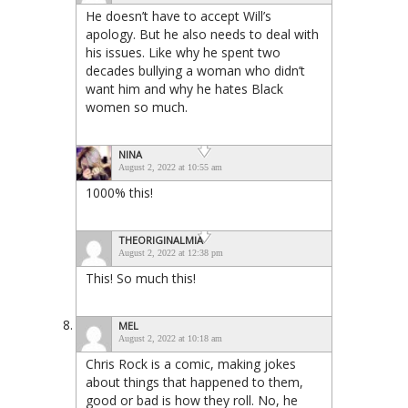
He doesn’t have to accept Will’s
apology. But he also needs to deal with
his issues. Like why he spent two
decades bullying a woman who didn’t
want him and why he hates Black
women so much.
NINA
August 2, 2022 at 10:55 am
1000% this!
THEORIGINALMIA
August 2, 2022 at 12:38 pm
This! So much this!
MEL
August 2, 2022 at 10:18 am
Chris Rock is a comic, making jokes
about things that happened to them,
good or bad is how they roll. No, he