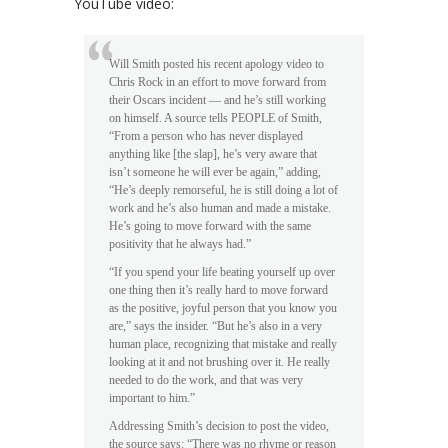
YouTube video:
Will Smith posted his recent apology video to
Chris Rock in an effort to move forward from
their Oscars incident — and he’s still working
on himself. A source tells PEOPLE of Smith,
“From a person who has never displayed
anything like [the slap], he’s very aware that
isn’t someone he will ever be again,” adding,
“He’s deeply remorseful, he is still doing a lot of
work and he’s also human and made a mistake.
He’s going to move forward with the same
positivity that he always had.”
“If you spend your life beating yourself up over
one thing then it’s really hard to move forward
as the positive, joyful person that you know you
are,” says the insider. “But he’s also in a very
human place, recognizing that mistake and really
looking at it and not brushing over it. He really
needed to do the work, and that was very
important to him.”
Addressing Smith’s decision to post the video,
the source says: “There was no rhyme or reason