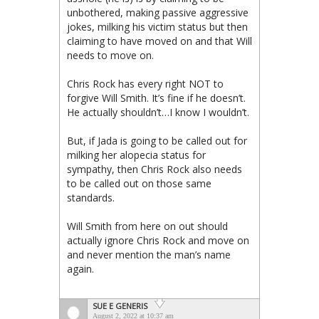
unbothered, making passive aggressive
jokes, milking his victim status but then
claiming to have moved on and that Will
needs to move on.
Chris Rock has every right NOT to
forgive Will Smith. It’s fine if he doesn’t.
He actually shouldn’t…I know I wouldn’t.
But, if Jada is going to be called out for
milking her alopecia status for
sympathy, then Chris Rock also needs
to be called out on those same
standards.
Will Smith from here on out should
actually ignore Chris Rock and move on
and never mention the man’s name
again.
SUE E GENERIS
August 2, 2022 at 10:37 am