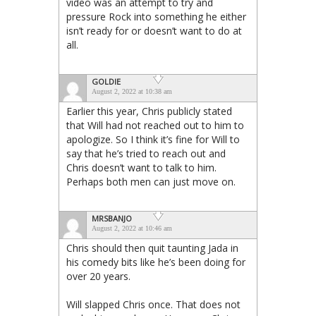
video was an attempt to try and
pressure Rock into something he either
isn’t ready for or doesn’t want to do at
all.
GOLDIE
August 2, 2022 at 10:38 am
Earlier this year, Chris publicly stated
that Will had not reached out to him to
apologize. So I think it’s fine for Will to
say that he’s tried to reach out and
Chris doesn’t want to talk to him.
Perhaps both men can just move on.
MRSBANJO
August 2, 2022 at 10:46 am
Chris should then quit taunting Jada in
his comedy bits like he’s been doing for
over 20 years.
Will slapped Chris once. That does not