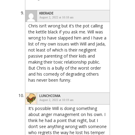
K8ERADE
August 2, 2022 at 10:18 am
Chris isn’t wrong but it’s the pot calling
the kettle black if you ask me. Will was
wrong to have slapped him and I have a
list of my own issues with Will and Jada,
not least of which is their negligent
passive parenting of their kids and
making their toxic relationship public.
But Chris is a bully of the worst order
and his comedy of degrading others
has never been funny.
LUNCHCOMA
August 2, 2022 at 10:19 am
It’s possible Will is doing something
about anger management on his own. I
think he had a point that night, but I
don’t see anything wrong with someone
who regrets the way he lost his temper