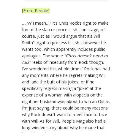
[From People]
….??? I mean…? It’s Chris Rock’s right to make
fun of the slap or process sh-t on stage, of
course. Just as I would argue that it’s Will
Smith’s right to process his sh-t however he
wants too, which apparently includes public
apologies. The whole
“Chris doesn’t need to
talk”
reeks of insecurity from Rock though.
I’ve wondered this whole time if Rock has had
any moments where he regrets making Will
and Jada the butt of his jokes, or if he
specifically regrets making a “joke” at the
expense of a woman with alopecia on the
night her husband was about to win an Oscar.
I’m just saying, there could be many reasons
why Rock doesn’t want to meet face to face
with Will. As for Will, People Mag also had a
long-winded story about why he made that