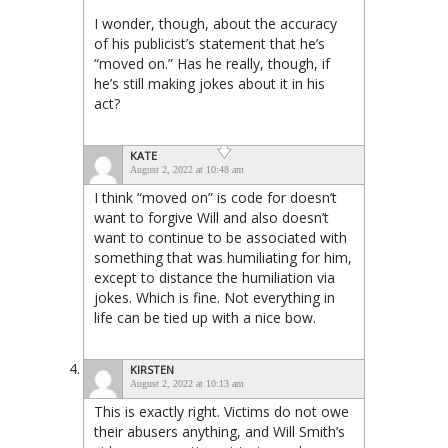
I wonder, though, about the accuracy
of his publicist’s statement that he’s
“moved on.” Has he really, though, if
he’s still making jokes about it in his
act?
KATE
August 2, 2022 at 10:48 am
I think “moved on” is code for doesn’t
want to forgive Will and also doesn’t
want to continue to be associated with
something that was humiliating for him,
except to distance the humiliation via
jokes. Which is fine. Not everything in
life can be tied up with a nice bow.
KIRSTEN
August 2, 2022 at 10:13 am
This is exactly right. Victims do not owe
their abusers anything, and Will Smith’s