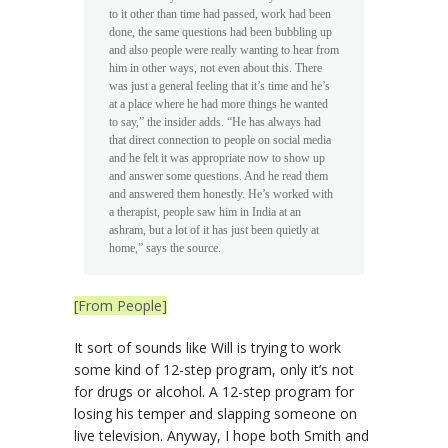
to it other than time had passed, work had been
done, the same questions had been bubbling up
and also people were really wanting to hear from
him in other ways, not even about this. There
was just a general feeling that it’s time and he’s
at a place where he had more things he wanted
to say,” the insider adds. “He has always had
that direct connection to people on social media
and he felt it was appropriate now to show up
and answer some questions. And he read them
and answered them honestly. He’s worked with
a therapist, people saw him in India at an
ashram, but a lot of it has just been quietly at
home,” says the source.
[From People]
It sort of sounds like Will is trying to work
some kind of 12-step program, only it’s not
for drugs or alcohol. A 12-step program for
losing his temper and slapping someone on
live television. Anyway, I hope both Smith and