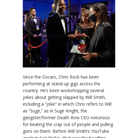
Since the Oscars, Chris Rock has been
performing at stand-up gigs across the
country. He’s been workshopping several
jokes about getting slapped by Will Smith,
including a “joke” in which Chris refers to Will
as “Suge,” as in Suge Knight, the
gangster/former Death Row CEO notorious
for beating the crap out of people and pulling
guns on them. Before Will Smith’s YouTube
apology last Friday, that was the headline –