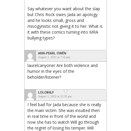
Say whatever you want about the slap
but Chris Rock owes Jada an apology
and he looks small, gross and
misogynistic not giving it to her. What is
it with these comics turning into MRA
bullying types?
ANN-PEARL OWEN
August 2, 2022 at 7:16 pm
laurelcanyoner Are both violence and
humor in the eyes of the
beholder/listener?
LOLO86LF
August 2, 2022 at 12:33 pm
I feel bad for Jada because she is really
the main victim. She was insulted then
in real time in front of the world and
now she has to watch Will go through
the regret of losing his temper. Will