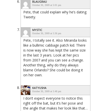
BLAUGRAU
October 30, 2009 at 5:01 pm
Pete, that could explain why he’s dating
Tweety.
MYSTIC
October 30, 2009 at 5:36 pm
Pete, I totally see it. Also Miranda looks
like a bullimic cabbage patch kid. There
is now way she has kept the same size
in the last 3 years. Look at her pics
from 2007 and you can see a change.
Another thing, why do they always
blame Orlando? She could be doing it
on her own.
KATYUSHA
October 30, 2009 at 5:48 pm
I don’t expect everyone to notice this
right off the bat, but it’s her pose and
the angle that makes her look like that…