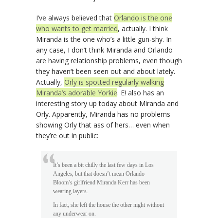
I’ve always believed that
Orlando is the one
who wants to get married
, actually. I think
Miranda is the one who’s a little gun-shy. In
any case, I don’t think Miranda and Orlando
are having relationship problems, even though
they haven’t been seen out and about lately.
Actually,
Orly is spotted regularly walking
Miranda’s adorable Yorkie
. E! also has an
interesting story up today about Miranda and
Orly. Apparently, Miranda has no problems
showing Orly that ass of hers… even when
they’re out in public:
It’s been a bit chilly the last few days in Los
Angeles, but that doesn’t mean Orlando
Bloom’s girlfriend Miranda Kerr has been
wearing layers.
In fact, she left the house the other night without
any underwear on.