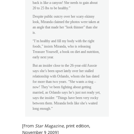
back is like a canyon! She needs to gain about
20 to 25 lbs to be healthy.”
Despite public outcry over her scary-skinny
look, Miranda claimed the photos were taken at
an angle that made her “look thinner” than she
is.
“I’m healthy and fill my body with the right
foods,” insists Miranda, who is releasing
Treasure Yourself, a book on diet and nutrition,
early next year.
But an insider close to the 26-year-old Aussie
says she’s been upset lately over her stalled
relationship with Orlando, whom she has dated
for more than two years. “She wants a ring –
now! They’ve been fighting about getting
married, as Orlando says he’s just not ready yet,
says the insider. “Things have been very rocky
between them. Miranda feels like she’s waited
long enough.”
[From
Star Magazine
, print edition,
November 9 2009]