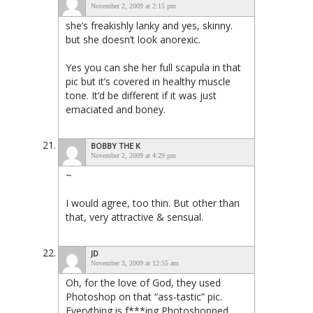
November 2, 2009 at 2:15 pm
she’s freakishly lanky and yes, skinny.
but she doesn’t look anorexic.
Yes you can she her full scapula in that
pic but it’s covered in healthy muscle
tone. It’d be different if it was just
emaciated and boney.
BOBBY THE K
November 2, 2009 at 4:29 pm
~
I would agree, too thin. But other than
that, very attractive & sensual.
JD
November 3, 2009 at 12:55 am
Oh, for the love of God, they used
Photoshop on that “ass-tastic” pic.
Everything is f***ing Photoshopped.