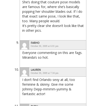
She’s doing that couture pose models
are famous for, where she’s basically
popping her shoulder blades out. If I do
that exact same pose, I look like that,
too. Many people would.
It’s pretty clear she doesn’t look like that
in other pics.
FARHO
October 30, 2009 at 6:01 pm
Everyone commenting on this are fags.
Miranda’s so hot.
LAUREN
October 30, 2009 at 7:34 pm
I don’t find Orlando sexy at all, too
feminine & skinny. Give me some
Johnny Depp-mmmm-yummy &
fantastic actor!