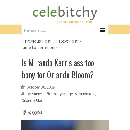
« Previous Post
Next Post »
jump to comments
Is Miranda Kerr’s ass too
bony for Orlando Bloom?
October 30, 2009
By
Kaiser
Body image
,
Miranda Kerr
,
Orlando Bloom