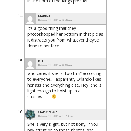
in the Lord of the Rings prequel.
MARINA
October 31, 2009 at 6:56 am
It’s a good thing that they
photoshopped her bottom in that pic as
it distracts you from whatever they’ve
done to her face…
DEE
October 31, 2009 at 8:38 am
who cares if she is “too thin” according
to everyone…. apparently Orlando likes
her ass and everything else. Hey, she is
light enough to hoist up in a
shadow……..
CRASH2GO2
October 31, 2009 at 10:19 am
She is very slight, but not bony. If you
pay attention to those photos, she