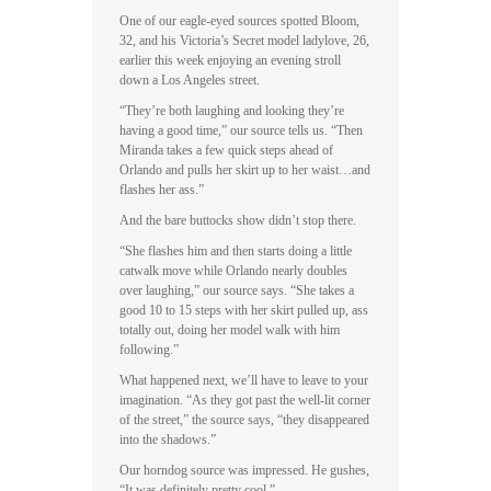
One of our eagle-eyed sources spotted Bloom,
32, and his Victoria’s Secret model ladylove, 26,
earlier this week enjoying an evening stroll
down a Los Angeles street.
“They’re both laughing and looking they’re
having a good time,” our source tells us. “Then
Miranda takes a few quick steps ahead of
Orlando and pulls her skirt up to her waist…and
flashes her ass.”
And the bare buttocks show didn’t stop there.
“She flashes him and then starts doing a little
catwalk move while Orlando nearly doubles
over laughing,” our source says. “She takes a
good 10 to 15 steps with her skirt pulled up, ass
totally out, doing her model walk with him
following.”
What happened next, we’ll have to leave to your
imagination. “As they got past the well-lit corner
of the street,” the source says, “they disappeared
into the shadows.”
Our horndog source was impressed. He gushes,
“It was definitely pretty cool.”