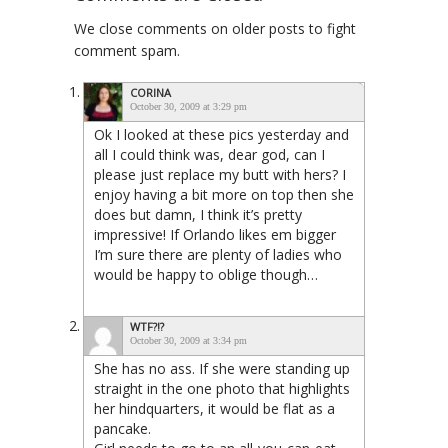
We close comments on older posts to fight
comment spam.
CORINA
October 30, 2009 at 3:29 pm
Ok I looked at these pics yesterday and
all I could think was, dear god, can I
please just replace my butt with hers? I
enjoy having a bit more on top then she
does but damn, I think it’s pretty
impressive! If Orlando likes em bigger
I’m sure there are plenty of ladies who
would be happy to oblige though…
WTF?!?
October 30, 2009 at 3:34 pm
She has no ass. If she were standing up
straight in the one photo that highlights
her hindquarters, it would be flat as a
pancake.