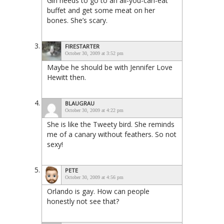
Girl needs to go to an all-you-can-eat
buffet and get some meat on her
bones. She’s scary.
FIRESTARTER
October 30, 2009 at 3:52 pm
Maybe he should be with Jennifer Love
Hewitt then.
BLAUGRAU
October 30, 2009 at 4:22 pm
She is like the Tweety bird. She reminds
me of a canary without feathers. So not
sexy!
PETE
October 30, 2009 at 4:56 pm
Orlando is gay. How can people
honestly not see that?