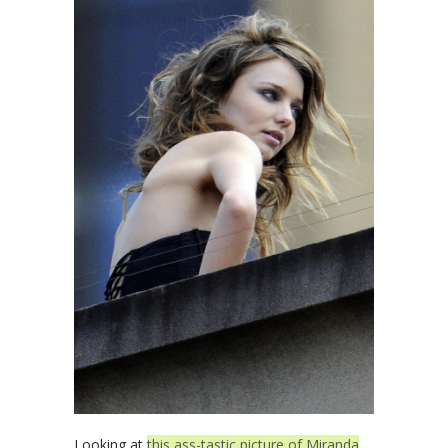
Looking at
this ass-tastic picture of Miranda