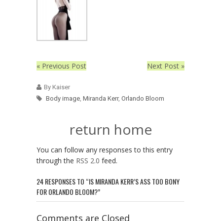
« Previous Post
Next Post »
By Kaiser
Body image
,
Miranda Kerr
,
Orlando Bloom
return home
You can follow any responses to this entry
through the
RSS 2.0
feed.
24 RESPONSES TO “IS MIRANDA KERR’S ASS TOO BONY
FOR ORLANDO BLOOM?”
Comments are Closed