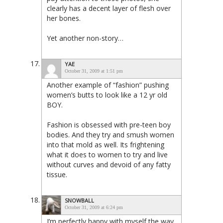
clearly has a decent layer of flesh over
her bones.
Yet another non-story…
YAE
October 31, 2009 at 1:51 pm
Another example of “fashion” pushing
women’s butts to look like a 12 yr old
BOY.
Fashion is obsessed with pre-teen boy
bodies. And they try and smush women
into that mold as well. Its frightening
what it does to women to try and live
without curves and devoid of any fatty
tissue.
SNOWBALL
October 31, 2009 at 6:24 pm
I’m perfectly happy with myself the way