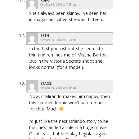
RURU
October 30, 2009 at 7:55 pm
She’s always been skinny. I’ve seen her
in magazines when she was thirteen.
BETH
October 30, 2009 at 7:58 pm
In the first photoshoot she seems to
thin and reminds me of Mischa Barton.
But in the Victoria Secrets shoot she
looks normal (for a model).
STACIE
October 30, 2009 at 8:39 pm
Now, if Mirando makes him happy, then
this certified loonie won’t hate on her
for that. Much
I’d just like the next Orlando story to be
that he’s landed a role in a huge movie.
Or at least that he’ll play Legolas again