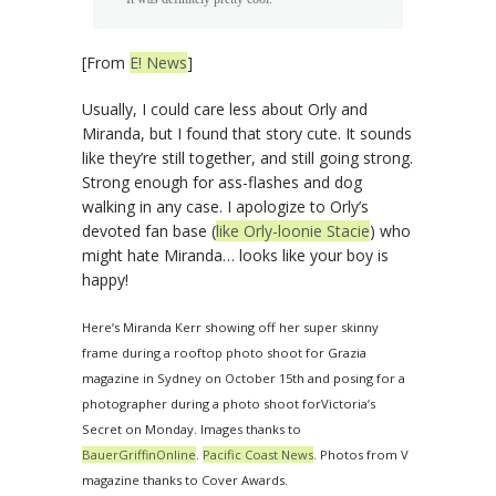
[From
E! News
]
Usually, I could care less about Orly and
Miranda, but I found that story cute. It sounds
like they’re still together, and still going strong.
Strong enough for ass-flashes and dog
walking in any case. I apologize to Orly’s
devoted fan base (
like Orly-loonie Stacie
) who
might hate Miranda… looks like your boy is
happy!
Here’s Miranda Kerr showing off her super skinny
frame during a rooftop photo shoot for Grazia
magazine in Sydney on October 15th and posing for a
photographer during a photo shoot forVictoria’s
Secret on Monday. Images thanks to
BauerGriffinOnline
.
Pacific Coast News
. Photos from V
magazine thanks to Cover Awards.