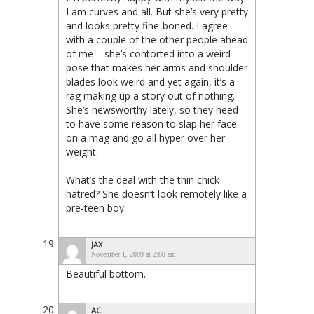
I am curves and all. But she’s very pretty
and looks pretty fine-boned. I agree
with a couple of the other people ahead
of me – she’s contorted into a weird
pose that makes her arms and shoulder
blades look weird and yet again, it’s a
rag making up a story out of nothing.
She’s newsworthy lately, so they need
to have some reason to slap her face
on a mag and go all hyper over her
weight.
What’s the deal with the thin chick
hatred? She doesn’t look remotely like a
pre-teen boy.
JAX
November 1, 2009 at 2:08 am
Beautiful bottom.
AC