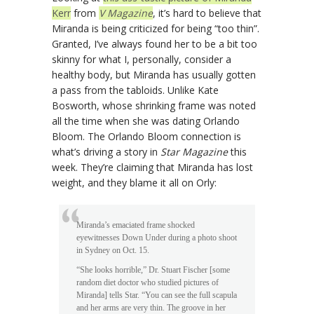
Kerr
from
V Magazine
, it’s hard to believe that
Miranda is being criticized for being “too thin”.
Granted, I’ve always found her to be a bit too
skinny for what I, personally, consider a
healthy body, but Miranda has usually gotten
a pass from the tabloids. Unlike Kate
Bosworth, whose shrinking frame was noted
all the time when she was dating Orlando
Bloom. The Orlando Bloom connection is
what’s driving a story in
Star Magazine
this
week. They’re claiming that Miranda has lost
weight, and they blame it all on Orly:
Miranda’s emaciated frame shocked
eyewitnesses Down Under during a photo shoot
in Sydney on Oct. 15.
“She looks horrible,” Dr. Stuart Fischer [some
random diet doctor who studied pictures of
Miranda] tells Star. “You can see the full scapula
and her arms are very thin. The groove in her