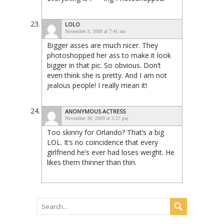
LOLO
November 3, 2009 at 7:41 am
Bigger asses are much nicer. They
photoshopped her ass to make it look
bigger in that pic. So obvious. Don’t
even think she is pretty. And I am not
jealous people! I really mean it!
ANONYMOUS ACTRESS
November 30, 2009 at 5:27 pm
Too skinny for Orlando? That’s a big
LOL. It’s no coincidence that every
girlfriend he’s ever had loses weight. He
likes them thinner than thin.