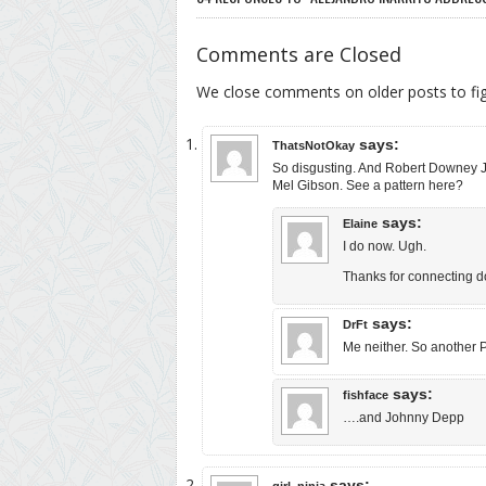
Comments are Closed
We close comments on older posts to f
says:
ThatsNotOkay
So disgusting. And Robert Downey Jr.
Mel Gibson. See a pattern here?
says:
Elaine
I do now. Ugh.
Thanks for connecting dot
says:
DrFt
Me neither. So another
says:
fishface
….and Johnny Depp
says:
girl_ninja