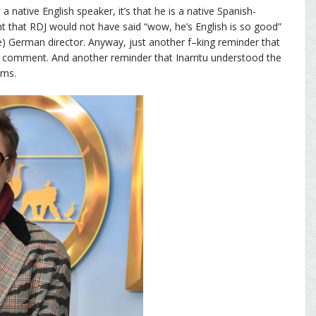
t a native English speaker, it’s that he is a native Spanish-
ht that RDJ would not have said “wow, he’s English is so good”
e) German director. Anyway, just another f–king reminder that
ng comment. And another reminder that Inarritu understood the
lms.