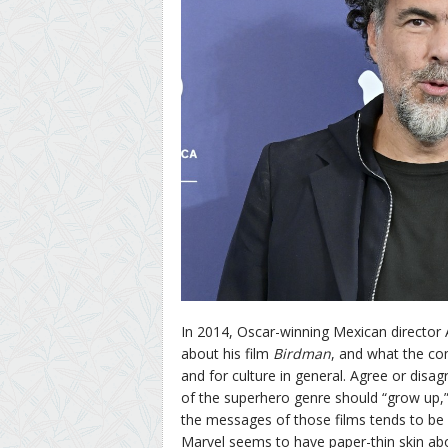
In 2014, Oscar-winning Mexican director 
about his film
Birdman
, and what the co
and for culture in general. Agree or disag
of the superhero genre should “grow up,”
the messages of those films tends to be 
Marvel seems to have paper-thin skin abo