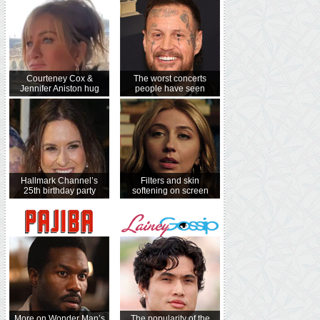
Courteney Cox &
The worst concerts
Jennifer Aniston hug
people have seen
Hallmark Channel’s
Filters and skin
25th birthday party
softening on screen
More on Wonder Man’s
The popularity of the