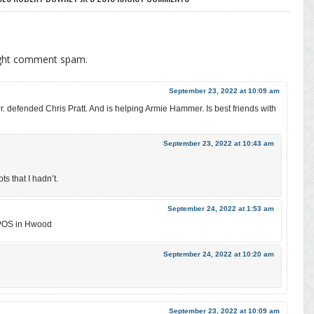
ight comment spam.
September 23, 2022 at 10:09 am
 defended Chris Pratt. And is helping Armie Hammer. Is best friends with
September 23, 2022 at 10:43 am
s that I hadn’t.
September 24, 2022 at 1:53 am
 POS in Hwood
September 24, 2022 at 10:20 am
September 23, 2022 at 10:09 am