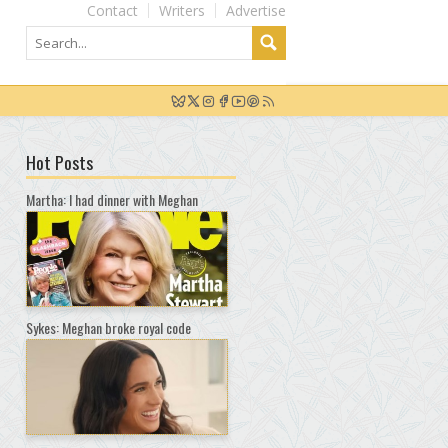
Contact
Writers
Advertise
Hot Posts
Martha: I had dinner with Meghan
Sykes: Meghan broke royal code