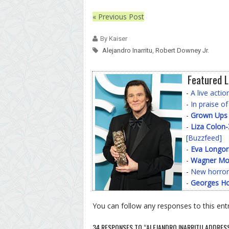
« Previous Post
By Kaiser
Alejandro Inarritu
,
Robert Downey Jr.
Featured L
-
A live acti
-
In praise o
-
Grown Ups
-
Liza Colon
[Buzzfeed]
-
Eva Longor
-
Wagner Mo
-
New horror
-
Georges Ho
You can follow any responses to this ent
34 RESPONSES TO “ALEJANDRO INARRITU ADDRES