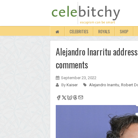
CELEBRITIES
ROYALS
SHOP
Alejandro Inarritu addres
comments
September 23, 2022
By
Kaiser
Alejandro Inarritu
,
Robert D