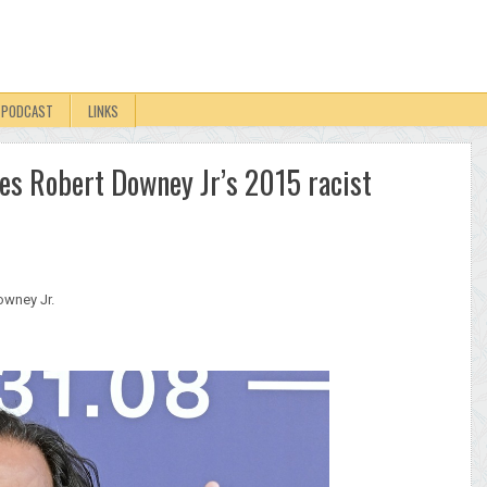
PODCAST
LINKS
ses Robert Downey Jr’s 2015 racist
owney Jr.