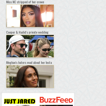
Miss NC stripped of her crown
Cooper & Hadid's private wedding
Meghan's haters mad about her Insta