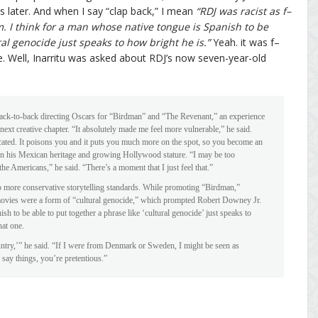
hs later. And when I say “clap back,” I mean
“RDJ was racist as f–
im. I think for a man whose native tongue is Spanish to be
ral genocide just speaks to how bright he is.”
Yeah. it was f–
me. Well, Inarritu was asked about RDJ’s now seven-year-old
ack-to-back directing Oscars for “Birdman” and “The Revenant,” an experience
s next creative chapter. “It absolutely made me feel more vulnerable,” he said.
cated. It poisons you and it puts you much more on the spot, so you become an
een his Mexican heritage and growing Hollywood stature. “I may be too
e Americans,” he said. “There’s a moment that I just feel that.”
 to more conservative storytelling standards. While promoting “Birdman,”
l movies were a form of “cultural genocide,” which prompted Robert Downey Jr.
sh to be able to put together a phrase like ‘cultural genocide’ just speaks to
hat one.
ntry,’” he said. “If I were from Denmark or Sweden, I might be seen as
say things, you’re pretentious.”