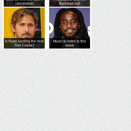
cancelation
forehead curl
Is Ryan Gosling the next
Music to listen to this
Tom Cruise?
week