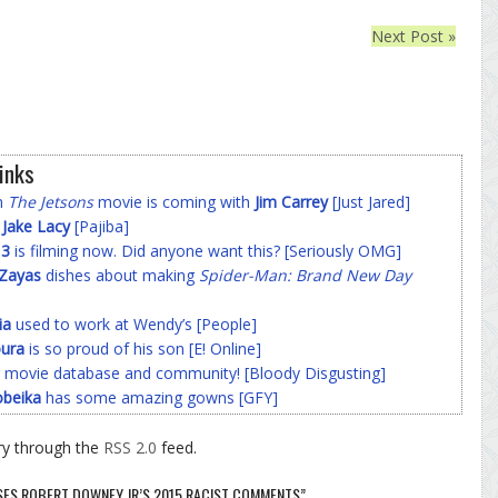
Next Post »
inks
on
The Jetsons
movie is coming with
Jim Carrey
[Just Jared]
f
Jake Lacy
[Pajiba]
 3
is filming now. Did anyone want this? [Seriously OMG]
-Zayas
dishes about making
Spider-Man: Brand New Day
ia
used to work at Wendy’s [People]
ura
is so proud of his son [E! Online]
 movie database and community! [Bloody Disgusting]
beika
has some amazing gowns [GFY]
ry through the
RSS 2.0
feed.
SES ROBERT DOWNEY JR’S 2015 RACIST COMMENTS”