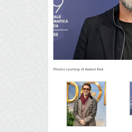
Photos courtesy of Avalon Red.