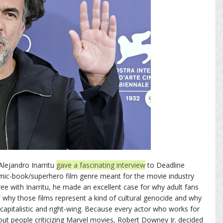
Alejandro Inarritu
gave a fascinating interview
to Deadline
mic-book/superhero film genre meant for the movie industry
ree with Inarritu, he made an excellent case for why adult fans
 why those films represent a kind of cultural genocide and why
capitalistic and right-wing. Because every actor who works for
ut people criticizing Marvel movies, Robert Downey Jr. decided