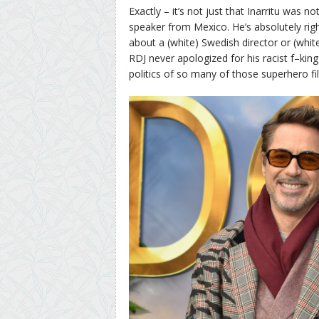
Exactly – it’s not just that Inarritu was no
speaker from Mexico. He’s absolutely rig
about a (white) Swedish director or (whit
RDJ never apologized for his racist f–ki
politics of so many of those superhero fi