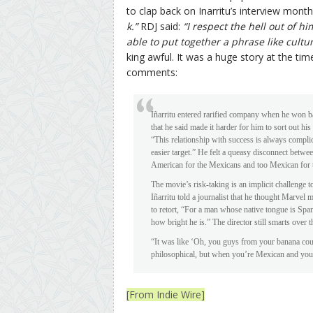
to clap back on Inarritu’s interview mont
k.”
RDJ said:
“I respect the hell out of h
able to put together a phrase like cultu
king awful. It was a huge story at the ti
comments:
Iñarritu entered rarified company when he won b
that he said made it harder for him to sort out hi
“This relationship with success is always compli
easier target.” He felt a queasy disconnect betw
American for the Mexicans and too Mexican for th
The movie’s risk-taking is an implicit challenge
Iñarritu told a journalist that he thought Marve
to retort, “For a man whose native tongue is Spani
how bright he is.” The director still smarts over t
“It was like ‘Oh, you guys from your banana cou
philosophical, but when you’re Mexican and you 
[From Indie Wire]