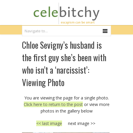
Chloe Sevigny’s husband is
the first guy she’s been with
who isn’t a ‘narcissist’:
Viewing Photo
You are viewing the page for a single photo.
Click here to return to the post
or view more
photos in the gallery below
<< last image
next image >>