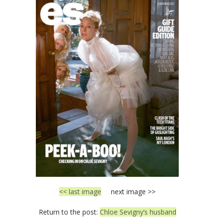
<< last image
next image >>
Return to the post:
Chloe Sevigny’s husband