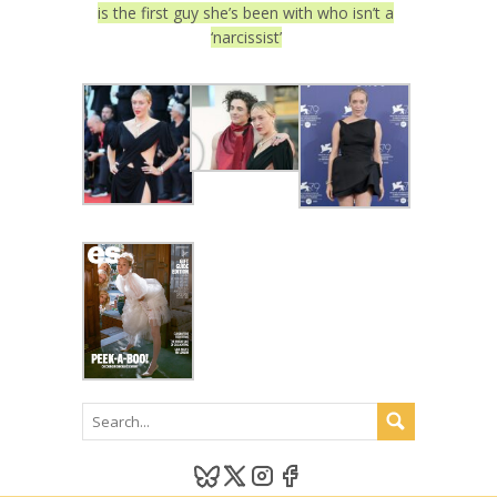
is the first guy she’s been with who isn’t a
‘narcissist’