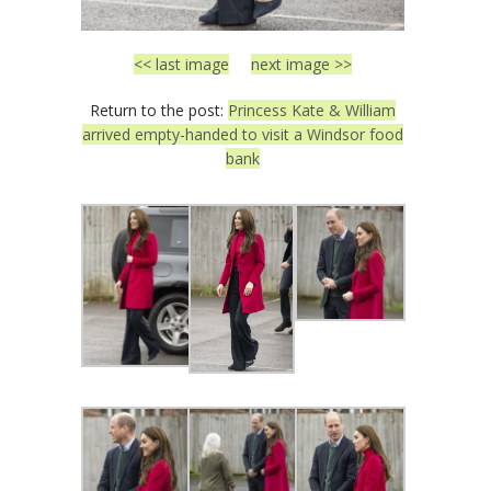
<< last image
next image >>
Return to the post:
Princess Kate & William
arrived empty-handed to visit a Windsor food
bank