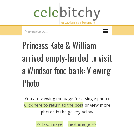
Princess Kate & William
arrived empty-handed to visit
a Windsor food bank: Viewing
Photo
You are viewing the page for a single photo.
Click here to return to the post
or view more
photos in the gallery below
<< last image
next image >>