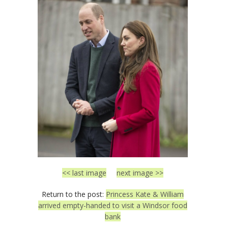
<< last image
next image >>
Return to the post:
Princess Kate & William
arrived empty-handed to visit a Windsor food
bank