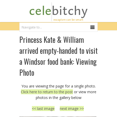
Princess Kate & William
arrived empty-handed to visit
a Windsor food bank: Viewing
Photo
You are viewing the page for a single photo.
Click here to return to the post
or view more
photos in the gallery below
<< last image
next image >>