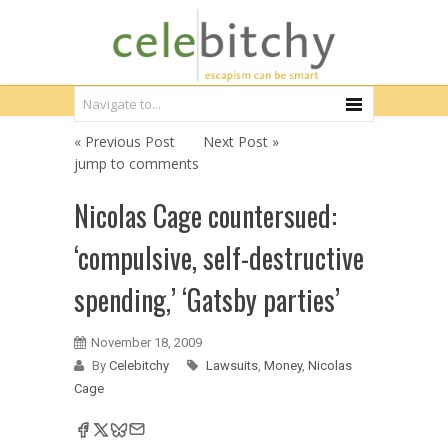
« Previous Post
Next Post »
jump to comments
Nicolas Cage countersued:
‘compulsive, self-destructive
spending,’ ‘Gatsby parties’
November 18, 2009
By
Celebitchy
Lawsuits
,
Money
,
Nicolas
Cage