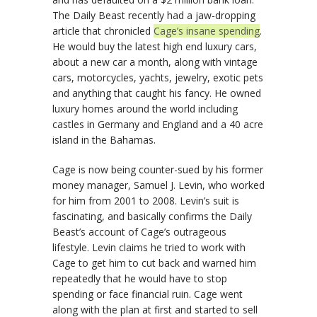
The Daily Beast recently had a jaw-dropping
article that chronicled
Cage’s insane spending
.
He would buy the latest high end luxury cars,
about a new car a month, along with vintage
cars, motorcycles, yachts, jewelry, exotic pets
and anything that caught his fancy. He owned
luxury homes around the world including
castles in Germany and England and a 40 acre
island in the Bahamas.
Cage is now being counter-sued by his former
money manager, Samuel J. Levin, who worked
for him from 2001 to 2008. Levin’s suit is
fascinating, and basically confirms the Daily
Beast’s account of Cage’s outrageous
lifestyle. Levin claims he tried to work with
Cage to get him to cut back and warned him
repeatedly that he would have to stop
spending or face financial ruin. Cage went
along with the plan at first and started to sell