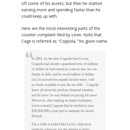
off some of his assets, but then he started
earning more and spending faster than he
could keep up with.
Here are the most interesting parts of the
counter complaint filed by Levin. Note that
Cage is referred as “Coppola,” his given name:
In 2001, by the time Coppola hired Levin,
Coppola had already squandered tens of millions
of dollars he had earned as a movie star, he was
deeply in debt, and he owed million of dollars
[sic] in accrued but unpaid income taxes, with
no funds available to pay the tax debt… Coppola
knew all about his perilous financial situation
and he knew he was behind on paying his taxes.
Moreover, after making an initial evaluation…
Levin warned Coppola that he needed to earn
$30,000,000 a year just to maintain his lavish
lifestyle…
For a while it looked like Levin’s objectives
might be achieved, but the attempt to bring