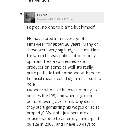
intervention..
LUCY2
November 18, 2009 at 1:17 pm
I agree, no one to blame but himself.
NC has stared in an average of 2
films/year for about 20 years. Many of
those were very big budget action films
for which he was paid a lot of money
up front. He’s also credited as a
producer on some as well. It’s really
quite pathetic that someone with those
financial means could dig himself such a
hole.
I wonder who else he owes money to,
besides the IRS, and when it got the
point of owing over a mil, why didn’t
they start garnishing his wages or seize
property? My state just sent me a
notice that due to an error, I underpaid
by $28 in 2006, and I have 30 days to