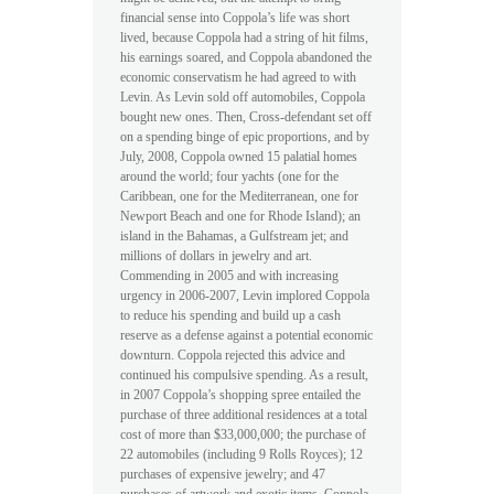
financial sense into Coppola’s life was short
lived, because Coppola had a string of hit films,
his earnings soared, and Coppola abandoned the
economic conservatism he had agreed to with
Levin. As Levin sold off automobiles, Coppola
bought new ones. Then, Cross-defendant set off
on a spending binge of epic proportions, and by
July, 2008, Coppola owned 15 palatial homes
around the world; four yachts (one for the
Caribbean, one for the Mediterranean, one for
Newport Beach and one for Rhode Island); an
island in the Bahamas, a Gulfstream jet; and
millions of dollars in jewelry and art.
Commending in 2005 and with increasing
urgency in 2006-2007, Levin implored Coppola
to reduce his spending and build up a cash
reserve as a defense against a potential economic
downturn. Coppola rejected this advice and
continued his compulsive spending. As a result,
in 2007 Coppola’s shopping spree entailed the
purchase of three additional residences at a total
cost of more than $33,000,000; the purchase of
22 automobiles (including 9 Rolls Royces); 12
purchases of expensive jewelry; and 47