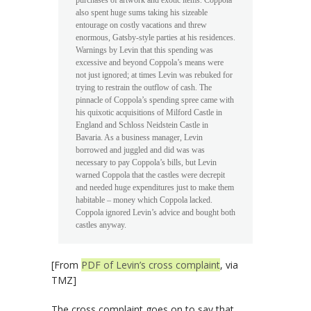
purchases of artwork and exotic items. Coppola
also spent huge sums taking his sizeable
entourage on costly vacations and threw
enormous, Gatsby-style parties at his residences.
Warnings by Levin that this spending was
excessive and beyond Coppola’s means were
not just ignored; at times Levin was rebuked for
trying to restrain the outflow of cash. The
pinnacle of Coppola’s spending spree came with
his quixotic acquisitions of Milford Castle in
England and Schloss Neidstein Castle in
Bavaria. As a business manager, Levin
borrowed and juggled and did was was
necessary to pay Coppola’s bills, but Levin
warned Coppola that the castles were decrepit
and needed huge expenditures just to make them
habitable – money which Coppola lacked.
Coppola ignored Levin’s advice and bought both
castles anyway.
[From
PDF of Levin’s cross complaint
, via
TMZ]
The cross complaint goes on to say that