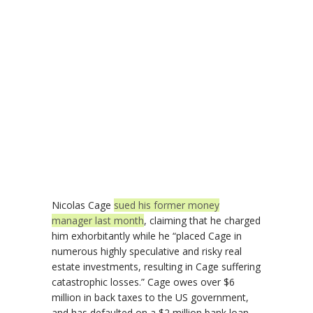
Nicolas Cage
sued his former money
manager last month
, claiming that he charged
him exhorbitantly while he “placed Cage in
numerous highly speculative and risky real
estate investments, resulting in Cage suffering
catastrophic losses.” Cage owes over $6
million in back taxes to the US government,
and has defaulted on a $2 million bank loan.