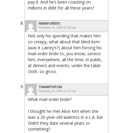
pay it. And he’s been coasting on
millions in debt for all these years?
NIAMH (NEEV)
November 18, 2009 at 3:00 pm
Not only his spending that makes him
so creepy, what about that blind item
(was it Lainey’s?) about him forcing his
mail-order bride to, you know, service
him, everywhere, all the time, in public,
at dinners and events, under the table
cloth. so gross.
TINAWITHPOM
November 19, 2009 at 4:37 am
What mail-order bride?
I thought he met Alice Kim when she
was a 20-year-old waitress in a L.A. bar.
Didn’t they date several years or
something?