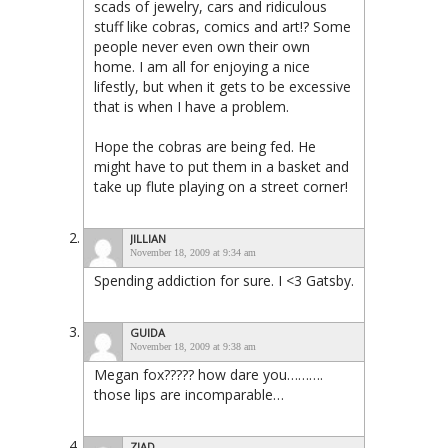
scads of jewelry, cars and ridiculous
stuff like cobras, comics and art!? Some
people never even own their own
home. I am all for enjoying a nice
lifestly, but when it gets to be excessive
that is when I have a problem.
Hope the cobras are being fed. He
might have to put them in a basket and
take up flute playing on a street corner!
JILLIAN
November 18, 2009 at 9:34 am
Spending addiction for sure. I <3 Gatsby.
GUIDA
November 18, 2009 at 9:38 am
Megan fox????? how dare you……….
those lips are incomparable…
ZIAD