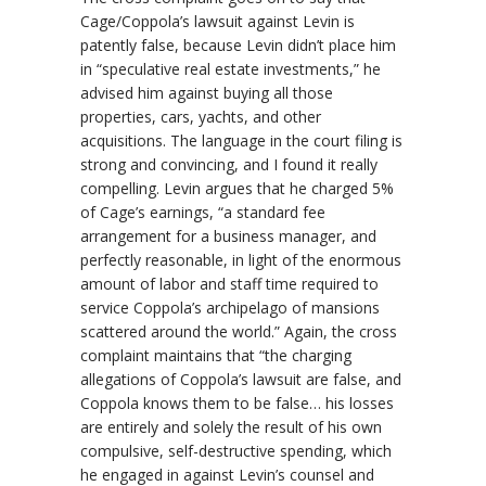
Cage/Coppola’s lawsuit against Levin is
patently false, because Levin didn’t place him
in “speculative real estate investments,” he
advised him against buying all those
properties, cars, yachts, and other
acquisitions. The language in the court filing is
strong and convincing, and I found it really
compelling. Levin argues that he charged 5%
of Cage’s earnings, “a standard fee
arrangement for a business manager, and
perfectly reasonable, in light of the enormous
amount of labor and staff time required to
service Coppola’s archipelago of mansions
scattered around the world.” Again, the cross
complaint maintains that “the charging
allegations of Coppola’s lawsuit are false, and
Coppola
knows
them to be false… his losses
are entirely and solely the result of his own
compulsive, self-destructive spending, which
he engaged in against Levin’s counsel and