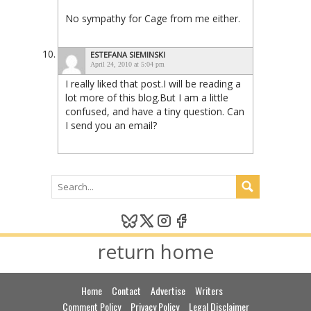
No sympathy for Cage from me either.
ESTEFANA SIEMINSKI
April 24, 2010 at 5:04 pm
I really liked that post.I will be reading a
lot more of this blog.But I am a little
confused, and have a tiny question. Can
I send you an email?
return home
Home
Contact
Advertise
Writers
Comment Policy
Privacy Policy
Legal Disclaimer