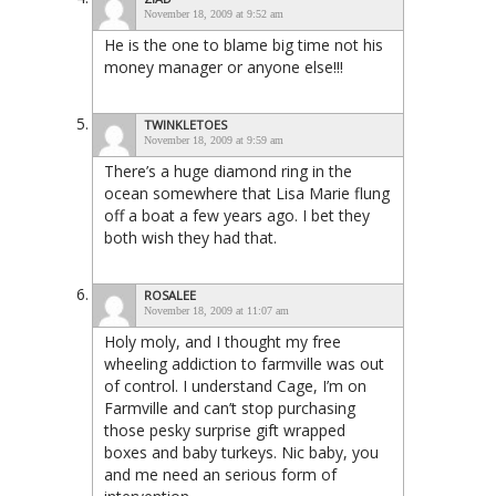
November 18, 2009 at 9:52 am
He is the one to blame big time not his
money manager or anyone else!!!
TWINKLETOES
November 18, 2009 at 9:59 am
There’s a huge diamond ring in the
ocean somewhere that Lisa Marie flung
off a boat a few years ago. I bet they
both wish they had that.
ROSALEE
November 18, 2009 at 11:07 am
Holy moly, and I thought my free
wheeling addiction to farmville was out
of control. I understand Cage, I’m on
Farmville and can’t stop purchasing
those pesky surprise gift wrapped
boxes and baby turkeys. Nic baby, you
and me need an serious form of