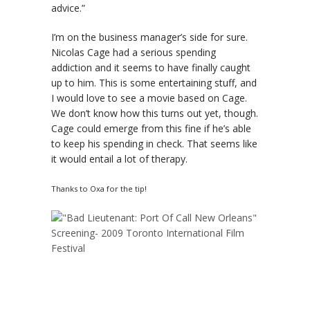
advice.”
I’m on the business manager’s side for sure.
Nicolas Cage had a serious spending
addiction and it seems to have finally caught
up to him. This is some entertaining stuff, and
I would love to see a movie based on Cage.
We don’t know how this turns out yet, though.
Cage could emerge from this fine if he’s able
to keep his spending in check. That seems like
it would entail a lot of therapy.
Thanks to Oxa for the tip!