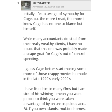
FIRESTARTER
November 18, 2009 at 9:26 am
Initially I felt a twinge of sympathy for
Cage, but the more I read, the more I
know Cage has no one to blame but
himself.
While many accountants do steal from
their really wealthy clients, I have no
doubt that this one was probably made
a scape goat for Cage’s out of control
spending.
I guess Cage better start making some
more of those crappy movies he made
in the late 1990’s early 2000’s.
I have liked him in many films but I am
sick of his whining. I mean you want
people to think you were taken
advantage of by an unscrupulous acct.
BUT you own islands, multiple homes,