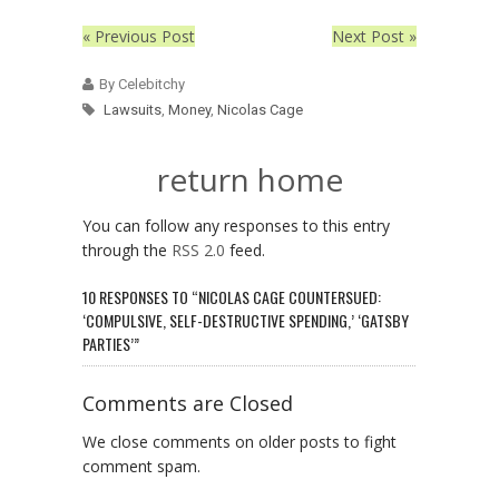
« Previous Post
Next Post »
By Celebitchy
Lawsuits
,
Money
,
Nicolas Cage
return home
You can follow any responses to this entry
through the
RSS 2.0
feed.
10 RESPONSES TO “NICOLAS CAGE COUNTERSUED:
‘COMPULSIVE, SELF-DESTRUCTIVE SPENDING,’ ‘GATSBY
PARTIES’”
Comments are Closed
We close comments on older posts to fight
comment spam.