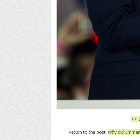
<< l
Return to the post:
Why did Emmanu