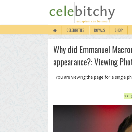
CELEBRITIES
ROYALS
SHOP
Why did Emmanuel Macron
appearance?: Viewing Pho
You are viewing the page for a single p
<< l