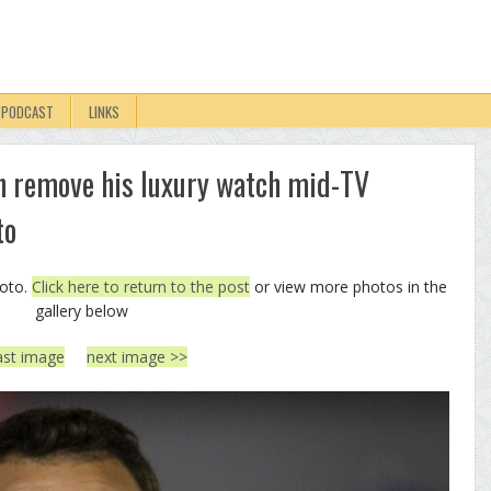
PODCAST
LINKS
 remove his luxury watch mid-TV
to
hoto.
Click here to return to the post
or view more photos in the
gallery below
ast image
next image >>