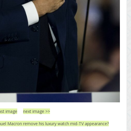
ast image
next image >>
el Macron remove his luxury watch mid-TV appearance?