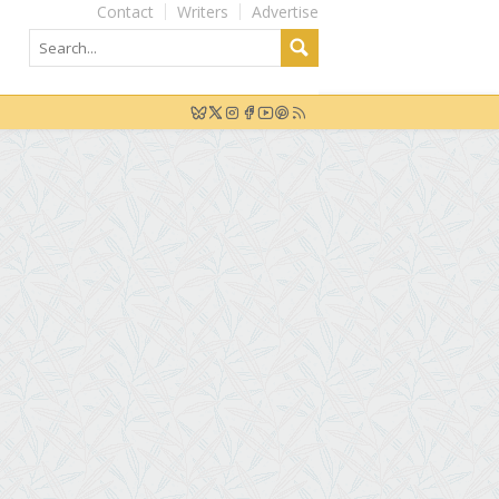
Contact
Writers
Advertise