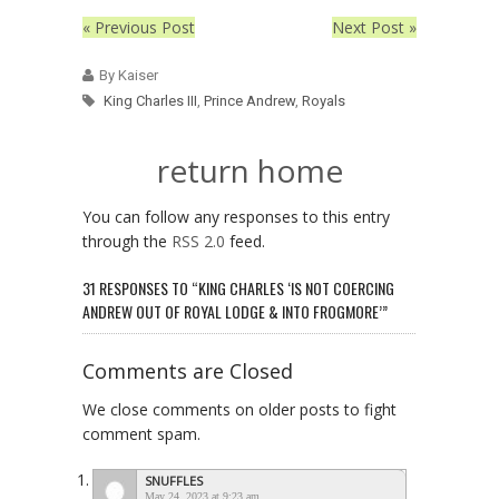
« Previous Post
Next Post »
By Kaiser
King Charles III
,
Prince Andrew
,
Royals
return home
You can follow any responses to this entry
through the
RSS 2.0
feed.
31 RESPONSES TO “KING CHARLES ‘IS NOT COERCING
ANDREW OUT OF ROYAL LODGE & INTO FROGMORE’”
Comments are Closed
We close comments on older posts to fight
comment spam.
SNUFFLES
May 24, 2023 at 9:23 am