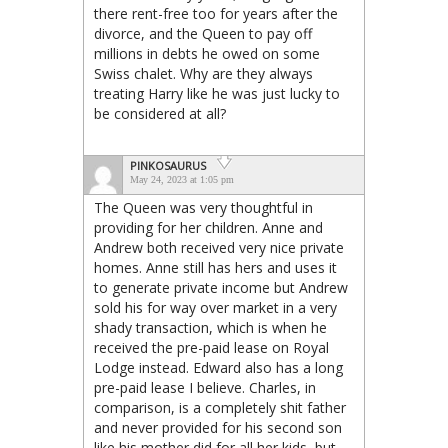
there rent-free too for years after the
divorce, and the Queen to pay off
millions in debts he owed on some
Swiss chalet. Why are they always
treating Harry like he was just lucky to
be considered at all?
PINKOSAURUS
May 24, 2023 at 1:05 pm
The Queen was very thoughtful in
providing for her children. Anne and
Andrew both received very nice private
homes. Anne still has hers and uses it
to generate private income but Andrew
sold his for way over market in a very
shady transaction, which is when he
received the pre-paid lease on Royal
Lodge instead. Edward also has a long
pre-paid lease I believe. Charles, in
comparison, is a completely shit father
and never provided for his second son
like his mother did for all her kids, but