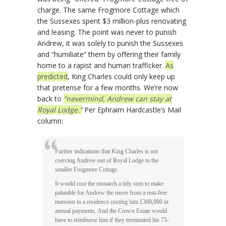
charge. The same Frogmore Cottage which
the Sussexes spent $3 million-plus renovating
and leasing. The point was never to punish
Andrew, it was solely to punish the Sussexes
and “humiliate” them by offering their family
home to a rapist and human trafficker.
As
predicted
, King Charles could only keep up
that pretense for a few months. We’re now
back to
“nevermind, Andrew can stay at
Royal Lodge.”
Per Ephraim Hardcastle’s Mail
column:
Further indications that King Charles is not
coercing Andrew out of Royal Lodge to the
smaller Frogmore Cottage.
It would cost the monarch a tidy sum to make
palatable for Andrew the move from a rent-free
mansion to a residence costing him £360,000 in
annual payments. And the Crown Estate would
have to reimburse him if they terminated his 75-