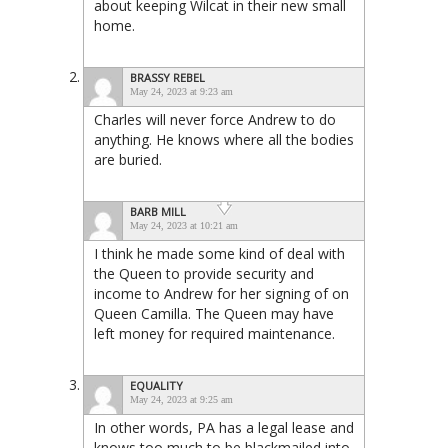
about keeping Wilcat in their new small
home.
BRASSY REBEL
May 24, 2023 at 9:23 am
Charles will never force Andrew to do
anything. He knows where all the bodies
are buried.
BARB MILL
May 24, 2023 at 10:21 am
I think he made some kind of deal with
the Queen to provide security and
income to Andrew for her signing of on
Queen Camilla. The Queen may have
left money for required maintenance.
EQUALITY
May 24, 2023 at 9:25 am
In other words, PA has a legal lease and
knows too much to be blackmailed into