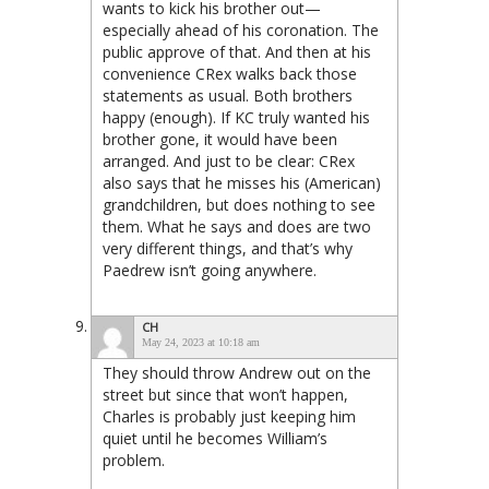
wants to kick his brother out—
especially ahead of his coronation. The
public approve of that. And then at his
convenience CRex walks back those
statements as usual. Both brothers
happy (enough). If KC truly wanted his
brother gone, it would have been
arranged. And just to be clear: CRex
also says that he misses his (American)
grandchildren, but does nothing to see
them. What he says and does are two
very different things, and that’s why
Paedrew isn’t going anywhere.
CH
May 24, 2023 at 10:18 am
They should throw Andrew out on the
street but since that won’t happen,
Charles is probably just keeping him
quiet until he becomes William’s
problem.