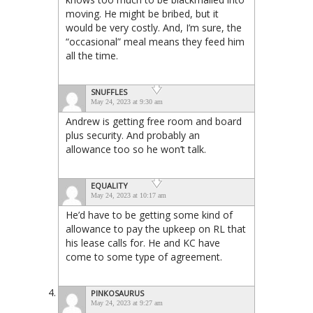
moving. He might be bribed, but it
would be very costly. And, I’m sure, the
“occasional” meal means they feed him
all the time.
SNUFFLES
May 24, 2023 at 9:30 am
Andrew is getting free room and board
plus security. And probably an
allowance too so he won’t talk.
EQUALITY
May 24, 2023 at 10:17 am
He’d have to be getting some kind of
allowance to pay the upkeep on RL that
his lease calls for. He and KC have
come to some type of agreement.
PINKOSAURUS
May 24, 2023 at 9:27 am