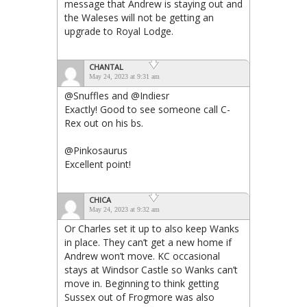
message that Andrew is staying out and
the Waleses will not be getting an
upgrade to Royal Lodge.
CHANTAL
May 24, 2023 at 9:31 am
@Snuffles and @Indiesr
Exactly! Good to see someone call C-
Rex out on his bs.
@Pinkosaurus
Excellent point!
CHICA
May 24, 2023 at 9:32 am
Or Charles set it up to also keep Wanks
in place. They can’t get a new home if
Andrew won’t move. KC occasional
stays at Windsor Castle so Wanks can’t
move in. Beginning to think getting
Sussex out of Frogmore was also