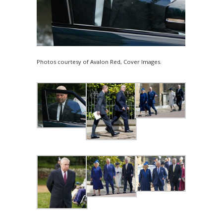
Photos courtesy of Avalon Red, Cover Images.