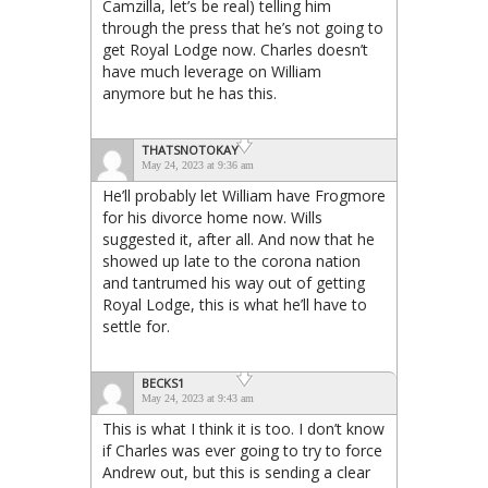
Camzilla, let’s be real) telling him
through the press that he’s not going to
get Royal Lodge now. Charles doesn’t
have much leverage on William
anymore but he has this.
THATSNOTOKAY
May 24, 2023 at 9:36 am
He’ll probably let William have Frogmore
for his divorce home now. Wills
suggested it, after all. And now that he
showed up late to the corona nation
and tantrumed his way out of getting
Royal Lodge, this is what he’ll have to
settle for.
BECKS1
May 24, 2023 at 9:43 am
This is what I think it is too. I don’t know
if Charles was ever going to try to force
Andrew out, but this is sending a clear