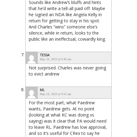
Sounds like Andrew’s bluffs and hints
that he’d write a tell-all paid off. Maybe
he signed an NDA like Angela Kelly in
return for getting to stay in his spot.
And Charles “wins” someone else’s
silence, while in return, looks to the
public like an ineffectual, cowardly king.
TESSA
May 24, 2023 at 9:46 am
Not surprised. Charles was never going
to evict andrew
ML
May 24, 2023 at 9:52 am
For the most part, what Paedrew
wants, Paedrew gets. At no point
(looking at what KC was doing vs
saying) was it clear that PA would need
to leave RL. Paedrew has low approval,
and so it’s useful for CRex to say he