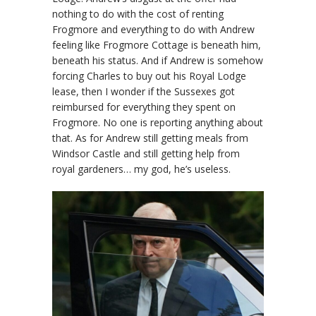
nothing to do with the cost of renting
Frogmore and everything to do with Andrew
feeling like Frogmore Cottage is beneath him,
beneath his status. And if Andrew is somehow
forcing Charles to buy out his Royal Lodge
lease, then I wonder if the Sussexes got
reimbursed for everything they spent on
Frogmore. No one is reporting anything about
that. As for Andrew still getting meals from
Windsor Castle and still getting help from
royal gardeners… my god, he’s useless.