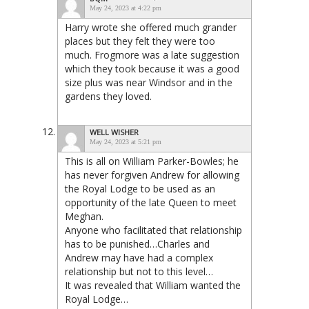
May 24, 2023 at 4:22 pm
Harry wrote she offered much grander
places but they felt they were too
much. Frogmore was a late suggestion
which they took because it was a good
size plus was near Windsor and in the
gardens they loved.
WELL WISHER
May 24, 2023 at 5:21 pm
This is all on William Parker-Bowles; he
has never forgiven Andrew for allowing
the Royal Lodge to be used as an
opportunity of the late Queen to meet
Meghan.
Anyone who facilitated that relationship
has to be punished…Charles and
Andrew may have had a complex
relationship but not to this level…
It was revealed that William wanted the
Royal Lodge…