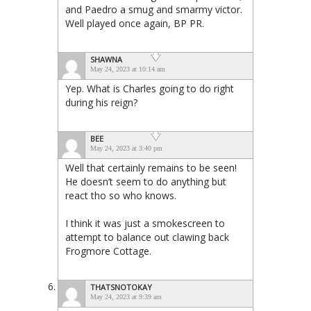
and Paedro a smug and smarmy victor.
Well played once again, BP PR.
SHAWNA
May 24, 2023 at 10:14 am
Yep. What is Charles going to do right
during his reign?
BEE
May 24, 2023 at 3:40 pm
Well that certainly remains to be seen!
He doesn’t seem to do anything but
react tho so who knows.
I think it was just a smokescreen to
attempt to balance out clawing back
Frogmore Cottage.
THATSNOTOKAY
May 24, 2023 at 9:39 am