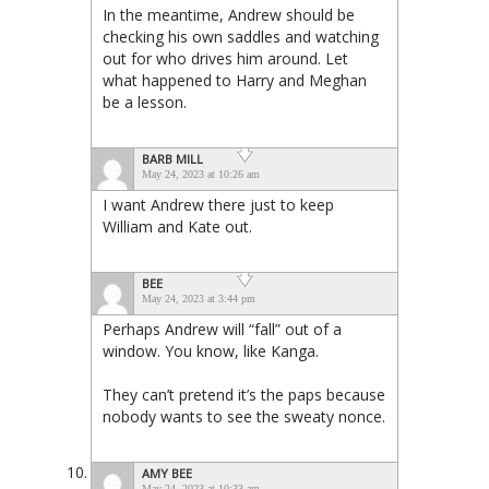
In the meantime, Andrew should be
checking his own saddles and watching
out for who drives him around. Let
what happened to Harry and Meghan
be a lesson.
BARB MILL
May 24, 2023 at 10:26 am
I want Andrew there just to keep
William and Kate out.
BEE
May 24, 2023 at 3:44 pm
Perhaps Andrew will “fall” out of a
window. You know, like Kanga.
They can’t pretend it’s the paps because
nobody wants to see the sweaty nonce.
AMY BEE
May 24, 2023 at 10:33 am