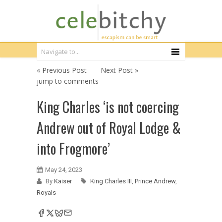
« Previous Post
Next Post »
jump to comments
King Charles ‘is not coercing
Andrew out of Royal Lodge &
into Frogmore’
May 24, 2023
By
Kaiser
King Charles III
,
Prince Andrew
,
Royals