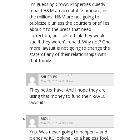
I’m guessing Crown Properties quietly
repaid H&M an acceptable amount, in
the millions. H&M are not going to
publicize it unless the courtiers brief lies
about it to the press that need
correction, but I also think they would
sue if they weren’t repaid. Why not? One
more lawsuit is not going to change the
state of any of their relationships with
that family.
SNUFFLES
May 24, 2023 at 9:31 am
They better have! And I hope they are
using that money to fund their RAVEC
lawsuits.
MOLL
May 24, 2023 at 9:27 am
Yup. Was never going to happen – and
it ends w KC looking like a hapless fool,