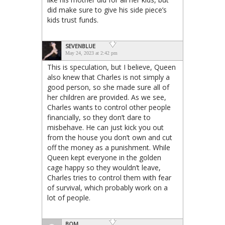
did make sure to give his side piece’s
kids trust funds.
SEVENBLUE
May 24, 2023 at 2:42 pm
This is speculation, but I believe, Queen
also knew that Charles is not simply a
good person, so she made sure all of
her children are provided. As we see,
Charles wants to control other people
financially, so they don’t dare to
misbehave. He can just kick you out
from the house you don’t own and cut
off the money as a punishment. While
Queen kept everyone in the golden
cage happy so they wouldn’t leave,
Charles tries to control them with fear
of survival, which probably work on a
lot of people.
BQM