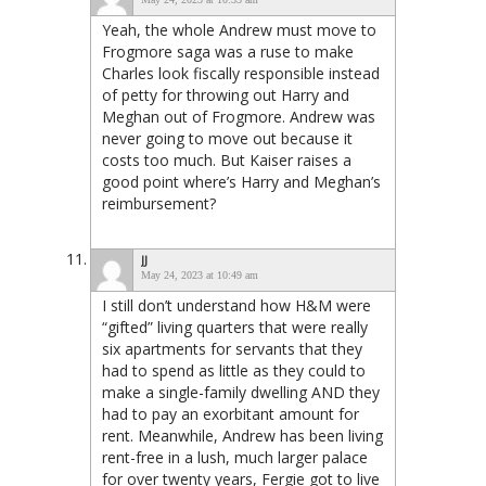
Yeah, the whole Andrew must move to
Frogmore saga was a ruse to make
Charles look fiscally responsible instead
of petty for throwing out Harry and
Meghan out of Frogmore. Andrew was
never going to move out because it
costs too much. But Kaiser raises a
good point where’s Harry and Meghan’s
reimbursement?
JJ
May 24, 2023 at 10:49 am
I still don’t understand how H&M were
“gifted” living quarters that were really
six apartments for servants that they
had to spend as little as they could to
make a single-family dwelling AND they
had to pay an exorbitant amount for
rent. Meanwhile, Andrew has been living
rent-free in a lush, much larger palace
for over twenty years, Fergie got to live