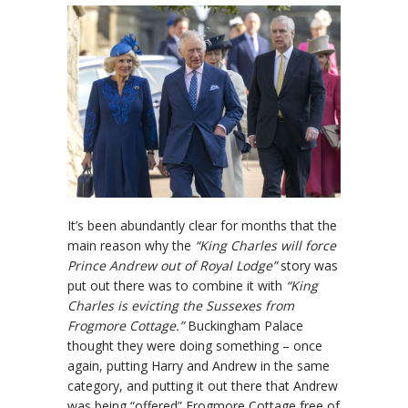
It’s been abundantly clear for months that the
main reason why the
“King Charles will force
Prince Andrew out of Royal Lodge”
story was
put out there was to combine it with
“King
Charles is evicting the Sussexes from
Frogmore Cottage.”
Buckingham Palace
thought they were doing something – once
again, putting Harry and Andrew in the same
category, and putting it out there that Andrew
was being “offered” Frogmore Cottage free of