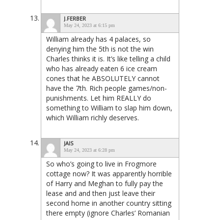
J.FERBER
May 24, 2023 at 6:15 pm
William already has 4 palaces, so
denying him the 5th is not the win
Charles thinks it is. It’s like telling a child
who has already eaten 6 ice cream
cones that he ABSOLUTELY cannot
have the 7th. Rich people games/non-
punishments. Let him REALLY do
something to William to slap him down,
which William richly deserves.
JAIS
May 24, 2023 at 6:28 pm
So who’s going to live in Frogmore
cottage now? It was apparently horrible
of Harry and Meghan to fully pay the
lease and and then just leave their
second home in another country sitting
there empty (ignore Charles’ Romanian