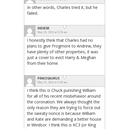
In other words, Charles tried it, but he
failed.
INDIESR
May 24, 2023 at 9:28 am
I honestly think that Charles had no
plans to give Frogmore to Andrew, they
have plenty of other properties, it was
just a cover to evict Harry & Meghan
from their home.
PINKOSAURUS
May 24, 2023 at 9:30 am
I think this is Chuck punishing William
for all of his recent misbehavior around
the coronation. We always thought the
only reason they are trying to force out
the sweaty nonce is because William
and Kate are demanding a better house
in Windsor. I think this is KC3 (or King