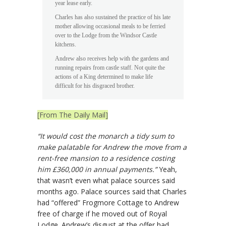
year lease early.
Charles has also sustained the practice of his late
mother allowing occasional meals to be ferried
over to the Lodge from the Windsor Castle
kitchens.
Andrew also receives help with the gardens and
running repairs from castle staff. Not quite the
actions of a King determined to make life
difficult for his disgraced brother.
[From The Daily Mail]
“It would cost the monarch a tidy sum to
make palatable for Andrew the move from a
rent-free mansion to a residence costing
him £360,000 in annual payments.”
Yeah,
that wasn’t even what palace sources said
months ago. Palace sources said that Charles
had “offered” Frogmore Cottage to Andrew
free of charge if he moved out of Royal
Lodge. Andrew’s disgust at the offer had