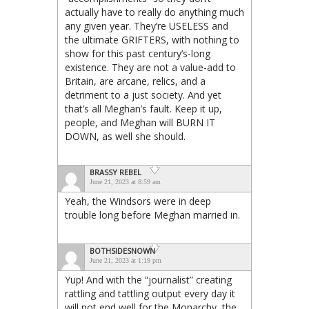
actually have to really do anything much
any given year. They’re USELESS and
the ultimate GRIFTERS, with nothing to
show for this past century’s-long
existence. They are not a value-add to
Britain, are arcane, relics, and a
detriment to a just society. And yet
that’s all Meghan’s fault. Keep it up,
people, and Meghan will BURN IT
DOWN, as well she should.
BRASSY REBEL
June 21, 2023 at 8:59 am
Yeah, the Windsors were in deep
trouble long before Meghan married in.
BOTHSIDESNOWN
June 21, 2023 at 1:19 pm
Yup! And with the “journalist” creating
rattling and tattling output every day it
will not end well for the Monarchy, the