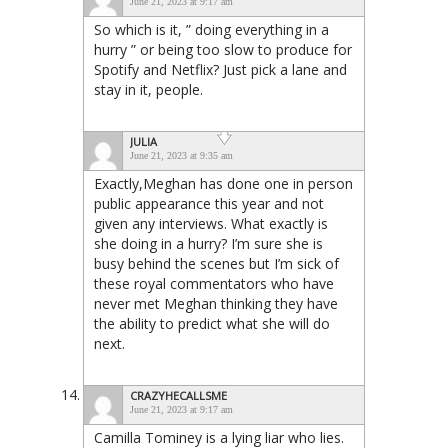
June 21, 2023 at 9:17 am
So which is it, ” doing everything in a
hurry ” or being too slow to produce for
Spotify and Netflix? Just pick a lane and
stay in it, people.
JULIA
June 21, 2023 at 9:35 am
Exactly,Meghan has done one in person
public appearance this year and not
given any interviews. What exactly is
she doing in a hurry? I’m sure she is
busy behind the scenes but I’m sick of
these royal commentators who have
never met Meghan thinking they have
the ability to predict what she will do
next.
CRAZYHECALLSME
June 21, 2023 at 9:17 am
Camilla Tominey is a lying liar who lies.