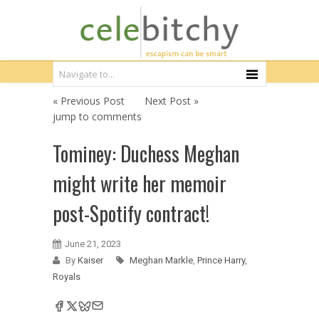
« Previous Post
Next Post »
jump to comments
Tominey: Duchess Meghan
might write her memoir
post-Spotify contract!
June 21, 2023
By
Kaiser
Meghan Markle
,
Prince Harry
,
Royals