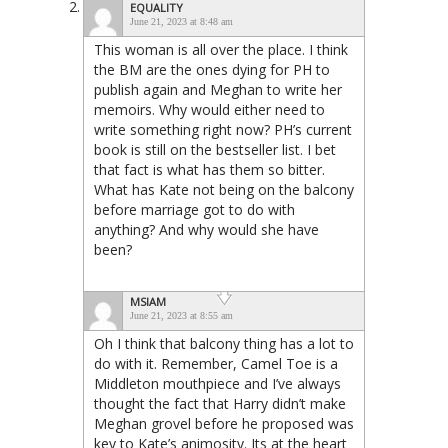
EQUALITY
June 21, 2023 at 8:48 am
This woman is all over the place. I think
the BM are the ones dying for PH to
publish again and Meghan to write her
memoirs. Why would either need to
write something right now? PH’s current
book is still on the bestseller list. I bet
that fact is what has them so bitter.
What has Kate not being on the balcony
before marriage got to do with
anything? And why would she have
been?
MSIAM
June 21, 2023 at 8:55 am
Oh I think that balcony thing has a lot to
do with it. Remember, Camel Toe is a
Middleton mouthpiece and I’ve always
thought the fact that Harry didn’t make
Meghan grovel before he proposed was
key to Kate’s animosity. Its at the heart