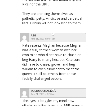
RR’s nor the BRF.
They are branding themselves as
pathetic, petty, vindictive and perpetual
liars. History will not look kind to them.
ASH
June 21, 2023 at 9:04 am
Kate resents Meghan because Meghan
was a fully formed woman with her
own mind who didn’t have to chase or
beg Harry to marry her.. but Kate sure
did have to chase, grovel, and beg
William to even allow her to meet the
queen. It’s all bitterness from these
facially challenged people.
SQUIDDUSMAXIMUS
June 21, 2023 at 9:10 am
This, yes. It boggles my mind how
utterly undistinguished the BRF remains