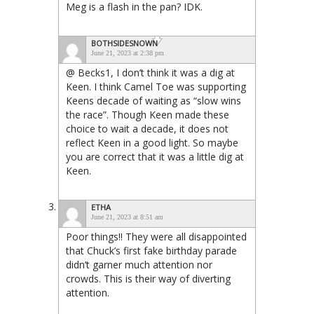
Meg is a flash in the pan? IDK.
BOTHSIDESNOWN
June 21, 2023 at 2:38 pm
@ Becks1, I don’t think it was a dig at
Keen. I think Camel Toe was supporting
Keens decade of waiting as “slow wins
the race”. Though Keen made these
choice to wait a decade, it does not
reflect Keen in a good light. So maybe
you are correct that it was a little dig at
Keen.
ETHA
June 21, 2023 at 8:51 am
Poor things!! They were all disappointed
that Chuck’s first fake birthday parade
didn’t garner much attention nor
crowds. This is their way of diverting
attention.