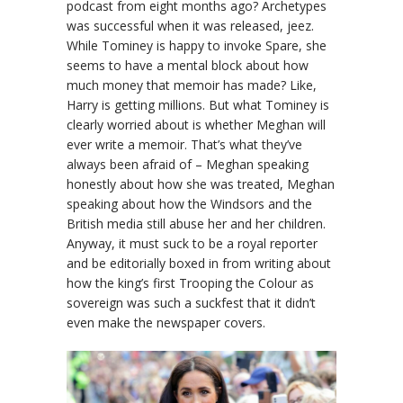
podcast from eight months ago? Archetypes
was successful when it was released, jeez.
While Tominey is happy to invoke Spare, she
seems to have a mental block about how
much money that memoir has made? Like,
Harry is getting millions. But what Tominey is
clearly worried about is whether Meghan will
ever write a memoir. That’s what they’ve
always been afraid of – Meghan speaking
honestly about how she was treated, Meghan
speaking about how the Windsors and the
British media still abuse her and her children.
Anyway, it must suck to be a royal reporter
and be editorially boxed in from writing about
how the king’s first Trooping the Colour as
sovereign was such a suckfest that it didn’t
even make the newspaper covers.