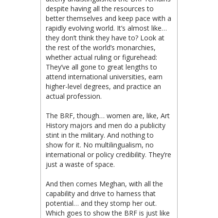
despite having all the resources to
better themselves and keep pace with a
rapidly evolving world. It’s almost like…
they don’t think they have to? Look at
the rest of the world’s monarchies,
whether actual ruling or figurehead:
They’ve all gone to great lengths to
attend international universities, earn
higher-level degrees, and practice an
actual profession.
The BRF, though… women are, like, Art
History majors and men do a publicity
stint in the military. And nothing to
show for it. No multilingualism, no
international or policy credibility. They’re
just a waste of space.
And then comes Meghan, with all the
capability and drive to harness that
potential… and they stomp her out.
Which goes to show the BRF is just like