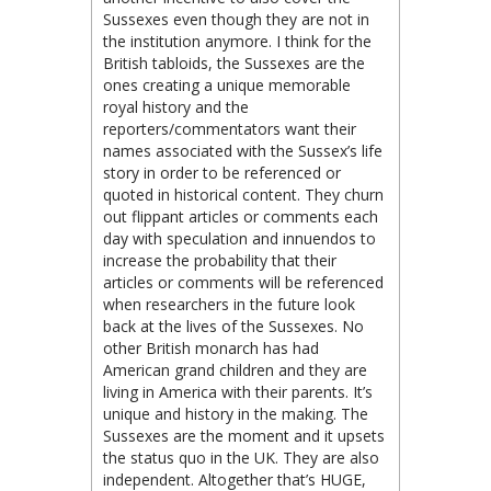
Sussexes even though they are not in
the institution anymore. I think for the
British tabloids, the Sussexes are the
ones creating a unique memorable
royal history and the
reporters/commentators want their
names associated with the Sussex’s life
story in order to be referenced or
quoted in historical content. They churn
out flippant articles or comments each
day with speculation and innuendos to
increase the probability that their
articles or comments will be referenced
when researchers in the future look
back at the lives of the Sussexes. No
other British monarch has had
American grand children and they are
living in America with their parents. It’s
unique and history in the making. The
Sussexes are the moment and it upsets
the status quo in the UK. They are also
independent. Altogether that’s HUGE,