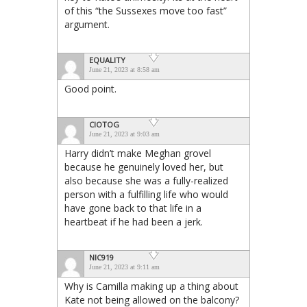
of this “the Sussexes move too fast”
argument.
EQUALITY
June 21, 2023 at 8:58 am
Good point.
CIOTOG
June 21, 2023 at 9:03 am
Harry didn’t make Meghan grovel
because he genuinely loved her, but
also because she was a fully-realized
person with a fulfilling life who would
have gone back to that life in a
heartbeat if he had been a jerk.
NIC919
June 21, 2023 at 9:11 am
Why is Camilla making up a thing about
Kate not being allowed on the balcony?