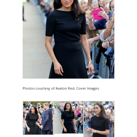
Photos courtesy of Avalon Red, Cover Images.