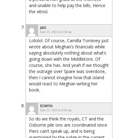
and unable to help pay the bills. Hence
the vitriol.
JAIS
June 21, 2023 at 8:58 am
Lololol. Of course, Camilla Tominey just
wrote about Meghan’s financials while
saying absolutely nothing about what’s
going down with the Middletons. Of
course, she has. And yeah if we thought
the outrage over Spare was overdone,
then I cannot imagine how that island
would react to Meghan writing her
book.
EOWYN
June 21, 2023 at 8:59 am
So do we think the royals, CT and the
Osborne pile ons are coordinated since
Piers can’t speak up, and is being
questioned by the judge in the current