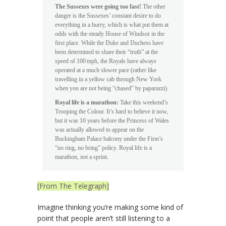
The Sussexes were going too fast!
The other
danger is the Sussexes’ constant desire to do
everything in a hurry, which is what put them at
odds with the steady House of Windsor in the
first place. While the Duke and Duchess have
been determined to share their “truth” at the
speed of 100 mph, the Royals have always
operated at a much slower pace (rather like
travelling in a yellow cab through New York
when you are not being “chased” by paparazzi).
Royal life is a marathon:
Take this weekend’s
Trooping the Colour. It’s hard to believe it now,
but it was 10 years before the Princess of Wales
was actually allowed to appear on the
Buckingham Palace balcony under the Firm’s
“no ring, no bring” policy. Royal life is a
marathon, not a sprint.
[From The Telegraph]
Imagine thinking you’re making some kind of
point that people aren’t still listening to a