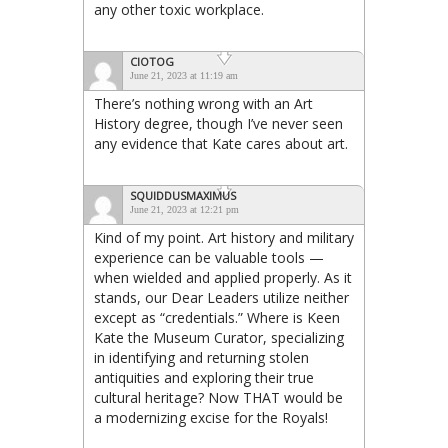
any other toxic workplace.
CIOTOG
June 21, 2023 at 11:19 am
There’s nothing wrong with an Art
History degree, though I’ve never seen
any evidence that Kate cares about art.
SQUIDDUSMAXIMUS
June 21, 2023 at 12:21 pm
Kind of my point. Art history and military
experience can be valuable tools —
when wielded and applied properly. As it
stands, our Dear Leaders utilize neither
except as “credentials.” Where is Keen
Kate the Museum Curator, specializing
in identifying and returning stolen
antiquities and exploring their true
cultural heritage? Now THAT would be
a modernizing excise for the Royals!