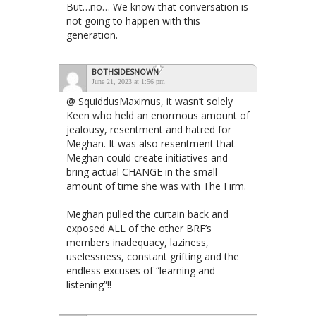
But…no… We know that conversation is
not going to happen with this
generation.
BOTHSIDESNOWN
June 21, 2023 at 1:56 pm
@ SquiddusMaximus, it wasn’t solely
Keen who held an enormous amount of
jealousy, resentment and hatred for
Meghan. It was also resentment that
Meghan could create initiatives and
bring actual CHANGE in the small
amount of time she was with The Firm.
Meghan pulled the curtain back and
exposed ALL of the other BRF’s
members inadequacy, laziness,
uselessness, constant grifting and the
endless excuses of “learning and
listening”!!