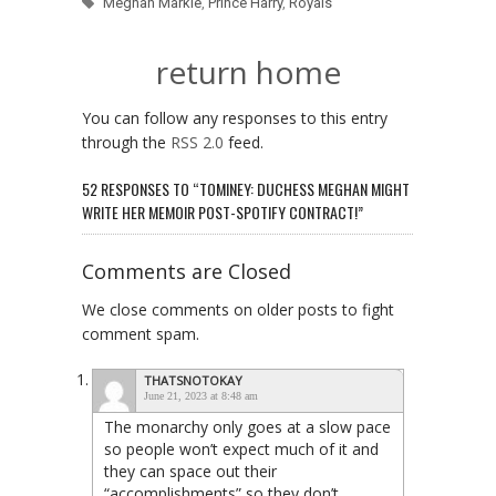
Meghan Markle
,
Prince Harry
,
Royals
return home
You can follow any responses to this entry
through the
RSS 2.0
feed.
52 RESPONSES TO “TOMINEY: DUCHESS MEGHAN MIGHT
WRITE HER MEMOIR POST-SPOTIFY CONTRACT!”
Comments are Closed
We close comments on older posts to fight
comment spam.
THATSNOTOKAY
June 21, 2023 at 8:48 am
The monarchy only goes at a slow pace
so people won’t expect much of it and
they can space out their
“accomplishments” so they don’t