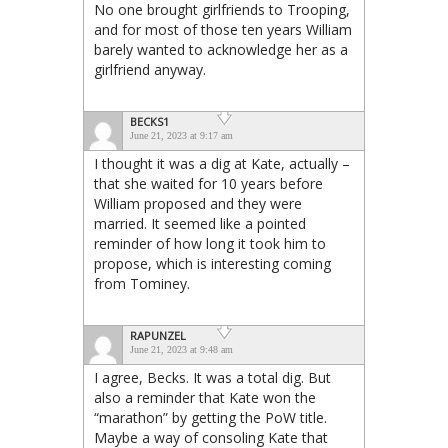
No one brought girlfriends to Trooping,
and for most of those ten years William
barely wanted to acknowledge her as a
girlfriend anyway.
BECKS1
June 21, 2023 at 9:17 am
I thought it was a dig at Kate, actually –
that she waited for 10 years before
William proposed and they were
married. It seemed like a pointed
reminder of how long it took him to
propose, which is interesting coming
from Tominey.
RAPUNZEL
June 21, 2023 at 9:48 am
I agree, Becks. It was a total dig. But
also a reminder that Kate won the
“marathon” by getting the PoW title.
Maybe a way of consoling Kate that