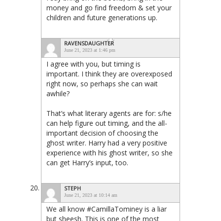
money and go find freedom & set your
children and future generations up.
RAVENSDAUGHTER
June 21, 2023 at 1:46 pm
I agree with you, but timing is
important. I think they are overexposed
right now, so perhaps she can wait
awhile?
That’s what literary agents are for: s/he
can help figure out timing, and the all-
important decision of choosing the
ghost writer. Harry had a very positive
experience with his ghost writer, so she
can get Harry’s input, too.
STEPH
June 21, 2023 at 10:14 am
We all know #CamillaTominey is a liar
but sheesh. This is one of the most