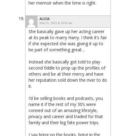
her memoir when the time is right.
ALICIA
June 21, 2023 at 10:02 am
She basically gave up her acting career
at its peak to marry Harry. I think it’s fair
if she expected she was giving it up to
be part of something great…
Instead she basically got told to play
second fiddle to prop up the profiles of
others and be at their mercy and have
her reputation sold down the river to do
it.
I’d be selling books and podcasts, you
name it if the rest of my 30’s were
conned out of an amazing lifestyle,
privacy and career and traded for that
family and their big fate power trips.
I say bring on the books, bring in the