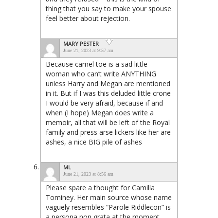
thing that you say to make your spouse
feel better about rejection.
MARY PESTER
June 21, 2023 at 9:57 am
Because camel toe is a sad little
woman who can’t write ANYTHING
unless Harry and Megan are mentioned
in it. But if I was this deluded little crone
I would be very afraid, because if and
when (I hope) Megan does write a
memoir, all that will be left of the Royal
family and press arse lickers like her are
ashes, a nice BIG pile of ashes
ML
June 21, 2023 at 8:56 am
Please spare a thought for Camilla
Tominey. Her main source whose name
vaguely resembles “Parole Riddlecon” is
a persona non grata at the moment