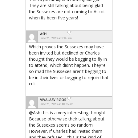
They are still talking about being glad
the Sussexes are not coming to Ascot
when its been five years!
ASH
June 21, 2023 at 9:05 am
Which proves the Sussexes may have
been invited but declined or Charles
thought they would be begging to fly in
to attend, which didn’t happen. They’re
so mad the Sussexes aren’t begging to
be in their lives or begging to rejoin that
cult.
VIVALASVIRGOS
June 21, 2023 at 10:25 am
@Ash this is a very interesting thought.
Because otherwise their talking about
the Sussexes seems so random.
However, if Charles had invited them
and they refused – this is the kind of