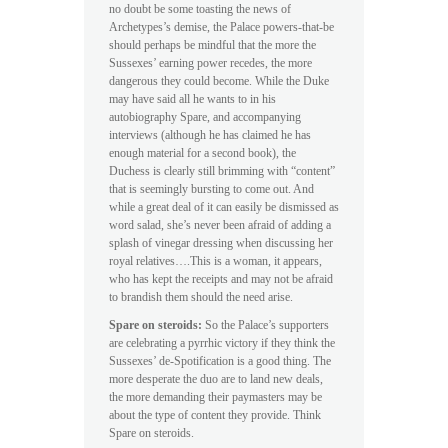
no doubt be some toasting the news of
Archetypes’s demise, the Palace powers-that-be
should perhaps be mindful that the more the
Sussexes’ earning power recedes, the more
dangerous they could become. While the Duke
may have said all he wants to in his
autobiography Spare, and accompanying
interviews (although he has claimed he has
enough material for a second book), the
Duchess is clearly still brimming with “content”
that is seemingly bursting to come out. And
while a great deal of it can easily be dismissed as
word salad, she’s never been afraid of adding a
splash of vinegar dressing when discussing her
royal relatives….This is a woman, it appears,
who has kept the receipts and may not be afraid
to brandish them should the need arise.
Spare on steroids:
So the Palace’s supporters
are celebrating a pyrrhic victory if they think the
Sussexes’ de-Spotification is a good thing. The
more desperate the duo are to land new deals,
the more demanding their paymasters may be
about the type of content they provide. Think
Spare on steroids.