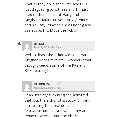
That all they do is speculate and lie is
just disgusting to witness and I’m just
tired of them. It is not Harry and
Meghan’s fault that your Angry Prince
and his Lazy Princess are as boring and
useless as lint. Move the f!ck on.
BECKS1
June 21, 2023 at 9:30 am
Well, at least she acknowledged that
Meghan keeps receipts. I wonder if that
thought keeps some of the RRs and
BRF up at night.
DEERING24
June 21, 2023 at 6:37 pm
Yeah, it’s very surprising she admitted
that. But then, this lot is stupid-brilliant
at revealing their real deepest
fears/insecurities even when they are
trying to wreck someone else’s