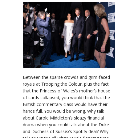
Between the sparse crowds and grim-faced
royals at Trooping the Colour, plus the fact
that the Princess of Wales’s mother’s house
of cards collapsed, you would think that the
British commentary class would have their
hands full. You would be wrong. Why talk
about Carole Middleton’s sleazy financial
drama when you could talk about the Duke
and Duchess of Sussex’s Spotify deal? Why