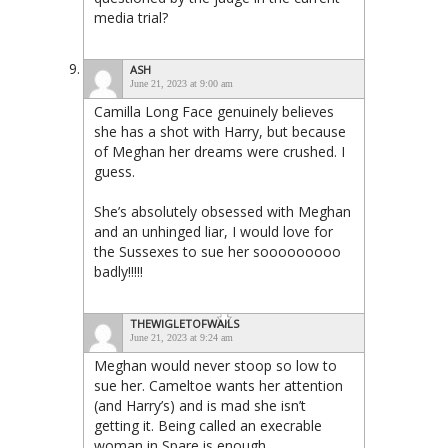
media trial?
ASH
June 21, 2023 at 9:00 am
Camilla Long Face genuinely believes
she has a shot with Harry, but because
of Meghan her dreams were crushed. I
guess.
She’s absolutely obsessed with Meghan
and an unhinged liar, I would love for
the Sussexes to sue her sooooooooo
badly!!!!!
THEWIGLETOFWAILS
June 21, 2023 at 9:24 am
Meghan would never stoop so low to
sue her. Cameltoe wants her attention
(and Harry’s) and is mad she isn’t
getting it. Being called an execrable
woman in Spare is enough.