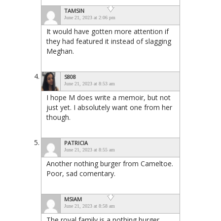
TAMSIN
June 21, 2023 at 2:06 pm
It would have gotten more attention if
they had featured it instead of slagging
Meghan.
S808
June 21, 2023 at 8:53 am
I hope M does write a memoir, but not
just yet. I absolutely want one from her
though.
PATRICIA
June 21, 2023 at 8:55 am
Another nothing burger from Cameltoe.
Poor, sad comentary.
MSIAM
June 21, 2023 at 8:58 am
The royal family is a nothing burger.