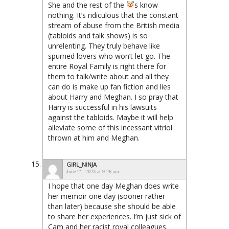
She and the rest of the
s know
nothing. It’s ridiculous that the constant
stream of abuse from the British media
(tabloids and talk shows) is so
unrelenting. They truly behave like
spurned lovers who won’t let go. The
entire Royal Family is right there for
them to talk/write about and all they
can do is make up fan fiction and lies
about Harry and Meghan. I so pray that
Harry is successful in his lawsuits
against the tabloids. Maybe it will help
alleviate some of this incessant vitriol
thrown at him and Meghan.
GIRL_NINJA
June 21, 2023 at 9:26 am
I hope that one day Meghan does write
her memoir one day (sooner rather
than later) because she should be able
to share her experiences. I’m just sick of
Cam and her racist royal colleagues.