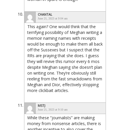
CHANTAL
June 21, 2023 at 9:04 am
This again? One would think that the
terrifying possibility of Meghan writing a
memoir naming names with receipts
would be enough to make them all back
off the Sussexes but I suspect that the
RRs are praying that she does. I guess
they will revive this rumor every 6 mos
despite Meghan saying she doesn’t plan
on writing one. They’re obviously still
reeling from the fast smackdowns from
Meghan and Dior, effectively stopping
more clickbait articles.
MSTJ
June 21, 2023 at 9:10 am
While these “journalists” are making
money from nonsense articles, there is
another incentive to also cover the