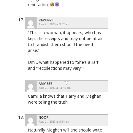
reputation.
RAPUNZEL
June 21, 2023 at 9:52 am
“This is a woman, it appears, who has
kept the receipts and may not be afraid
to brandish them should the need
arise.”
Um… what happened to “She’s a liar!”
and “recollections may vary”?
AMY BEE
June 21, 2023 at 11:49 am
Camilla knows that Harry and Meghan
were telling the truth.
NOOR
June 21, 2023 at 9:54 am
Naturally Meghan will and should write