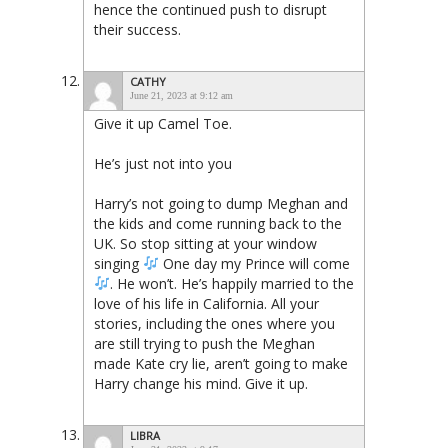
hence the continued push to disrupt
their success.
CATHY
June 21, 2023 at 9:12 am
Give it up Camel Toe.
He’s just not into you
Harry’s not going to dump Meghan and
the kids and come running back to the
UK. So stop sitting at your window
singing
One day my Prince will come
. He won’t. He’s happily married to the
love of his life in California. All your
stories, including the ones where you
are still trying to push the Meghan
made Kate cry lie, aren’t going to make
Harry change his mind. Give it up.
LIBRA