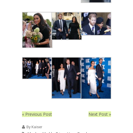
« Previous Post
Next Post »
By Kaiser