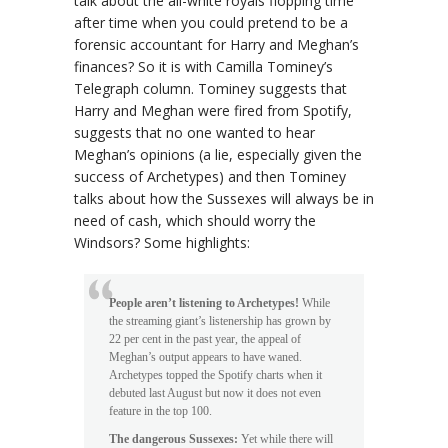
talk about the all-white royals flopping time
after time when you could pretend to be a
forensic accountant for Harry and Meghan’s
finances? So it is with Camilla Tominey’s
Telegraph column. Tominey suggests that
Harry and Meghan were fired from Spotify,
suggests that no one wanted to hear
Meghan’s opinions (a lie, especially given the
success of Archetypes) and then Tominey
talks about how the Sussexes will always be in
need of cash, which should worry the
Windsors? Some highlights:
People aren’t listening to Archetypes!
While
the streaming giant’s listenership has grown by
22 per cent in the past year, the appeal of
Meghan’s output appears to have waned.
Archetypes topped the Spotify charts when it
debuted last August but now it does not even
feature in the top 100.
The dangerous Sussexes:
Yet while there will