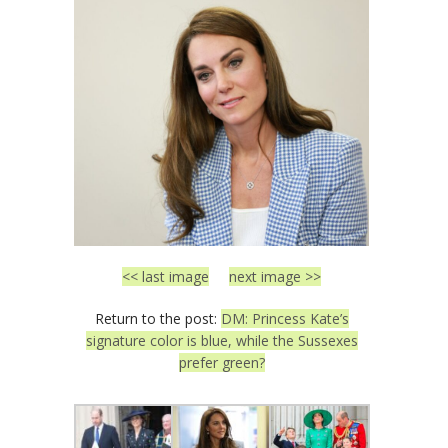
<< last image
next image >>
Return to the post:
DM: Princess Kate’s
signature color is blue, while the Sussexes
prefer green?