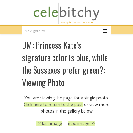
DM: Princess Kate’s
signature color is blue, while
the Sussexes prefer green?:
Viewing Photo
You are viewing the page for a single photo.
Click here to return to the post
or view more
photos in the gallery below
<< last image
next image >>