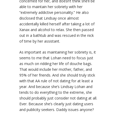
concerned for her, and doesn’t think she’ll be
able to maintain her sobriety with her
“extremely addictive personality.” He also
disclosed that Lindsay once almost
accidentally killed herself after taking a lot of
Xanax and alcohol to relax. She then passed
out in a bathtub and was rescued in the nick
of time by her assistant.
As important as maintaining her sobriety is, it
seems to me that Lohan need to focus just
as much on ridding her life of douche bags.
That would include her mother, father, and
95% of her friends. And she should truly stick
with that AA rule of not dating for at least a
year. And because she’s Lindsay Lohan and
tends to do everything to the extreme, she
should probably just consider not dating at all.
Ever. Because she’s clearly just dating users
and publicity seekers. Daddy issues anyone?