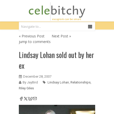
« Previous Post
Next Post »
jump to comments
Lindsay Lohan sold out by her
ex
December 28, 2007
By JayBird
Lindsay Lohan
,
Relationships
,
Riley Giles