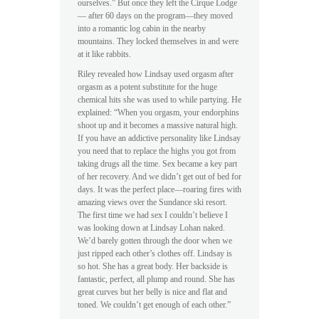
ourselves.” But once they left the Cirque Lodge
— after 60 days on the program—they moved
into a romantic log cabin in the nearby
mountains. They locked themselves in and were
at it like rabbits.
Riley revealed how Lindsay used orgasm after
orgasm as a potent substitute for the huge
chemical hits she was used to while partying. He
explained: “When you orgasm, your endorphins
shoot up and it becomes a massive natural high.
If you have an addictive personality like Lindsay
you need that to replace the highs you got from
taking drugs all the time. Sex became a key part
of her recovery. And we didn’t get out of bed for
days. It was the perfect place—roaring fires with
amazing views over the Sundance ski resort.
The first time we had sex I couldn’t believe I
was looking down at Lindsay Lohan naked.
We’d barely gotten through the door when we
just ripped each other’s clothes off. Lindsay is
so hot. She has a great body. Her backside is
fantastic, perfect, all plump and round. She has
great curves but her belly is nice and flat and
toned. We couldn’t get enough of each other.”