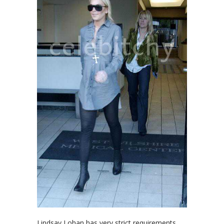
Lindsay Lohan has very strict requirements