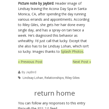
Picture note by Jaybird:
Header image of
Lindsay leaving the Acona Day Spa in Santa
Monica, CA, after spending the day running
various errands and appointments. According
to Riley Giles, she gets her hair done every
single day, and has a spray-on tan twice a
week. He’s diagnosed this behavior as
unhealthy. I’d just call that lucky. Except that
she also has to be Lindsay Lohan, which isn’t
so lucky. Images thanks to
Splash Photos
.
« Previous Post
Next Post »
By JayBird
Lindsay Lohan
,
Relationships
,
Riley Giles
return home
You can follow any responses to this entry
through the
RSS 2.0
feed.