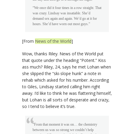
“We once did it four times in a row straight. That
was crazy. Lindsay was insatiable. She’d
demand sex again and again. We’d go at it for
hours. She’d have worn out most guys.”
[From
News of the World
]
Wow, thanks Riley. News of the World put
that quote under the heading “Potent.” Kiss
ass much? Riley, 24, says he met Lohan when
she slipped the “ski-slope hunk” a note in
rehab which asked for his number. According
to Giles, Lindsay started calling him right
away. I’d like to think he was flattering himself,
but Lohan is all sorts of desperate and crazy,
so I tend to believe it’s true.
“From that moment it was on… the chemistry
between us was so strong we couldn’t help