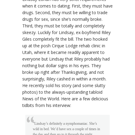
when it comes to dating. First, they must have
drugs. Second, they must be willing to trade
drugs for sex, since she’s normally broke.
Third, they must be totally and completely
skeezy. Luckily for Lindsay, ex-boyfriend Riley
Giles completely fit the bill. The two hooked
up at the posh Cirque Lodge rehab clinic in
Utah, where it became readily apparent to
everyone but Lindsay that Riley probably had
nothing but dollar signs in his eyes. They
broke up right after Thanksgiving, and not
surprisingly, Riley cashed in within a month.
He recently sold his story (and some slutty
photos) to the always-upstanding tabloid
News of the World. Here are a few delicious
tidbits from his interview:
“Lindsay’s definitely a nymphomaniac. She’s
wild in bed. We’d have sex a couple of times in
the day and then go to it through the night.