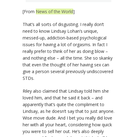
[From
News of the World
]
That’s all sorts of disgusting. I really don’t
need to know Lindsay Lohan’s unique,
messed-up, addiction-based psychological
issues for having a lot of orgasms. In fact I
really prefer to think of her as doing blow –
and nothing else – all the time. She so skanky
that even the thought of her having sex can
give a person several previously undiscovered
STDs.
Riley also claimed that Lindsay told him she
loved him, and that he said it back – and
apparently that’s quite the compliment to
Lindsay, as he doesn’t say that to just anyone.
Wise move dude. And I bet you really did love
her with all your heart, considering how quick
you were to sell her out. He’s also deeply