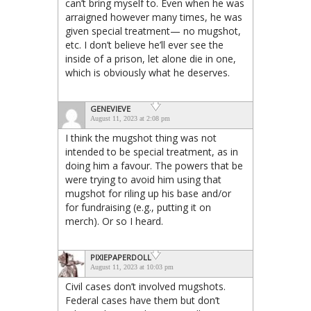
can’t bring myself to. Even when he was
arraigned however many times, he was
given special treatment— no mugshot,
etc. I don’t believe he’ll ever see the
inside of a prison, let alone die in one,
which is obviously what he deserves.
GENEVIEVE
August 11, 2023 at 2:08 pm
I think the mugshot thing was not
intended to be special treatment, as in
doing him a favour. The powers that be
were trying to avoid him using that
mugshot for riling up his base and/or
for fundraising (e.g., putting it on
merch). Or so I heard.
PIXIEPAPERDOLL
August 11, 2023 at 10:03 pm
Civil cases don’t involved mugshots.
Federal cases have them but don’t