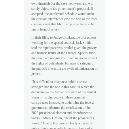
own timetable for the case next week and will
surely object to the government’s proposal. If
accepted, the accelerated schedule would make
the election interference case the first of the three
criminal cases that Mr. Trump now faces to be
put in front of a jury.
In their filing to Judge Chutkan, the prosecutors
working for the special counsel, Jack Smith,
said the rapid pace was needed given the gravity
and historic nature of the charges. Speedy trials,
they said, are not just enshrined in law to protect
the rights of defendants, but also to safeguard
the public’s interest in the swift administration of
justice.
“It is difficult to imagine a public interest
stronger than the one in this case, in which the
defendant — the former president of the United
States — is charged with three criminal
conspiracies intended to undermine the federal
government, obstruct the certification of the
2020 presidential election and disenfranchise
voters,” Molly Gaston, one of the prosecutors,
wrote. “Trial in this case is clearly a matter of
public importance, which merits in favor of a