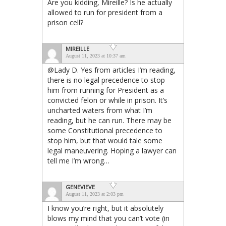
Are you kidding, Mireille? Is he actually
allowed to run for president from a
prison cell?
MIREILLE
August 11, 2023 at 10:37 am
@Lady D. Yes from articles I’m reading,
there is no legal precedence to stop
him from running for President as a
convicted felon or while in prison. It’s
uncharted waters from what I’m
reading, but he can run. There may be
some Constitutional precedence to
stop him, but that would tale some
legal maneuvering. Hoping a lawyer can
tell me I’m wrong…
GENEVIEVE
August 11, 2023 at 2:03 pm
I know you’re right, but it absolutely
blows my mind that you can’t vote (in