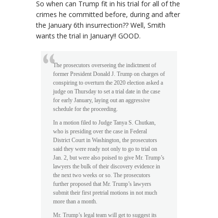
So when can Trump fit in his trial for all of the
crimes he committed before, during and after
the January 6th insurrection?? Well, Smith
wants the trial in January!! GOOD.
The prosecutors overseeing the indictment of
former President Donald J. Trump on charges of
conspiring to overturn the 2020 election asked a
judge on Thursday to set a trial date in the case
for early January, laying out an aggressive
schedule for the proceeding.
In a motion filed to Judge Tanya S. Chutkan,
who is presiding over the case in Federal
District Court in Washington, the prosecutors
said they were ready not only to go to trial on
Jan. 2, but were also poised to give Mr. Trump’s
lawyers the bulk of their discovery evidence in
the next two weeks or so. The prosecutors
further proposed that Mr. Trump’s lawyers
submit their first pretrial motions in not much
more than a month.
Mr. Trump’s legal team will get to suggest its