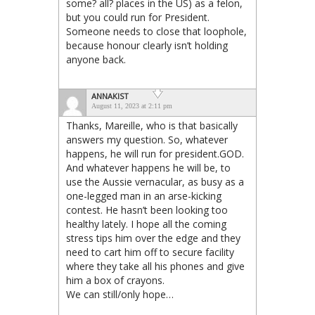
some? all? places in the US) as a felon,
but you could run for President.
Someone needs to close that loophole,
because honour clearly isn’t holding
anyone back.
ANNAKIST
August 11, 2023 at 2:11 pm
Thanks, Mareille, who is that basically
answers my question. So, whatever
happens, he will run for president.GOD.
And whatever happens he will be, to
use the Aussie vernacular, as busy as a
one-legged man in an arse-kicking
contest. He hasn’t been looking too
healthy lately. I hope all the coming
stress tips him over the edge and they
need to cart him off to secure facility
where they take all his phones and give
him a box of crayons.
We can still/only hope…