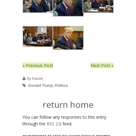
« Previous Post
Next Post »
By Kaiser
Donald Trump
,
Politics
return home
You can follow any responses to this entry
through the
RSS 2.0
feed.