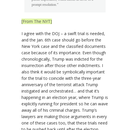
prompt resolution.”
[From The NYT]
I agree with the DOJ – a swift trial is needed,
and the Jan. 6th case should go before the
New York case and the classified documents
case because of its importance. Even though
chronologically, Trump was indicted for the
insurrection after those other indictments. I
also think it would be symbolically important
for the trial to coincide with the three-year
anniversary of the terrorist attack Trump
instigated and orchestrated… and that it’s
happening in an election year, where Trump is
explicitly running for president so he can wave
away all of his criminal charges. Trump’s
lawyers are making those arguments in every
one of these cases too, that these trials need
to be pushed back until after the election.