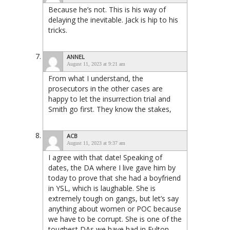
Because he’s not. This is his way of
delaying the inevitable. Jack is hip to his
tricks.
ANNEL
August 11, 2023 at 9:21 am
From what I understand, the
prosecutors in the other cases are
happy to let the insurrection trial and
Smith go first. They know the stakes,
ACB
August 11, 2023 at 9:37 am
I agree with that date! Speaking of
dates, the DA where I live gave him by
today to prove that she had a boyfriend
in YSL, which is laughable. She is
extremely tough on gangs, but let’s say
anything about women or POC because
we have to be corrupt. She is one of the
toughest DAs we have had in Fulton