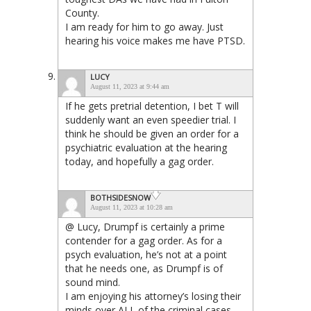
County.
I am ready for him to go away. Just
hearing his voice makes me have PTSD.
LUCY
August 11, 2023 at 9:44 am
If he gets pretrial detention, I bet T will
suddenly want an even speedier trial. I
think he should be given an order for a
psychiatric evaluation at the hearing
today, and hopefully a gag order.
BOTHSIDESNOW
August 11, 2023 at 10:28 am
@ Lucy, Drumpf is certainly a prime
contender for a gag order. As for a
psych evaluation, he’s not at a point
that he needs one, as Drumpf is of
sound mind.
I am enjoying his attorney’s losing their
minds over ALL of the criminal cases