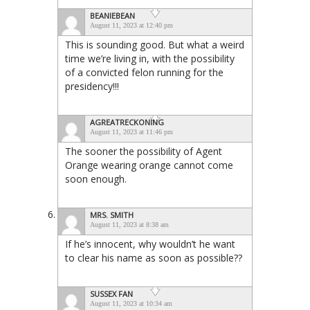
BEANIEBEAN
August 11, 2023 at 12:40 pm
This is sounding good. But what a weird
time we’re living in, with the possibility
of a convicted felon running for the
presidency!!!
AGREATRECKONING
August 11, 2023 at 11:46 pm
The sooner the possibility of Agent
Orange wearing orange cannot come
soon enough.
MRS. SMITH
August 11, 2023 at 8:38 am
If he’s innocent, why wouldn’t he want
to clear his name as soon as possible??
SUSSEX FAN
August 11, 2023 at 10:34 am