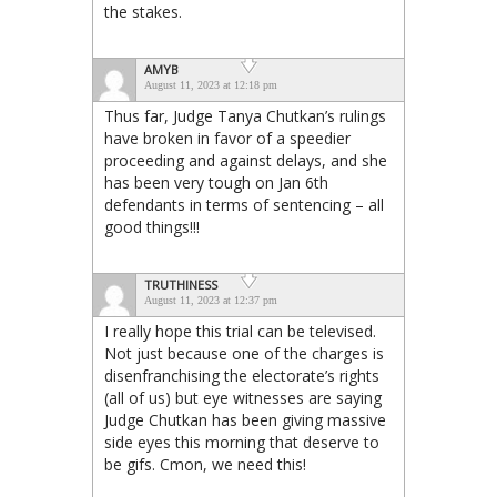
the stakes.
AMYB
August 11, 2023 at 12:18 pm
Thus far, Judge Tanya Chutkan’s rulings
have broken in favor of a speedier
proceeding and against delays, and she
has been very tough on Jan 6th
defendants in terms of sentencing – all
good things!!!
TRUTHINESS
August 11, 2023 at 12:37 pm
I really hope this trial can be televised.
Not just because one of the charges is
disenfranchising the electorate’s rights
(all of us) but eye witnesses are saying
Judge Chutkan has been giving massive
side eyes this morning that deserve to
be gifs. Cmon, we need this!