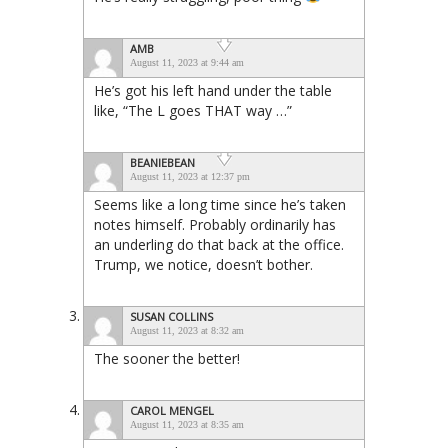
AMB
August 11, 2023 at 9:44 am
He’s got his left hand under the table
like, “The L goes THAT way …”
BEANIEBEAN
August 11, 2023 at 12:37 pm
Seems like a long time since he’s taken
notes himself. Probably ordinarily has
an underling do that back at the office.
Trump, we notice, doesn’t bother.
SUSAN COLLINS
August 11, 2023 at 8:32 am
The sooner the better!
CAROL MENGEL
August 11, 2023 at 8:35 am