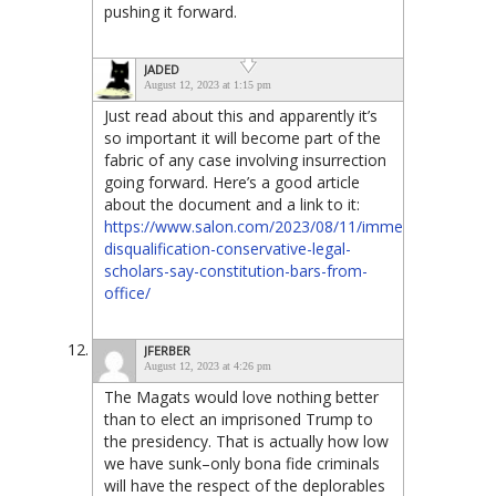
pushing it forward.
JADED
August 12, 2023 at 1:15 pm
Just read about this and apparently it’s
so important it will become part of the
fabric of any case involving insurrection
going forward. Here’s a good article
about the document and a link to it:
https://www.salon.com/2023/08/11/immediate-
disqualification-conservative-legal-
scholars-say-constitution-bars-from-
office/
JFERBER
August 12, 2023 at 4:26 pm
The Magats would love nothing better
than to elect an imprisoned Trump to
the presidency. That is actually how low
we have sunk–only bona fide criminals
will have the respect of the deplorables