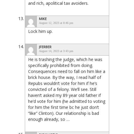
and rich, apolitical tax avoiders.
MIKE
August 12, 2023 at 8:46 pm
Lock him up.
JFERBER
August 14, 2023 at 3:43 pm
He is trashing the judge, which he was
specifically prohibited from doing.
Consequences need to fall on him like a
brick house. By the way, I read half of
Repubs wouldn’t vote for him if he’s
convicted of a felony. We’ll see. Still
haven’t asked my 89 year old father if
he’d vote for him (he admitted to voting
for him the first time bc he just don’t
“like” Clinton). Our relationship is bad
enough already, so …