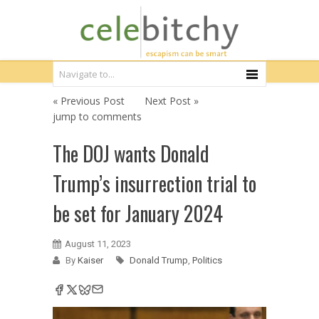
« Previous Post
Next Post »
jump to comments
The DOJ wants Donald
Trump’s insurrection trial to
be set for January 2024
August 11, 2023
By
Kaiser
Donald Trump
,
Politics