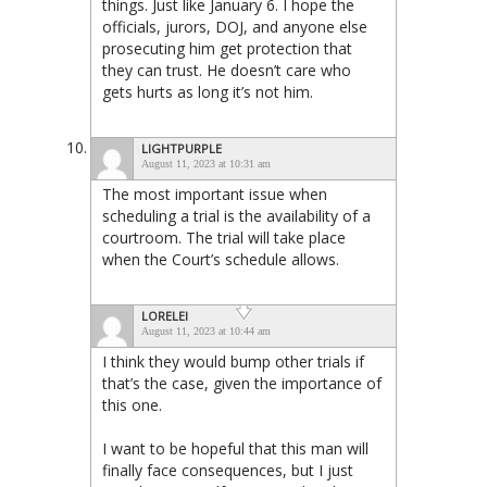
things. Just like January 6. I hope the
officials, jurors, DOJ, and anyone else
prosecuting him get protection that
they can trust. He doesn’t care who
gets hurts as long it’s not him.
LIGHTPURPLE
August 11, 2023 at 10:31 am
The most important issue when
scheduling a trial is the availability of a
courtroom. The trial will take place
when the Court’s schedule allows.
LORELEI
August 11, 2023 at 10:44 am
I think they would bump other trials if
that’s the case, given the importance of
this one.
I want to be hopeful that this man will
finally face consequences, but I just