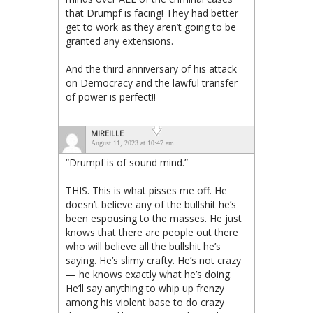
that Drumpf is facing! They had better
get to work as they aren’t going to be
granted any extensions.
And the third anniversary of his attack
on Democracy and the lawful transfer
of power is perfect!!
MIREILLE
August 11, 2023 at 10:47 am
“Drumpf is of sound mind.”
THIS. This is what pisses me off. He
doesn’t believe any of the bullshit he’s
been espousing to the masses. He just
knows that there are people out there
who will believe all the bullshit he’s
saying. He’s slimy crafty. He’s not crazy
— he knows exactly what he’s doing.
He’ll say anything to whip up frenzy
among his violent base to do crazy