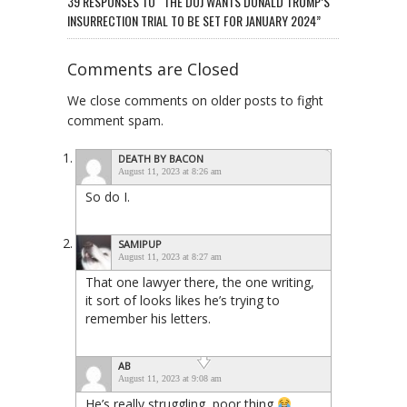
39 RESPONSES TO “THE DOJ WANTS DONALD TRUMP’S
INSURRECTION TRIAL TO BE SET FOR JANUARY 2024”
Comments are Closed
We close comments on older posts to fight
comment spam.
DEATH BY BACON
August 11, 2023 at 8:26 am
So do I.
SAMIPUP
August 11, 2023 at 8:27 am
That one lawyer there, the one writing,
it sort of looks likes he’s trying to
remember his letters.
AB
August 11, 2023 at 9:08 am
He’s really struggling, poor thing