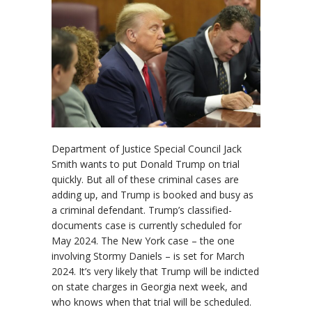
Department of Justice Special Council Jack
Smith wants to put Donald Trump on trial
quickly. But all of these criminal cases are
adding up, and Trump is booked and busy as
a criminal defendant. Trump’s classified-
documents case is currently scheduled for
May 2024. The New York case – the one
involving Stormy Daniels – is set for March
2024. It’s very likely that Trump will be indicted
on state charges in Georgia next week, and
who knows when that trial will be scheduled.