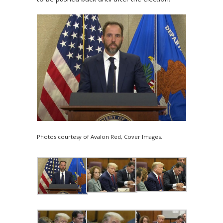
Photos courtesy of Avalon Red, Cover Images.