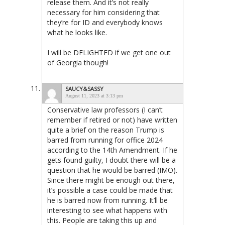
release them. And it’s not really
necessary for him considering that
they’re for ID and everybody knows
what he looks like.
I will be DELIGHTED if we get one out
of Georgia though!
SAUCY&SASSY
August 11, 2023 at 3:13 pm
Conservative law professors (I can’t
remember if retired or not) have written
quite a brief on the reason Trump is
barred from running for office 2024
according to the 14th Amendment. If he
gets found guilty, I doubt there will be a
question that he would be barred (IMO).
Since there might be enough out there,
it’s possible a case could be made that
he is barred now from running. It’ll be
interesting to see what happens with
this. People are taking this up and