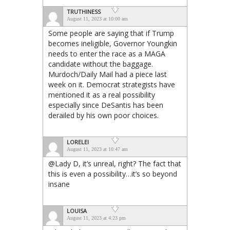
TRUTHINESS
August 11, 2023 at 10:00 am
Some people are saying that if Trump
becomes ineligible, Governor Youngkin
needs to enter the race as a MAGA
candidate without the baggage.
Murdoch/Daily Mail had a piece last
week on it. Democrat strategists have
mentioned it as a real possibility
especially since DeSantis has been
derailed by his own poor choices.
LORELEI
August 11, 2023 at 10:47 am
@Lady D, it’s unreal, right? The fact that
this is even a possibility…it’s so beyond
insane
LOUISA
August 11, 2023 at 4:23 pm