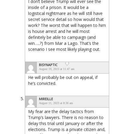
I don’t believe Trump will ever see the
inside of a prison. It would be a
logistical nightmare as he will still have
secret service detail so how would that
work? The worst that will happen to him
is house arrest and he will most
definitely be able to campaign (and
win…..?) from Mar a Lago. That’s the
scenario I see most likely playing out.
BISYNAPTIC
August 19, 2023 at 11:47 am
He will probably be out on appeal, if
he’s convicted.
MIREILLE
August 11, 2023 at 8:36 am
My fear are the delay tactics from
Trump’s lawyers. There is no reason to
delay this trial until January or after the
elections. Trump is a private citizen and,