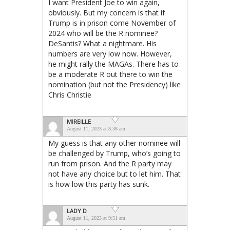
I want President Joe to win again,
obviously. But my concern is that if
Trump is in prison come November of
2024 who will be the R nominee?
DeSantis? What a nightmare. His
numbers are very low now. However,
he might rally the MAGAs. There has to
be a moderate R out there to win the
nomination (but not the Presidency) like
Chris Christie
MIREILLE
August 11, 2023 at 8:38 am
My guess is that any other nominee will
be challenged by Trump, who’s going to
run from prison. And the R party may
not have any choice but to let him. That
is how low this party has sunk.
LADY D
August 11, 2023 at 9:51 am