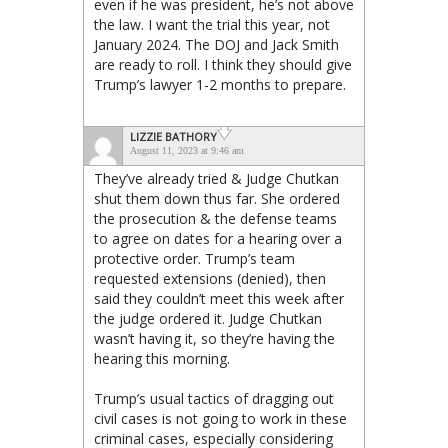
even if he was president, he’s not above
the law. I want the trial this year, not
January 2024. The DOJ and Jack Smith
are ready to roll. I think they should give
Trump’s lawyer 1-2 months to prepare.
LIZZIE BATHORY
August 11, 2023 at 9:46 am
They’ve already tried & Judge Chutkan
shut them down thus far. She ordered
the prosecution & the defense teams
to agree on dates for a hearing over a
protective order. Trump’s team
requested extensions (denied), then
said they couldn’t meet this week after
the judge ordered it. Judge Chutkan
wasn’t having it, so they’re having the
hearing this morning.
Trump’s usual tactics of dragging out
civil cases is not going to work in these
criminal cases, especially considering