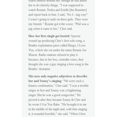
watch himself around her, though he still asked
her to do sketchy things. “I was supposed to
watch Ronnie, Nedra and Estelle [the Ronettes]
and report back to him. I said, ‘No f—ing way!’
I wasn’t going to nark on these girls. They were
my friends.” Ronnie got it the worst. “Phil was a
pig when it came to her,” Cher said.
How her first single got buried:
Spector
wound up producing Cher’s first solo song, a
Beatles exploitation piece called Ringo, I Love
You, which she cut under the name Bonnie Joe
Mason. Radio stations refused to play it
because, due to her low, contralto voice, they
thought she was a guy singing a love song to the
Beatles’ drummer.
She uses only negative adjectives to describe
her and Sonny’s singing:
“We were such a
bizarre combination,” Cher said. “I was a terrible
singer at first and Sonny was a frightening
singer. But he was a good songwriter.” He
proved it after they became Sonny & Cher and
he wrote I Got You Babe. “He brought it to me
in the middle of the night and, with him singing
it, it sounded horrible,” she said. “When I first