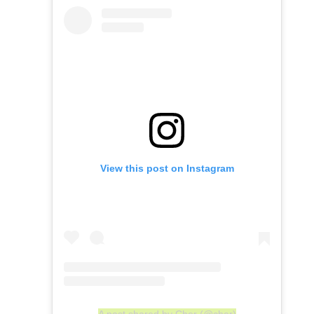
View this post on Instagram
A post shared by Cher (@cher)