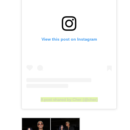
View this post on Instagram
A post shared by Cher (@cher)