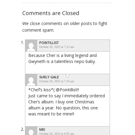
Comments are Closed
We close comments on older posts to fight
comment spam.
POINTILLIST
October 20, 2023 at 7:13 am
Because Cher is a living legend and
Gwyneth is a talentless nepo baby.
SURLY GALE
October 20, 2023 at 7:34 am
*Chef’s kiss*( @Pointillist!!
Just came to say I immediately ordered
Cher’s album. I buy one Christmas
album a year. No question, this one
was meant to be mine!!
MEI
October 20, 2023 at 8:02 am