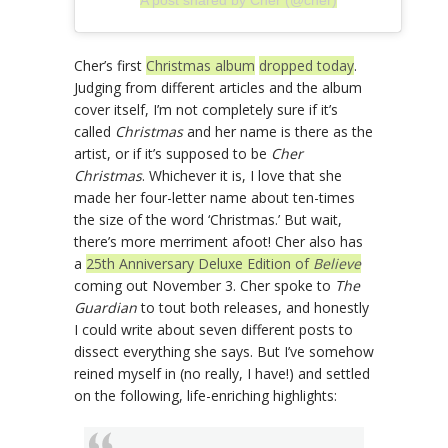
Cher’s first
Christmas album
dropped today
.
Judging from different articles and the album
cover itself, I’m not completely sure if it’s
called
Christmas
and her name is there as the
artist, or if it’s supposed to be
Cher
Christmas
. Whichever it is, I love that she
made her four-letter name about ten-times
the size of the word ‘Christmas.’ But wait,
there’s more merriment afoot! Cher also has
a
25th Anniversary Deluxe Edition of
Believe
coming out November 3. Cher spoke to
The
Guardian
to tout both releases, and honestly
I could write about seven different posts to
dissect everything she says. But I’ve somehow
reined myself in (no really, I have!) and settled
on the following, life-enriching highlights: