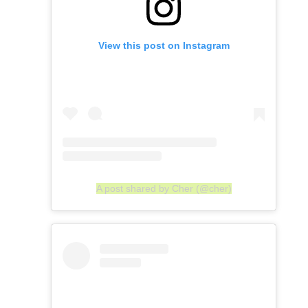
View this post on Instagram
A post shared by Cher (@cher)