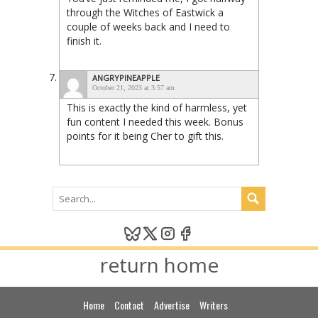
through the Witches of Eastwick a
couple of weeks back and I need to
finish it.
ANGRYPINEAPPLE
October 21, 2023 at 3:57 am
This is exactly the kind of harmless, yet
fun content I needed this week. Bonus
points for it being Cher to gift this.
return home
Home
Contact
Advertise
Writers