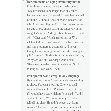
Her comments on aging involve iffy math:
Cher thinks she may have just made history.
“My life seems to be longer than any other
human being ever,” she said. “I feel like I should
be in the Guinness Book of World Records for
this. And I’m still going!” … Her mother got to
the age of 96, underscoring the longevity in her
daughter’s genes. “My great-aunts were 101 and
104!” Cher said. Which makes her, at 77, a
relative toddler. Small wonder, she feels like she
still has a lot more to accomplish. “I never
thought about getting this old and still having a
job!” she said. “Barbra Streisand once asked me,
‘Why are you still working?’ And I said,
‘Because some day I won’t be able to.’ So, for
as long as I can work, I will.”
Phil Spector was a creep, in any language:
By that time Spector’s weirder side was starting
to show. Yet even a teenage Cher was well-
equipped to handle it. “Phil asked me, in French,
if I would have sex with him,” she said. “And I
said, in French, ‘Yes – for money.’ He almost
fell off his chair. He didn’t expect that from
anyone.” Her tart response put him on notice to