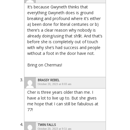
It’s because Gwyneth thinks that
everything Gwyneth does is ground
breaking and profound where it’s either
a) been done for literal centuries or b)
there’s a clear reason why nobody is
already doing/using that sh$t. And that’s
before she is completely out of touch
with why she’s had success and people
without a foot in the door have not.
Bring on Chermas!
BRASSY REBEL
October 20, 2023 at 8:03 am
Cher is three years older than me. I
have a lot to live up to. But she gives
me hope that I can still be fabulous at
77!
TWIN FALLS
October 20, 2023 at 9:51 am