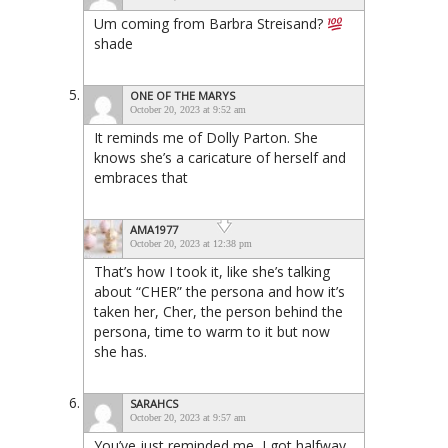
Um coming from Barbra Streisand?
shade
ONE OF THE MARYS
October 20, 2023 at 9:52 am
It reminds me of Dolly Parton. She
knows she’s a caricature of herself and
embraces that
AMA1977
October 20, 2023 at 12:38 pm
That’s how I took it, like she’s talking
about “CHER” the persona and how it’s
taken her, Cher, the person behind the
persona, time to warm to it but now
she has.
SARAHCS
October 20, 2023 at 9:57 am
You’ve just reminded me, I got halfway