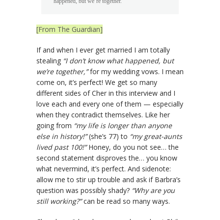
happened, but we’re together.”
[From The Guardian]
If and when I ever get married I am totally
stealing
“I don’t know what happened, but
we’re together,”
for my wedding vows. I mean
come on, it’s perfect! We get so many
different sides of Cher in this interview and I
love each and every one of them — especially
when they contradict themselves. Like her
going from
“my life is longer than anyone
else in history!”
(she’s 77) to
“my great-aunts
lived past 100!”
Honey, do you not see… the
second statement disproves the… you know
what nevermind, it’s perfect. And sidenote:
allow me to stir up trouble and ask if Barbra’s
question was possibly shady?
“Why are you
still working?”
can be read so many ways.