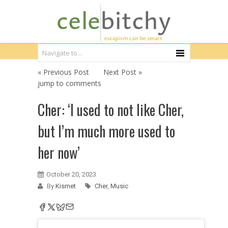
« Previous Post
Next Post »
jump to comments
Cher: ‘I used to not like Cher,
but I’m much more used to
her now’
October 20, 2023
By
Kismet
Cher
,
Music