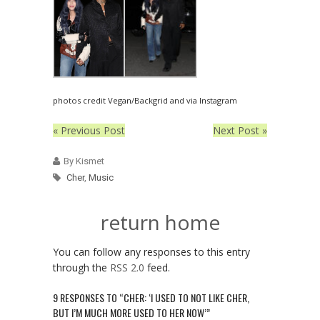
photos credit Vegan/Backgrid and via Instagram
« Previous Post
Next Post »
By Kismet
Cher
,
Music
return home
You can follow any responses to this entry
through the
RSS 2.0
feed.
9 RESPONSES TO “CHER: ‘I USED TO NOT LIKE CHER,
BUT I’M MUCH MORE USED TO HER NOW’”