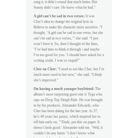
sang it, it didn’t sound that much better. But
Sonny didn’t care. He knew what he had.”
A girl can’t be sad in two verses:
It was
Cher’s idea to change the original lyric in
Believe to make the character more assertive. “I
thought, ‘A girl can be sad in one verse, but she
can’t be sad in two verses,’” she said. “I just
won’t have it. So, then I thought of the lines,
‘I’ve had time to think it through / and maybe
I’m too good for you.’ I should have asked for a
writing credit. I was so stupid!”
Cher on Cher:
“I used to not like Cher, but I’m
much more used to her now,” she said. “I think
she’s improved.”
On having a much younger boyfriend:
The
album’s most surprising guest star is Tyga who
raps on Drop Top Sleigh Ride. He was brought
in by his producer, Alexander Edwards, who
Cher has been dating for the last year. At 37,
he’s 40 years her junior, which inspired her to
tell him early on, “‘Dude, put this on paper. It
doesn’t look good.’ Alexander told me, ‘Well, it
couldn’t do any harm.’ I don’t know what