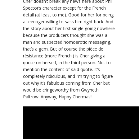
Cher doesn’t break any news here about Phil
Spector’s character except for the French
detail (at least to me). Good for her for being
a teenager willing to sass him right back. And
the story about her first single going nowhere
because the producers thought she was a
man and suspected homoerotic messaging,
that’s a gem. But of course the pièce de
résistance (more French!) is Cher giving a
quote on herself, in the third person. Not to
mention the content of said quote. It’s
completely ridiculous, and I’m trying to figure
out why it’s fabulous coming from Cher but
would be cringeworthy from Gwyneth
Paltrow. Anyway, Happy Chermas!!