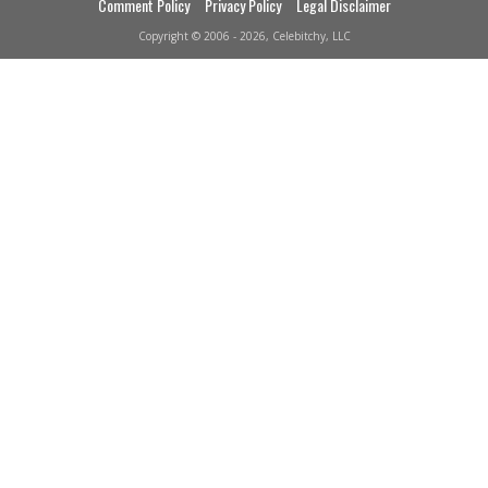
Comment Policy
Privacy Policy
Legal Disclaimer
Copyright © 2006 - 2026, Celebitchy, LLC