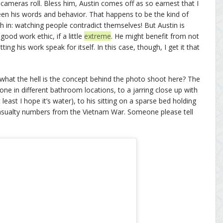
 cameras roll. Bless him, Austin comes off as so earnest that I
een his words and behavior. That happens to be the kind of
sh in: watching people contradict themselves! But Austin is
od work ethic, if a little
extreme
. He might benefit from not
ing his work speak for itself. In this case, though, I get it that
what the hell is the concept behind the photo shoot here? The
e in different bathroom locations, to a jarring close up with
 least I hope it’s water), to his sitting on a sparse bed holding
casualty numbers from the Vietnam War. Someone please tell