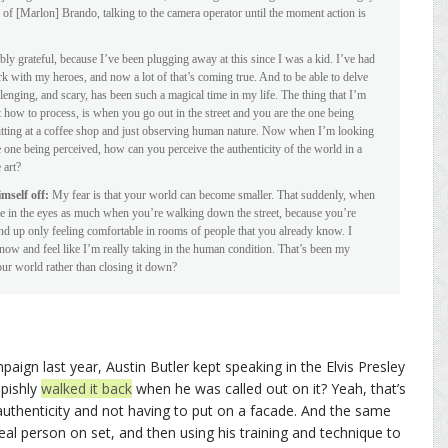
d of [Marlon] Brando, talking to the camera operator until the moment action is
ibly grateful, because I’ve been plugging away at this since I was a kid. I’ve had
k with my heroes, and now a lot of that’s coming true. And to be able to delve
llenging, and scary, has been such a magical time in my life. The thing that I’m
 how to process, is when you go out in the street and you are the one being
sitting at a coffee shop and just observing human nature. Now when I’m looking
one being perceived, how can you perceive the authenticity of the world in a
 art?
mself off:
My fear is that your world can become smaller. That suddenly, when
le in the eyes as much when you’re walking down the street, because you’re
nd up only feeling comfortable in rooms of people that you already know. I
know and feel like I’m really taking in the human condition. That’s been my
ur world rather than closing it down?
ign last year, Austin Butler kept speaking in the Elvis Presley
epishly
walked it back
when he was called out on it? Yeah, that’s
uthenticity and not having to put on a facade. And the same
al person on set, and then using his training and technique to