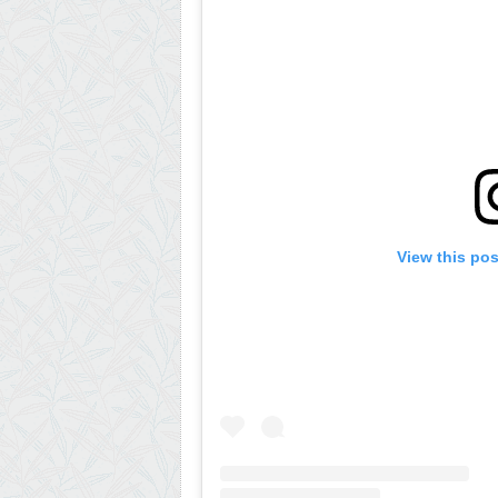
View this po