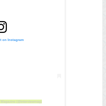
st on Instagram
ew Magazine (@interviewmag)