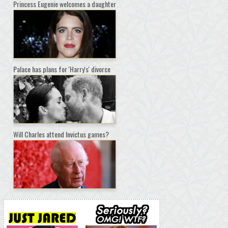
Princess Eugenie welcomes a daughter
Palace has plans for 'Harry's' divorce
Will Charles attend Invictus games?