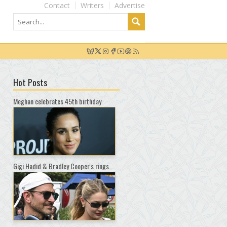
Contact
Writers
Advertise
Hot Posts
Meghan celebrates 45th birthday
Gigi Hadid & Bradley Cooper's rings