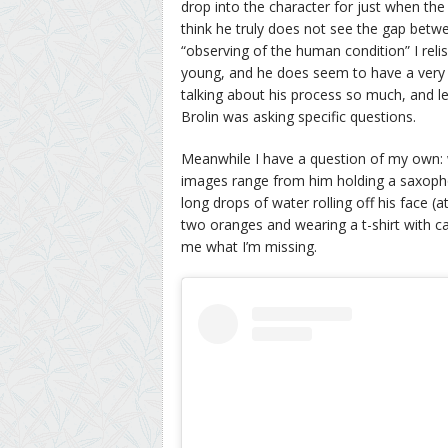
drop into the character for just when the
think he truly does not see the gap betw
“observing of the human condition” I reli
young, and he does seem to have a very go
talking about his process so much, and lett
Brolin was asking specific questions.
Meanwhile I have a question of my own: 
images range from him holding a saxophon
long drops of water rolling off his face (at
two oranges and wearing a t-shirt with 
me what I’m missing.