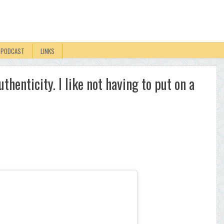
PODCAST
LINKS
authenticity. I like not having to put on a