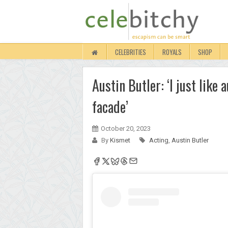
CELEBRITIES
ROYALS
SHOP
Austin Butler: ‘I just like 
facade’
October 20, 2023
By
Kismet
Acting
,
Austin Butler