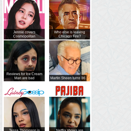
Jennie covers
Who else is leaving
Cosmopolitan
Chicago Fire?
Reviews for Ice Cream
Man are bad
Martin Sheen turns 86
Tessa Thompson is
Netflix shows are