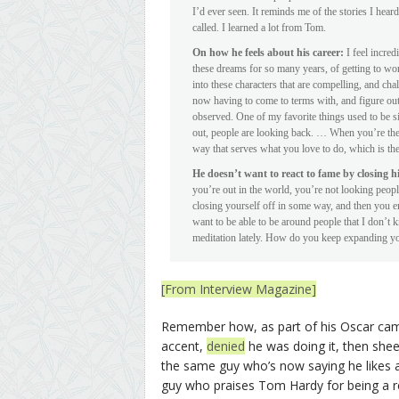
I’d ever seen. It reminds me of the stories I hear
called. I learned a lot from Tom.
On how he feels about his career:
I feel incred
these dreams for so many years, of getting to wor
into these characters that are compelling, and cha
now having to come to terms with, and figure out
observed. One of my favorite things used to be 
out, people are looking back. … When you’re the 
way that serves what you love to do, which is the
He doesn’t want to react to fame by closing hi
you’re out in the world, you’re not looking peop
closing yourself off in some way, and then you e
want to be able to be around people that I don’t 
meditation lately. How do you keep expanding yo
[From Interview Magazine]
Remember how, as part of his Oscar campa
accent,
denied
he was doing it, then she
the same guy who’s now saying he likes a
guy who praises Tom Hardy for being a re