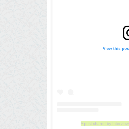
View this po
A post shared by Intervi