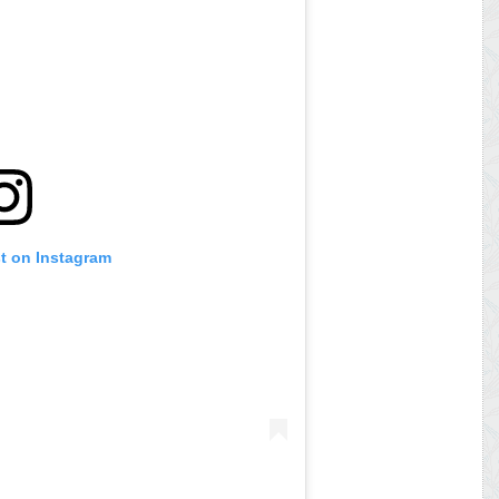
st on Instagram