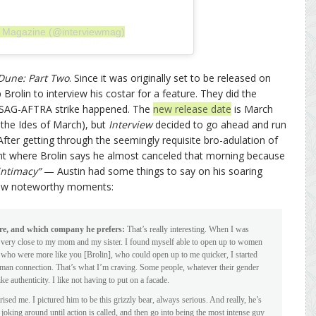
ew Magazine (@interviewmag)
Dune: Part Two
. Since it was originally set to be released on
rolin to interview his costar for a feature. They did the
e SAG-AFTRA strike happened. The
new release date
is March
 the Ides of March), but
Interview
decided to go ahead and run
After getting through the seemingly requisite bro-adulation of
nt where Brolin says he almost canceled that morning because
intimacy”
— Austin had some things to say on his soaring
 few noteworthy moments:
re, and which company he prefers:
That’s really interesting. When I was
ery close to my mom and my sister. I found myself able to open up to women
 who were more like you [Brolin], who could open up to me quicker, I started
ut human connection. That’s what I’m craving. Some people, whatever their gender
ike authenticity. I like not having to put on a facade.
ed me. I pictured him to be this grizzly bear, always serious. And really, he’s
joking around until action is called, and then go into being the most intense guy