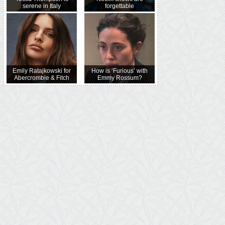
serene in Italy
forgettable
Emily Ratajkowski for
How is ‘Furious’ with
Abercrombie & Fitch
Emmy Rossum?