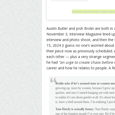
A post shared by Intervi
Austin Butler and Josh Brolin are both in
November 3, Interview Magazine lined up B
interview and photo shoot, and then th
15, 2024 (I guess no one’s worried about
their piece now as previously scheduled. 
each other — plus a very strange segme
he had
“an urge to create chaos before 
career and how he relates to people. A
Brolin asks if he’s around men or women mo
growing up, more by women, because I grew up v
quicker, and once I started hanging out with men
to realize it’s not about gender at all. It’s abo
is, have a shell around them. I’m realizing I just l
Tom Hardy is actually funny:
Tom Hardy surpris
one of the funniest people I’ve ever met. He’d be 