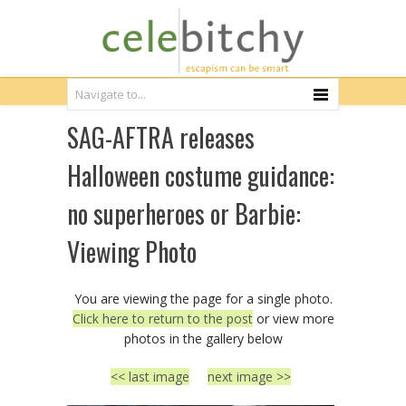
SAG-AFTRA releases
Halloween costume guidance:
no superheroes or Barbie:
Viewing Photo
You are viewing the page for a single photo.
Click here to return to the post
or view more
photos in the gallery below
<< last image
next image >>