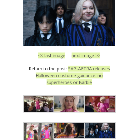
<< last image
next image >>
Return to the post:
SAG-AFTRA releases
Halloween costume guidance: no
superheroes or Barbie