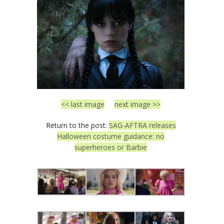
<< last image
next image >>
Return to the post:
SAG-AFTRA releases
Halloween costume guidance: no
superheroes or Barbie