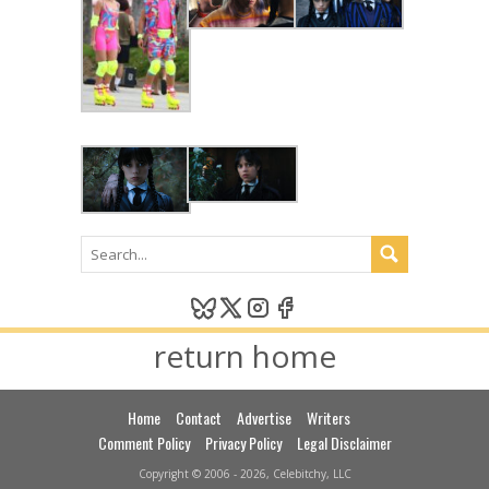
return home
Home
Contact
Advertise
Writers
Comment Policy
Privacy Policy
Legal Disclaimer
Copyright © 2006 - 2026, Celebitchy, LLC