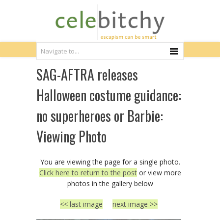
SAG-AFTRA releases
Halloween costume guidance:
no superheroes or Barbie:
Viewing Photo
You are viewing the page for a single photo.
Click here to return to the post
or view more
photos in the gallery below
<< last image
next image >>