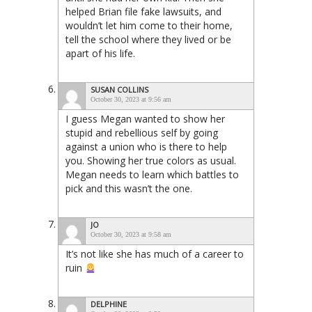
helped Brian file fake lawsuits, and
wouldn’t let him come to their home,
tell the school where they lived or be
apart of his life.
SUSAN COLLINS
October 30, 2023 at 9:56 am
I guess Megan wanted to show her
stupid and rebellious self by going
against a union who is there to help
you. Showing her true colors as usual.
Megan needs to learn which battles to
pick and this wasn’t the one.
JO
October 30, 2023 at 9:58 am
It’s not like she has much of a career to
ruin
DELPHINE