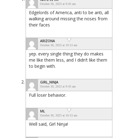
October 30, 2023 at 9:43 am
Edgelords of America, anti to be anti, all
walking around missing the noses from
their faces
ARIZONA
October 30, 2023 at 10:13 am
yep. every single thing they do makes
me like them less, and I didn’t like them
to begin with.
GIRL_NINJA
October 30, 2023 at 9:43 am
Full loser behavior.
ML
October 30, 2023 at 10:13 am
Well said, Girl Ninja!