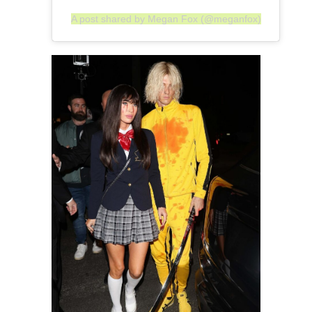
A post shared by Megan Fox (@meganfox)