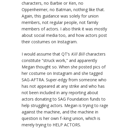
characters, no Barbie or Ken, no
Oppenheimer, no Batman, nothing like that.
Again, this guidance was solely for union
members, not regular people, not family
members of actors. I also think it was mostly
about social media too, and how actors post
their costumes on Instagram.
I would assume that QT’s
Kill Bill
characters
constitute “struck work,” and apparently
Megan thought so. When she posted pics of
her costume on Instagram and she tagged
SAG-AFTRA. Super-edgy from someone who
has not appeared at any strike and who has
not been included in any reporting about
actors donating to SAG Foundation funds to
help struggling actors. Megan is trying to rage
against the machine, and the machine in
question is her own f–king union, which is
merely trying to HELP ACTORS.