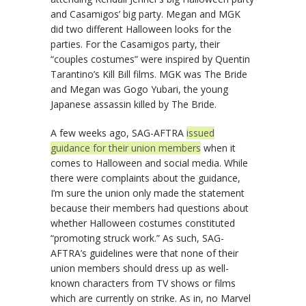
and Casamigos’ big party. Megan and MGK
did two different Halloween looks for the
parties. For the Casamigos party, their
“couples costumes” were inspired by Quentin
Tarantino’s Kill Bill films. MGK was The Bride
and Megan was Gogo Yubari, the young
Japanese assassin killed by The Bride.
A few weeks ago, SAG-AFTRA
issued
guidance for their union members
when it
comes to Halloween and social media. While
there were complaints about the guidance,
I’m sure the union only made the statement
because their members had questions about
whether Halloween costumes constituted
“promoting struck work.” As such, SAG-
AFTRA’s guidelines were that none of their
union members should dress up as well-
known characters from TV shows or films
which are currently on strike. As in, no Marvel