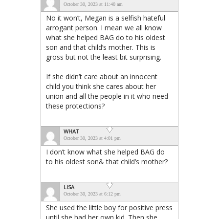
October 30, 2023 at 11:40 am
No it won’t, Megan is a selfish hateful
arrogant person. I mean we all know
what she helped BAG do to his oldest
son and that child’s mother. This is
gross but not the least bit surprising.
If she didn’t care about an innocent
child you think she cares about her
union and all the people in it who need
these protections?
WHAT
October 30, 2023 at 4:01 pm
I don’t know what she helped BAG do
to his oldest son& that child’s mother?
LISA
October 30, 2023 at 6:12 pm
She used the little boy for positive press
until she had her own kid. Then she