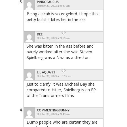
PINKOSAURUS
October 30, 2023 at 9:47 am
Being a scab is so edgelord. I hope this
petty bullshit bites her in the ass.
DEE
October 30, 2023 at 9:59 am
She was bitten in the ass before and
barely worked after she said Steven
Spielberg was a Nazi as a director.
LIL AQUA 91
October 30, 2023 at 10:15 am
Just to clarify, it was Michael Bay she
compared to Hitler, Spielberg is an EP
of the Transformers films
COMMENTINGBUNNY
October 30, 2023 at 9:49 am
Dumb people who are certain they are