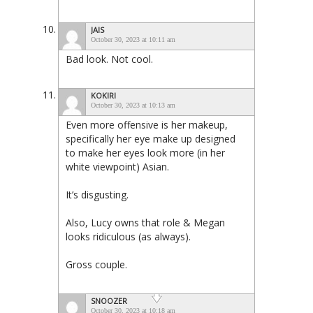
JAIS
October 30, 2023 at 10:11 am
Bad look. Not cool.
KOKIRI
October 30, 2023 at 10:13 am
Even more offensive is her makeup,
specifically her eye make up designed
to make her eyes look more (in her
white viewpoint) Asian.
It’s disgusting.
Also, Lucy owns that role & Megan
looks ridiculous (as always).
Gross couple.
SNOOZER
October 30, 2023 at 10:18 am