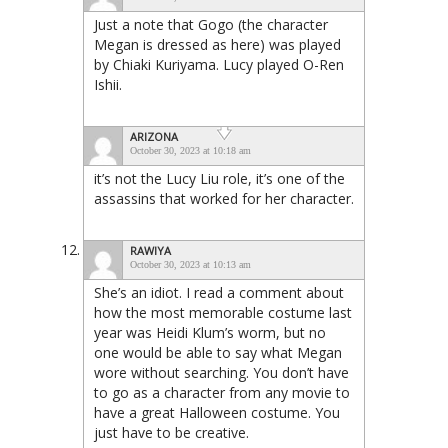
Just a note that Gogo (the character
Megan is dressed as here) was played
by Chiaki Kuriyama. Lucy played O-Ren
Ishii.
ARIZONA
October 30, 2023 at 10:18 am
it’s not the Lucy Liu role, it’s one of the
assassins that worked for her character.
RAWIYA
October 30, 2023 at 10:13 am
She’s an idiot. I read a comment about
how the most memorable costume last
year was Heidi Klum’s worm, but no
one would be able to say what Megan
wore without searching. You don’t have
to go as a character from any movie to
have a great Halloween costume. You
just have to be creative.