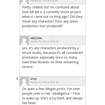
October 30, 2023 at 9:59 am
Pretty childish but I’m confused about
how Kill Bill is a currently struck project
when it came out so long ago? Did they
mean any characters from any union
production ever produced?
ARIZONA
October 30, 2023 at 10:16 am
yes, it’s any characters produced by a
struck studio, because it’s all considered
promotion. especially since so many
have their libraries on their streaming
service.
KYLE
October 30, 2023 at 10:01 am
On quite a few Megan posts, I’ve seen
people refer to her “intelligence.” Time
to wake up. She’s a try-hard, and always
has been.