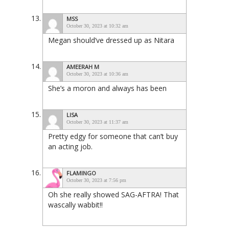
MSS
October 30, 2023 at 10:32 am
Megan should’ve dressed up as Nitara
AMEERAH M
October 30, 2023 at 10:36 am
She’s a moron and always has been
LISA
October 30, 2023 at 11:37 am
Pretty edgy for someone that can’t buy
an acting job.
FLAMINGO
October 30, 2023 at 7:56 pm
Oh she really showed SAG-AFTRA! That
wascally wabbit!!