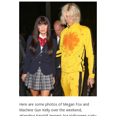
Here are some photos of Megan Fox and
Machine Gun Kelly over the weekend,
attending Kendall Jenner’s big Halloween party