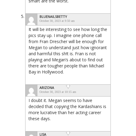
smart are the worst.
BLUENAILSBETTY
October 30, 2023 at 9:50 am
It will be interesting to see how long the
pics stay up. I imagine one phone call
from Fran Drescher will be enough for
Megan to understand just how ignorant
and harmful this sh!t is. Fran is not
playing and Megan’s about to find out
there are tougher people than Michael
Bay in Hollywood.
ARIZONA
October 30, 2023 at 10:15 am
I doubt it. Megan seems to have
decided that copying the Kardashians is
more lucrative than her acting career
these days.
LISA