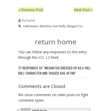
« Previous Post
Next Post »
By Kaiser
Halloween
,
Machine Gun Kelly
,
Megan Fox
return home
You can follow any responses to this entry
through the
RSS 2.0
feed.
27 RESPONSES TO “MEGAN FOX DRESSED UP AS A ‘KILL
BILL’ CHARACTER AND TAGGED SAG-AFTRA”
Comments are Closed
We close comments on older posts to fight
comment spam.
NAYE IN VA