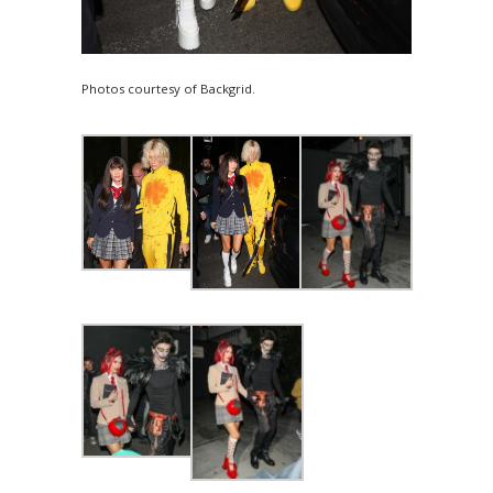
Photos courtesy of Backgrid.