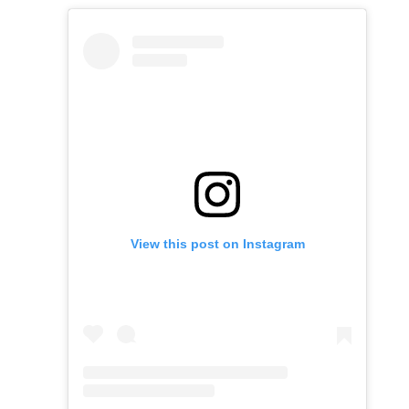
View this post on Instagram