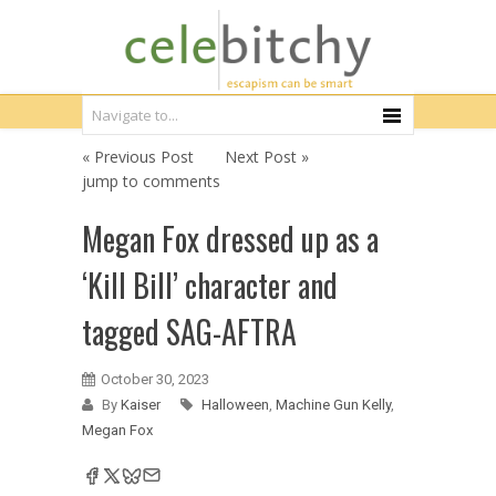
« Previous Post
Next Post »
jump to comments
Megan Fox dressed up as a
‘Kill Bill’ character and
tagged SAG-AFTRA
October 30, 2023
By
Kaiser
Halloween
,
Machine Gun Kelly
,
Megan Fox