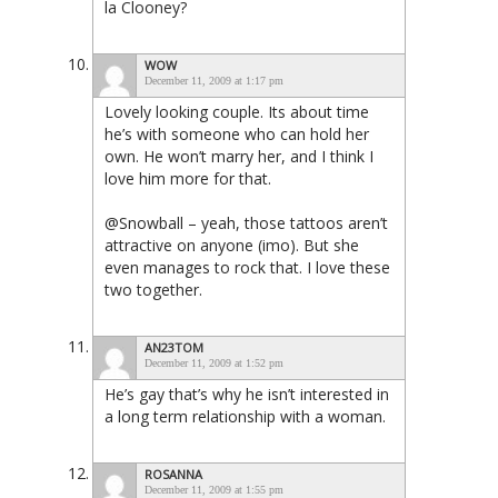
la Clooney?
WOW
December 11, 2009 at 1:17 pm
Lovely looking couple. Its about time
he’s with someone who can hold her
own. He won’t marry her, and I think I
love him more for that.
@Snowball – yeah, those tattoos aren’t
attractive on anyone (imo). But she
even manages to rock that. I love these
two together.
AN23TOM
December 11, 2009 at 1:52 pm
He’s gay that’s why he isn’t interested in
a long term relationship with a woman.
ROSANNA
December 11, 2009 at 1:55 pm