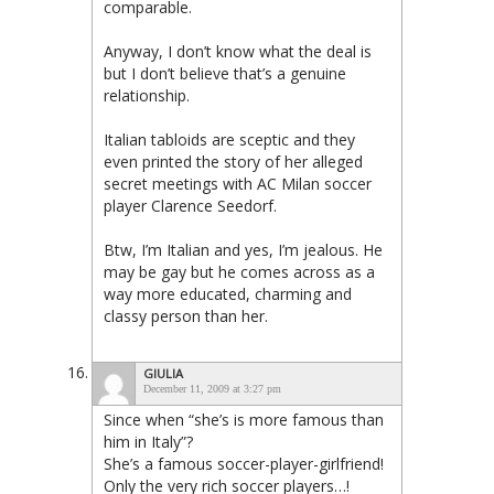
comparable.
Anyway, I don’t know what the deal is
but I don’t believe that’s a genuine
relationship.
Italian tabloids are sceptic and they
even printed the story of her alleged
secret meetings with AC Milan soccer
player Clarence Seedorf.
Btw, I’m Italian and yes, I’m jealous. He
may be gay but he comes across as a
way more educated, charming and
classy person than her.
GIULIA
December 11, 2009 at 3:27 pm
Since when “she’s is more famous than
him in Italy”?
She’s a famous soccer-player-girlfriend!
Only the very rich soccer players…!