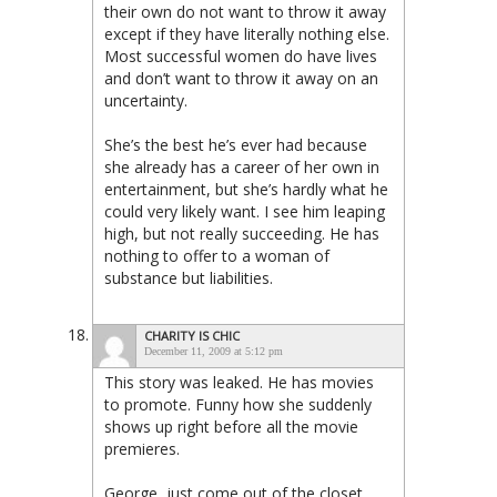
their own do not want to throw it away
except if they have literally nothing else.
Most successful women do have lives
and don’t want to throw it away on an
uncertainty.
She’s the best he’s ever had because
she already has a career of her own in
entertainment, but she’s hardly what he
could very likely want. I see him leaping
high, but not really succeeding. He has
nothing to offer to a woman of
substance but liabilities.
CHARITY IS CHIC
December 11, 2009 at 5:12 pm
This story was leaked. He has movies
to promote. Funny how she suddenly
shows up right before all the movie
premieres.
George, just come out of the closet