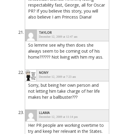
respectability fast, George, all for Oscar
PR? If you believe this story, you will
also believe I am Princess Diana!
TAYLOR
December 12, 2009 at 12:47 am
So lemme see why then does she
always seem to be coming out of his
home?????? Not living with him my ass.
NONY
December 12, 2009 at 7:23 am
Sorry, but being her own person and
not letting him take charge of her life
makes her a ballbuster???
LLAMA
December 12, 2009 at 11:14 pm
Her PR people are working overtime to
try and keep her relevant in the States.