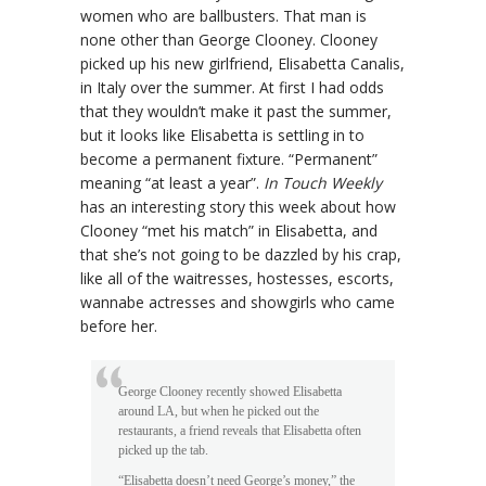
women who are ballbusters. That man is
none other than George Clooney. Clooney
picked up his new girlfriend, Elisabetta Canalis,
in Italy over the summer. At first I had odds
that they wouldn’t make it past the summer,
but it looks like Elisabetta is settling in to
become a permanent fixture. “Permanent”
meaning “at least a year”.
In Touch Weekly
has an interesting story this week about how
Clooney “met his match” in Elisabetta, and
that she’s not going to be dazzled by his crap,
like all of the waitresses, hostesses, escorts,
wannabe actresses and showgirls who came
before her.
George Clooney recently showed Elisabetta
around LA, but when he picked out the
restaurants, a friend reveals that Elisabetta often
picked up the tab.
“Elisabetta doesn’t need George’s money,” the