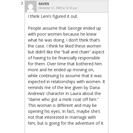
RAVEN
December 11, 2009 at 12:45 pm
I think Leni’s figured it out.
People assume that George ended up
with poor women because he knew
what he was doing. I don’t think that’s
the case. I think he liked these women
but didn’t like the “ball and chain” aspect
of having to be financially responsible
for them. Over time that bothered him
more and he ended up moving on,
while continuing to assume that it was
expected in relationships with women. It
reminds me of the line given by Dana
Andrews’ character in Laura about the
“dame who got a mink coat off him.”
This woman is different and may be
opening his eyes. In fact, maybe she’s
not that interested in marriage with
him, but is going for the adventure of it.