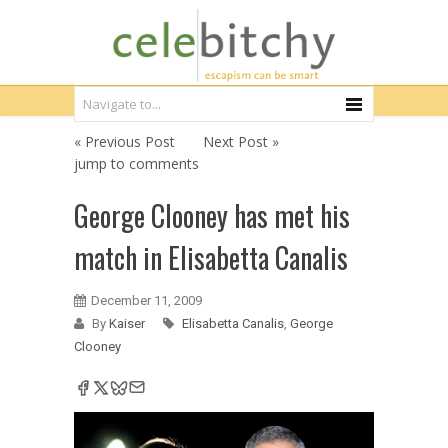
« Previous Post
Next Post »
jump to comments
George Clooney has met his
match in Elisabetta Canalis
December 11, 2009
By
Kaiser
Elisabetta Canalis
,
George
Clooney