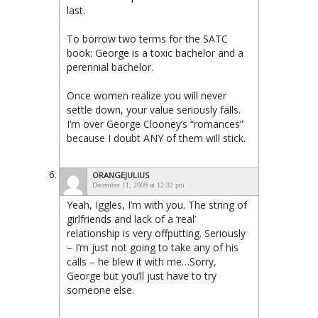
last.
To borrow two terms for the SATC
book: George is a toxic bachelor and a
perennial bachelor.
Once women realize you will never
settle down, your value seriously falls.
I’m over George Clooney’s “romances”
because I doubt ANY of them will stick.
ORANGEJULIUS
December 11, 2009 at 12:32 pm
Yeah, Iggles, I’m with you. The string of
girlfriends and lack of a ‘real’
relationship is very offputting. Seriously
– I’m just not going to take any of his
calls – he blew it with me…Sorry,
George but you’ll just have to try
someone else.