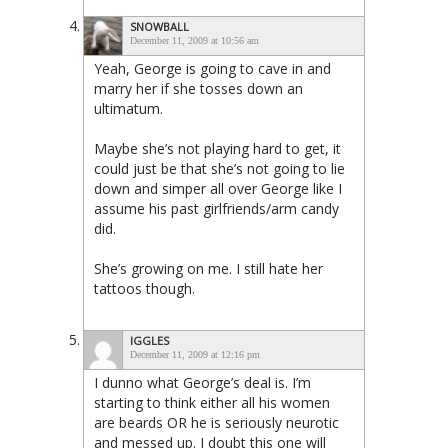
SNOWBALL
December 11, 2009 at 10:56 am
Yeah, George is going to cave in and
marry her if she tosses down an
ultimatum.
Maybe she’s not playing hard to get, it
could just be that she’s not going to lie
down and simper all over George like I
assume his past girlfriends/arm candy
did.
She’s growing on me. I still hate her
tattoos though.
IGGLES
December 11, 2009 at 12:16 pm
I dunno what George’s deal is. I’m
starting to think either all his women
are beards OR he is seriously neurotic
and messed up. I doubt this one will