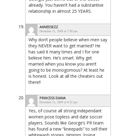
already. You haven’t had a substantive
relationship in almost 25 YEARS.
ANNEESEZZ
December 11, 2009 at 7:09 pm
Why don’t people believe when men say
they NEVER want to get married? He
has said it many times and I for one
believe him. He’s smart. Why get
married when you know you aren’t
going to be monogomous? At least he
is honest. Look at all the cheaters out
there!!
PRINCESS DIANA
December 11, 2009 at 8:32 pm
Yes, of course all strong independant
women pose topless and date soccer
players. Sounds like George’s PR team
has found a new “kneepads” to sell their
whitewash stories. Hmmm, losing