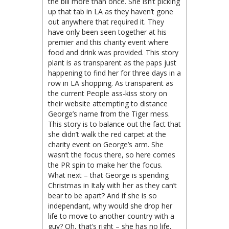
the bill more than once. She isn’t picking
up that tab in LA as they haven’t gone
out anywhere that required it. They
have only been seen together at his
premier and this charity event where
food and drink was provided. This story
plant is as transparent as the paps just
happening to find her for three days in a
row in LA shopping. As transparent as
the current People ass-kiss story on
their website attempting to distance
George’s name from the Tiger mess.
This story is to balance out the fact that
she didn’t walk the red carpet at the
charity event on George’s arm. She
wasn’t the focus there, so here comes
the PR spin to make her the focus.
What next – that George is spending
Christmas in Italy with her as they can’t
bear to be apart? And if she is so
independant, why would she drop her
life to move to another country with a
guy? Oh, that’s right – she has no life,