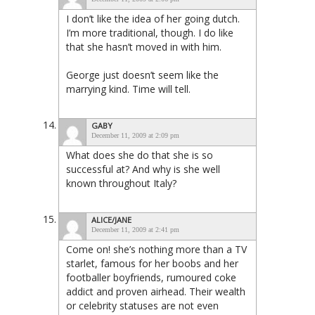
I don’t like the idea of her going dutch.
I’m more traditional, though. I do like
that she hasn’t moved in with him.
George just doesn’t seem like the
marrying kind. Time will tell.
GABY
December 11, 2009 at 2:09 pm
What does she do that she is so
successful at? And why is she well
known throughout Italy?
ALICE/JANE
December 11, 2009 at 2:41 pm
Come on! she’s nothing more than a TV
starlet, famous for her boobs and her
footballer boyfriends, rumoured coke
addict and proven airhead. Their wealth
or celebrity statuses are not even