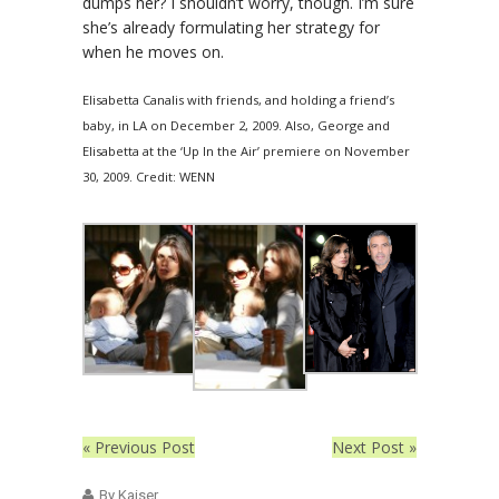
dumps her? I shouldn’t worry, though. I’m sure
she’s already formulating her strategy for
when he moves on.
Elisabetta Canalis with friends, and holding a friend’s
baby, in LA on December 2, 2009. Also, George and
Elisabetta at the ‘Up In the Air’ premiere on November
30, 2009. Credit: WENN
« Previous Post
Next Post »
By Kaiser