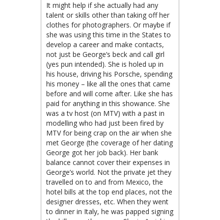
It might help if she actually had any
talent or skills other than taking off her
clothes for photographers. Or maybe if
she was using this time in the States to
develop a career and make contacts,
not just be George’s beck and call girl
(yes pun intended). She is holed up in
his house, driving his Porsche, spending
his money – like all the ones that came
before and will come after. Like she has
paid for anything in this showance. She
was a tv host (on MTV) with a past in
modelling who had just been fired by
MTV for being crap on the air when she
met George (the coverage of her dating
George got her job back). Her bank
balance cannot cover their expenses in
George’s world. Not the private jet they
travelled on to and from Mexico, the
hotel bills at the top end places, not the
designer dresses, etc. When they went
to dinner in Italy, he was papped signing