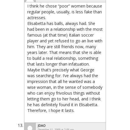
I think he chose “poor” women because
regular people, usually, is less fake than
actresses.
Elisabetta has balls, always had. She
had been in a relationship with the most
famous (at that time) Italian soccer
player and yet refused to go an live with
him. They are still friends now, many
years later. That means that she is able
to build a real relationship, something
that lasts longer than infatuation.
Maybe that’s precisely what George
was searching for. I’ve always had the
impression that all he wanted was a
wise woman, in the sense of somebody
who can enjoy frivolous things without
letting them go to her head, and I think
he has definitely found it in Elisabetta.
Therefore, I hope it lasts.
JDAO
December 11, 2009 at 2:06 pm