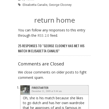
Elisabetta Canalis
,
George Clooney
return home
You can follow any responses to this entry
through the
RSS 2.0
feed.
25 RESPONSES TO “GEORGE CLOONEY HAS MET HIS
MATCH IN ELISABETTA CANALIS”
Comments are Closed
We close comments on older posts to fight
comment spam.
FIRESTARTER
December 11, 2009 at 9:44 am
Oh, she is his match because she likes
to go dutch and has her own wardrobe
that he approves of and is famous in