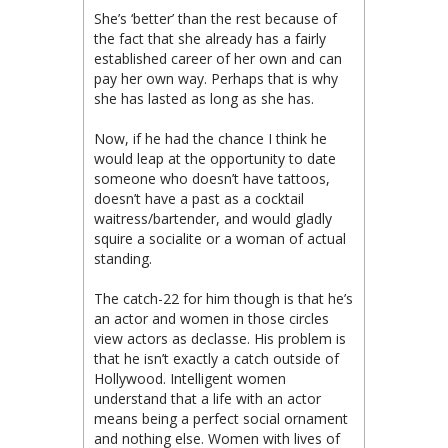
She’s ‘better’ than the rest because of
the fact that she already has a fairly
established career of her own and can
pay her own way. Perhaps that is why
she has lasted as long as she has.
Now, if he had the chance I think he
would leap at the opportunity to date
someone who doesn’t have tattoos,
doesn’t have a past as a cocktail
waitress/bartender, and would gladly
squire a socialite or a woman of actual
standing.
The catch-22 for him though is that he’s
an actor and women in those circles
view actors as declasse. His problem is
that he isn’t exactly a catch outside of
Hollywood. Intelligent women
understand that a life with an actor
means being a perfect social ornament
and nothing else. Women with lives of