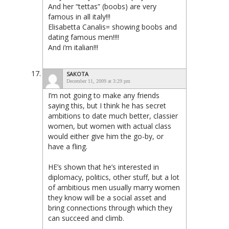
And her “tettas” (boobs) are very
famous in all italy!!!
Elisabetta Canalis= showing boobs and
dating famous men!!!!
And i’m italian!!!
SAKOTA
December 11, 2009 at 3:29 pm
I’m not going to make any friends
saying this, but I think he has secret
ambitions to date much better, classier
women, but women with actual class
would either give him the go-by, or
have a fling.
HE’s shown that he’s interested in
diplomacy, politics, other stuff, but a lot
of ambitious men usually marry women
they know will be a social asset and
bring connections through which they
can succeed and climb.