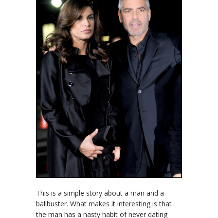
This is a simple story about a man and a
ballbuster. What makes it interesting is that
the man has a nasty habit of never dating