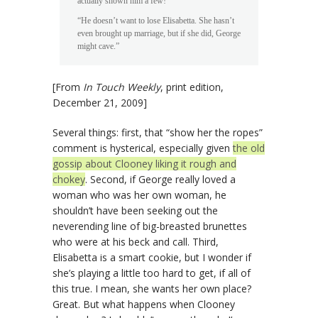
actually shown him a few!”
“He doesn’t want to lose Elisabetta. She hasn’t
even brought up marriage, but if she did, George
might cave.”
[From
In Touch Weekly
, print edition,
December 21, 2009]
Several things: first, that “show her the ropes”
comment is hysterical, especially given
the old
gossip about Clooney liking it rough and
chokey
. Second, if George really loved a
woman who was her own woman, he
shouldn’t have been seeking out the
neverending line of big-breasted brunettes
who were at his beck and call. Third,
Elisabetta is a smart cookie, but I wonder if
she’s playing a little too hard to get, if all of
this true. I mean, she wants her own place?
Great. But what happens when Clooney