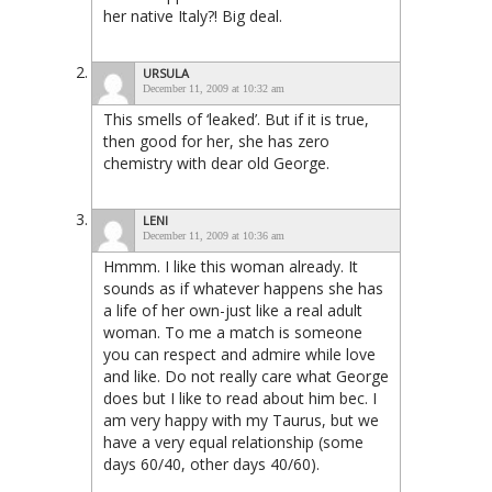
her native Italy?! Big deal.
URSULA
December 11, 2009 at 10:32 am
This smells of ‘leaked’. But if it is true,
then good for her, she has zero
chemistry with dear old George.
LENI
December 11, 2009 at 10:36 am
Hmmm. I like this woman already. It
sounds as if whatever happens she has
a life of her own-just like a real adult
woman. To me a match is someone
you can respect and admire while love
and like. Do not really care what George
does but I like to read about him bec. I
am very happy with my Taurus, but we
have a very equal relationship (some
days 60/40, other days 40/60).