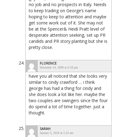
no job and no prospects in Italy. Needs
to keep trading on George’s name
hoping to keep to attention and maybe
get some work out of it. She may not
be at the Spencer& Heidi Pratt level of
desperate attention seeking, set up PR
candids and PR story planting but she is
pretty close.
FLORENCE
December 14, 2009 at 6:18 pm
have you all noticed that she looks very
similar to cindy crawford … i think
george has had a thing for cindy and
she does look a lot like her. maybe the
two couples are swingers since the four
do spend a lot of time together. just a
thought.
SARAH
January 3, 2010 at 1:32 am