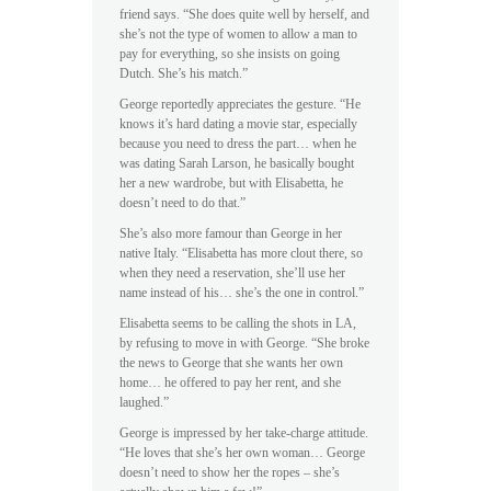
friend says. “She does quite well by herself, and
she’s not the type of women to allow a man to
pay for everything, so she insists on going
Dutch. She’s his match.”
George reportedly appreciates the gesture. “He
knows it’s hard dating a movie star, especially
because you need to dress the part… when he
was dating Sarah Larson, he basically bought
her a new wardrobe, but with Elisabetta, he
doesn’t need to do that.”
She’s also more famour than George in her
native Italy. “Elisabetta has more clout there, so
when they need a reservation, she’ll use her
name instead of his… she’s the one in control.”
Elisabetta seems to be calling the shots in LA,
by refusing to move in with George. “She broke
the news to George that she wants her own
home… he offered to pay her rent, and she
laughed.”
George is impressed by her take-charge attitude.
“He loves that she’s her own woman… George
doesn’t need to show her the ropes – she’s