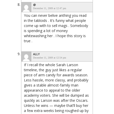
@
December 11, 2009 at 12:47 pm
You can never belive anthing you read
in the tabloids . It’s funny what people
come up with to sell mags . Somebody
is spending a lot of money
whitewashing her . I hope this story is
true .
ALLY
December 11, 2009 at 12:54 pm
If I recall the whole Sarah Larson
timeline, the guy just likes a regular
piece of arm candy for awards season.
Less hassle, more classy, and probably
gives a stable almost-family man
appearance to appeal to the older
academy voters. She will be dumped as
quickly as Larson was after the Oscars.
Unless he wins — maybe that’ll buy her
a few extra weeks being roughed up by