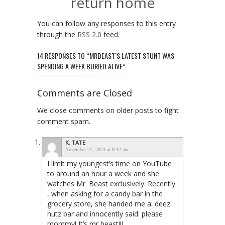
return home
You can follow any responses to this entry
through the
RSS 2.0
feed.
14 RESPONSES TO “MRBEAST’S LATEST STUNT WAS
SPENDING A WEEK BURIED ALIVE”
Comments are Closed
We close comments on older posts to fight
comment spam.
K. TATE
November 21, 2023 at 9:12 am
I limit my youngest’s time on YouTube
to around an hour a week and she
watches Mr. Beast exclusively. Recently
, when asking for a candy bar in the
grocery store, she handed me a: deez
nutz bar and innocently said: please
mommy! It’s mr beast!!!