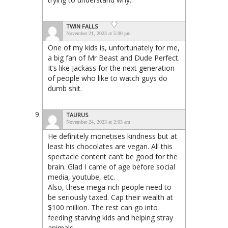
TWIN FALLS
November 21, 2023 at 5:00 pm
One of my kids is, unfortunately for me,
a big fan of Mr Beast and Dude Perfect.
It’s like Jackass for the next generation
of people who like to watch guys do
dumb shit.
TAURUS
November 24, 2023 at 2:03 am
He definitely monetises kindness but at
least his chocolates are vegan. All this
spectacle content can’t be good for the
brain. Glad I came of age before social
media, youtube, etc.
Also, these mega-rich people need to
be seriously taxed. Cap their wealth at
$100 million. The rest can go into
feeding starving kids and helping stray
animals.