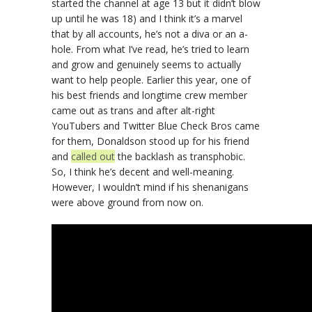
started the channel at age 13 but it didn’t blow
up until he was 18) and I think it’s a marvel
that by all accounts, he’s not a diva or an a-
hole. From what I’ve read, he’s tried to learn
and grow and genuinely seems to actually
want to help people. Earlier this year, one of
his best friends and longtime crew member
came out as trans and after alt-right
YouTubers and Twitter Blue Check Bros came
for them, Donaldson stood up for his friend
and
called out
the backlash as transphobic.
So, I think he’s decent and well-meaning.
However, I wouldn’t mind if his shenanigans
were above ground from now on.