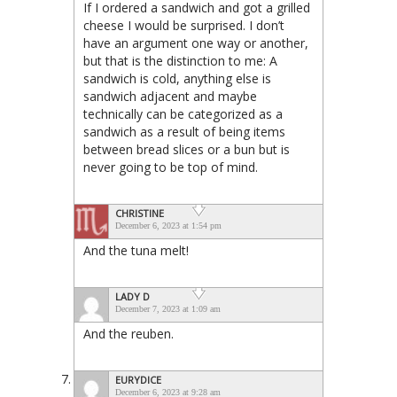
If I ordered a sandwich and got a grilled
cheese I would be surprised. I don’t
have an argument one way or another,
but that is the distinction to me: A
sandwich is cold, anything else is
sandwich adjacent and maybe
technically can be categorized as a
sandwich as a result of being items
between bread slices or a bun but is
never going to be top of mind.
CHRISTINE
December 6, 2023 at 1:54 pm
And the tuna melt!
LADY D
December 7, 2023 at 1:09 am
And the reuben.
EURYDICE
December 6, 2023 at 9:28 am