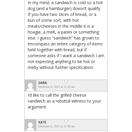
In my mind, a sandwich is cold so a hot
dog (and a hamburger) doesn’t qualify.
If you have two slices of bread, or a
bun of some sort, with hot
meats/cheeses in the middle it is a
hoagie, a melt, a panini or something
else. I guess “sandwich” has grown to
encompass an entire category of items
held together with bread, but if
someone asks if I want a sandwich I am
not expecting anything to be hot or
melty without further specification.
DARA
December 6, 2023 at 11:16 am
I’d like to call the grilled cheese
sandwich as a rebuttal witness to your
argument.
KATE
December 6, 2023 at 11:48 am