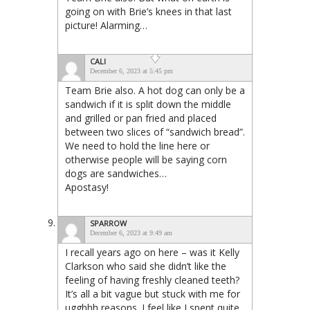
going on with Brie’s knees in that last
picture! Alarming…
CALI
December 6, 2023 at 5:45 pm
Team Brie also. A hot dog can only be a
sandwich if it is split down the middle
and grilled or pan fried and placed
between two slices of “sandwich bread”.
We need to hold the line here or
otherwise people will be saying corn
dogs are sandwiches…
Apostasy!
SPARROW
December 6, 2023 at 9:49 am
I recall years ago on here – was it Kelly
Clarkson who said she didn’t like the
feeling of having freshly cleaned teeth?
It’s all a bit vague but stuck with me for
ugghhh reasons. I feel like I spent quite