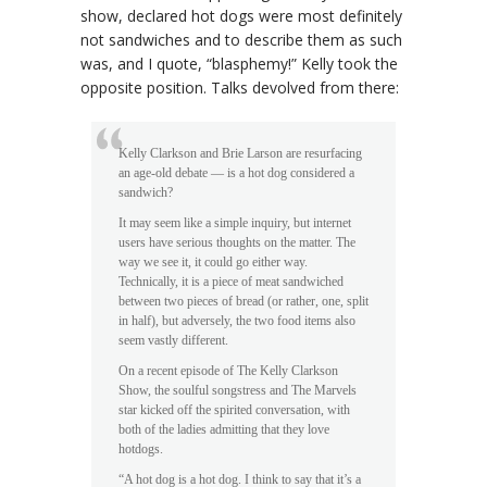
show, declared hot dogs were most definitely
not sandwiches and to describe them as such
was, and I quote, “blasphemy!” Kelly took the
opposite position. Talks devolved from there:
Kelly Clarkson and Brie Larson are resurfacing
an age-old debate — is a hot dog considered a
sandwich?
It may seem like a simple inquiry, but internet
users have serious thoughts on the matter. The
way we see it, it could go either way.
Technically, it is a piece of meat sandwiched
between two pieces of bread (or rather, one, split
in half), but adversely, the two food items also
seem vastly different.
On a recent episode of The Kelly Clarkson
Show, the soulful songstress and The Marvels
star kicked off the spirited conversation, with
both of the ladies admitting that they love
hotdogs.
“A hot dog is a hot dog. I think to say that it’s a