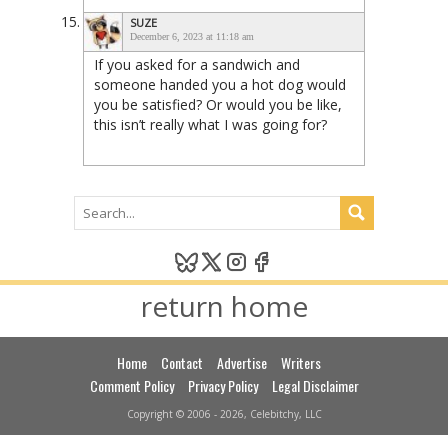
SUZE
December 6, 2023 at 11:18 am
If you asked for a sandwich and
someone handed you a hot dog would
you be satisfied? Or would you be like,
this isn’t really what I was going for?
return home
Home
Contact
Advertise
Writers
Comment Policy
Privacy Policy
Legal Disclaimer
Copyright © 2006 - 2026, Celebitchy, LLC