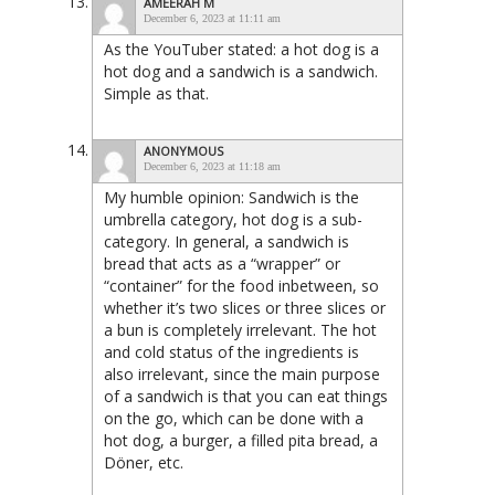
AMEERAH M
December 6, 2023 at 11:11 am
As the YouTuber stated: a hot dog is a
hot dog and a sandwich is a sandwich.
Simple as that.
ANONYMOUS
December 6, 2023 at 11:18 am
My humble opinion: Sandwich is the
umbrella category, hot dog is a sub-
category. In general, a sandwich is
bread that acts as a “wrapper” or
“container” for the food inbetween, so
whether it’s two slices or three slices or
a bun is completely irrelevant. The hot
and cold status of the ingredients is
also irrelevant, since the main purpose
of a sandwich is that you can eat things
on the go, which can be done with a
hot dog, a burger, a filled pita bread, a
Döner, etc.