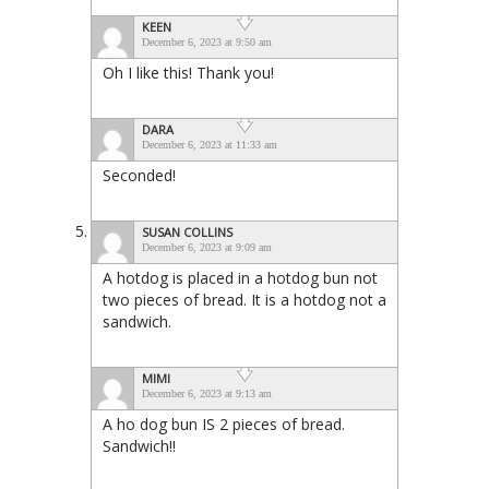
KEEN
December 6, 2023 at 9:50 am
Oh I like this! Thank you!
DARA
December 6, 2023 at 11:33 am
Seconded!
SUSAN COLLINS
December 6, 2023 at 9:09 am
A hotdog is placed in a hotdog bun not
two pieces of bread. It is a hotdog not a
sandwich.
MIMI
December 6, 2023 at 9:13 am
A ho dog bun IS 2 pieces of bread.
Sandwich!!