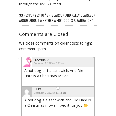
through the
RSS 2.0
feed.
39 RESPONSES TO “BRIE LARSON AND KELLY CLARKSON
ARGUE ABOUT WHETHER A HOT DOG IS A SANDWICH”
Comments are Closed
We close comments on older posts to fight
comment spam.
FLAMINGO
December 6, 2023 at 9:02 am
A hot dog isn’t a sandwich. And Die
Hard is a Christmas Movie.
JULES
December 6, 2023 at 11:14 am
A hot dog is a sandwich and Die Hard is
a Christmas movie. Fixed it for you