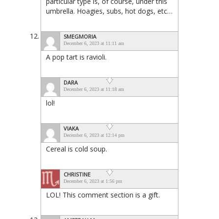
particular type is, of course, under this
umbrella. Hoagies, subs, hot dogs, etc…
SMEGMORIA
December 6, 2023 at 11:11 am
A pop tart is ravioli.
DARA
December 6, 2023 at 11:18 am
lol!
VIAKA
December 6, 2023 at 12:14 pm
Cereal is cold soup.
CHRISTINE
December 6, 2023 at 1:56 pm
LOL! This comment section is a gift.