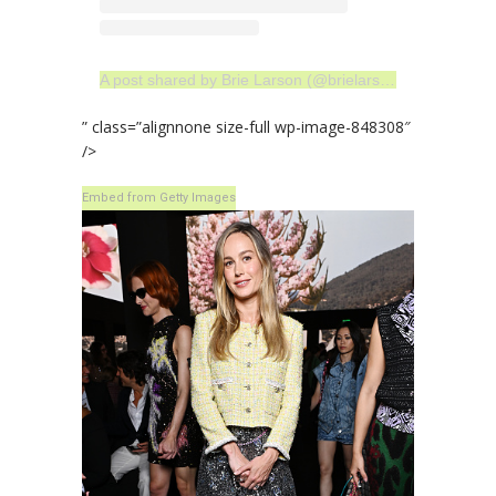
A post shared by Brie Larson (@brielarson)
” class=”alignnone size-full wp-image-848308″
/>
Embed from Getty Images