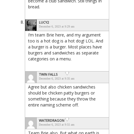
become a club sandwich. Still things in
bread.
LUCY2
December 6, 2023 at 9:29 am
I’m team Brie here, and my argument
too is a hot dog is a hot dog! LOL. And
a burger is a burger. Most places have
burgers and sandwiches as separate
categories on a menu.
TWIN FALLS
December 6, 2023 at 9:35 am
Agree but also chicken sandwiches
should be chicken patty burgers or
something because they throw the
entire naming scheme off.
WATERDRAGON
December 6, 2023 at 9:55 am
Team Brie also. But what on earth is