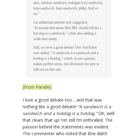
also, chicken sandwich, bologna [sic] sandwich,
tuna sandwich, ham sandwich, pb&j. And so
on.”
An additional internet user suggested,
“Everyone that meets Brie IRL should tell her a
hot dog is a sandwich,” while also adding a
wink-face emoji.
Still, we love a good debate! One YouTuber
user added, “A sandwich is a sandwich and a
hotdog is a hotdog,” which, in our opinion,
makes perfect sense, but obviously the jury is
still out on this one.
[From Parade]
I love a good debate too… and that was
nothing like a good debate!
“A sandwich is a
sandwich and a hotdog is a hotdog.”
Oh, well
that clears that up! Yet still I’m enthralled. The
passion behind the statements was evident.
The commenter who noted that Brie didn’t