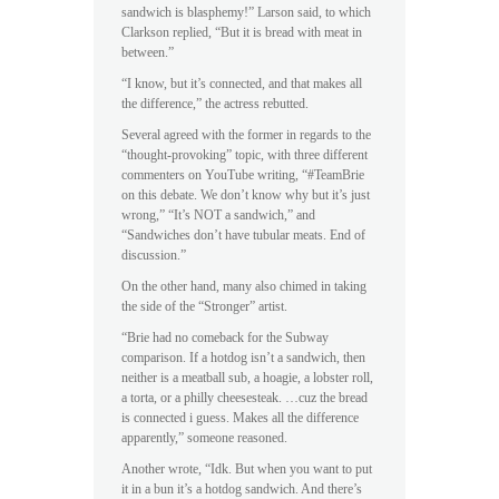
sandwich is blasphemy!” Larson said, to which
Clarkson replied, “But it is bread with meat in
between.”
“I know, but it’s connected, and that makes all
the difference,” the actress rebutted.
Several agreed with the former in regards to the
“thought-provoking” topic, with three different
commenters on YouTube writing, “#TeamBrie
on this debate. We don’t know why but it’s just
wrong,” “It’s NOT a sandwich,” and
“Sandwiches don’t have tubular meats. End of
discussion.”
On the other hand, many also chimed in taking
the side of the “Stronger” artist.
“Brie had no comeback for the Subway
comparison. If a hotdog isn’t a sandwich, then
neither is a meatball sub, a hoagie, a lobster roll,
a torta, or a philly cheesesteak. …cuz the bread
is connected i guess. Makes all the difference
apparently,” someone reasoned.
Another wrote, “Idk. But when you want to put
it in a bun it’s a hotdog sandwich. And there’s