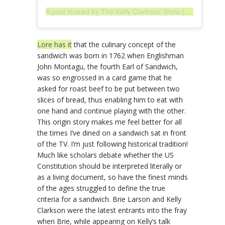
A post shared by The Kelly Clarkson Show (@kellyclarksonshow)
Lore has it
that the culinary concept of the
sandwich was born in 1762 when Englishman
John Montagu, the fourth Earl of Sandwich,
was so engrossed in a card game that he
asked for roast beef to be put between two
slices of bread, thus enabling him to eat with
one hand and continue playing with the other.
This origin story makes me feel better for all
the times I’ve dined on a sandwich sat in front
of the TV. I’m just following historical tradition!
Much like scholars debate whether the US
Constitution should be interpreted literally or
as a living document, so have the finest minds
of the ages struggled to define the true
criteria for a sandwich. Brie Larson and Kelly
Clarkson were the latest entrants into the fray
when Brie, while appearing on Kelly’s talk