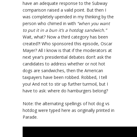
have an adequate response to the Subway
comparison raised a valid point. But then I
was completely upended in my thinking by the
person who chimed in with
“when you want
to put it in a bun it’s a hotdog sandwich.”
Wait, what? Now a third category has been
created?! Who sponsored this episode, Oscar
Mayer? All I know is that if the moderators at
next year’s presidential debates don’t ask the
candidates to address whether or not hot
dogs are sandwiches, then the American
taxpayers have been robbed. Robbed, I tell
you! And not to stir up further turmoil, but I
have to ask: where do hamburgers belong?
Note: the alternating spellings of hot dog vs
hotdog were typed here as originally printed in
Parade.