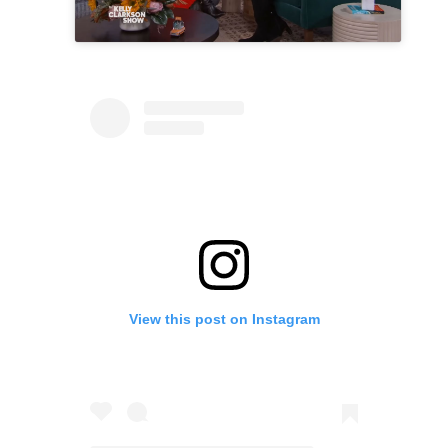
View this post on Instagram