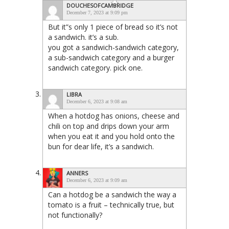
DOUCHESOFCAMBRIDGE
December 7, 2023 at 9:09 pm
But it”s only 1 piece of bread so it’s not
a sandwich. it’s a sub.
you got a sandwich-sandwich category,
a sub-sandwich category and a burger
sandwich category. pick one.
LIBRA
December 6, 2023 at 9:08 am
When a hotdog has onions, cheese and
chili on top and drips down your arm
when you eat it and you hold onto the
bun for dear life, it’s a sandwich.
ANNERS
December 6, 2023 at 9:09 am
Can a hotdog be a sandwich the way a
tomato is a fruit – technically true, but
not functionally?