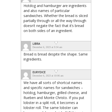
Hotdog and hamburger are ingredients
and also names of particular
sandwiches. Whether the bread is sliced
partially through or all the way through
doesn’t negate the fact that it’s bread
on both sides of an ingredient.
LIBRA
December 6, 2023 at 9:34 am
Bread is bread despite the shape. Same
ingredients.
EURYDICE
December 6, 2023 at 10:06 am
We have all sorts of shortcut names
and specific names for sandwiches –
hotdog, hamburger, grilled cheese, and
Rueben and Monte Christo. If you put
lobster in a split roll, it becomes a
lobster roll. The same lobster can