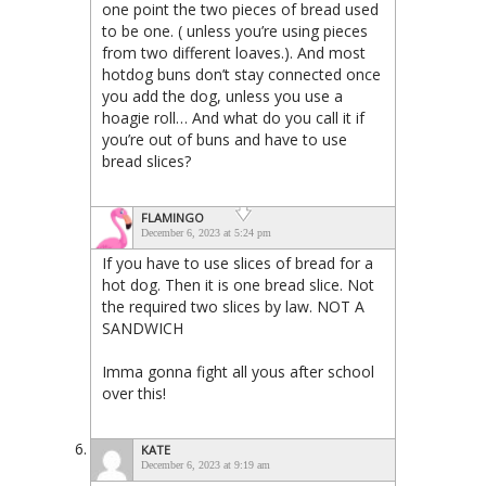
one point the two pieces of bread used
to be one. ( unless you’re using pieces
from two different loaves.). And most
hotdog buns don’t stay connected once
you add the dog, unless you use a
hoagie roll… And what do you call it if
you’re out of buns and have to use
bread slices?
FLAMINGO
December 6, 2023 at 5:24 pm
If you have to use slices of bread for a
hot dog. Then it is one bread slice. Not
the required two slices by law. NOT A
SANDWICH
Imma gonna fight all yous after school
over this!
KATE
December 6, 2023 at 9:19 am