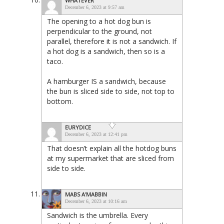
WHATEVER
December 6, 2023 at 9:57 am
The opening to a hot dog bun is
perpendicular to the ground, not
parallel, therefore it is not a sandwich. If
a hot dog is a sandwich, then so is a
taco.
A hamburger IS a sandwich, because
the bun is sliced side to side, not top to
bottom.
EURYDICE
December 6, 2023 at 12:41 pm
That doesn’t explain all the hotdog buns
at my supermarket that are sliced from
side to side.
MABS A'MABBIN
December 6, 2023 at 10:16 am
Sandwich is the umbrella. Every