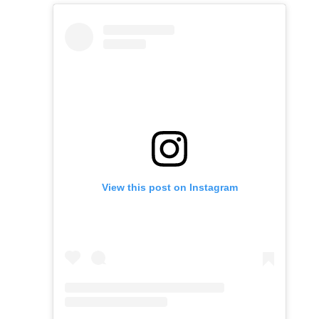
View this post on Instagram