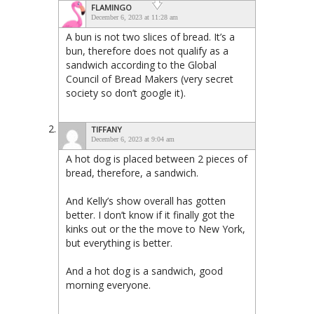
FLAMINGO
December 6, 2023 at 11:28 am
A bun is not two slices of bread. It’s a
bun, therefore does not qualify as a
sandwich according to the Global
Council of Bread Makers (very secret
society so don’t google it).
TIFFANY
December 6, 2023 at 9:04 am
A hot dog is placed between 2 pieces of
bread, therefore, a sandwich.
And Kelly’s show overall has gotten
better. I don’t know if it finally got the
kinks out or the the move to New York,
but everything is better.
And a hot dog is a sandwich, good
morning everyone.