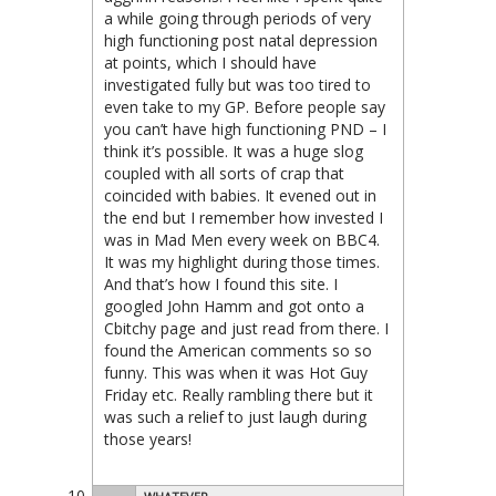
a while going through periods of very
high functioning post natal depression
at points, which I should have
investigated fully but was too tired to
even take to my GP. Before people say
you can’t have high functioning PND – I
think it’s possible. It was a huge slog
coupled with all sorts of crap that
coincided with babies. It evened out in
the end but I remember how invested I
was in Mad Men every week on BBC4.
It was my highlight during those times.
And that’s how I found this site. I
googled John Hamm and got onto a
Cbitchy page and just read from there. I
found the American comments so so
funny. This was when it was Hot Guy
Friday etc. Really rambling there but it
was such a relief to just laugh during
those years!