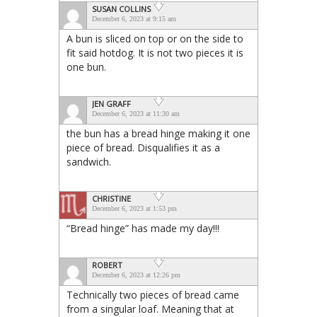
SUSAN COLLINS
December 6, 2023 at 9:15 am
A bun is sliced on top or on the side to
fit said hotdog. It is not two pieces it is
one bun.
JEN GRAFF
December 6, 2023 at 11:30 am
the bun has a bread hinge making it one
piece of bread. Disqualifies it as a
sandwich.
CHRISTINE
December 6, 2023 at 1:53 pm
“Bread hinge” has made my day!!!
ROBERT
December 6, 2023 at 12:26 pm
Technically two pieces of bread came
from a singular loaf. Meaning that at