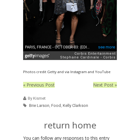
Photos credit Getty and via Instagram and YouTube
« Previous Post
Next Post »
By Kismet
Brie Larson
,
Food
,
Kelly Clarkson
return home
You can follow any responses to this entry