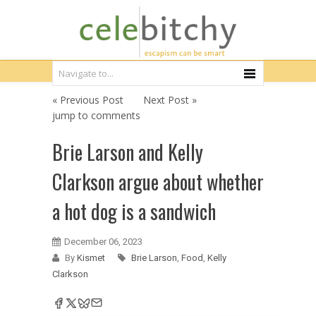
« Previous Post
Next Post »
jump to comments
Brie Larson and Kelly
Clarkson argue about whether
a hot dog is a sandwich
December 06, 2023
By
Kismet
Brie Larson
,
Food
,
Kelly
Clarkson