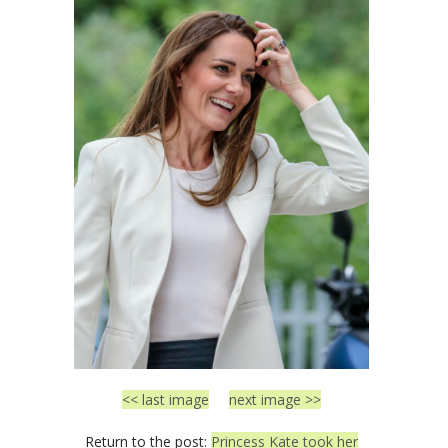
<< last image
next image >>
Return to the post:
Princess Kate took her