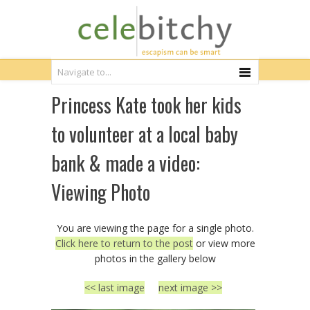
Princess Kate took her kids
to volunteer at a local baby
bank & made a video:
Viewing Photo
You are viewing the page for a single photo.
Click here to return to the post
or view more
photos in the gallery below
<< last image
next image >>