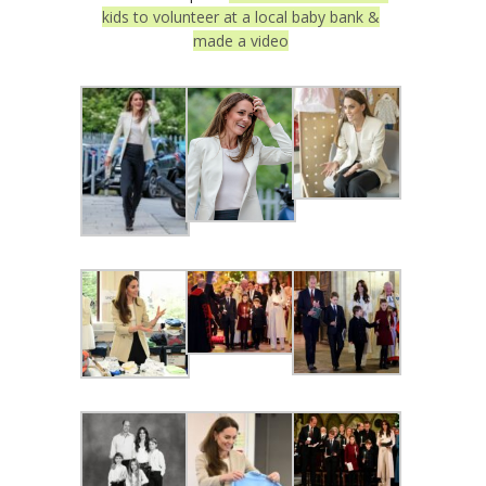
kids to volunteer at a local baby bank &
made a video