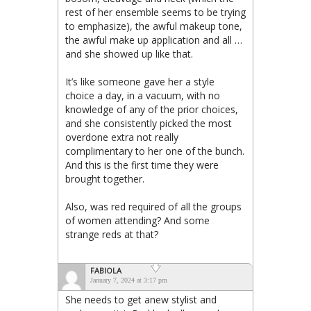
rest of her ensemble seems to be trying
to emphasize), the awful makeup tone,
the awful make up application and all …
and she showed up like that.
It’s like someone gave her a style
choice a day, in a vacuum, with no
knowledge of any of the prior choices,
and she consistently picked the most
overdone extra not really
complimentary to her one of the bunch.
And this is the first time they were
brought together.
Also, was red required of all the groups
of women attending? And some
strange reds at that?
FABIOLA
January 7, 2024 at 3:17 pm
She needs to get anew stylist and