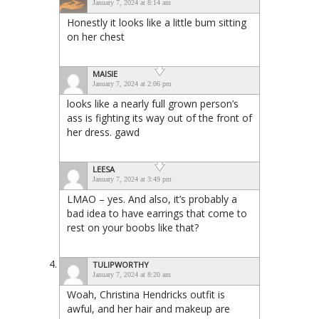
January 7, 2024 at 8:14 am
Honestly it looks like a little bum sitting
on her chest
MAISIE
January 7, 2024 at 2:06 pm
looks like a nearly full grown person’s
ass is fighting its way out of the front of
her dress. gawd
LEESA
January 7, 2024 at 3:49 pm
LMAO – yes. And also, it’s probably a
bad idea to have earrings that come to
rest on your boobs like that?
TULIPWORTHY
January 7, 2024 at 8:20 am
Woah, Christina Hendricks outfit is
awful, and her hair and makeup are