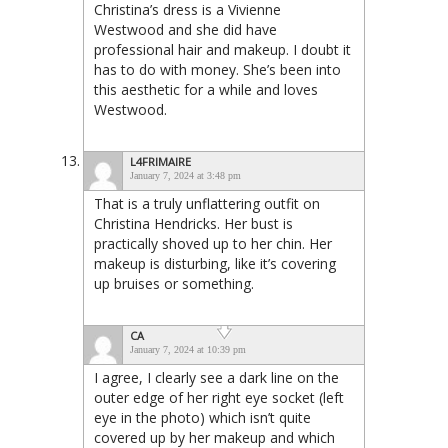
Christina’s dress is a Vivienne
Westwood and she did have
professional hair and makeup. I doubt it
has to do with money. She’s been into
this aesthetic for a while and loves
Westwood.
L4FRIMAIRE
January 7, 2024 at 3:48 pm
That is a truly unflattering outfit on
Christina Hendricks. Her bust is
practically shoved up to her chin. Her
makeup is disturbing, like it’s covering
up bruises or something.
CA
January 7, 2024 at 10:39 pm
I agree, I clearly see a dark line on the
outer edge of her right eye socket (left
eye in the photo) which isn’t quite
covered up by her makeup and which