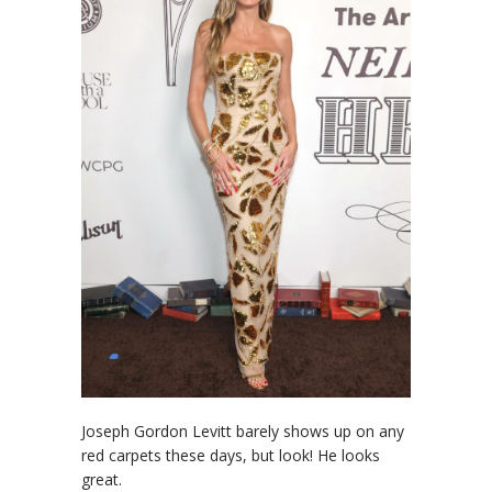
Joseph Gordon Levitt barely shows up on any
red carpets these days, but look! He looks
great.