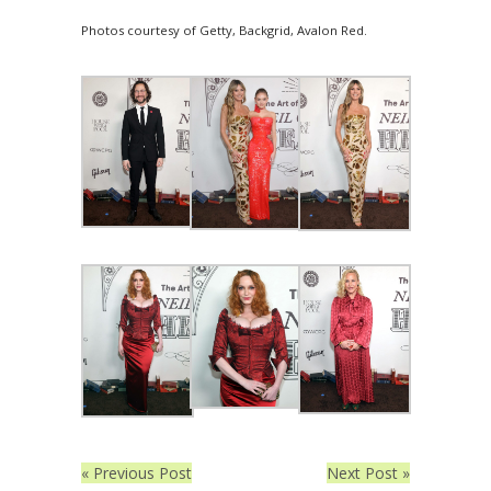
Photos courtesy of Getty, Backgrid, Avalon Red.
« Previous Post
Next Post »