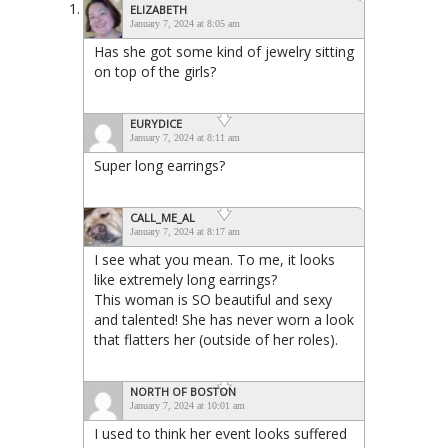
ELIZABETH
January 7, 2024 at 8:05 am
Has she got some kind of jewelry sitting
on top of the girls?
EURYDICE
January 7, 2024 at 8:11 am
Super long earrings?
CALL_ME_AL
January 7, 2024 at 8:17 am
I see what you mean. To me, it looks
like extremely long earrings?
This woman is SO beautiful and sexy
and talented! She has never worn a look
that flatters her (outside of her roles).
NORTH OF BOSTON
January 7, 2024 at 10:01 am
I used to think her event looks suffered