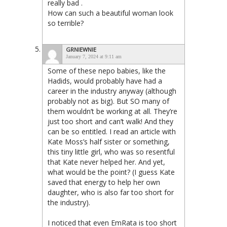
really bad .
How can such a beautiful woman look
so terrible?
GRNIEWNIE
January 7, 2024 at 9:11 am
Some of these nepo babies, like the
Hadids, would probably have had a
career in the industry anyway (although
probably not as big). But SO many of
them wouldn’t be working at all. They’re
just too short and can’t walk! And they
can be so entitled. I read an article with
Kate Moss’s half sister or something,
this tiny little girl, who was so resentful
that Kate never helped her. And yet,
what would be the point? (I guess Kate
saved that energy to help her own
daughter, who is also far too short for
the industry).
I noticed that even EmRata is too short