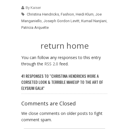
By Kaiser
Christina Hendricks
,
Fashion
,
Heidi Klum
,
Joe
Manganiello
,
Joseph Gordon Levitt
,
Kumail Nanjiani
,
Patricia Arquette
return home
You can follow any responses to this entry
through the
RSS 2.0
feed.
41 RESPONSES TO “CHRISTINA HENDRICKS WORE A
CORSETED LOOK & TERRIBLE MAKEUP TO THE ART OF
ELYSIUM GALA”
Comments are Closed
We close comments on older posts to fight
comment spam.