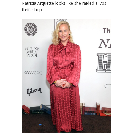
Patricia Arquette looks like she raided a ‘70s
thrift shop.