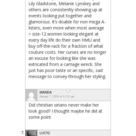
Lily Gladstone, Melanie Lynskey and
others are consistently showing up at
events looking put together and
glamorous. It’s doable for non mega A-
listers, even more when most average
> size-12 women looking elegant at
every day life do their own HMU and
buy off-the-rack for a fraction of what
couture costs. Her curves are no longer
an excuse for looking like she was
extricated from a carriage wreck. She
just has poor taste or an specific, sad
message to convey through her styling.
MANDA
January 7, 2024 at 11:31 am
Did christian siriano never make her
look good? I thought maybe he did at
some point
LUCY2