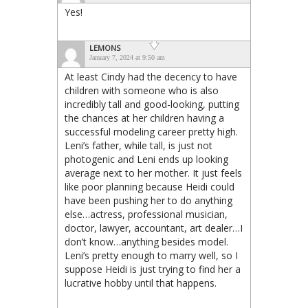
Yes!
LEMONS
January 7, 2024 at 9:50 am
At least Cindy had the decency to have
children with someone who is also
incredibly tall and good-looking, putting
the chances at her children having a
successful modeling career pretty high.
Leni’s father, while tall, is just not
photogenic and Leni ends up looking
average next to her mother. It just feels
like poor planning because Heidi could
have been pushing her to do anything
else…actress, professional musician,
doctor, lawyer, accountant, art dealer…I
don’t know…anything besides model.
Leni’s pretty enough to marry well, so I
suppose Heidi is just trying to find her a
lucrative hobby until that happens.