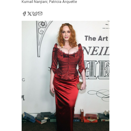
Kumail Nanjiani
,
Patricia Arquette