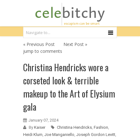
« Previous Post
Next Post »
jump to comments
Christina Hendricks wore a
corseted look & terrible
makeup to the Art of Elysium
gala
January 07, 2024
By
Kaiser
Christina Hendricks
,
Fashion
,
Heidi Klum
,
Joe Manganiello
,
Joseph Gordon Levitt
,