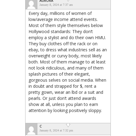
AURORA
January 8, 2024 at 7:37 am
Every day, millions of women of
low/average income attend events.
Most of them style themselves below
Hollywood standards: They don’t
employ a stylist and do their own HMU.
They buy clothes off the rack or on
ebay, to dress what industries sell as an
overweight or curvy body, most likely
both. Most of them manage to at least
not look ridiculous, and many of them
splash pictures of their elegant,
gorgeous selves on social media. When
in doubt and strapped for $, rent a
pretty gown, wear an lbd or a suit and
pearls. Or just don’t attend awards
show at all, unless you plan to earn
attention by looking positively sloppy.
C
January 8, 2024 at 7:32 pm