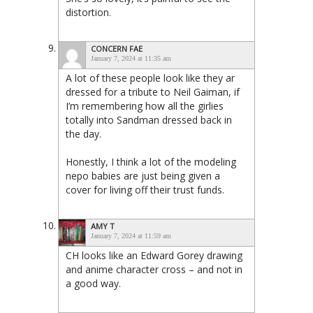
distortion.
CONCERN FAE
January 7, 2024 at 11:35 am
A lot of these people look like they ar
dressed for a tribute to Neil Gaiman, if
I’m remembering how all the girlies
totally into Sandman dressed back in
the day.
Honestly, I think a lot of the modeling
nepo babies are just being given a
cover for living off their trust funds.
AMY T
January 7, 2024 at 11:59 am
CH looks like an Edward Gorey drawing
and anime character cross – and not in
a good way.