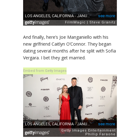
And finally, here’s Joe Manganiello with his
new girlfriend Caitlyn O’Connor. They began
dating several months after he split with Sofia
Vergara. I bet they get married.
Embed from Getty Images