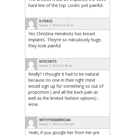
hard line of the top. Looks just painful.
K-PEACE
January 7, 2024 at 11:18 am
Yes Christina Hendricks has breast
implants. They’re so ridiculously huge,
they look painful.
MY3CENTS
January 7, 2024 at 2:48 pm
Really? I thought it had to be natural
because no one in their right mind
would sign up for something so out of
proportion ( and all the back pain as
well as the limited fashion options) ,
wow.
WITHTHEAMERICAN
January 7, 2024 at 12:01 pm
Yeah, if you google her from her pre