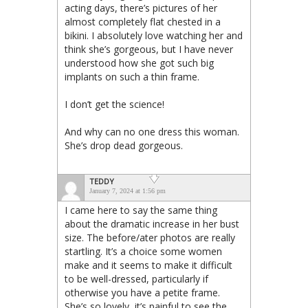
acting days, there’s pictures of her
almost completely flat chested in a
bikini. I absolutely love watching her and
think she’s gorgeous, but I have never
understood how she got such big
implants on such a thin frame.
I don’t get the science!
And why can no one dress this woman.
She’s drop dead gorgeous.
TEDDY
January 7, 2024 at 1:56 pm
I came here to say the same thing
about the dramatic increase in her bust
size. The before/ater photos are really
startling. It’s a choice some women
make and it seems to make it difficult
to be well-dressed, particularly if
otherwise you have a petite frame.
She’s so lovely, it’s painful to see the