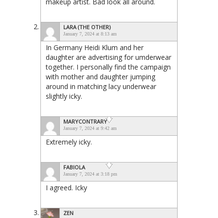
makeup artist. Bad look all around.
LARA (THE OTHER)
January 7, 2024 at 8:13 am
In Germany Heidi Klum and her
daughter are advertising for umderwear
together. I personally find the campaign
with mother and daughter jumping
around in matching lacy underwear
slightly icky.
MARYCONTRARY
January 7, 2024 at 9:42 am
Extremely icky.
FABIOLA
January 7, 2024 at 3:18 pm
I agreed. Icky
ZEN