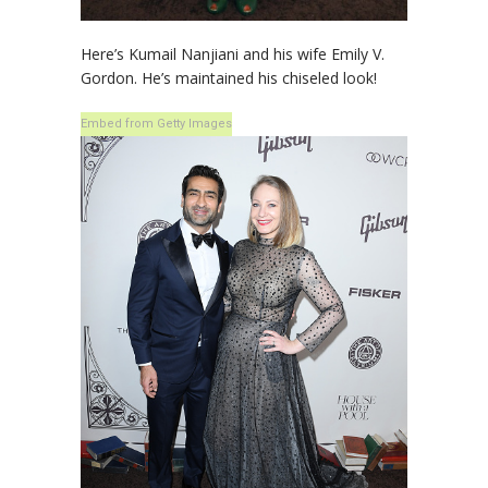
Here’s Kumail Nanjiani and his wife Emily V.
Gordon. He’s maintained his chiseled look!
Embed from Getty Images