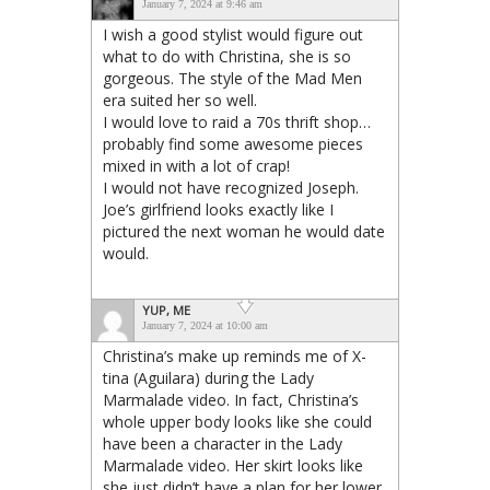
January 7, 2024 at 9:46 am
I wish a good stylist would figure out
what to do with Christina, she is so
gorgeous. The style of the Mad Men
era suited her so well.
I would love to raid a 70s thrift shop…
probably find some awesome pieces
mixed in with a lot of crap!
I would not have recognized Joseph.
Joe’s girlfriend looks exactly like I
pictured the next woman he would date
would.
YUP, ME
January 7, 2024 at 10:00 am
Christina’s make up reminds me of X-
tina (Aguilara) during the Lady
Marmalade video. In fact, Christina’s
whole upper body looks like she could
have been a character in the Lady
Marmalade video. Her skirt looks like
she just didn’t have a plan for her lower