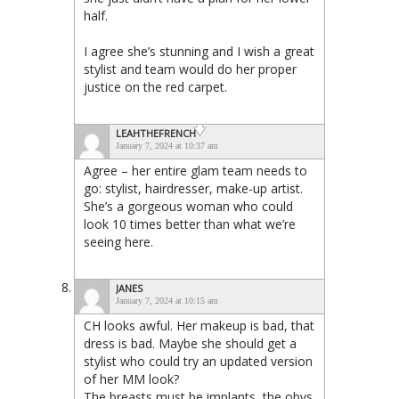
half.
I agree she’s stunning and I wish a great
stylist and team would do her proper
justice on the red carpet.
LEAHTHEFRENCH
January 7, 2024 at 10:37 am
Agree – her entire glam team needs to
go: stylist, hairdresser, make-up artist.
She’s a gorgeous woman who could
look 10 times better than what we’re
seeing here.
JANES
January 7, 2024 at 10:15 am
CH looks awful. Her makeup is bad, that
dress is bad. Maybe she should get a
stylist who could try an updated version
of her MM look?
The breasts must be implants, the obvs