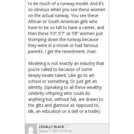
to be much of a runway model. And it’s
so obvious when you see these women
on the actual runway. You see these
African or South American girls who
have to be so tall to have a career, and
then these 5’3”-5’7” or 5’8” women just
stomping down the runway because
they were in a movie or had famous
parents. I get the resentment, man.
Modeling is not exactly an industry that
you’re called to because of some
deeply innate talent. Like go to art
school or something. Or just get an
identity. (Speaking to all these wealthy
celebrity offspring who could do
anything but, without fail, are drawn to
the glitz and glamour as opposed to,
idk, an education or a skill or a trade).
LEGALLY BLACK
January 7, 2024 at 9:45 am