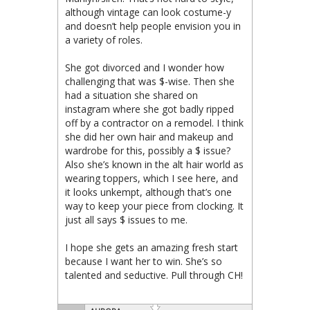
although vintage can look costume-y
and doesn’t help people envision you in
a variety of roles.
She got divorced and I wonder how
challenging that was $-wise. Then she
had a situation she shared on
instagram where she got badly ripped
off by a contractor on a remodel. I think
she did her own hair and makeup and
wardrobe for this, possibly a $ issue?
Also she’s known in the alt hair world as
wearing toppers, which I see here, and
it looks unkempt, although that’s one
way to keep your piece from clocking. It
just all says $ issues to me.
I hope she gets an amazing fresh start
because I want her to win. She’s so
talented and seductive. Pull through CH!