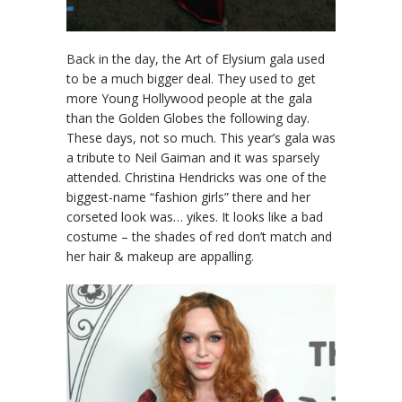
Back in the day, the Art of Elysium gala used
to be a much bigger deal. They used to get
more Young Hollywood people at the gala
than the Golden Globes the following day.
These days, not so much. This year’s gala was
a tribute to Neil Gaiman and it was sparsely
attended. Christina Hendricks was one of the
biggest-name “fashion girls” there and her
corseted look was… yikes. It looks like a bad
costume – the shades of red don’t match and
her hair & makeup are appalling.