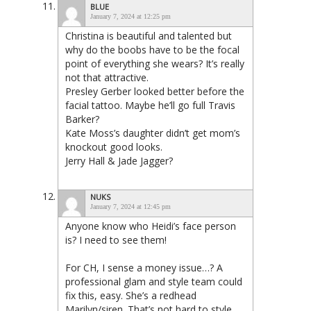
BLUE
January 7, 2024 at 12:25 pm
Christina is beautiful and talented but
why do the boobs have to be the focal
point of everything she wears? It’s really
not that attractive.
Presley Gerber looked better before the
facial tattoo. Maybe he’ll go full Travis
Barker?
Kate Moss’s daughter didn’t get mom’s
knockout good looks.
Jerry Hall & Jade Jagger?
NUKS
January 7, 2024 at 12:45 pm
Anyone know who Heidi’s face person
is? I need to see them!
For CH, I sense a money issue…? A
professional glam and style team could
fix this, easy. She’s a redhead
Marilyn/siren. That’s not hard to style,