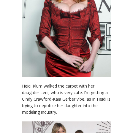
Heidi Klum walked the carpet with her
daughter Leni, who is very cute. I’m getting a
Cindy Crawford-Kaia Gerber vibe, as in Heidi is
trying to nepotize her daughter into the
modeling industry.