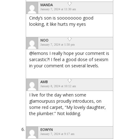
MANDA
January 7, 2024 at 11:30 am
Cindy’s son is soooooooo good
looking, it like hurts my eyes
NOO
January 7, 2024 at 1:50 pm
@lemons I really hope your comment is
sarcastic?! I feel a good dose of sexism
in your comment on several levels.
AMB
January 8, 2024 at 10:12 am
I live for the day when some
glamourpuss proudly introduces, on
some red carpet, “My lovely daughter,
the plumber.” Not kidding.
EOWYN
January 7, 2024 at 9:17 am