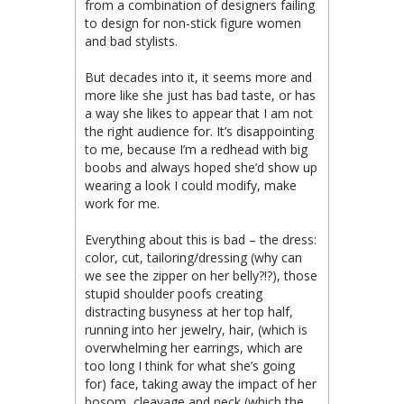
from a combination of designers failing
to design for non-stick figure women
and bad stylists.
But decades into it, it seems more and
more like she just has bad taste, or has
a way she likes to appear that I am not
the right audience for. It’s disappointing
to me, because I’m a redhead with big
boobs and always hoped she’d show up
wearing a look I could modify, make
work for me.
Everything about this is bad – the dress:
color, cut, tailoring/dressing (why can
we see the zipper on her belly?!?), those
stupid shoulder poofs creating
distracting busyness at her top half,
running into her jewelry, hair, (which is
overwhelming her earrings, which are
too long I think for what she’s going
for) face, taking away the impact of her
bosom, cleavage and neck (which the