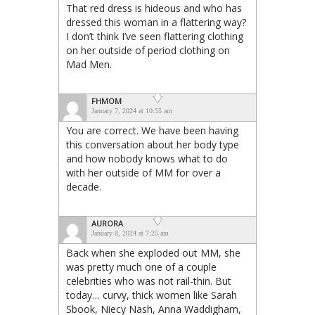
That red dress is hideous and who has
dressed this woman in a flattering way?
I don’t think I’ve seen flattering clothing
on her outside of period clothing on
Mad Men.
FHMOM
January 7, 2024 at 10:55 am
You are correct. We have been having
this conversation about her body type
and how nobody knows what to do
with her outside of MM for over a
decade.
AURORA
January 8, 2024 at 7:25 am
Back when she exploded out MM, she
was pretty much one of a couple
celebrities who was not rail-thin. But
today… curvy, thick women like Sarah
Sbook, Niecy Nash, Anna Waddigham,