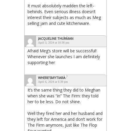
It must absolutely madden the left-
behinds. Even serious illness doesn’t
interest their subjects as much as Meg
selling jam and cute kitchenware.
JACQUELINE THURMAN
April 3, 2024 at 10:36 pm
Afraid Meg’s store will be successful!
Whenever she launches I am definitely
supporting her
WHERE'SMYTIARA
April 6, 2024 at 6:39 pm
It’s the same thing they did to Meghan
when she was “in” The Firm: they told
her to be less. Do not shine.
Well they fired her and her husband and
they left for America and don’t work for
The Firm anymore, just like The Flop
Four wanted.