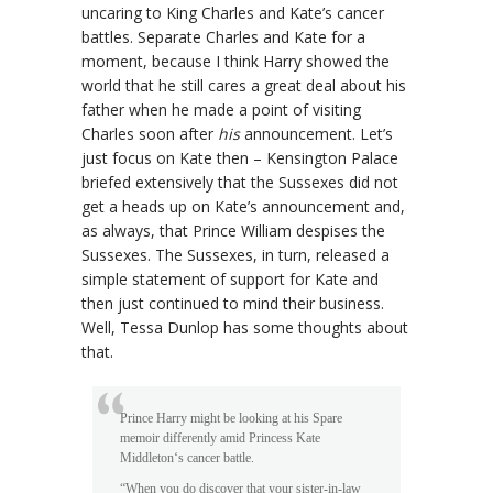
uncaring to King Charles and Kate’s cancer
battles. Separate Charles and Kate for a
moment, because I think Harry showed the
world that he still cares a great deal about his
father when he made a point of visiting
Charles soon after
his
announcement. Let’s
just focus on Kate then – Kensington Palace
briefed extensively that the Sussexes did not
get a heads up on Kate’s announcement and,
as always, that Prince William despises the
Sussexes. The Sussexes, in turn, released a
simple statement of support for Kate and
then just continued to mind their business.
Well, Tessa Dunlop has some thoughts about
that.
Prince Harry might be looking at his Spare
memoir differently amid Princess Kate
Middleton‘s cancer battle.
“When you do discover that your sister-in-law