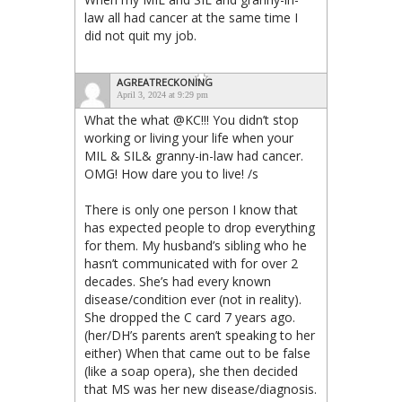
law all had cancer at the same time I
did not quit my job.
AGREATRECKONING
April 3, 2024 at 9:29 pm
What the what @KC!!! You didn’t stop
working or living your life when your
MIL & SIL& granny-in-law had cancer.
OMG! How dare you to live! /s
There is only one person I know that
has expected people to drop everything
for them. My husband’s sibling who he
hasn’t communicated with for over 2
decades. She’s had every known
disease/condition ever (not in reality).
She dropped the C card 7 years ago.
(her/DH’s parents aren’t speaking to her
either) When that came out to be false
(like a soap opera), she then decided
that MS was her new disease/diagnosis.