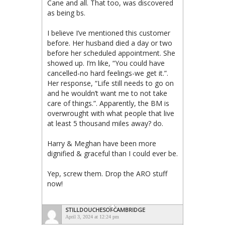
Cane and all. That too, was discovered
as being bs.
I believe I’ve mentioned this customer
before. Her husband died a day or two
before her scheduled appointment. She
showed up. I’m like, “You could have
cancelled-no hard feelings-we get it.”.
Her response, “Life still needs to go on
and he wouldn’t want me to not take
care of things.”. Apparently, the BM is
overwrought with what people that live
at least 5 thousand miles away? do.
Harry & Meghan have been more
dignified & graceful than I could ever be.
Yep, screw them. Drop the ARO stuff
now!
STILLDOUCHESOFCAMBRIDGE
April 3, 2024 at 12:24 pm