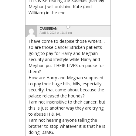
This is KP fearing the Susexes (namely
Meghan) will outshine Kate (and
Williiam) in the end.
CARIBBEAN
April 3, 2024 at 12:19 pm
I have come to despise those writers…
so are those Cancer Stricken patients
going to pay for Harry and Meghan
security and lifestyle while Harry and
Meghan put THEIR LIVES on pause for
them?
How are Harry and Meghan supposed
to pay their huge bills, bills, especially
security, that came about because the
palace released the hounds?
I am not insensitive to their cancer, but
this is just another way they are trying
to abuse H & M.
I am not hearing anyone telling the
brother to stop whatever it is that he is
doing…OMG.