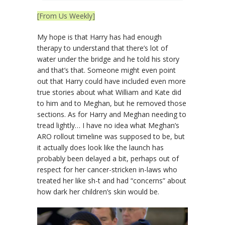
[From Us Weekly]
My hope is that Harry has had enough
therapy to understand that there’s lot of
water under the bridge and he told his story
and that’s that. Someone might even point
out that Harry could have included even more
true stories about what William and Kate did
to him and to Meghan, but he removed those
sections. As for Harry and Meghan needing to
tread lightly… I have no idea what Meghan’s
ARO rollout timeline was supposed to be, but
it actually does look like the launch has
probably been delayed a bit, perhaps out of
respect for her cancer-stricken in-laws who
treated her like sh-t and had “concerns” about
how dark her children’s skin would be.