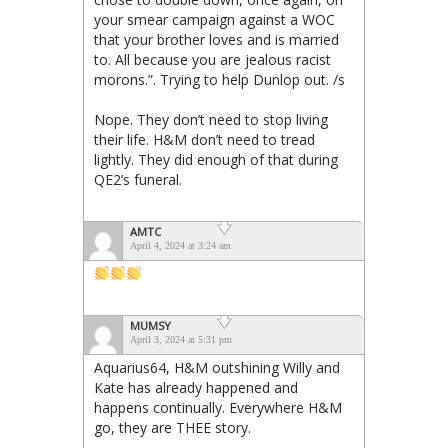
your smear campaign against a WOC
that your brother loves and is married
to. All because you are jealous racist
morons.”. Trying to help Dunlop out. /s
Nope. They don’t need to stop living
their life. H&M don’t need to tread
lightly. They did enough of that during
QE2’s funeral.
AMTC
April 4, 2024 at 3:24 am
MUMSY
April 3, 2024 at 5:31 pm
Aquarius64, H&M outshining Willy and
Kate has already happened and
happens continually. Everywhere H&M
go, they are THEE story.