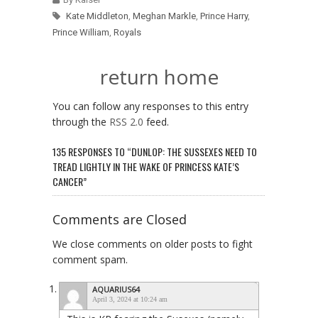
Kate Middleton
,
Meghan Markle
,
Prince Harry
,
Prince William
,
Royals
return home
You can follow any responses to this entry
through the
RSS 2.0
feed.
135 RESPONSES TO “DUNLOP: THE SUSSEXES NEED TO
TREAD LIGHTLY IN THE WAKE OF PRINCESS KATE’S
CANCER”
Comments are Closed
We close comments on older posts to fight
comment spam.
AQUARIUS64
April 3, 2024 at 10:24 am