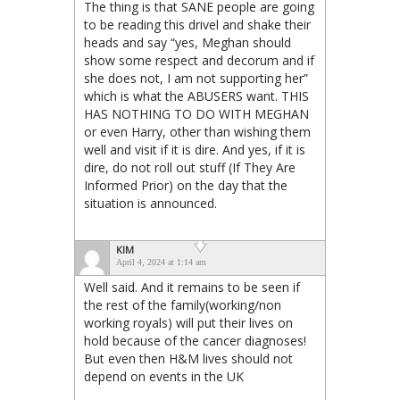
The thing is that SANE people are going
to be reading this drivel and shake their
heads and say “yes, Meghan should
show some respect and decorum and if
she does not, I am not supporting her”
which is what the ABUSERS want. THIS
HAS NOTHING TO DO WITH MEGHAN
or even Harry, other than wishing them
well and visit if it is dire. And yes, if it is
dire, do not roll out stuff (If They Are
Informed Prior) on the day that the
situation is announced.
KIM
April 4, 2024 at 1:14 am
Well said. And it remains to be seen if
the rest of the family(working/non
working royals) will put their lives on
hold because of the cancer diagnoses!
But even then H&M lives should not
depend on events in the UK