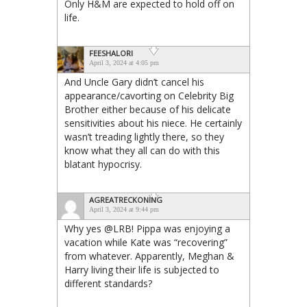
Only H&M are expected to hold off on
life.
FEESHALORI
April 3, 2024 at 4:05 pm
And Uncle Gary didn’t cancel his
appearance/cavorting on Celebrity Big
Brother either because of his delicate
sensitivities about his niece. He certainly
wasn’t treading lightly there, so they
know what they all can do with this
blatant hypocrisy.
AGREATRECKONING
April 3, 2024 at 9:44 pm
Why yes @LRB! Pippa was enjoying a
vacation while Kate was “recovering”
from whatever. Apparently, Meghan &
Harry living their life is subjected to
different standards?