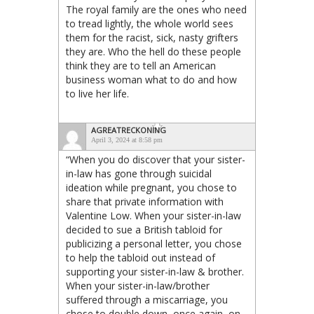
The royal family are the ones who need
to tread lightly, the whole world sees
them for the racist, sick, nasty grifters
they are. Who the hell do these people
think they are to tell an American
business woman what to do and how
to live her life.
AGREATRECKONING
April 3, 2024 at 8:58 pm
“When you do discover that your sister-
in-law has gone through suicidal
ideation while pregnant, you chose to
share that private information with
Valentine Low. When your sister-in-law
decided to sue a British tabloid for
publicizing a personal letter, you chose
to help the tabloid out instead of
supporting your sister-in-law & brother.
When your sister-in-law/brother
suffered through a miscarriage, you
chose to double down, once again, on