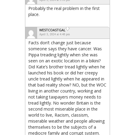
Probably the real problem in the first
place.
WESTCOASTGAL
April 3, 2024 at 4:48 pm
Facts don’t change just because
someone says they have cancer. Was
Pippa treading lightly when she was
seen on an exotic location in a bikini?
Did Kate’s brother tread lightly when he
launched his book or did her creepy
uncle tread lightly when he appeared in
that bad reality show? NO, but the WOC
living in another country, working and
not taking taxpayers money needs to
tread lightly. No wonder Britain is the
second most miserable place in the
world to live, Racism, classism,
miserable weather and people allowing
themselves to be the subjects of a
mediocre family and corrupt system.