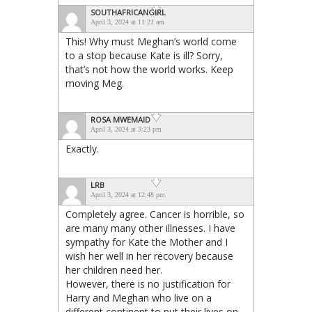
SOUTHAFRICANGIRL
April 3, 2024 at 11:21 am
This! Why must Meghan’s world come
to a stop because Kate is ill? Sorry,
that’s not how the world works. Keep
moving Meg.
ROSA MWEMAID
April 3, 2024 at 3:23 pm
Exactly.
LRB
April 3, 2024 at 12:48 pm
Completely agree. Cancer is horrible, so
are many many other illnesses. I have
sympathy for Kate the Mother and I
wish her well in her recovery because
her children need her.
However, there is no justification for
Harry and Meghan who live on a
different continent to put their lives on