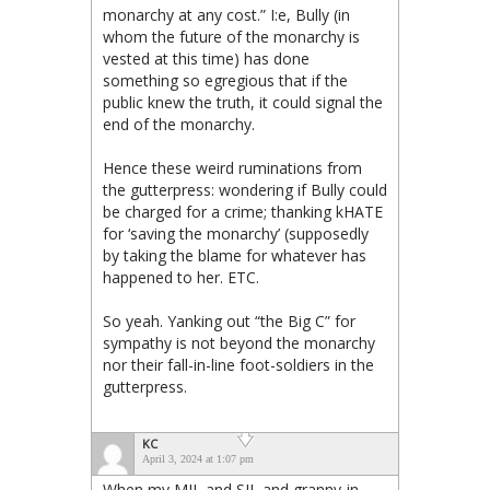
monarchy at any cost.” I:e, Bully (in
whom the future of the monarchy is
vested at this time) has done
something so egregious that if the
public knew the truth, it could signal the
end of the monarchy.
Hence these weird ruminations from
the gutterpress: wondering if Bully could
be charged for a crime; thanking kHATE
for ‘saving the monarchy’ (supposedly
by taking the blame for whatever has
happened to her. ETC.
So yeah. Yanking out “the Big C” for
sympathy is not beyond the monarchy
nor their fall-in-line foot-soldiers in the
gutterpress.
KC
April 3, 2024 at 1:07 pm
When my MIL and SIL and granny-in-