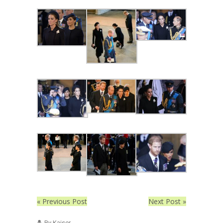
« Previous Post
Next Post »
By Kaiser