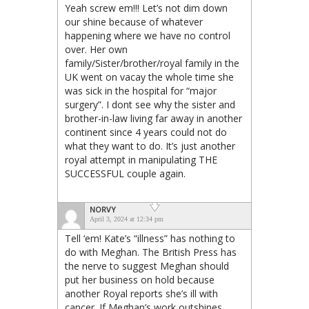
Yeah screw em!!! Let’s not dim down
our shine because of whatever
happening where we have no control
over. Her own
family/Sister/brother/royal family in the
UK went on vacay the whole time she
was sick in the hospital for “major
surgery”. I dont see why the sister and
brother-in-law living far away in another
continent since 4 years could not do
what they want to do. It’s just another
royal attempt in manipulating THE
SUCCESSFUL couple again.
NORVY
April 3, 2024 at 12:34 pm
Tell ‘em! Kate’s “illness” has nothing to
do with Meghan. The British Press has
the nerve to suggest Meghan should
put her business on hold because
another Royal reports she’s ill with
cancer. If Meghan’s work outshines