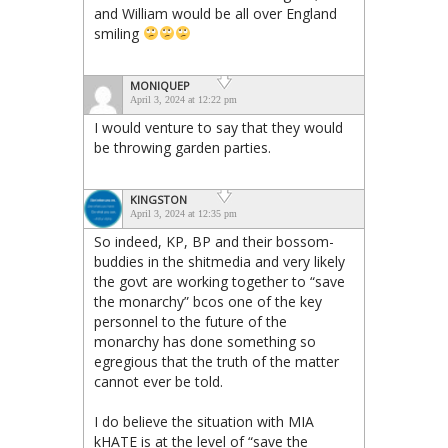
and William would be all over England
smiling
MONIQUEP
April 3, 2024 at 12:22 pm
I would venture to say that they would
be throwing garden parties.
KINGSTON
April 3, 2024 at 12:35 pm
So indeed, KP, BP and their bossom-
buddies in the shitmedia and very likely
the govt are working together to “save
the monarchy” bcos one of the key
personnel to the future of the
monarchy has done something so
egregious that the truth of the matter
cannot ever be told.
I do believe the situation with MIA
kHATE is at the level of “save the