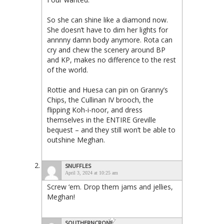
So she can shine like a diamond now.
She doesn’t have to dim her lights for
annnny damn body anymore. Rota can
cry and chew the scenery around BP
and KP, makes no difference to the rest
of the world.
Rottie and Huesa can pin on Granny’s
Chips, the Cullinan IV brooch, the
flipping Koh-i-noor, and dress
themselves in the ENTIRE Greville
bequest – and they still won’t be able to
outshine Meghan.
SNUFFLES
April 3, 2024 at 10:25 am
Screw ‘em. Drop them jams and jellies,
Meghan!
SOUTHERNCRONE