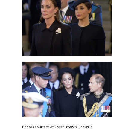
Photos courtesy of Cover Images, Backgrid.