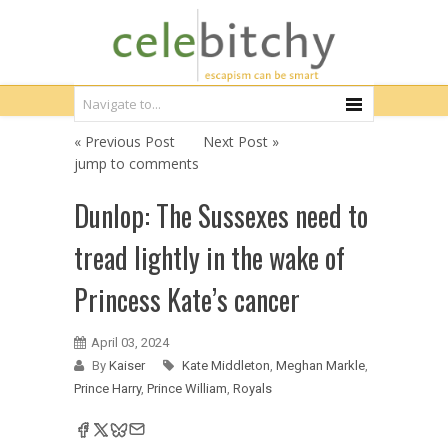
« Previous Post
Next Post »
jump to comments
Dunlop: The Sussexes need to
tread lightly in the wake of
Princess Kate’s cancer
April 03, 2024
By
Kaiser
Kate Middleton
,
Meghan Markle
,
Prince Harry
,
Prince William
,
Royals