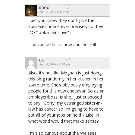
ROOO
April 5, 2024 at 1:52 am
I bet you know they don’t give the
Sussexes notice ever precisely so they
DO “look insensitive” …
… because that is how abusers roll
DK
April 6, 2024 at 6:56 pm
Also, it’s not like Meghan is just doing
this blog randomly in her kitchen in her
spare time. She’s obviously employing
people for this new endeavor. So as an
employer/boss, is she…just supposed
to say, “Sorry, my estranged sister-in-
law has cancer so I’m going to have to
put all of your jobs on hold”? Like, in
what world would that make sense?
I’m also curious about the Waleses: