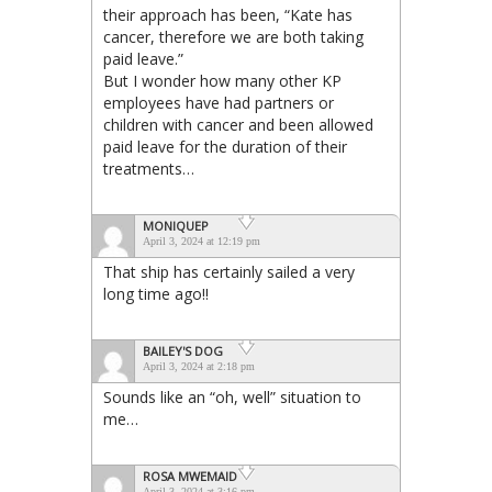
their approach has been, “Kate has
cancer, therefore we are both taking
paid leave.”
But I wonder how many other KP
employees have had partners or
children with cancer and been allowed
paid leave for the duration of their
treatments…
MONIQUEP
April 3, 2024 at 12:19 pm
That ship has certainly sailed a very
long time ago!!
BAILEY'S DOG
April 3, 2024 at 2:18 pm
Sounds like an “oh, well” situation to
me…
ROSA MWEMAID
April 3, 2024 at 3:16 pm