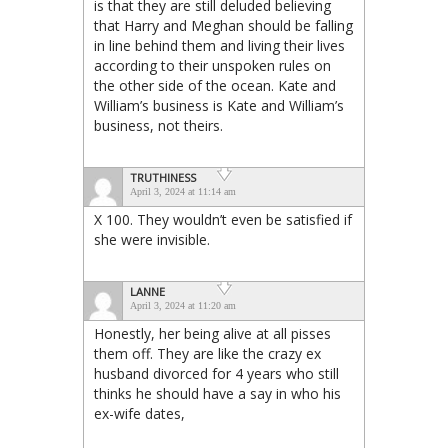
is that they are still deluded believing
that Harry and Meghan should be falling
in line behind them and living their lives
according to their unspoken rules on
the other side of the ocean. Kate and
William’s business is Kate and William’s
business, not theirs.
TRUTHINESS
April 3, 2024 at 11:14 am
X 100. They wouldn’t even be satisfied if
she were invisible.
LANNE
April 3, 2024 at 11:20 am
Honestly, her being alive at all pisses
them off. They are like the crazy ex
husband divorced for 4 years who still
thinks he should have a say in who his
ex-wife dates,