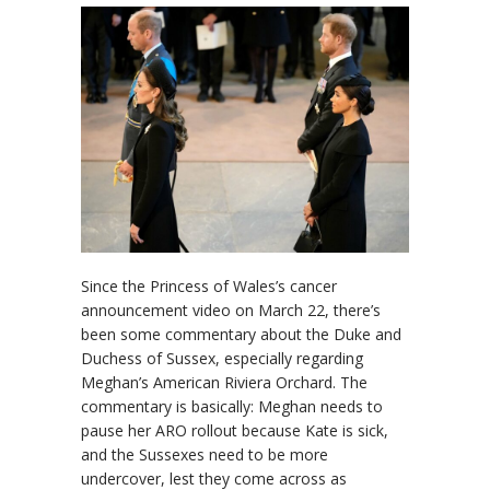
Since the Princess of Wales’s cancer
announcement video on March 22, there’s
been some commentary about the Duke and
Duchess of Sussex, especially regarding
Meghan’s American Riviera Orchard. The
commentary is basically: Meghan needs to
pause her ARO rollout because Kate is sick,
and the Sussexes need to be more
undercover, lest they come across as