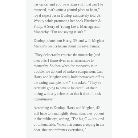
has cancer and you’ve written stuff that can’t be
retracted, that’s quite a painful place to be in,”
royal expert Tessa Dunlop exclusively told Us
Weekly while promoting her book Elizabeth &
Philip: A Story of Young Love, Marriage and
Monarchy. “I’m not saying it isn’t.”
Dunlop pointed out Harry, 39, and wife Meghan
Markle‘s past criticism about the royal family.
“They deliberately criticize the monarchy [and
then offer] themselves as an alternative to
monarchy. So then when the monarchy is in
trouble, we do kind of make a comparison. Can
Harry and Meghan really hold themselves off as
the caring example now?” she asked. “They’re
certainly going to have to be careful of their
timing with any releases so that it doesn’t look
opportunistic.”
According to Dunlop, Harry and Meghan, 42,
will have to tread lightly about what they put out
in the public eye, adding, “The big C — it’s kind
of untouchable. When that comes creeping in the
door, that just reframes everything.”