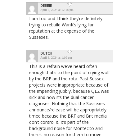
DEBBIE
April 3, 2024 at 12:18 pm
I am too and I think they’re definitely
trying to rebuild WanK’s lying liar
reputation at the expense of the
Sussexes.
DUTCH
April 3, 2024 at 1:10 pm
This is a refrain we’ve heard often
enough that’s to the point of crying wolf
by the BRF and the rota. Past Sussex
projects were inappropriate because of
the impending Jubbly, because QE2 was
sick and now it’s the dual cancer
diagnoses. Nothing that the Sussexes
announce/release will be appropriately
timed because the BRF and Brit media
don’t control it. It’s part of the
background noise for Montecito and
there’s no reason for them to move