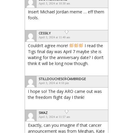
April 3, 2024 at 10:30 am
Insert Michael Jordan meme … eff them
fools.
CESSILY
April 3, 2024 at 11:40 am
Couldn’t agree more!
I read the
Tigs final day was April 7 maybe she is
waiting for the anniversary date? I don’t
think it will be long now though.
STILLDOUCHESOFCAMBRIDGE
April 3, 2024 at 4:10 pm
I hope so! The day ARO came out was
the freedom flight day I think!
SWAZ
April 3, 2024 at 11:57 am
Exactly, can you imagine if that cancer
announcement was from Meghan, Kate