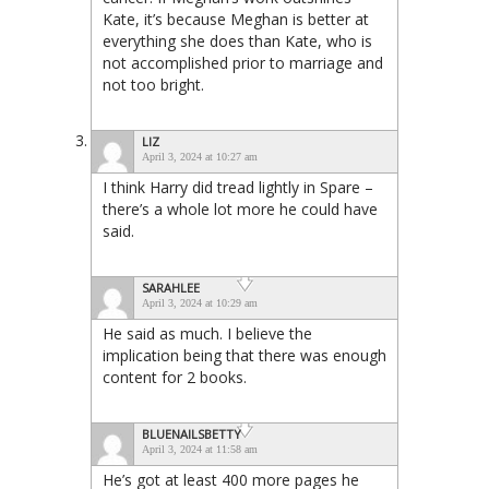
Kate, it’s because Meghan is better at
everything she does than Kate, who is
not accomplished prior to marriage and
not too bright.
LIZ
April 3, 2024 at 10:27 am
I think Harry did tread lightly in Spare –
there’s a whole lot more he could have
said.
SARAHLEE
April 3, 2024 at 10:29 am
He said as much. I believe the
implication being that there was enough
content for 2 books.
BLUENAILSBETTY
April 3, 2024 at 11:58 am
He’s got at least 400 more pages he