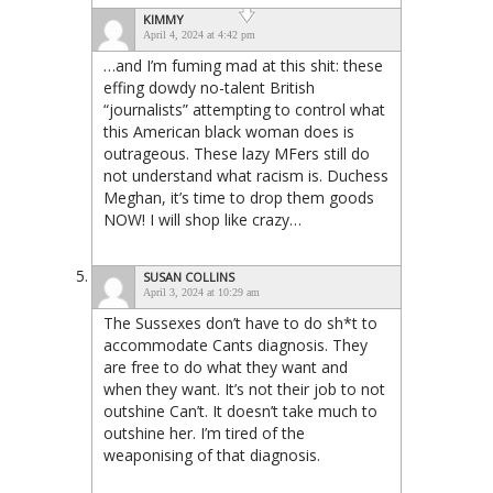
KIMMY
April 4, 2024 at 4:42 pm
…and I’m fuming mad at this shit: these
effing dowdy no-talent British
“journalists” attempting to control what
this American black woman does is
outrageous. These lazy MFers still do
not understand what racism is. Duchess
Meghan, it’s time to drop them goods
NOW! I will shop like crazy…
SUSAN COLLINS
April 3, 2024 at 10:29 am
The Sussexes don’t have to do sh*t to
accommodate Cants diagnosis. They
are free to do what they want and
when they want. It’s not their job to not
outshine Can’t. It doesn’t take much to
outshine her. I’m tired of the
weaponising of that diagnosis.