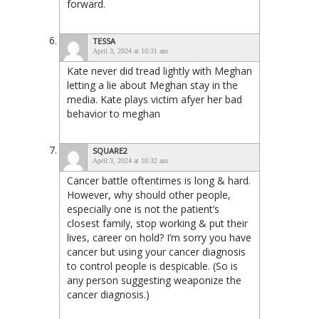
forward.
TESSA
April 3, 2024 at 10:31 am
Kate never did tread lightly with Meghan
letting a lie about Meghan stay in the
media. Kate plays victim afyer her bad
behavior to meghan
SQUARE2
April 3, 2024 at 10:32 am
Cancer battle oftentimes is long & hard.
However, why should other people,
especially one is not the patient’s
closest family, stop working & put their
lives, career on hold? I’m sorry you have
cancer but using your cancer diagnosis
to control people is despicable. (So is
any person suggesting weaponize the
cancer diagnosis.)