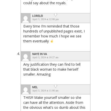
could say about the royals.
LORELEI
April 3, 2024 at 12:08 pm
Every time I’m reminded that those
hundreds of unpublished pages exist, I
remember how much I hope we see
them eventually
NAYE IN VA
April 3, 2024 at 10:27 am
Any justification they can find to tell
that black woman to make herself
smaller. Amazing
MEL
April 3, 2024 at 11:00 am
THIS!!! Make yourself smaller so she
can have all the attention. Aside from
the obvious what’s so dumb about this