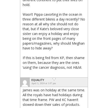
hold.
Wasn’t Pippa cavorting in the ocean in
three different bikinis a day recently? No
reason at all why she should not do
that, but if Kate’s beloved very close
sister can enjoy a holiday and enjoy
being on the front pages of many
papers/magazines, why should Meghan
have to hide away?
If this is being fed from KP, then shame
on them, because they are the ones
‘using’ the cancer diagnosis, not H&M.
EQUALITY
April 3, 2024 at 1:07 pm
James was on holiday at the same time.
All the royals have had holidays during
that time frame. PW and KC haven’t
slowed down their sales of products.