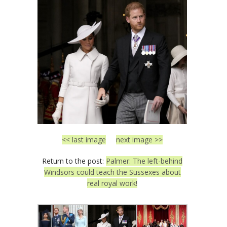
<< last image
next image >>
Return to the post:
Palmer: The left-behind
Windsors could teach the Sussexes about
real royal work!