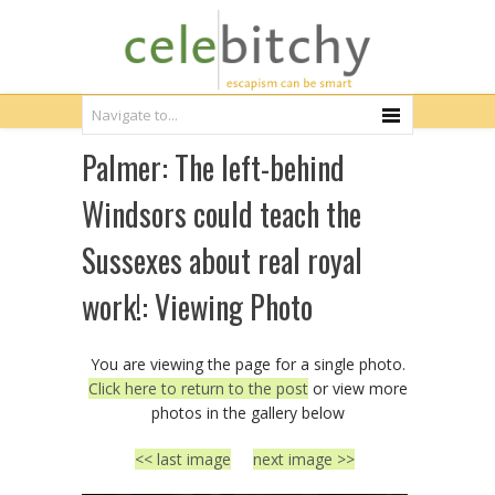
Palmer: The left-behind
Windsors could teach the
Sussexes about real royal
work!: Viewing Photo
You are viewing the page for a single photo.
Click here to return to the post
or view more
photos in the gallery below
<< last image
next image >>